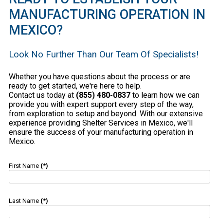
MANUFACTURING OPERATION IN
MEXICO?
Look No Further Than Our Team Of Specialists!
Whether you have questions about the process or are
ready to get started, we're here to help.
Contact us today at
(855) 480-0837
to learn how we can
provide you with expert support every step of the way,
from exploration to setup and beyond. With our extensive
experience providing Shelter Services in Mexico, we'll
ensure the success of your manufacturing operation in
Mexico.
First Name
(*)
Last Name
(*)