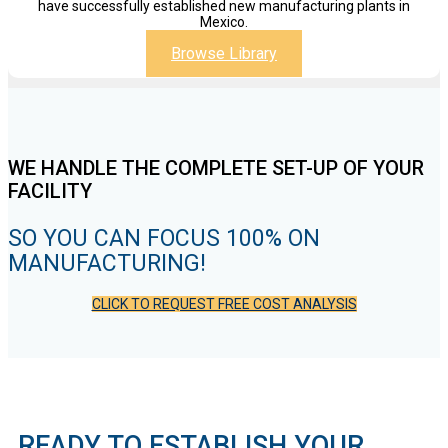
have successfully established new manufacturing plants in
Mexico.
Browse Library
WE HANDLE THE COMPLETE SET-UP OF YOUR
FACILITY
SO YOU CAN FOCUS 100% ON
MANUFACTURING!
CLICK TO REQUEST FREE COST ANALYSIS
READY TO ESTABLISH YOUR