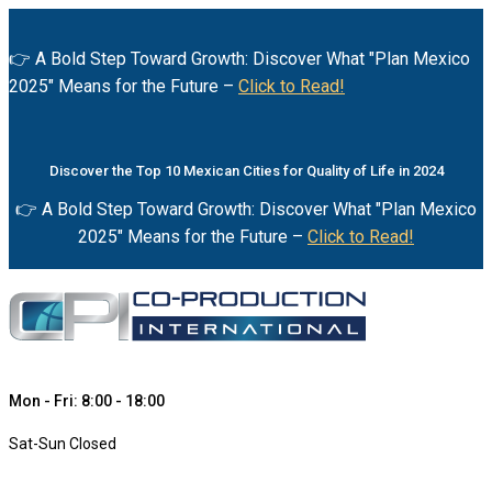
👉 A Bold Step Toward Growth: Discover What "Plan Mexico
2025" Means for the Future –
Click to Read!
Discover the Top 10 Mexican Cities for Quality of Life in 2024
👉 A Bold Step Toward Growth: Discover What "Plan Mexico
2025" Means for the Future –
Click to Read!
Mon - Fri: 8:00 - 18:00
Sat-Sun Closed