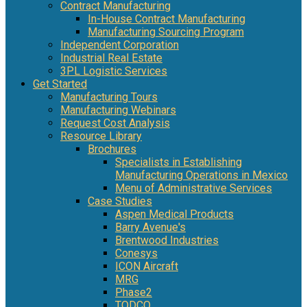
Contract Manufacturing
In-House Contract Manufacturing
Manufacturing Sourcing Program
Independent Corporation
Industrial Real Estate
3PL Logistic Services
Get Started
Manufacturing Tours
Manufacturing Webinars
Request Cost Analysis
Resource Library
Brochures
Specialists in Establishing
Manufacturing Operations in Mexico
Menu of Administrative Services
Case Studies
Aspen Medical Products
Barry Avenue's
Brentwood Industries
Conesys
ICON Aircraft
MRG
Phase2
TODCO