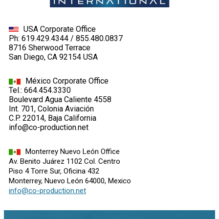
USA Corporate Office
Ph: 619.429.4344 / 855.480.0837
8716 Sherwood Terrace
San Diego, CA 92154 USA
México Corporate Office
Tel.: 664.454.3330
Boulevard Agua Caliente 4558
Int. 701, Colonia Aviación
C.P. 22014, Baja California
info@co-production.net
Monterrey Nuevo León Office
Av. Benito Juárez 1102 Col. Centro
Piso 4 Torre Sur, Oficina 432
Monterrey, Nuevo León 64000, Mexico
info@co-production.net