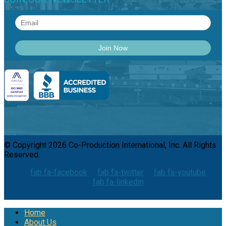
© Copyright 2026 Co-Production International, Inc. All Rights
Reserved.
fab fa-facebook
fab fa-twitter
fab fa-youtube
fab fa-linkedin
Home
About Us