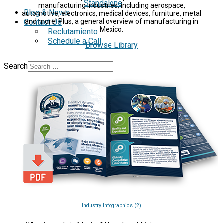
Standalone
manufacturing industries, including aerospace,
Blog & News
automotive, electronics, medical devices, furniture, metal
Contact Us
and more! Plus, a general overview of manufacturing in
Mexico.
Reclutamiento
Schedule a Call
Browse Library
Search
Industry Infographics (2)