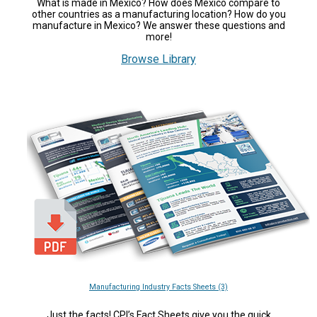
What is made in Mexico? How does México compare to
other countries as a manufacturing location? How do you
manufacture in Mexico? We answer these questions and
more!
Browse Library
Manufacturing Industry Facts Sheets (3)
Just the facts! CPI’s Fact Sheets give you the quick