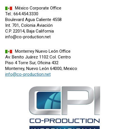
México Corporate Office
Tel.: 664.454.3330
Boulevard Agua Caliente 4558
Int. 701, Colonia Aviación
C.P. 22014, Baja California
info@co-production.net
Monterrey Nuevo León Office
Av. Benito Juárez 1102 Col. Centro
Piso 4 Torre Sur, Oficina 432
Monterrey, Nuevo León 64000, Mexico
info@co-production.net