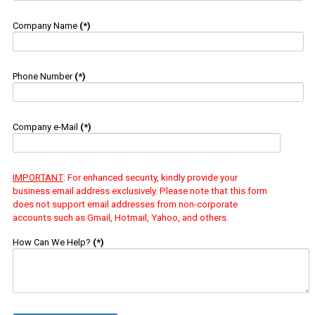
Company Name
(*)
Phone Number
(*)
Company e-Mail
(*)
IMPORTANT
: For enhanced security, kindly provide your
business email address exclusively. Please note that this form
does not support email addresses from non-corporate
accounts such as Gmail, Hotmail, Yahoo, and others.
How Can We Help?
(*)