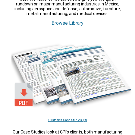
rundown on major manufacturing industries in Mexico,
including aerospace and defense, automotive, furniture,
metal manufacturing, and medical devices.
Browse Library
Customer Case Studies (9)
Our Case Studies look at CPI’s clients, both manufacturing