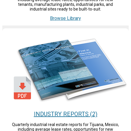
tenants, manufacturing plants, industrial parks, and
industrial sites ready to be built-to-suit.
Browse Library
INDUSTRY REPORTS (2)
Quarterly industrial real estate reports for Tijuana, Mexico,
including average lease rates, opportunities for new