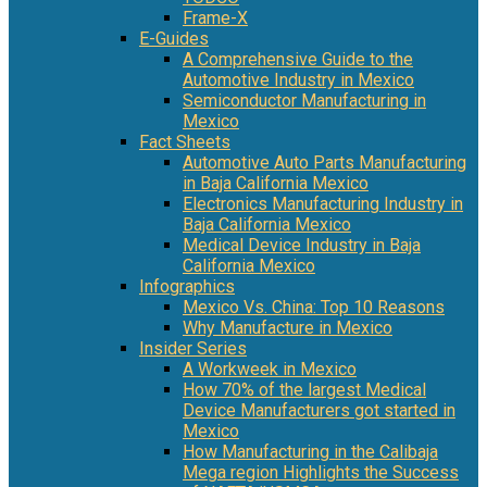
Frame-X
E-Guides
A Comprehensive Guide to the
Automotive Industry in Mexico
Semiconductor Manufacturing in
Mexico
Fact Sheets
Automotive Auto Parts Manufacturing
in Baja California Mexico
Electronics Manufacturing Industry in
Baja California Mexico
Medical Device Industry in Baja
California Mexico
Infographics
Mexico Vs. China: Top 10 Reasons
Why Manufacture in Mexico
Insider Series
A Workweek in Mexico
How 70% of the largest Medical
Device Manufacturers got started in
Mexico
How Manufacturing in the Calibaja
Mega region Highlights the Success