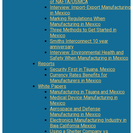
of NAFTA/USMCA
Interview: Import-Export Manufacturing
in Mexico
Marking Regulations When
Manufacturing in Mexico
Three Methods to Get Started in
Mexico
Smiths Interconnect 10 year
anniversary
Interview: Environmental Health and
Safety When Manufacturing in Mexico
Reports
Security First in Tijuana, Mexico
Currency Rates Benefits for
Manufacturers in Mexico
White Papers
Manufacturing in Tijuana and Mexico
Medical Device Manufacturing in
Mexico
Aerospace and Defense
Manufacturing in Mexico
Electronics Manufacturing Industry in
Baja California Mexico
Using a Shelter Company vs