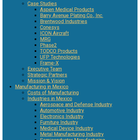
Case Studies
Aspen Medical Products
Barry Avenue Plating Co., Inc.
Brentwood Industries
Conesys
ICON Aircraft
MRG
Phase2
TODCO Products
UFP Technologies
Frame-X
Executive Team
Strategic Partners
Mission & Vision
Manufacturing in Mexico
Costs of Manufacturing
Industries in Mexico
Aerospace and Defense Industry
Automotive Industry
Electronics Industry
Furniture Industry
Medical Device Industry
Metal Manufacturing Industry