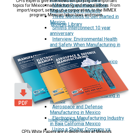
CPI’s experts give interviews simplifying the important
Marking Regulations When
topics for México manufacturing and maquiladoras. From
import/export, setting up a corporation, to the IMMEX
Manufacturing in Mexico
program, Mexican labor laws and more.
Three Methods to Get Started in
Mexico
Browse Library
Smiths Interconnect 10 year
anniversary
Interview: Environmental Health
and Safety When Manufacturing in
Mexico
Reports
Security First in Tijuana, Mexico
Currency Rates Benefits for
Manufacturers in Mexico
White Papers
Manufacturing in Tijuana and
Mexico
Medical Device Manufacturing in
Mexico
Aerospace and Defense
Manufacturing in Mexico
Electronics Manufacturing Industry
Industry White Papers (5)
in Baja California Mexico
Using a Shelter Company vs
CPI’s White Papers are in depth looks at Mexico’s