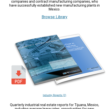
companies and contract manufacturing companies, who
have successfully established new manufacturing plants in
Mexico.
Browse Library
Industry Reports (2)
Quarterly industrial real estate reports for Tijuana, Mexico,
including average lease rates, opportunities for new