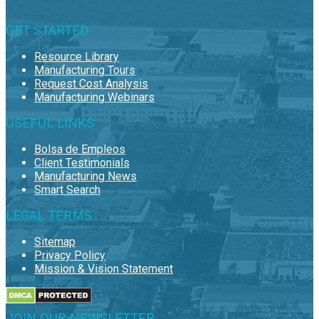
GET STARTED
Resource Library
Manufacturing Tours
Request Cost Analysis
Manufacturing Webinars
USEFUL LINKS
Bolsa de Empleos
Client Testimonials
Manufacturing News
Smart Search
LEGAL TERMS
Sitemap
Privacy Policy
Mission & Vision Statement
JOIN OUR NEWSLETTER