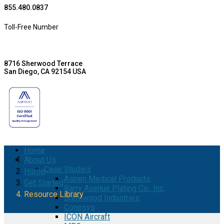
855.480.0837
Toll-Free Number
8716 Sherwood Terrace
San Diego, CA 92154 USA
Home
About Us
Case Studies
Home
Aspen Medical Products
Get Started
Barry Avenue Plating Co., Inc.
Resource Library
Brentwood Industries
Conesys
ICON Aircraft