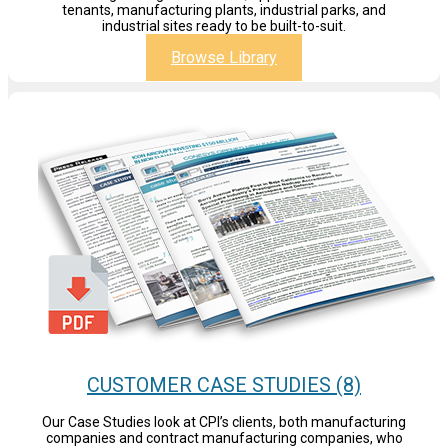
tenants, manufacturing plants, industrial parks, and
industrial sites ready to be built-to-suit.
Browse Library
CUSTOMER CASE STUDIES (8)
Our Case Studies look at CPI’s clients, both manufacturing
companies and contract manufacturing companies, who