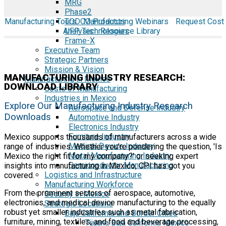
MRG
Phase2
Manufacturing Tours
TODCO Products
Manufacturing Webinars
Request Cost
Analysis
UFP Technologies
Resource Library
Frame-X
Executive Team
Strategic Partners
Mission & Vision
MANUFACTURING INDUSTRY RESEARCH:
Manufacturing in Mexico
DOWNLOAD LIBRARY
Costs of Manufacturing
Industries in Mexico
Explore Our Manufacturing Industry Research
Aerospace and Defense Industry
Downloads
Automotive Industry
Electronics Industry
Furniture Industry
Mexico supports thousands of manufacturers across a wide
Medical Device Industry
range of industries. Whether you're pondering the question, 'Is
Metal Manufacturing Industry
Mexico the right fit for my company?' or seeking expert
Semiconductor Manufacturing
insights into manufacturing in Mexico, CPI has got you
Logistics and Infrastructure
covered.
Manufacturing Workforce
From the prominent sectors of aerospace, automotive,
Security in Mexico
electronics, and medical device manufacturing to the equally
Strategic Locations
robust yet smaller industries such as metal fabrication,
Baja California and Border Cities
furniture, mining, textiles, and food and beverage processing,
Tijuana Baja California Mexico