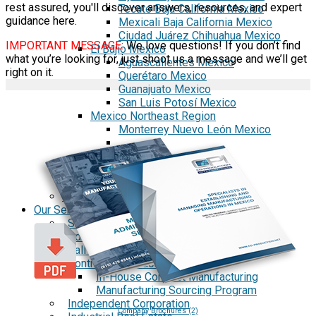
rest assured, you'll discover answers, resources, and expert
Tecate Baja California Mexico
guidance here.
Mexicali Baja California Mexico
Ciudad Juárez Chihuahua Mexico
IMPORTANT MESSAGE:
We love questions! If you don’t find
El Bajío Mexico
what you’re looking for, just shoot us a message and we’ll get
Aguascalientes Mexico
right on it.
Querétaro Mexico
Guanajuato Mexico
San Luis Potosí Mexico
Mexico Northeast Region
Monterrey Nuevo León Mexico
Saltillo Coahuila
Mérida, Yucatán
US Mexico Exchange Rate
Our Services
Shelter Services in Mexico
Administrative Services
Call Center Outsourcing
Contract Manufacturing
In-House Contract Manufacturing
Manufacturing Sourcing Program
Independent Corporation
Company Brochures (2)