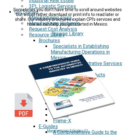
Industrial Real Estate
3PL Logistic Services
Sometimes you don’t have time to scroll around websites
Get Started
but would rather download or print info to read later or
Manufacturing Tours
share. Our industry brochures explain CPI’s services and
Manufacturing Webinars
how we can help you get started in Mexico.
Request Cost Analysis
Browse Library
Resource Library
Brochures
Specialists in Establishing
Manufacturing Operations in
Mexico
Menu of Administrative Services
Case Studies
Aspen Medical Products
Barry Avenue's
Brentwood Industries
Conesys
ICON Aircraft
MRG
Phase2
TODCO
Frame-X
E-Guides
Manufacturing E-Guides (1)
A Comprehensive Guide to the