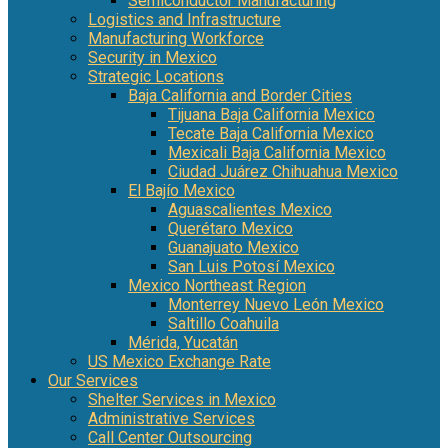
Semiconductor Manufacturing
Logistics and Infrastructure
Manufacturing Workforce
Security in Mexico
Strategic Locations
Baja California and Border Cities
Tijuana Baja California Mexico
Tecate Baja California Mexico
Mexicali Baja California Mexico
Ciudad Juárez Chihuahua Mexico
El Bajío Mexico
Aguascalientes Mexico
Querétaro Mexico
Guanajuato Mexico
San Luis Potosí Mexico
Mexico Northeast Region
Monterrey Nuevo León Mexico
Saltillo Coahuila
Mérida, Yucatán
US Mexico Exchange Rate
Our Services
Shelter Services in Mexico
Administrative Services
Call Center Outsourcing