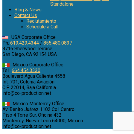
Standalone
Blog & News
Contact Us
Reclutamiento
Schedule a Call
USA Corporate Office
Ph:
619.429.4344
/
855.480.0837
8716 Sherwood Terrace
San Diego, CA 92154 USA
México Corporate Office
Tel.:
664.454.3330
Boulevard Agua Caliente 4558
Int. 701, Colonia Aviación
C.P. 22014, Baja California
info@co-production.net
México Monterrey Office
Av. Benito Juárez 1102 Col. Centro
Piso 4 Torre Sur, Oficina 432
Monterrey, Nuevo León 64000, Mexico
info@co-production.net