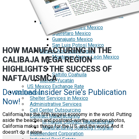
Tecate Baja California Mexico
Mexicali Baja California Mexico
Ciudad Juárez Chihuahua Mexico
El Bajío Mexico
Aguascalientes Mexico
Querétaro Mexico
Guanajuato Mexico
San Luis Potosí Mexico
HOW MANUFACTURING IN THE
Mexico Northeast Region
Monterrey Nuevo León Mexico
CALIBAJA MEGA REGION
HIGHLIGHTS THE SUCCESS OF
Saltillo Coahuila
NAFTA/USMCA
Mérida, Yucatán
US Mexico Exchange Rate
Download Insider Serie's Publication
Our Services
Shelter Services in Mexico
Now!
Administrative Services
Call Center Outsourcing
California has the fifth largest economy in the world. Putting
Contract Manufacturing
aside the beaches and postcard-worthy vacation photos,
In-House Contract Manufacturing
California makes things for the U.S. and the world. And it
Manufacturing Sourcing Program
doesn’t do it alone.
Independent Corporation