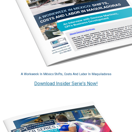
A Workweek In México Shifts, Costs And Labor In Maquiladoras
Download Insider Serie's Now!