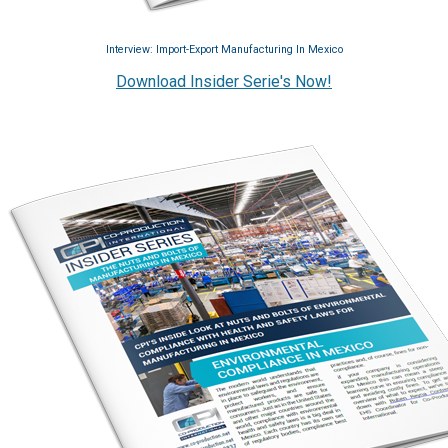
Interview: Import-Export Manufacturing In Mexico
Download Insider Serie's Now!