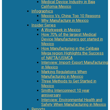
Medical Device Industry in Baja
California Mexico
Infographics
Mexico Vs. China: Top 10 Reasons
Why Manufacture in Mexico
Insider Series
A Workweek in Mexico
How 70% of the largest Medical
Device Manufacturers got started in
Mexico
How Manufacturing in the Calibaja
Mega region Highlights the Success
of NAFTA/USMCA
Interview: Import-Export Manufacturing
in Mexico
Marking Regulations When
Manufacturing in Mexico
Three Methods to Get Started in
Mexico
Smiths Interconnect 10 year
anniversary
Interview: Environmental Health and
Safety When Manufacturing in Mexico
Reports