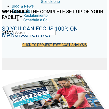
Standalone
Blog & News
Contact Us
WE HANDLE THE COMPLETE SET-UP OF YOUR
Reclutamiento
FACILITY
Schedule a Call
SO YOU CAN FOCUS 100% ON
Search
MANUFACTURING!
CLICK TO REQUEST FREE COST ANALYSIS