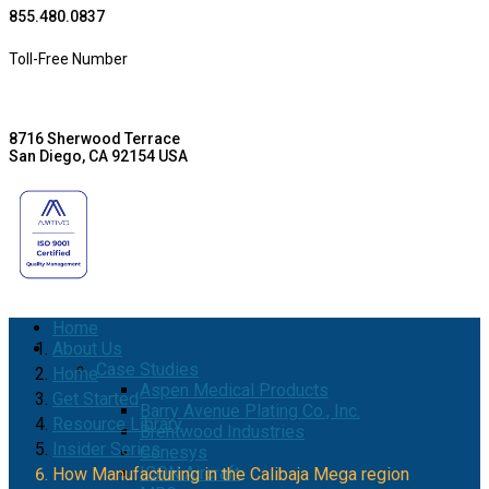
855.480.0837
Toll-Free Number
8716 Sherwood Terrace
San Diego, CA 92154 USA
Home
About Us
Case Studies
Home
Aspen Medical Products
Get Started
Barry Avenue Plating Co., Inc.
Resource Library
Brentwood Industries
Insider Series
Conesys
ICON Aircraft
How Manufacturing in the Calibaja Mega region