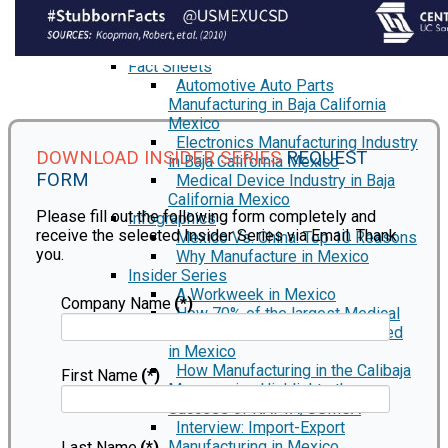
Automotive Industry in Mexico
Semiconductor Manufacturing in
Mexico
Fact Sheets
Automotive Auto Parts
Manufacturing in Baja California
Mexico
Electronics Manufacturing Industry
DOWNLOAD INSIDER SERIES
REQUEST
in Baja California Mexico
FORM
Medical Device Industry in Baja
California Mexico
Please fill out the following form completely and
Infographics
receive the selected Insider Series via Email. Thank
Mexico Vs. China: Top 10 Reasons
you.
Why Manufacture in Mexico
Insider Series
A Workweek in Mexico
Company Name
(*)
How 70% of the largest Medical
Device Manufacturers got started
in Mexico
How Manufacturing in the Calibaja
First Name
(*)
Mega region Highlights the
Success of NAFTA/USMCA
Interview: Import-Export
Manufacturing in Mexico
Last Name
(*)