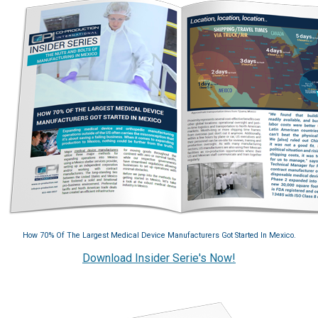
How 70% Of The Largest Medical Device Manufacturers Got Started In Mexico.
Download Insider Serie's Now!