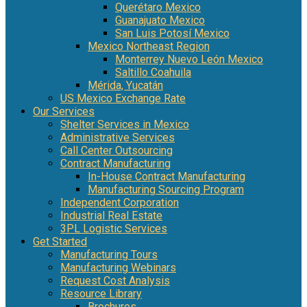
Querétaro Mexico
Guanajuato Mexico
San Luis Potosí Mexico
Mexico Northeast Region
Monterrey Nuevo León Mexico
Saltillo Coahuila
Mérida, Yucatán
US Mexico Exchange Rate
Our Services
Shelter Services in Mexico
Administrative Services
Call Center Outsourcing
Contract Manufacturing
In-House Contract Manufacturing
Manufacturing Sourcing Program
Independent Corporation
Industrial Real Estate
3PL Logistic Services
Get Started
Manufacturing Tours
Manufacturing Webinars
Request Cost Analysis
Resource Library
Brochures