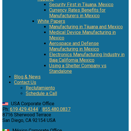
Security First in Tijuana, Mexico
Currency Rates Benefits for
Manufacturers in Mexico
White Papers
Manufacturing in Tijuana and Mexico
Medical Device Manufacturing in
Mexico
Aerospace and Defense
Manufacturing in Mexico
Electronics Manufacturing Industry in
Baja California Mexico
Using a Shelter Company vs
Standalone
Blog & News
Contact Us
Reclutamiento
Schedule a Call
USA Corporate Office
Ph:
619.429.4344
/
855.480.0837
8716 Sherwood Terrace
San Diego, CA 92154 USA
México Corporate Office