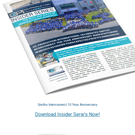
Smiths Interconnect 10 Year Anniversary
Download Insider Serie's Now!