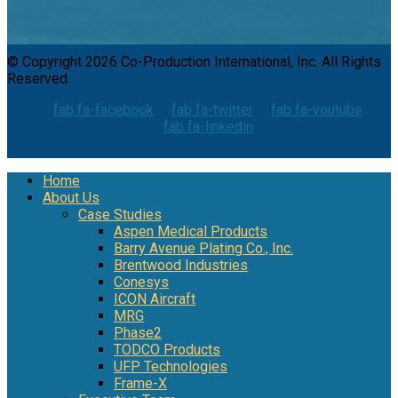
© Copyright 2026 Co-Production International, Inc. All Rights
Reserved.
fab fa-facebook
fab fa-twitter
fab fa-youtube
fab fa-linkedin
Home
About Us
Case Studies
Aspen Medical Products
Barry Avenue Plating Co., Inc.
Brentwood Industries
Conesys
ICON Aircraft
MRG
Phase2
TODCO Products
UFP Technologies
Frame-X