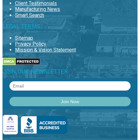
Client Testimonials
Manufacturing News
Smart Search
LEGAL TERMS
Sitemap
Privacy Policy
Mission & Vision Statement
JOIN OUR NEWSLETTER