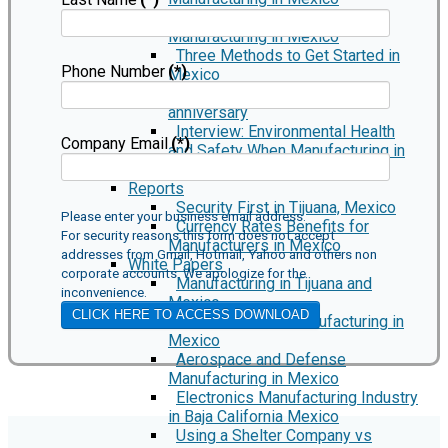
Marking Regulations When
Manufacturing in Mexico
Three Methods to Get Started in
Phone Number
(*)
Mexico
Smiths Interconnect 10 year
anniversary
Interview: Environmental Health
Company Email
(*)
and Safety When Manufacturing in
Mexico
Reports
Security First in Tijuana, Mexico
Please enter your business email address.
Currency Rates Benefits for
For security reasons this form does not accept
Manufacturers in Mexico
addresses from Gmail, Hotmail, Yahoo and others non
White Papers
corporate accounts. We apologize for the
Manufacturing in Tijuana and
inconvenience.
Mexico
CLICK HERE TO ACCESS DOWNLOAD
Medical Device Manufacturing in
Mexico
Aerospace and Defense
Manufacturing in Mexico
Electronics Manufacturing Industry
in Baja California Mexico
Using a Shelter Company vs