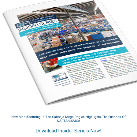
How Manufacturing In The Calibaja Mega Region Highlights The Success Of
NAFTA/USMCA
Download Insider Serie's Now!