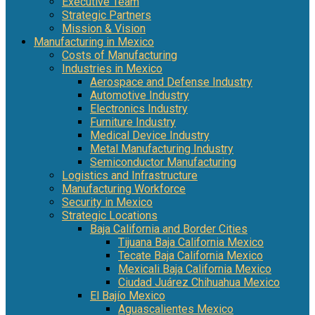
Executive Team
Strategic Partners
Mission & Vision
Manufacturing in Mexico
Costs of Manufacturing
Industries in Mexico
Aerospace and Defense Industry
Automotive Industry
Electronics Industry
Furniture Industry
Medical Device Industry
Metal Manufacturing Industry
Semiconductor Manufacturing
Logistics and Infrastructure
Manufacturing Workforce
Security in Mexico
Strategic Locations
Baja California and Border Cities
Tijuana Baja California Mexico
Tecate Baja California Mexico
Mexicali Baja California Mexico
Ciudad Juárez Chihuahua Mexico
El Bajío Mexico
Aguascalientes Mexico