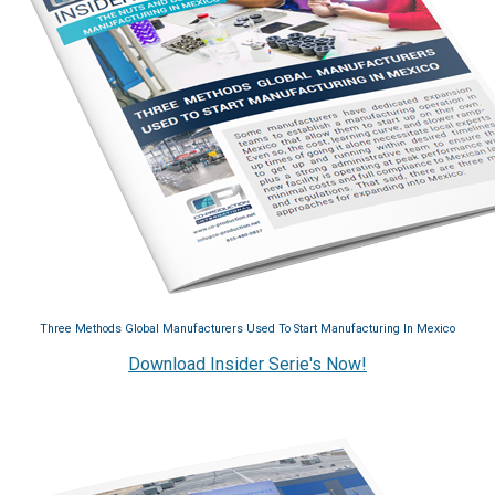
Three Methods Global Manufacturers Used To Start Manufacturing In Mexico
Download Insider Serie's Now!