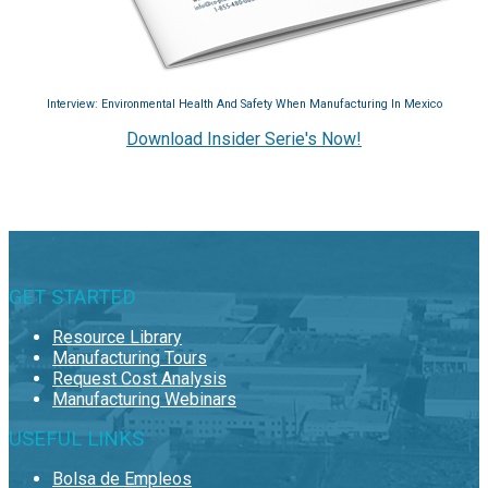
Interview: Environmental Health And Safety When Manufacturing In Mexico
Download Insider Serie's Now!
GET STARTED
Resource Library
Manufacturing Tours
Request Cost Analysis
Manufacturing Webinars
USEFUL LINKS
Bolsa de Empleos