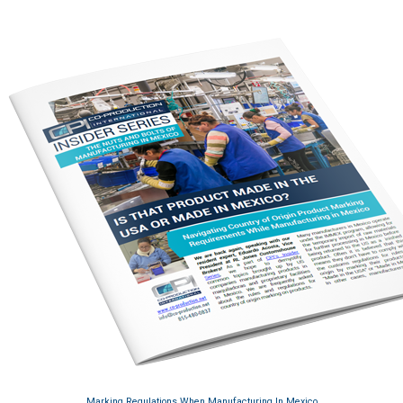
Marking Regulations When Manufacturing In Mexico