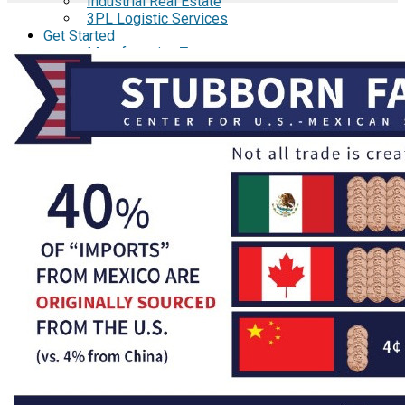
Industrial Real Estate
3PL Logistic Services
Get Started
Manufacturing Tours
Manufacturing Webinars
Request Cost Analysis
Resource Library
Brochures
Specialists in Establishing
Manufacturing Operations in
Mexico
Menu of Administrative Services
Case Studies
Aspen Medical Products
Barry Avenue's
Brentwood Industries
Conesys
ICON Aircraft
MRG
Phase2
TODCO
Frame-X
E-Guides
A Comprehensive Guide to the