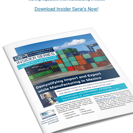
Download Insider Serie's Now!