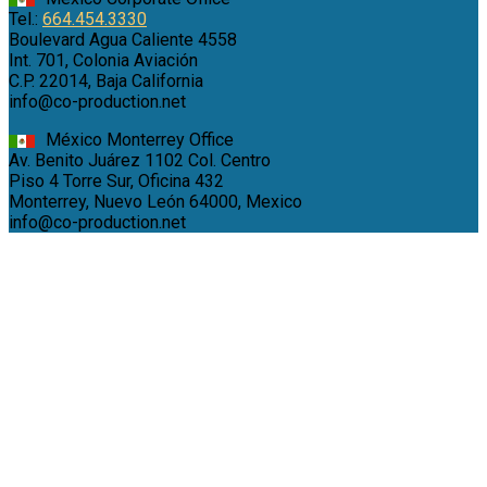
Tel.:
664.454.3330
Boulevard Agua Caliente 4558
Int. 701, Colonia Aviación
C.P. 22014, Baja California
info@co-production.net
México Monterrey Office
Av. Benito Juárez 1102 Col. Centro
Piso 4 Torre Sur, Oficina 432
Monterrey, Nuevo León 64000, Mexico
info@co-production.net