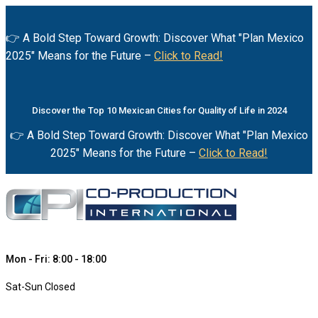
👉 A Bold Step Toward Growth: Discover What "Plan Mexico
2025" Means for the Future –
Click to Read!
Discover the Top 10 Mexican Cities for Quality of Life in 2024
👉 A Bold Step Toward Growth: Discover What "Plan Mexico
2025" Means for the Future –
Click to Read!
Mon - Fri: 8:00 - 18:00
Sat-Sun Closed