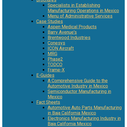
Specialists in Establishing
Manufacturing Operations in Mexico
Menu of Administrative Services
Case Studies
Aspen Medical Products
Barry Avenue's
Brentwood Industries
Conesys
ICON Aircraft
MRG
Phase2
TODCO
Frame-X
E-Guides
A Comprehensive Guide to the
Automotive Industry in Mexico
Semiconductor Manufacturing in
Mexico
Fact Sheets
Automotive Auto Parts Manufacturing
in Baja California Mexico
Electronics Manufacturing Industry in
Baja California Mexico