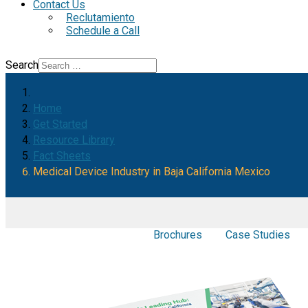
Contact Us
Reclutamiento
Schedule a Call
Search
Home
Get Started
Resource Library
Fact Sheets
Medical Device Industry in Baja California Mexico
Brochures
Case Studies