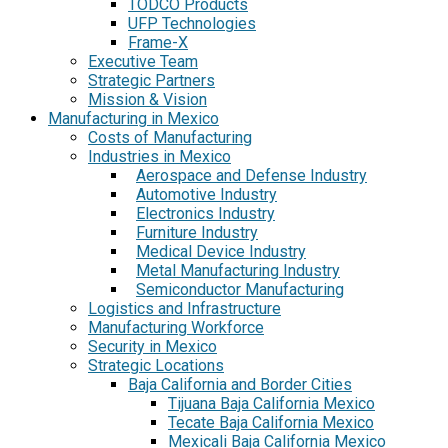
TODCO Products
UFP Technologies
Frame-X
Executive Team
Strategic Partners
Mission & Vision
Manufacturing in Mexico
Costs of Manufacturing
Industries in Mexico
Aerospace and Defense Industry
Automotive Industry
Electronics Industry
Furniture Industry
Medical Device Industry
Metal Manufacturing Industry
Semiconductor Manufacturing
Logistics and Infrastructure
Manufacturing Workforce
Security in Mexico
Strategic Locations
Baja California and Border Cities
Tijuana Baja California Mexico
Tecate Baja California Mexico
Mexicali Baja California Mexico