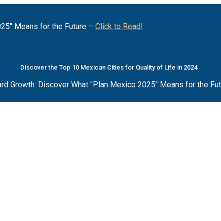
25" Means for the Future –
Click to Read!
Discover the Top 10 Mexican Cities for Quality of Life in 2024
rd Growth: Discover What "Plan Mexico 2025" Means for the Fu