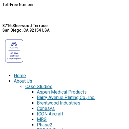
Toll-Free Number
8716 Sherwood Terrace
San Diego, CA 92154 USA
Home
About Us
Case Studies
Aspen Medical Products
Barry Avenue Plating Co., Inc.
Brentwood Industries
Conesys
ICON Aircraft
MRG
Phase2