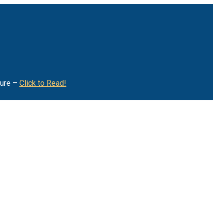
ture –
Click to Read!