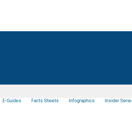
E-Guides
Facts Sheets
Infographics
Insider Serie