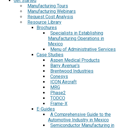
Get Started
Manufacturing Tours
Manufacturing Webinars
Request Cost Analysis
Resource Library
Brochures
Specialists in Establishing
Manufacturing Operations in
Mexico
Menu of Administrative Services
Case Studies
Aspen Medical Products
Barry Avenue's
Brentwood Industries
Conesys
ICON Aircraft
MRG
Phase2
TODCO
Frame-X
E-Guides
A Comprehensive Guide to the
Automotive Industry in Mexico
Semiconductor Manufacturing in