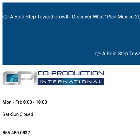
👉 A Bold Step Toward Growth: Discover What "Plan Mexico 20
👉 A Bold Step Towa
Mon - Fri: 8:00 - 18:00
Sat-Sun Closed
855.480.0837