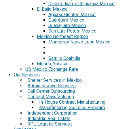
Ciudad Juárez Chihuahua Mexico
El Bajío Mexico
Aguascalientes Mexico
Querétaro Mexico
Guanajuato Mexico
San Luis Potosí Mexico
Mexico Northeast Region
Monterrey Nuevo León Mexico
Saltillo Coahuila
Mérida, Yucatán
US Mexico Exchange Rate
Our Services
Shelter Services in Mexico
Administrative Services
Call Center Outsourcing
Contract Manufacturing
In-House Contract Manufacturing
Manufacturing Sourcing Program
Independent Corporation
Industrial Real Estate
3PL Logistic Services