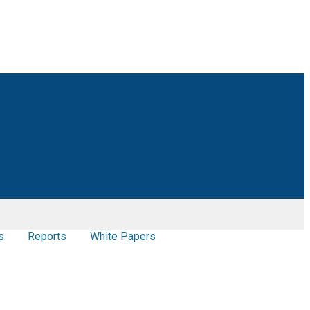
s
Reports
White Papers