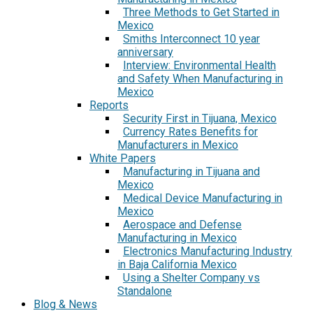
Three Methods to Get Started in
Mexico
Smiths Interconnect 10 year
anniversary
Interview: Environmental Health
and Safety When Manufacturing in
Mexico
Reports
Security First in Tijuana, Mexico
Currency Rates Benefits for
Manufacturers in Mexico
White Papers
Manufacturing in Tijuana and
Mexico
Medical Device Manufacturing in
Mexico
Aerospace and Defense
Manufacturing in Mexico
Electronics Manufacturing Industry
in Baja California Mexico
Using a Shelter Company vs
Standalone
Blog & News