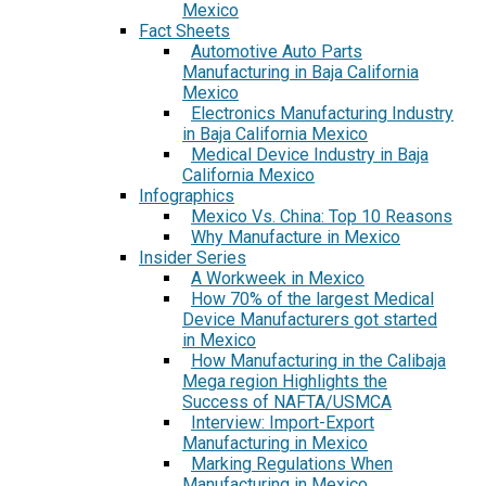
Mexico
Fact Sheets
Automotive Auto Parts
Manufacturing in Baja California
Mexico
Electronics Manufacturing Industry
in Baja California Mexico
Medical Device Industry in Baja
California Mexico
Infographics
Mexico Vs. China: Top 10 Reasons
Why Manufacture in Mexico
Insider Series
A Workweek in Mexico
How 70% of the largest Medical
Device Manufacturers got started
in Mexico
How Manufacturing in the Calibaja
Mega region Highlights the
Success of NAFTA/USMCA
Interview: Import-Export
Manufacturing in Mexico
Marking Regulations When
Manufacturing in Mexico