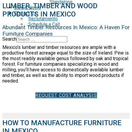
Standalone
LUMBER, TIMBER AND WOOD
Blog & News
PRODUCTS IN MEXICO
Contact Us
Reclutamiento
Schedule a Call
Abundant Timber Resources In Mexico: A Haven For
Furniture Companies
Search
Mexico’s lumber and timber resources are ample with a
productive forest acreage equal to the size of Ireland. Pine is
the most readily available genus followed by oak and tropical
forest. For furniture companies specializing in wood and
milling, you’ll have access to domestically available lumber
and timber, as well as the ability to import wood products if
needed.
REQUEST COST ANALYSIS
HOW TO MANUFACTURE FURNITURE
IN MEXICO