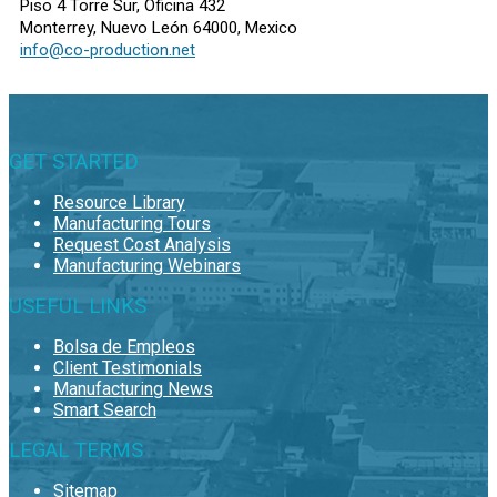
Piso 4 Torre Sur, Oficina 432
Monterrey, Nuevo León 64000, Mexico
info@co-production.net
GET STARTED
Resource Library
Manufacturing Tours
Request Cost Analysis
Manufacturing Webinars
USEFUL LINKS
Bolsa de Empleos
Client Testimonials
Manufacturing News
Smart Search
LEGAL TERMS
Sitemap