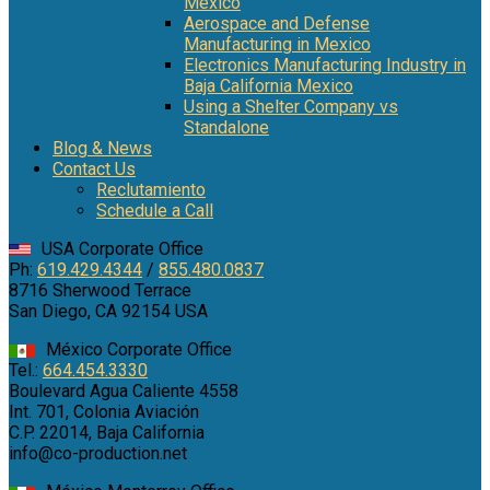
Mexico
Aerospace and Defense
Manufacturing in Mexico
Electronics Manufacturing Industry in
Baja California Mexico
Using a Shelter Company vs
Standalone
Blog & News
Contact Us
Reclutamiento
Schedule a Call
USA Corporate Office
Ph:
619.429.4344
/
855.480.0837
8716 Sherwood Terrace
San Diego, CA 92154 USA
México Corporate Office
Tel.:
664.454.3330
Boulevard Agua Caliente 4558
Int. 701, Colonia Aviación
C.P. 22014, Baja California
info@co-production.net