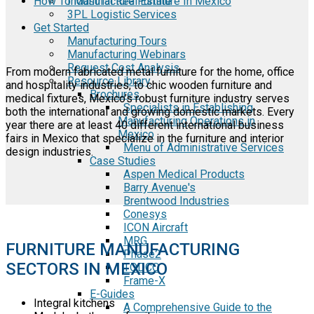
How To Manufacture Furniture In Mexico
Industrial Real Estate
3PL Logistic Services
Get Started
Manufacturing Tours
Manufacturing Webinars
Request Cost Analysis
From modern fabricated metal furniture for the home, office
Resource Library
and hospitality industries, to chic wooden furniture and
Brochures
medical fixtures, Mexico’s robust furniture industry serves
Specialists in Establishing
both the international and growing domestic markets. Every
Manufacturing Operations in
year there are at least 40 different international business
Mexico
fairs in Mexico that specialize in the furniture and interior
Menu of Administrative Services
design industries.
Case Studies
Aspen Medical Products
Barry Avenue's
Brentwood Industries
Conesys
ICON Aircraft
MRG
FURNITURE MANUFACTURING
Phase2
SECTORS IN MEXICO
TODCO
Frame-X
E-Guides
Integral kitchens
A Comprehensive Guide to the