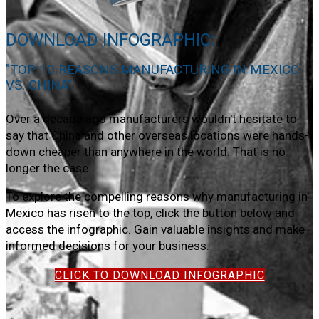
DOWNLOAD INFOGRAPHIC:
"TOP 10 REASONS MANUFACTURING IN MEXICO
VS. CHINA"
Over a decade ago manufacturers wouldn't hesitate to
say that China and other overseas locations were hands-
down cheaper than anywhere in the world. That is no
longer the case.
To explore the compelling reasons why manufacturing in
Mexico has risen to the top, click the button below and
access the infographic. Gain valuable insights and make
informed decisions for your business.
CLICK TO DOWNLOAD INFOGRAPHIC