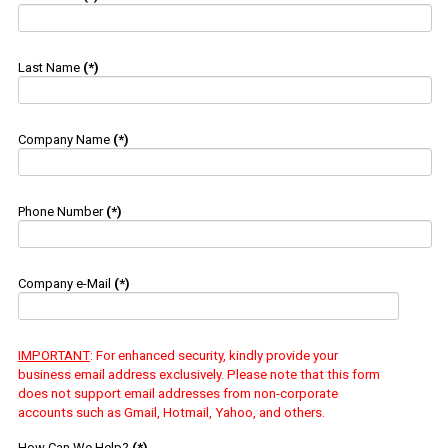
Last Name
(*)
Company Name
(*)
Phone Number
(*)
Company e-Mail
(*)
IMPORTANT
: For enhanced security, kindly provide your
business email address exclusively. Please note that this form
does not support email addresses from non-corporate
accounts such as Gmail, Hotmail, Yahoo, and others.
How Can We Help?
(*)