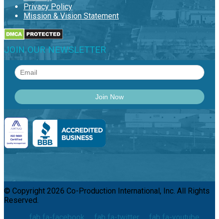
Privacy Policy
Mission & Vision Statement
JOIN OUR NEWSLETTER
© Copyright 2026 Co-Production International, Inc. All Rights
Reserved.
fab fa-facebook
fab fa-twitter
fab fa-youtube