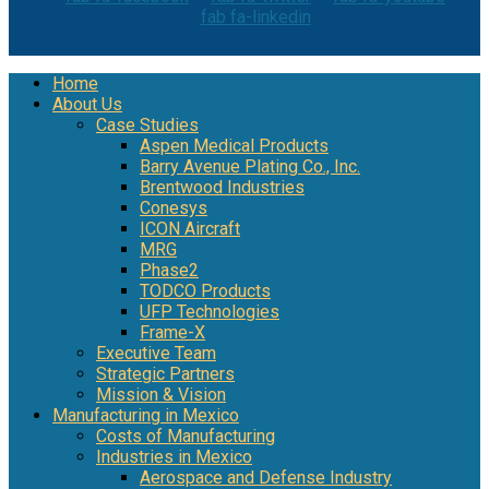
fab fa-linkedin
Home
About Us
Case Studies
Aspen Medical Products
Barry Avenue Plating Co., Inc.
Brentwood Industries
Conesys
ICON Aircraft
MRG
Phase2
TODCO Products
UFP Technologies
Frame-X
Executive Team
Strategic Partners
Mission & Vision
Manufacturing in Mexico
Costs of Manufacturing
Industries in Mexico
Aerospace and Defense Industry