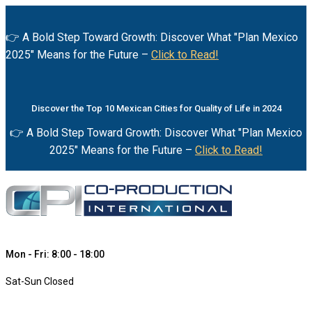
👉 A Bold Step Toward Growth: Discover What "Plan Mexico
2025" Means for the Future –
Click to Read!
Discover the Top 10 Mexican Cities for Quality of Life in 2024
👉 A Bold Step Toward Growth: Discover What "Plan Mexico
2025" Means for the Future –
Click to Read!
Mon - Fri: 8:00 - 18:00
Sat-Sun Closed