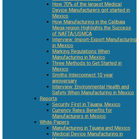
How 70% of the largest Medical
Device Manufacturers got started in
Mexico
How Manufacturing in the Calibaja
Mega region Highlights the Success
of NAFTA/USMCA
Interview: Import-Export Manufacturing
in Mexico
Marking Regulations When
Manufacturing in Mexico
Three Methods to Get Started in
Mexico
Smiths Interconnect 10 year
anniversary
Interview: Environmental Health and
Safety When Manufacturing in Mexico
Reports
Security First in Tijuana, Mexico
Currency Rates Benefits for
Manufacturers in Mexico
White Papers
Manufacturing in Tijuana and Mexico
Medical Device Manufacturing in