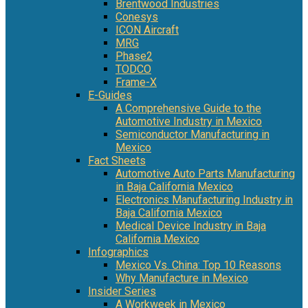
Brentwood Industries
Conesys
ICON Aircraft
MRG
Phase2
TODCO
Frame-X
E-Guides
A Comprehensive Guide to the
Automotive Industry in Mexico
Semiconductor Manufacturing in
Mexico
Fact Sheets
Automotive Auto Parts Manufacturing
in Baja California Mexico
Electronics Manufacturing Industry in
Baja California Mexico
Medical Device Industry in Baja
California Mexico
Infographics
Mexico Vs. China: Top 10 Reasons
Why Manufacture in Mexico
Insider Series
A Workweek in Mexico