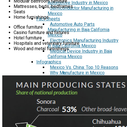
Modular bathroom furniture
Automotive Industry in Mexico
Mattresses, beds, bedframes
Semiconductor Manufacturing in
Seats
Mexico
Home furnishings
Fact Sheets
Automotive Auto Parts
Office furniture
Manufacturing in Baja California
Casino furniture and fixtures
Mexico
Hotel furniture
Electronics Manufacturing Industry
Hospitals and veterinary furniture
in Baja California Mexico
Wood and metal furnishings
Medical Device Industry in Baja
California Mexico
Infographics
Mexico Vs. China: Top 10 Reasons
Why Manufacture in Mexico
+
Insider Series
A Workweek in Mexico
How 70% of the largest Medical
Device Manufacturers got started
in Mexico
How Manufacturing in the Calibaja
Mega region Highlights the
Success of NAFTA/USMCA
Interview: Import-Export
Manufacturing in Mexico