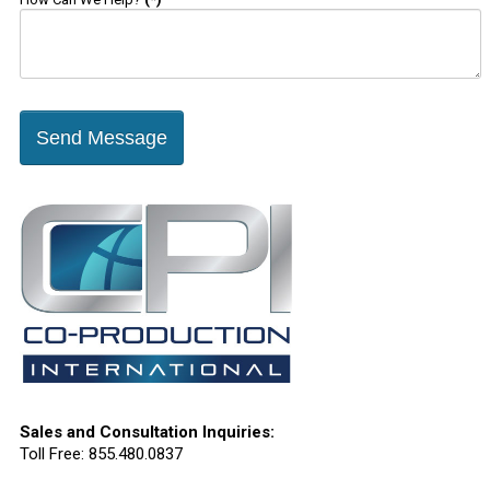
Send Message
Sales and Consultation Inquiries:
Toll Free: 855.480.0837