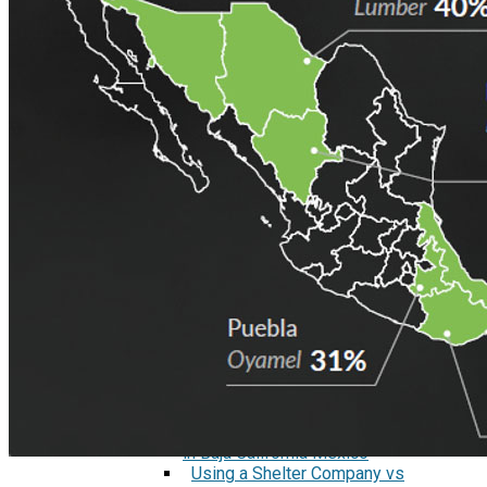
Marking Regulations When
Manufacturing in Mexico
Three Methods to Get Started in
Mexico
Smiths Interconnect 10 year
anniversary
Interview: Environmental Health
and Safety When Manufacturing in
Mexico
Reports
Security First in Tijuana, Mexico
Currency Rates Benefits for
Manufacturers in Mexico
White Papers
Manufacturing in Tijuana and
Mexico
Medical Device Manufacturing in
Mexico
Aerospace and Defense
Manufacturing in Mexico
Electronics Manufacturing Industry
in Baja California Mexico
Using a Shelter Company vs