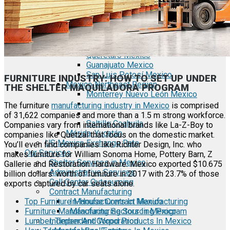
Tecate Baja California Mexico
Mexicali Baja California Mexico
Ciudad Juárez Chihuahua Mexico
El Bajío Mexico
Aguascalientes Mexico
Querétaro Mexico
Guanajuato Mexico
San Luis Potosí Mexico
FURNITURE INDUSTRY: HOW TO SET UP UNDER
Mexico Northeast Region
THE SHELTER MAQUILADORA PROGRAM
Monterrey Nuevo León Mexico
The furniture
manufacturing industry in Mexico
is comprised
of 31,622 companies and more than a 1.5 m strong workforce.
Saltillo Coahuila
Companies vary from international brands like La-Z-Boy to
Mérida, Yucatán
companies like Quetzal that focus on the domestic market.
US Mexico Exchange Rate
You’ll even find companies like Richter Design, Inc. who
Our Services
makes furniture for William Sonoma Home, Pottery Barn, Z
Shelter Services in Mexico
Gallerie and Restoration Hardware. Mexico exported $10.675
Administrative Services
billion dollars’ worth of furniture in 2017 with 23.7% of those
Call Center Outsourcing
exports captured by car seats alone.
Contract Manufacturing
Top Furniture Manufacturers In Mexico
In-House Contract Manufacturing
Furniture Manufacturing Sectors In Mexico
Manufacturing Sourcing Program
Lumber, Timber And Wood Products In Mexico
Independent Corporation