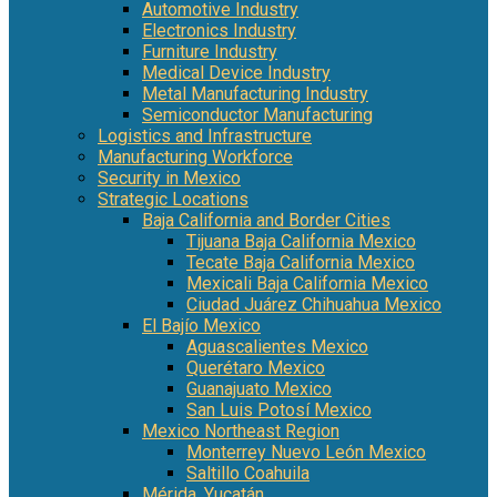
Automotive Industry
Electronics Industry
Furniture Industry
Medical Device Industry
Metal Manufacturing Industry
Semiconductor Manufacturing
Logistics and Infrastructure
Manufacturing Workforce
Security in Mexico
Strategic Locations
Baja California and Border Cities
Tijuana Baja California Mexico
Tecate Baja California Mexico
Mexicali Baja California Mexico
Ciudad Juárez Chihuahua Mexico
El Bajío Mexico
Aguascalientes Mexico
Querétaro Mexico
Guanajuato Mexico
San Luis Potosí Mexico
Mexico Northeast Region
Monterrey Nuevo León Mexico
Saltillo Coahuila
Mérida, Yucatán