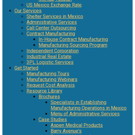
US Mexico Exchange Rate
Our Services
Shelter Services in Mexico
Administrative Services
Call Center Outsourcing
Contract Manufacturing
In-House Contract Manufacturing
Manufacturing Sourcing Program
Independent Corporation
Industrial Real Estate
3PL Logistic Services
Get Started
Manufacturing Tours
Manufacturing Webinars
Request Cost Analysis
Resource Library
Brochures
Specialists in Establishing
Manufacturing Operations in Mexico
Menu of Administrative Services
Case Studies
Aspen Medical Products
Barry Avenue's