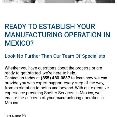
READY TO ESTABLISH YOUR
MANUFACTURING OPERATION IN
MEXICO?
Look No Further Than Our Team Of Specialists!
Whether you have questions about the process or are
ready to get started, we're here to help.
Contact us today at
(855) 480-0837
to learn how we can
provide you with expert support every step of the way,
from exploration to setup and beyond. With our extensive
experience providing Shelter Services in Mexico, we'll
ensure the success of your manufacturing operation in
Mexico.
First Name
(*)