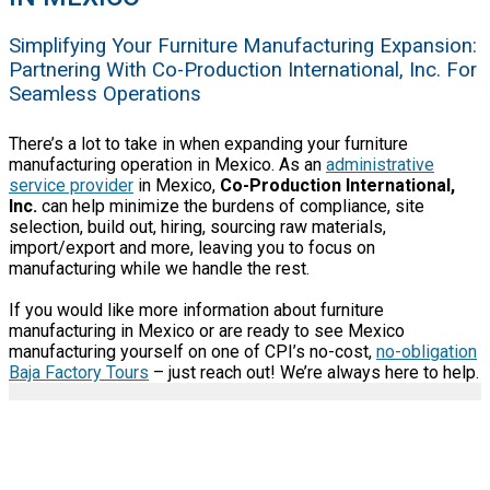
Simplifying Your Furniture Manufacturing Expansion:
Partnering With Co-Production International, Inc. For
Seamless Operations
There’s a lot to take in when expanding your furniture
manufacturing operation in Mexico. As an
administrative
service provider
in Mexico,
Co-Production International,
Inc.
can help minimize the burdens of compliance, site
selection, build out, hiring, sourcing raw materials,
import/export and more, leaving you to focus on
manufacturing while we handle the rest.
If you would like more information about furniture
manufacturing in Mexico or are ready to see Mexico
manufacturing yourself on one of CPI’s no-cost,
no-obligation
Baja Factory Tours
– just reach out! We’re always here to help.