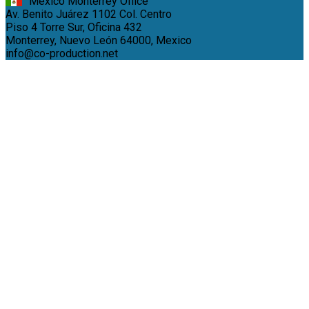
México Monterrey Office
Av. Benito Juárez 1102 Col. Centro
Piso 4 Torre Sur, Oficina 432
Monterrey, Nuevo León 64000, Mexico
info@co-production.net