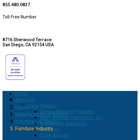
855.480.0837
Toll-Free Number
8716 Sherwood Terrace
San Diego, CA 92154 USA
Home
About Us
Case Studies
Home
Aspen Medical Products
Manufacturing in Mexico
Barry Avenue Plating Co., Inc.
Industries in Mexico
Brentwood Industries
Furniture Industry
Conesys
ICON Aircraft