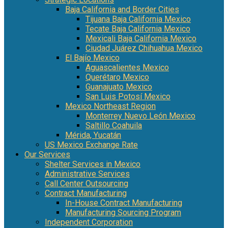
Baja California and Border Cities
Tijuana Baja California Mexico
Tecate Baja California Mexico
Mexicali Baja California Mexico
Ciudad Juárez Chihuahua Mexico
El Bajío Mexico
Aguascalientes Mexico
Querétaro Mexico
Guanajuato Mexico
San Luis Potosí Mexico
Mexico Northeast Region
Monterrey Nuevo León Mexico
Saltillo Coahuila
Mérida, Yucatán
US Mexico Exchange Rate
Our Services
Shelter Services in Mexico
Administrative Services
Call Center Outsourcing
Contract Manufacturing
In-House Contract Manufacturing
Manufacturing Sourcing Program
Independent Corporation