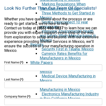
Marking Regulations When
Look No Further Than Our Team Of Specialists!
Manufacturing in Mexico
Three Methods to Get Started in
Mexico
Whether you have questions about the process or are
Smiths Interconnect 10 year
ready to get started, we're here to help.
anniversary
Contact us today at
(855) 480-0837
to learn how we can
Interview: Environmental Health
provide you with expert support every step of the way,
and Safety When Manufacturing in
from exploration to setup and beyond. With our extensive
Mexico
experience providing Shelter Services in Mexico, we'll
Reports
ensure the success of your manufacturing operation in
Security First in Tijuana, Mexico
Mexico.
Currency Rates Benefits for
Manufacturers in Mexico
White Papers
First Name
(*)
Manufacturing in Tijuana and
Mexico
Medical Device Manufacturing in
Last Name
(*)
Mexico
Aerospace and Defense
Manufacturing in Mexico
Electronics Manufacturing Industry
Company Name
(*)
in Baja California Mexico
Using a Shelter Company vs