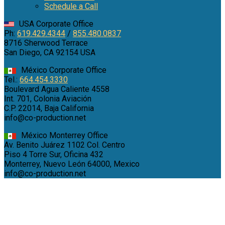
Schedule a Call
USA Corporate Office
Ph:
619.429.4344
/
855.480.0837
8716 Sherwood Terrace
San Diego, CA 92154 USA
México Corporate Office
Tel.:
664.454.3330
Boulevard Agua Caliente 4558
Int. 701, Colonia Aviación
C.P. 22014, Baja California
info@co-production.net
México Monterrey Office
Av. Benito Juárez 1102 Col. Centro
Piso 4 Torre Sur, Oficina 432
Monterrey, Nuevo León 64000, Mexico
info@co-production.net