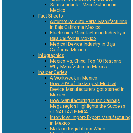
Semiconductor Manufacturing in
Mexico
Fact Sheets
Automotive Auto Parts Manufacturing
in Baja California Mexico
Electronics Manufacturing Industry in
Baja California Mexico
Medical Device Industry in Baja
California Mexico
Infographics
Mexico Vs. China: Top 10 Reasons
Why Manufacture in Mexico
Insider Series
A Workweek in Mexico
How 70% of the largest Medical
Device Manufacturers got started in
Mexico
How Manufacturing in the Calibaja
Mega region Highlights the Success
of NAFTA/USMCA
Interview: Import-Export Manufacturing
in Mexico
Marking Regulations When