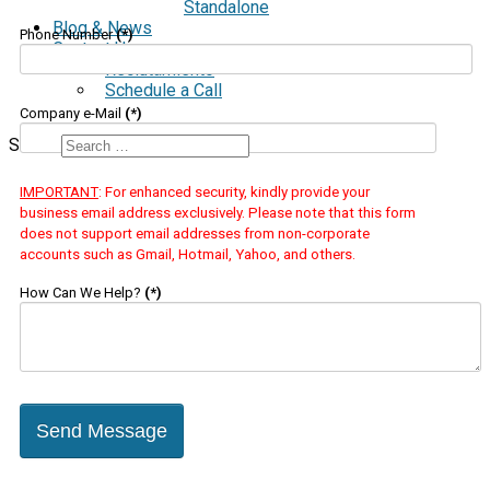
Standalone
Blog & News
Phone Number
(*)
Contact Us
Reclutamiento
Schedule a Call
Company e-Mail
(*)
Search
IMPORTANT
: For enhanced security, kindly provide your
business email address exclusively. Please note that this form
does not support email addresses from non-corporate
accounts such as Gmail, Hotmail, Yahoo, and others.
How Can We Help?
(*)
Send Message