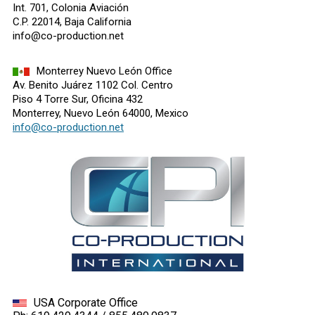
Int. 701, Colonia Aviación
C.P. 22014, Baja California
info@co-production.net
Monterrey Nuevo León Office
Av. Benito Juárez 1102 Col. Centro
Piso 4 Torre Sur, Oficina 432
Monterrey, Nuevo León 64000, Mexico
info@co-production.net
USA Corporate Office