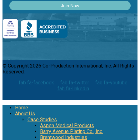
© Copyright 2026 Co-Production International, Inc. All Rights
Reserved.
fab fa-facebook
fab fa-twitter
fab fa-youtube
fab fa-linkedin
Home
About Us
Case Studies
Aspen Medical Products
Barry Avenue Plating Co., Inc.
Brentwood Industries