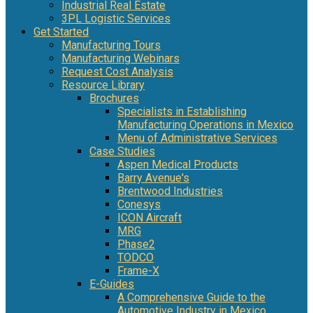
Industrial Real Estate
3PL Logistic Services
Get Started
Manufacturing Tours
Manufacturing Webinars
Request Cost Analysis
Resource Library
Brochures
Specialists in Establishing
Manufacturing Operations in Mexico
Menu of Administrative Services
Case Studies
Aspen Medical Products
Barry Avenue's
Brentwood Industries
Conesys
ICON Aircraft
MRG
Phase2
TODCO
Frame-X
E-Guides
A Comprehensive Guide to the
Automotive Industry in Mexico