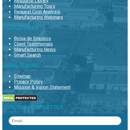
Resource Library
Manufacturing Tours
Request Cost Analysis
Manufacturing Webinars
USEFUL LINKS
Bolsa de Empleos
Client Testimonials
Manufacturing News
Smart Search
LEGAL TERMS
Sitemap
Privacy Policy
Mission & Vision Statement
JOIN OUR NEWSLETTER