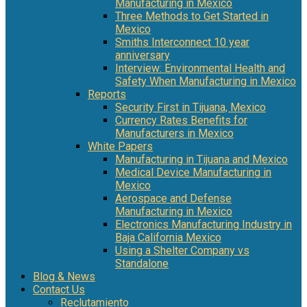
Manufacturing in Mexico
Three Methods to Get Started in
Mexico
Smiths Interconnect 10 year
anniversary
Interview: Environmental Health and
Safety When Manufacturing in Mexico
Reports
Security First in Tijuana, Mexico
Currency Rates Benefits for
Manufacturers in Mexico
White Papers
Manufacturing in Tijuana and Mexico
Medical Device Manufacturing in
Mexico
Aerospace and Defense
Manufacturing in Mexico
Electronics Manufacturing Industry in
Baja California Mexico
Using a Shelter Company vs
Standalone
Blog & News
Contact Us
Reclutamiento