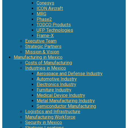
Conesys
ICON Aircraft
MRG
Phase2
TODCO Products
UFP Technologies
Frame-X
Executive Team
Strategic Partners
Mission & Vision
Manufacturing in Mexico
Costs of Manufacturing
Industries in Mexico
Aerospace and Defense Industry
Automotive Industry
Electronics Industry
Furniture Industry
Medical Device Industry
Metal Manufacturing Industry
Semiconductor Manufacturing
Logistics and Infrastructure
Manufacturing Workforce
Security in Mexico
Strategic Locations