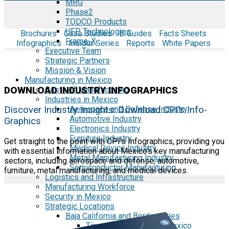
MRG
Phase2
TODCO Products
UFP Technologies
Brochures
Case Studies
E-Guides
Facts Sheets
Frame-X
Infographics
Insider Series
Reports
White Papers
Executive Team
Strategic Partners
Mission & Vision
Manufacturing in Mexico
DOWNLOAD INDUSTRY INFOGRAPHICS
Costs of Manufacturing
Industries in Mexico
Aerospace and Defense Industry
Discover Industry Insights: Download CPI's Info-
Automotive Industry
Graphics
Electronics Industry
Furniture Industry
Get straight to the point with CPI's Infographics, providing you
Medical Device Industry
with essential information about Mexico's key manufacturing
Metal Manufacturing Industry
sectors, including aerospace and defense, automotive,
Semiconductor Manufacturing
furniture, metal manufacturing, and medical devices.
Logistics and Infrastructure
Manufacturing Workforce
Security in Mexico
Strategic Locations
Baja California and Border Cities
Tijuana Baja California Mexico