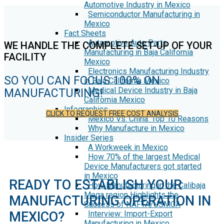
Automotive Industry in Mexico
Semiconductor Manufacturing in
Mexico
Fact Sheets
Automotive Auto Parts
WE HANDLE THE COMPLETE SET-UP OF YOUR
Manufacturing in Baja California
FACILITY
Mexico
Electronics Manufacturing Industry
SO YOU CAN FOCUS 100% ON
in Baja California Mexico
Medical Device Industry in Baja
MANUFACTURING!
California Mexico
Infographics
CLICK TO REQUEST FREE COST ANALYSIS
Mexico Vs. China: Top 10 Reasons
Why Manufacture in Mexico
Insider Series
A Workweek in Mexico
How 70% of the largest Medical
Device Manufacturers got started
in Mexico
READY TO ESTABLISH YOUR
How Manufacturing in the Calibaja
Mega region Highlights the
MANUFACTURING OPERATION IN
Success of NAFTA/USMCA
MEXICO?
Interview: Import-Export
Manufacturing in Mexico