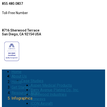
855.480.0837
Toll-Free Number
8716 Sherwood Terrace
San Diego, CA 92154 USA
Home
About Us
Case Studies
Home
Aspen Medical Products
Get Started
Barry Avenue Plating Co., Inc.
Resource Library
Brentwood Industries
Infographics
Conesys
ICON Aircraft