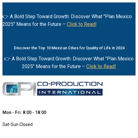
👉 A Bold Step Toward Growth: Discover What "Plan Mexico
2025" Means for the Future –
Click to Read!
Discover the Top 10 Mexican Cities for Quality of Life in 2024
👉 A Bold Step Toward Growth: Discover What "Plan Mexico
2025" Means for the Future –
Click to Read!
Mon - Fri: 8:00 - 18:00
Sat-Sun Closed