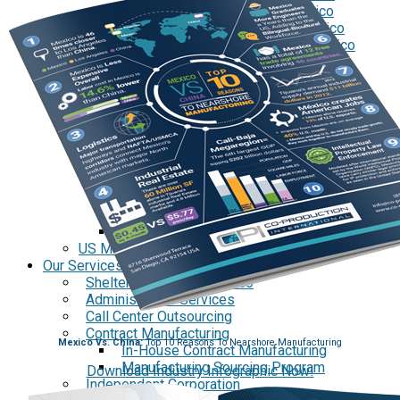
Tecate Baja California Mexico
Mexicali Baja California Mexico
Ciudad Juárez Chihuahua Mexico
El Bajío Mexico
Aguascalientes Mexico
Querétaro Mexico
Guanajuato Mexico
San Luis Potosí Mexico
Mexico Northeast Region
Monterrey Nuevo León Mexico
Saltillo Coahuila
Mérida, Yucatán
US Mexico Exchange Rate
Our Services
Shelter Services in Mexico
Administrative Services
Call Center Outsourcing
Contract Manufacturing
Mexico Vs. China:
Top 10 Reasons To Nearshore Manufacturing
In-House Contract Manufacturing
Manufacturing Sourcing Program
Download Industry Infographic Now!
Independent Corporation