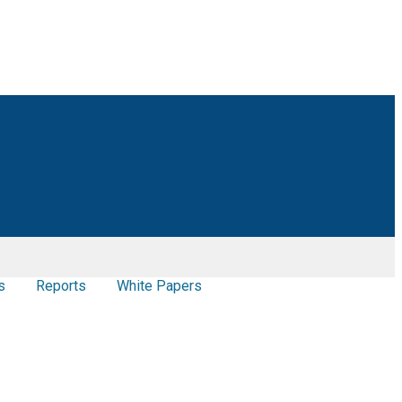
s
Reports
White Papers