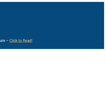
ture –
Click to Read!