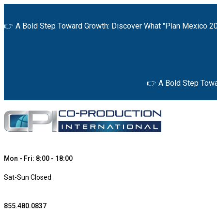
👉 A Bold Step Toward Growth: Discover What "Plan Mexico 20
👉 A Bold Step Towa
Mon - Fri: 8:00 - 18:00
Sat-Sun Closed
855.480.0837