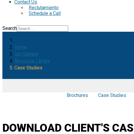
Contact Us
Reclutamiento
Schedule a Call
Search
Home
Get Started
Resource Library
Case Studies
Brochures
Case Studies
DOWNLOAD CLIENT'S CAS