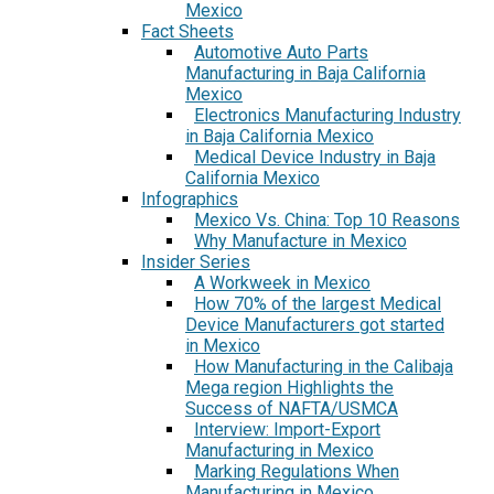
Mexico
Fact Sheets
Automotive Auto Parts
Manufacturing in Baja California
Mexico
Electronics Manufacturing Industry
in Baja California Mexico
Medical Device Industry in Baja
California Mexico
Infographics
Mexico Vs. China: Top 10 Reasons
Why Manufacture in Mexico
Insider Series
A Workweek in Mexico
How 70% of the largest Medical
Device Manufacturers got started
in Mexico
How Manufacturing in the Calibaja
Mega region Highlights the
Success of NAFTA/USMCA
Interview: Import-Export
Manufacturing in Mexico
Marking Regulations When
Manufacturing in Mexico