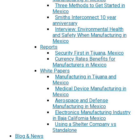
Three Methods to Get Started in
Mexico
Smiths Interconnect 10 year
anniversary
Interview: Environmental Health
and Safety When Manufacturing in
Mexico
Reports
Security First in Tijuana, Mexico
Currency Rates Benefits for
Manufacturers in Mexico
White Papers
Manufacturing in Tijuana and
Mexico
Medical Device Manufacturing in
Mexico
Aerospace and Defense
Manufacturing in Mexico
Electronics Manufacturing Industry
in Baja California Mexico
Using a Shelter Company vs
Standalone
Blog & News