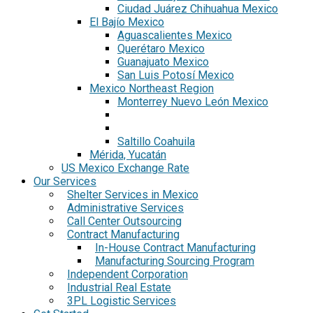
Ciudad Juárez Chihuahua Mexico
El Bajío Mexico
Aguascalientes Mexico
Querétaro Mexico
Guanajuato Mexico
San Luis Potosí Mexico
Mexico Northeast Region
Monterrey Nuevo León Mexico
Saltillo Coahuila
Mérida, Yucatán
US Mexico Exchange Rate
Our Services
Shelter Services in Mexico
Administrative Services
Call Center Outsourcing
Contract Manufacturing
In-House Contract Manufacturing
Manufacturing Sourcing Program
Independent Corporation
Industrial Real Estate
3PL Logistic Services