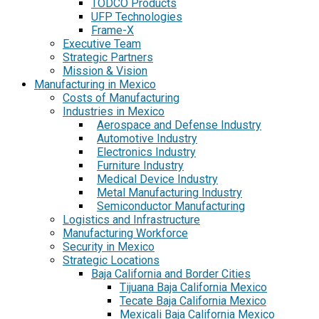
TODCO Products
UFP Technologies
Frame-X
Executive Team
Strategic Partners
Mission & Vision
Manufacturing in Mexico
Costs of Manufacturing
Industries in Mexico
Aerospace and Defense Industry
Automotive Industry
Electronics Industry
Furniture Industry
Medical Device Industry
Metal Manufacturing Industry
Semiconductor Manufacturing
Logistics and Infrastructure
Manufacturing Workforce
Security in Mexico
Strategic Locations
Baja California and Border Cities
Tijuana Baja California Mexico
Tecate Baja California Mexico
Mexicali Baja California Mexico