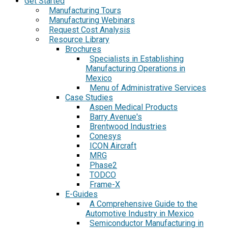
Get Started
Manufacturing Tours
Manufacturing Webinars
Request Cost Analysis
Resource Library
Brochures
Specialists in Establishing
Manufacturing Operations in
Mexico
Menu of Administrative Services
Case Studies
Aspen Medical Products
Barry Avenue's
Brentwood Industries
Conesys
ICON Aircraft
MRG
Phase2
TODCO
Frame-X
E-Guides
A Comprehensive Guide to the
Automotive Industry in Mexico
Semiconductor Manufacturing in