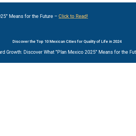
25" Means for the Future –
Click to Read!
Discover the Top 10 Mexican Cities for Quality of Life in 2024
rd Growth: Discover What "Plan Mexico 2025" Means for the Fu