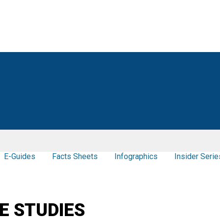
E-Guides
Facts Sheets
Infographics
Insider Serie
E STUDIES