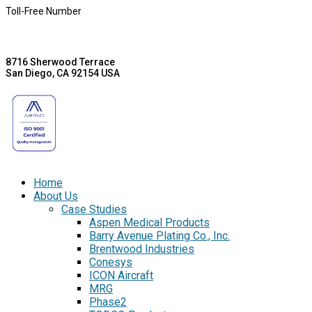
Toll-Free Number
8716 Sherwood Terrace
San Diego, CA 92154 USA
Home
About Us
Case Studies
Aspen Medical Products
Barry Avenue Plating Co., Inc.
Brentwood Industries
Conesys
ICON Aircraft
MRG
Phase2