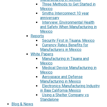
Three Methods to Get Started in
Mexico
Smiths Interconnect 10 year
anniversary
Interview: Environmental Health
and Safety When Manufacturing in
Mexico
Reports
Security First in Tijuana, Mexico
Currency Rates Benefits for
Manufacturers in Mexico
White Papers
Manufacturing in Tijuana and
Mexico
Medical Device Manufacturing in
Mexico
Aerospace and Defense
Manufacturing in Mexico
Electronics Manufacturing Industry
in Baja California Mexico
Using a Shelter Company vs
Standalone
Blog & News