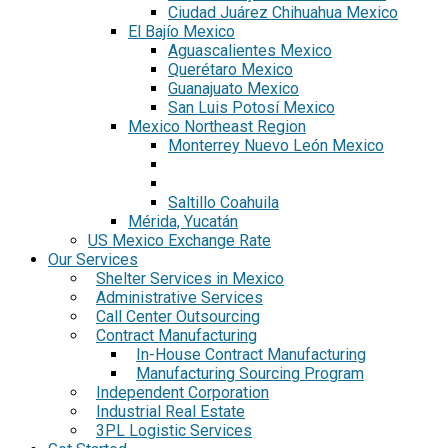
Ciudad Juárez Chihuahua Mexico
El Bajío Mexico
Aguascalientes Mexico
Querétaro Mexico
Guanajuato Mexico
San Luis Potosí Mexico
Mexico Northeast Region
Monterrey Nuevo León Mexico
Saltillo Coahuila
Mérida, Yucatán
US Mexico Exchange Rate
Our Services
Shelter Services in Mexico
Administrative Services
Call Center Outsourcing
Contract Manufacturing
In-House Contract Manufacturing
Manufacturing Sourcing Program
Independent Corporation
Industrial Real Estate
3PL Logistic Services