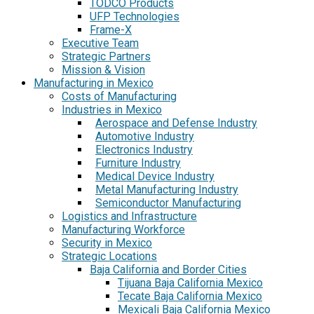
TODCO Products
UFP Technologies
Frame-X
Executive Team
Strategic Partners
Mission & Vision
Manufacturing in Mexico
Costs of Manufacturing
Industries in Mexico
Aerospace and Defense Industry
Automotive Industry
Electronics Industry
Furniture Industry
Medical Device Industry
Metal Manufacturing Industry
Semiconductor Manufacturing
Logistics and Infrastructure
Manufacturing Workforce
Security in Mexico
Strategic Locations
Baja California and Border Cities
Tijuana Baja California Mexico
Tecate Baja California Mexico
Mexicali Baja California Mexico