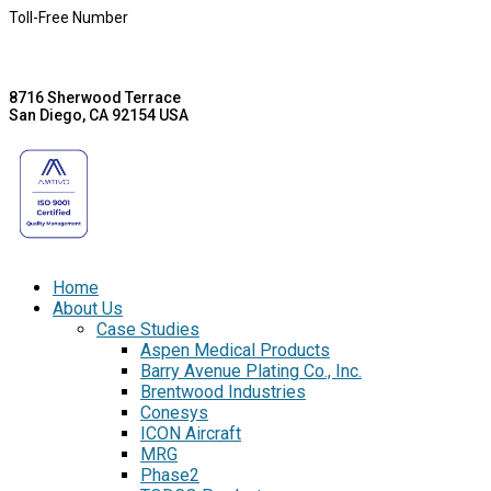
Toll-Free Number
8716 Sherwood Terrace
San Diego, CA 92154 USA
Home
About Us
Case Studies
Aspen Medical Products
Barry Avenue Plating Co., Inc.
Brentwood Industries
Conesys
ICON Aircraft
MRG
Phase2