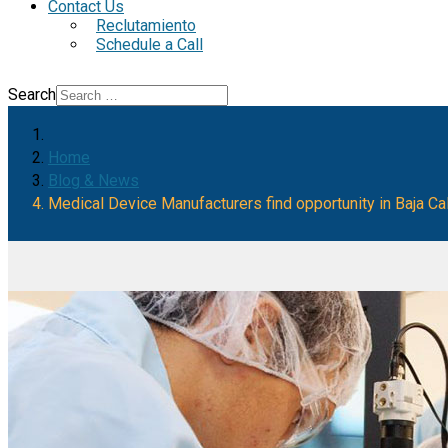
Contact Us
Reclutamiento
Schedule a Call
Search
Home
Blog & News
Medical Device Manufacturers find opportunity in Baja Cal