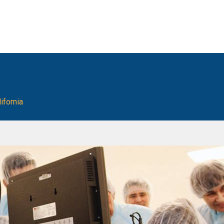
ifornia