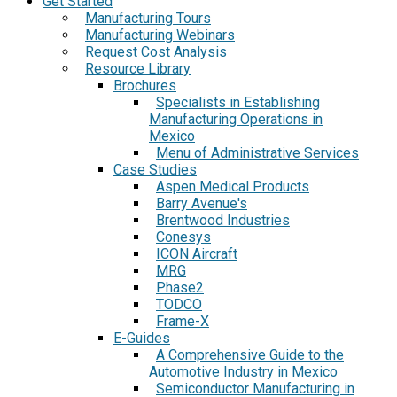
Get Started
Manufacturing Tours
Manufacturing Webinars
Request Cost Analysis
Resource Library
Brochures
Specialists in Establishing
Manufacturing Operations in
Mexico
Menu of Administrative Services
Case Studies
Aspen Medical Products
Barry Avenue's
Brentwood Industries
Conesys
ICON Aircraft
MRG
Phase2
TODCO
Frame-X
E-Guides
A Comprehensive Guide to the
Automotive Industry in Mexico
Semiconductor Manufacturing in