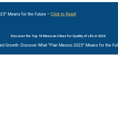
25" Means for the Future –
Click to Read!
Discover the Top 10 Mexican Cities for Quality of Life in 2024
rd Growth: Discover What "Plan Mexico 2025" Means for the Fu