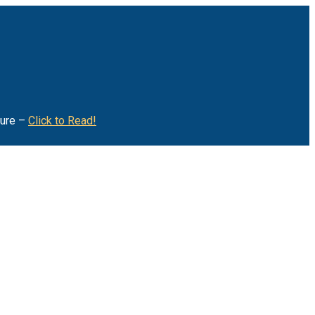
ture –
Click to Read!