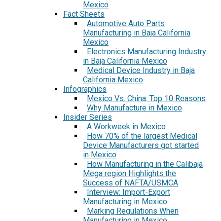
Mexico
Fact Sheets
Automotive Auto Parts
Manufacturing in Baja California
Mexico
Electronics Manufacturing Industry
in Baja California Mexico
Medical Device Industry in Baja
California Mexico
Infographics
Mexico Vs. China: Top 10 Reasons
Why Manufacture in Mexico
Insider Series
A Workweek in Mexico
How 70% of the largest Medical
Device Manufacturers got started
in Mexico
How Manufacturing in the Calibaja
Mega region Highlights the
Success of NAFTA/USMCA
Interview: Import-Export
Manufacturing in Mexico
Marking Regulations When
Manufacturing in Mexico