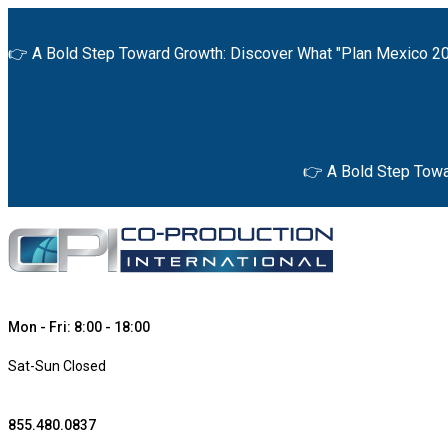
👉 A Bold Step Toward Growth: Discover What "Plan Mexico 20
👉 A Bold Step Towa
Mon - Fri: 8:00 - 18:00
Sat-Sun Closed
855.480.0837