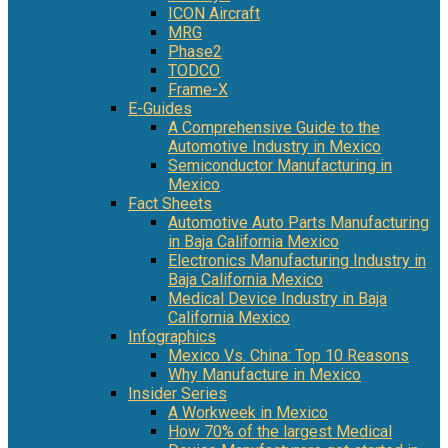
ICON Aircraft
MRG
Phase2
TODCO
Frame-X
E-Guides
A Comprehensive Guide to the
Automotive Industry in Mexico
Semiconductor Manufacturing in
Mexico
Fact Sheets
Automotive Auto Parts Manufacturing
in Baja California Mexico
Electronics Manufacturing Industry in
Baja California Mexico
Medical Device Industry in Baja
California Mexico
Infographics
Mexico Vs. China: Top 10 Reasons
Why Manufacture in Mexico
Insider Series
A Workweek in Mexico
How 70% of the largest Medical