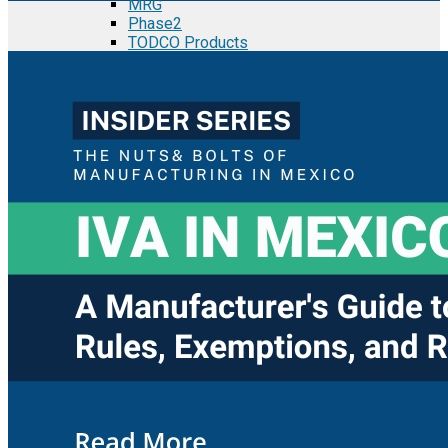
MRG
Phase2
TODCO Products
UFP Technologies
Frame-X
Executive Team
Strategic Partners
Mission & Vision
Manufacturing in Mexico
Costs of Manufacturing
Industries in Mexico
Aerospace and Defense Industry
Automotive Industry
Electronics Industry
Furniture Industry
Medical Device Industry
Metal Manufacturing Industry
Semiconductor Manufacturing
Logistics and Infrastructure
Manufacturing Workforce
Security in Mexico
Strategic Locations
Baja California and Border Cities
Tijuana Baja California Mexico