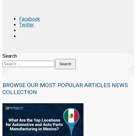
Facebook
Twitter
Search
Search
BROWSE OUR MOST POPULAR ARTICLES NEWS
COLLECTION