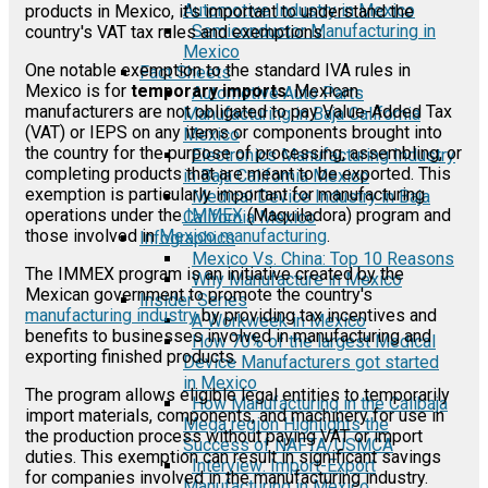
Automotive Industry in Mexico
products in Mexico, it's important to understand the
Semiconductor Manufacturing in
country's VAT tax rules and exemptions.
Mexico
One notable exemption to the standard IVA rules in
Fact Sheets
Mexico is for
temporary imports
. Mexican
Automotive Auto Parts
manufacturers are not obligated to pay Value-Added Tax
Manufacturing in Baja California
(VAT) or IEPS on any items or components brought into
Mexico
the country for the purpose of processing, assembling, or
Electronics Manufacturing Industry
completing products that are meant to be exported. This
in Baja California Mexico
exemption is particularly important for manufacturing
Medical Device Industry in Baja
operations under the
IMMEX
(Maquiladora) program and
California Mexico
those involved in
Mexico manufacturing
.
Infographics
Mexico Vs. China: Top 10 Reasons
The IMMEX program is an initiative created by the
Why Manufacture in Mexico
Mexican government to promote the country's
Insider Series
manufacturing industry
by providing tax incentives and
A Workweek in Mexico
benefits to businesses involved in manufacturing and
How 70% of the largest Medical
exporting finished products.
Device Manufacturers got started
in Mexico
The program allows eligible legal entities to temporarily
How Manufacturing in the Calibaja
import materials, components, and machinery for use in
Mega region Highlights the
the production process without paying VAT or import
Success of NAFTA/USMCA
duties. This exemption can result in significant savings
Interview: Import-Export
for companies involved in the manufacturing industry.
Manufacturing in Mexico