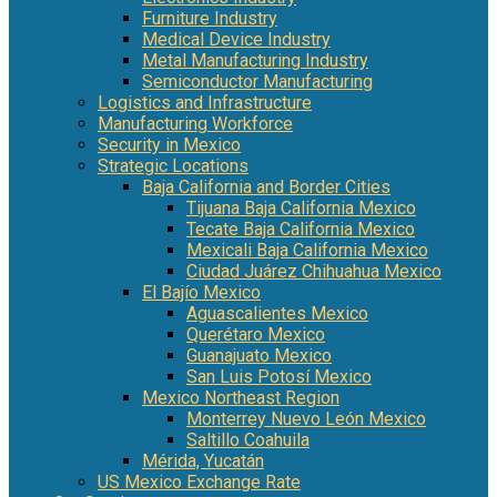
Furniture Industry
Medical Device Industry
Metal Manufacturing Industry
Semiconductor Manufacturing
Logistics and Infrastructure
Manufacturing Workforce
Security in Mexico
Strategic Locations
Baja California and Border Cities
Tijuana Baja California Mexico
Tecate Baja California Mexico
Mexicali Baja California Mexico
Ciudad Juárez Chihuahua Mexico
El Bajío Mexico
Aguascalientes Mexico
Querétaro Mexico
Guanajuato Mexico
San Luis Potosí Mexico
Mexico Northeast Region
Monterrey Nuevo León Mexico
Saltillo Coahuila
Mérida, Yucatán
US Mexico Exchange Rate