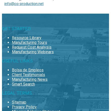
info@co-production.net
GET STARTED
Resource Library
Manufacturing Tours
Request Cost Analysis
Manufacturing Webinars
USEFUL LINKS
Bolsa de Empleos
Client Testimonials
Manufacturing News
Smart Search
LEGAL TERMS
Sitemap
Privacy Policy