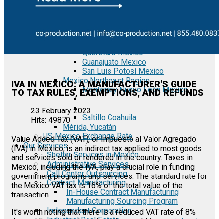
Tecate Baja California Mexico
Mexicali Baja California Mexico
Ciudad Juárez Chihuahua Mexico
El Bajío Mexico
Aguascalientes Mexico
Querétaro Mexico
Guanajuato Mexico
San Luis Potosí Mexico
Mexico Northeast Region
IVA IN MEXICO: A MANUFACTURER'S GUIDE
Monterrey Nuevo León Mexico
TO TAX RULES, EXEMPTIONS, AND REFUNDS
23 February 2023
Saltillo Coahuila
Hits: 49870
Mérida, Yucatán
US Mexico Exchange Rate
Value Added Tax (VAT), or Impuesto al Valor Agregado
Our Services
(IVA) in Mexico, is an indirect tax applied to most goods
Shelter Services in Mexico
and services sold or rendered in the country. Taxes in
Administrative Services
Mexico, including the IVA, play a crucial role in funding
Call Center Outsourcing
government programs and services. The standard rate for
Contract Manufacturing
the Mexico VAT tax is 16% of the total value of the
In-House Contract Manufacturing
transaction.
Manufacturing Sourcing Program
Independent Corporation
It's worth noting that there is a reduced VAT rate of 8%