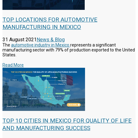
TOP LOCATIONS FOR AUTOMOTIVE
MANUFACTURING IN MEXICO
31 August 2021
News & Blog
The
automotive industry in Mexico
represents a significant
manufacturing sector with 79% of production exported to the United
States.
Read More
TOP 10 CITIES IN MEXICO FOR QUALITY OF LIFE
AND MANUFACTURING SUCCESS