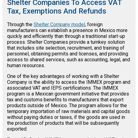
Shelter Companies To Access VAT
Tax, Exemptions And Refunds
Through the
Shelter Company model
, foreign
manufacturers can establish a presence in Mexico more
quickly and efficiently than through a traditional start-up
process. Shelter Companies provide a turnkey solution
that includes site selection, recruitment, and training of
personnel, obtaining permits and licenses, and providing
access to shared services, such as accounting, legal, and
human resources.
One of the key advantages of working with a Shelter
Company is the ability to access the IMMEX program and
associated VAT and IEPS certifications. The IMMEX
program is a Mexican government initiative that provides
tax and customs benefits to manufacturers that export
products outside of Mexico. The program allows for the
temporary importation of raw materials and capital goods
without paying duties or taxes, if the goods are used in
the production of products that will be subsequently
exported.