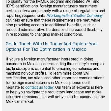
To qualify for the IMMEX program and related VAT and
IEPS certifications, foreign manufacturers must meet
certain criteria and comply with a range of regulations and
reporting requirements.
Working with a Shelter Company
can help ensure that these requirements are met, while
also providing access to additional benefits, such as
reduced administrative burdens and increased flexibility
in responding to changing market conditions.
Get In Touch With Us Today And Explore Your
Options For Tax Optimization In Mexico
If you're a foreign manufacturer interested in doing
business in Mexico, understanding the country's complex
tax landscape is essential to ensuring compliance and
maximizing your profits. To learn more about VAT
certification, tax rules, and other important considerations
for foreign manufacturers in Mexico, please don't
hesitate to
contact us today
. Our team of experts is here
to help you navigate the regulatory landscape and make
informed decisions that will set you up for success in the
Mexican market.