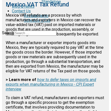
Standalone
Mexico VAT Tax Refund
Blog & News
Contact Us
Mexico VAT refunds are a process by which
Reclutamiento
manufacturers and exporters in Mexico can recover the
Schedule a Call
value-added tax (VAT) paid on imported materials or
goods that are used in the production, assembly, or
Search
finishing of goods that will subsequently be exported.
When a manufacturer or exporter imports goods into
Mexico, they are typically required to pay VAT at the time
the goods cross the border. However, if those imported
goods or raw materials are subsequently used in the
production, go through a substantial transportation, and
then are exported from Mexico, the manufacturer may be
eligible for VAT returns of the Tax paid on those goods.
> Learn more of
how to defer taxes on imports and
exports when manufacturing in Mexico - CPI Expert
interview
To claim a VAT refund, manufacturers and exporters must
go through a specific process to get the exemption
certificate, that involves providing documentation to