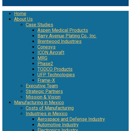
Home
About Us
Case Studies
Aspen Medical Products
Barry Avenue Plating Co., Inc.
Brentwood Industries
Conesys
ICON Aircraft
MRG
Phase2
TODCO Products
UFP Technologies
Frame-X
Executive Team
Strategic Partners
Mission & Vision
Manufacturing in Mexico
Costs of Manufacturing
Industries in Mexico
Aerospace and Defense Industry
Automotive Industry
Electronics Industry