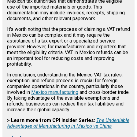
Mexican tax authorities that demonstrates the eligible
use of the imported materials or goods. This
documentation may include invoices, receipts, shipping
documents, and other relevant paperwork.
It's worth noting that the process of claiming a VAT refund
in Mexico can be complex and it may require the
assistance of a tax expert or a specialized service
provider. However, for manufacturers and exporters that
meet the eligibility criteria, VAT in Mexico refunds can be
an important tool for reducing costs and improving
profitability.
In conclusion, understanding the Mexico VAT tax rules,
exemption, and refund process is crucial for foreign
companies operations in the country, particularly those
involved in
Mexico manufacturing
and cross-border trade.
By taking advantage of the available exemptions and
refunds, businesses can reduce their tax liabilities and
increase their global capacity.
> Learn more from CPI Insider Series:
The Undeniable
Advantages of Manufacturing in Mexico vs China