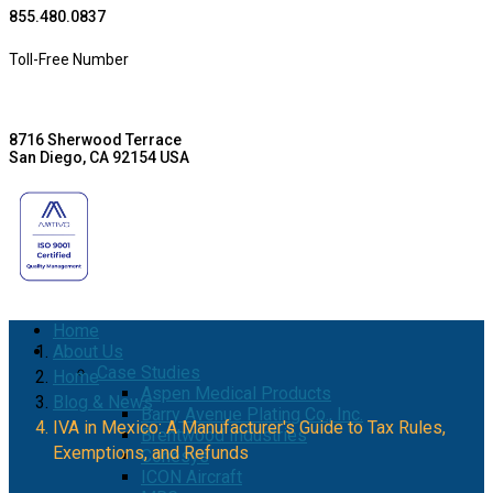
855.480.0837
Toll-Free Number
8716 Sherwood Terrace
San Diego, CA 92154 USA
Home
About Us
Case Studies
Home
Aspen Medical Products
Blog & News
Barry Avenue Plating Co., Inc.
IVA in Mexico: A Manufacturer's Guide to Tax Rules,
Brentwood Industries
Exemptions, and Refunds
Conesys
ICON Aircraft