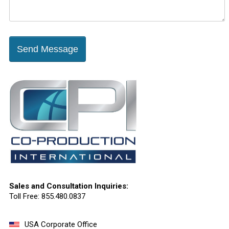
Send Message
Sales and Consultation Inquiries:
Toll Free: 855.480.0837
USA Corporate Office