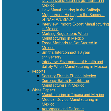
Device Manufacturers got started in
Mexico
How Manufacturing in the Calibaja
Mega region Highlights the Success
of NAFTA/USMCA
Interview: Import-Export Manufacturing
in Mexico
Marking Regulations When
Manufacturing in Mexico
Three Methods to Get Started in
Mexico
Smiths Interconnect 10 year
anniversary
Interview: Environmental Health and
Safety When Manufacturing in Mexico
Reports
Security First in Tijuana, Mexico
Currency Rates Benefits for
Manufacturers in Mexico
White Papers
Manufacturing in Tijuana and Mexico
Medical Device Manufacturing in
Mexico
Aerospace and Defense