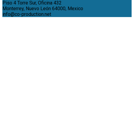
Piso 4 Torre Sur, Oficina 432
Monterrey, Nuevo León 64000, Mexico
info@co-production.net