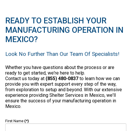
READY TO ESTABLISH YOUR
MANUFACTURING OPERATION IN
MEXICO?
Look No Further Than Our Team Of Specialists!
Whether you have questions about the process or are
ready to get started, we're here to help.
Contact us today at
(855) 480-0837
to learn how we can
provide you with expert support every step of the way,
from exploration to setup and beyond. With our extensive
experience providing Shelter Services in Mexico, we'll
ensure the success of your manufacturing operation in
Mexico.
First Name
(*)