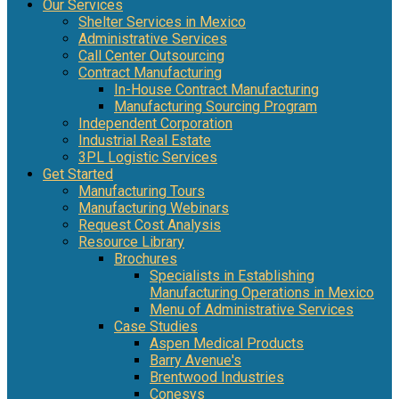
Our Services
Shelter Services in Mexico
Administrative Services
Call Center Outsourcing
Contract Manufacturing
In-House Contract Manufacturing
Manufacturing Sourcing Program
Independent Corporation
Industrial Real Estate
3PL Logistic Services
Get Started
Manufacturing Tours
Manufacturing Webinars
Request Cost Analysis
Resource Library
Brochures
Specialists in Establishing
Manufacturing Operations in Mexico
Menu of Administrative Services
Case Studies
Aspen Medical Products
Barry Avenue's
Brentwood Industries
Conesys