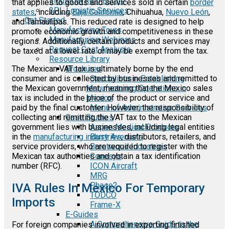
Industrial Real Estate
that applies to goods and services sold in certain
border
3PL Logistic Services
states
, including
Baja California
, Chihuahua,
Nuevo León
,
Get Started
and Tamaulipas. This reduced rate is designed to help
Manufacturing Tours
promote economic growth and competitiveness in these
Manufacturing Webinars
regions. Additionally, certain products and services may
Request Cost Analysis
be taxed at a lower rate or may be exempt from the tax.
Resource Library
Brochures
The Mexican VAT tax is ultimately borne by the end
Specialists in Establishing
consumer and is collected by businesses and remitted to
Manufacturing Operations in
the Mexican government, meaning that the Mexico sales
Mexico
tax is included in the price of the product or service and
Menu of Administrative Services
paid by the final customer. However, the responsibility of
Case Studies
collecting and remitting the VAT tax to the Mexican
Aspen Medical Products
government lies with businesses, including legal entities
Barry Avenue's
in the
manufacturing industries
, distributors, retailers, and
Brentwood Industries
service providers, who are required to register with the
Conesys
Mexican tax authorities and obtain a tax identification
ICON Aircraft
number (RFC).
MRG
Phase2
IVA Rules In Mexico For Temporary
TODCO
Imports
Frame-X
E-Guides
A Comprehensive Guide to the
For foreign companies involved in exporting finished