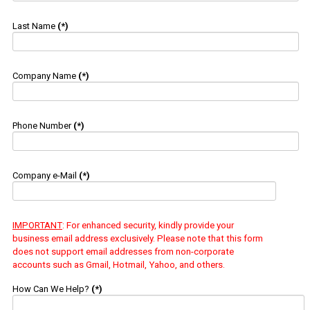
Last Name
(*)
Company Name
(*)
Phone Number
(*)
Company e-Mail
(*)
IMPORTANT
: For enhanced security, kindly provide your
business email address exclusively. Please note that this form
does not support email addresses from non-corporate
accounts such as Gmail, Hotmail, Yahoo, and others.
How Can We Help?
(*)