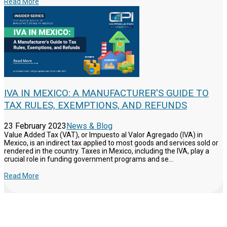
Read More
IVA IN MEXICO: A MANUFACTURER'S GUIDE TO
TAX RULES, EXEMPTIONS, AND REFUNDS
23 February 2023
News & Blog
Value Added Tax (VAT), or Impuesto al Valor Agregado (IVA) in
Mexico, is an indirect tax applied to most goods and services sold or
rendered in the country. Taxes in Mexico, including the IVA, play a
crucial role in funding government programs and se...
Read More