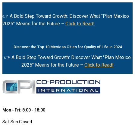
👉 A Bold Step Toward Growth: Discover What "Plan Mexico
2025" Means for the Future –
Click to Read!
Discover the Top 10 Mexican Cities for Quality of Life in 2024
👉 A Bold Step Toward Growth: Discover What "Plan Mexico
2025" Means for the Future –
Click to Read!
Mon - Fri: 8:00 - 18:00
Sat-Sun Closed