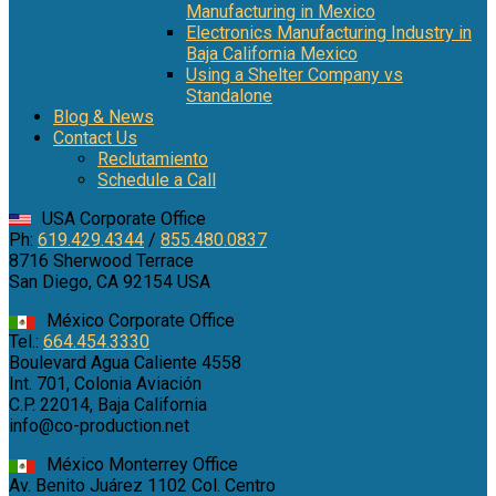
Manufacturing in Mexico
Electronics Manufacturing Industry in
Baja California Mexico
Using a Shelter Company vs
Standalone
Blog & News
Contact Us
Reclutamiento
Schedule a Call
USA Corporate Office
Ph:
619.429.4344
/
855.480.0837
8716 Sherwood Terrace
San Diego, CA 92154 USA
México Corporate Office
Tel.:
664.454.3330
Boulevard Agua Caliente 4558
Int. 701, Colonia Aviación
C.P. 22014, Baja California
info@co-production.net
México Monterrey Office
Av. Benito Juárez 1102 Col. Centro