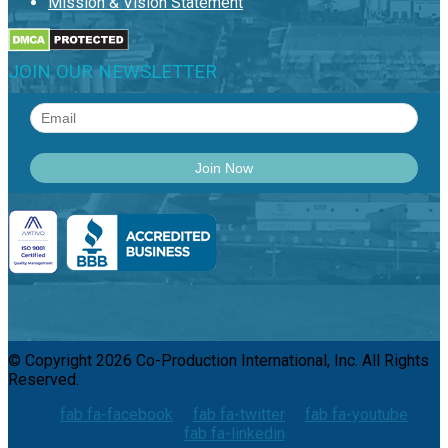
Mission & Vision Statement
JOIN OUR NEWSLETTER
© Copyright 2026 Co-Production International, Inc. All Rights
Reserved.
fab fa-facebook
fab fa-twitter
fab fa-youtube
fab fa-linkedin