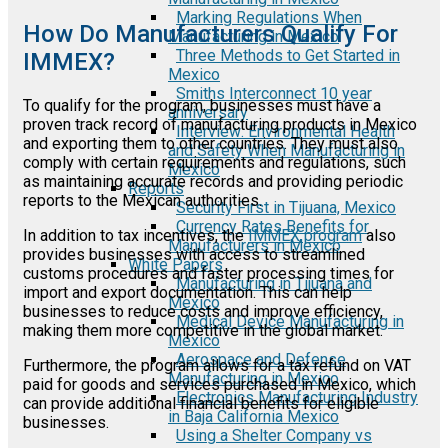
Marking Regulations When
How Do Manufacturers Qualify For
Manufacturing in Mexico
Three Methods to Get Started in
IMMEX?
Mexico
Smiths Interconnect 10 year
To qualify for the program, businesses must have a
anniversary
proven track record of manufacturing products in Mexico
Interview: Environmental Health
and exporting them to other countries. They must also
and Safety When Manufacturing in
comply with certain requirements and regulations, such
Mexico
as maintaining accurate records and providing periodic
Reports
reports to the Mexican authorities.
Security First in Tijuana, Mexico
Currency Rates Benefits for
In addition to tax incentives, the
IMMEX program
also
Manufacturers in Mexico
provides businesses with access to streamlined
White Papers
customs procedures and faster processing times for
Manufacturing in Tijuana and
import and export documentation. This can help
Mexico
businesses to reduce costs and improve efficiency,
Medical Device Manufacturing in
making them more competitive in the global market.
Mexico
Aerospace and Defense
Furthermore, the program allows for a tax refund on VAT
Manufacturing in Mexico
paid for goods and services purchased in Mexico, which
Electronics Manufacturing Industry
can provide additional financial benefits for eligible
in Baja California Mexico
businesses.
Using a Shelter Company vs