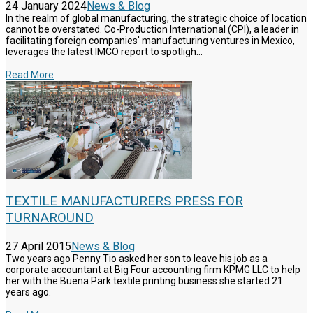
24 January 2024
News & Blog
In the realm of global manufacturing, the strategic choice of location
cannot be overstated. Co-Production International (CPI), a leader in
facilitating foreign companies' manufacturing ventures in Mexico,
leverages the latest IMCO report to spotligh...
Read More
TEXTILE MANUFACTURERS PRESS FOR
TURNAROUND
27 April 2015
News & Blog
Two years ago Penny Tio asked her son to leave his job as a
corporate accountant at Big Four accounting firm KPMG LLC to help
her with the Buena Park textile printing business she started 21
years ago.