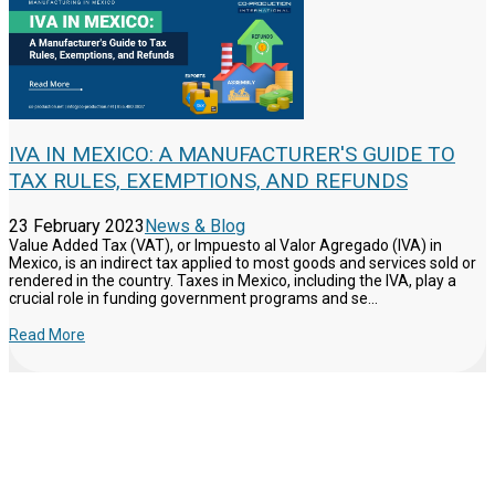
IVA IN MEXICO: A MANUFACTURER'S GUIDE TO
TAX RULES, EXEMPTIONS, AND REFUNDS
23 February 2023
News & Blog
Value Added Tax (VAT), or Impuesto al Valor Agregado (IVA) in
Mexico, is an indirect tax applied to most goods and services sold or
rendered in the country. Taxes in Mexico, including the IVA, play a
crucial role in funding government programs and se...
Read More