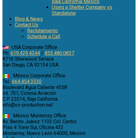
Baja California Mexico
Using a Shelter Company vs
Standalone
Blog & News
Contact Us
Reclutamiento
Schedule a Call
USA Corporate Office
Ph:
619.429.4344
/
855.480.0837
8716 Sherwood Terrace
San Diego, CA 92154 USA
México Corporate Office
Tel.:
664.454.3330
Boulevard Agua Caliente 4558
Int. 701, Colonia Aviación
C.P. 22014, Baja California
info@co-production.net
México Monterrey Office
Av. Benito Juárez 1102 Col. Centro
Piso 4 Torre Sur, Oficina 432
Monterrey, Nuevo León 64000, Mexico