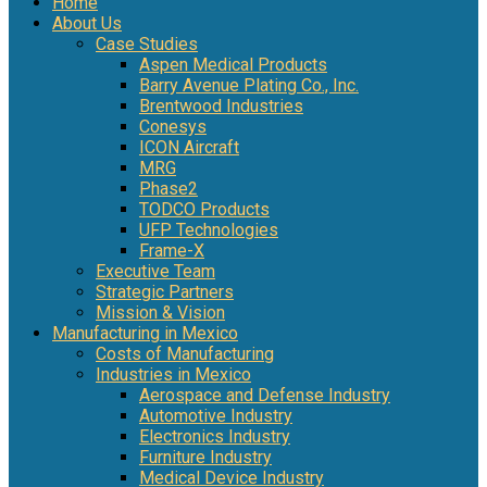
Home
About Us
Case Studies
Aspen Medical Products
Barry Avenue Plating Co., Inc.
Brentwood Industries
Conesys
ICON Aircraft
MRG
Phase2
TODCO Products
UFP Technologies
Frame-X
Executive Team
Strategic Partners
Mission & Vision
Manufacturing in Mexico
Costs of Manufacturing
Industries in Mexico
Aerospace and Defense Industry
Automotive Industry
Electronics Industry
Furniture Industry
Medical Device Industry