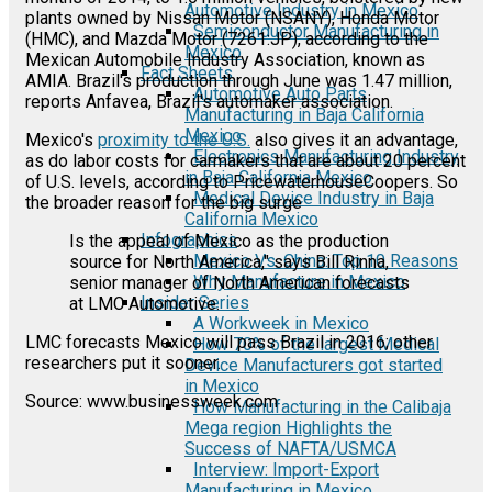
Automotive Industry in Mexico
plants owned by Nissan Motor (NSANY), Honda Motor
Semiconductor Manufacturing in
(HMC), and Mazda Motor (7261:JP), according to the
Mexico
Mexican Automobile Industry Association, known as
Fact Sheets
AMIA. Brazil's production through June was 1.47 million,
Automotive Auto Parts
reports Anfavea, Brazil's automaker association.
Manufacturing in Baja California
Mexico
Mexico's
proximity to the U.S.
also gives it an advantage,
Electronics Manufacturing Industry
as do labor costs for carmakers that are about 20 percent
in Baja California Mexico
of U.S. levels, according to PricewaterhouseCoopers. So
Medical Device Industry in Baja
the broader reason for the big surge
California Mexico
Infographics
Is the appeal of Mexico as the production
Mexico Vs. China: Top 10 Reasons
source for North America," says Bill Rinna,
Why Manufacture in Mexico
senior manager of North American forecasts
Insider Series
at LMC Automotive.
A Workweek in Mexico
LMC forecasts Mexico will pass Brazil in 2016; other
How 70% of the largest Medical
researchers put it sooner.
Device Manufacturers got started
in Mexico
Source: www.businessweek.com
How Manufacturing in the Calibaja
Mega region Highlights the
Success of NAFTA/USMCA
Interview: Import-Export
Manufacturing in Mexico