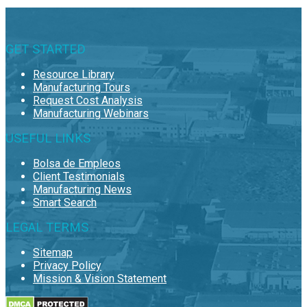
GET STARTED
Resource Library
Manufacturing Tours
Request Cost Analysis
Manufacturing Webinars
USEFUL LINKS
Bolsa de Empleos
Client Testimonials
Manufacturing News
Smart Search
LEGAL TERMS
Sitemap
Privacy Policy
Mission & Vision Statement