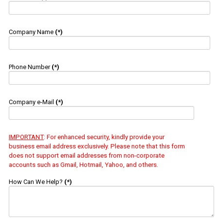
Company Name
(*)
Phone Number
(*)
Company e-Mail
(*)
IMPORTANT
: For enhanced security, kindly provide your
business email address exclusively. Please note that this form
does not support email addresses from non-corporate
accounts such as Gmail, Hotmail, Yahoo, and others.
How Can We Help?
(*)