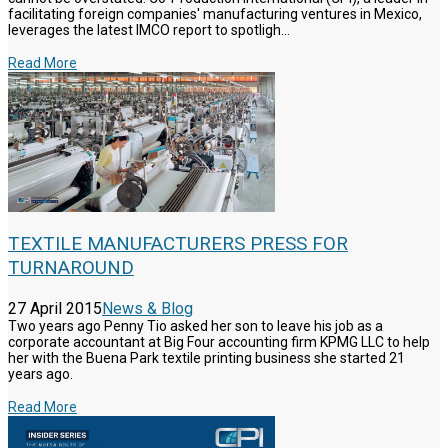
facilitating foreign companies' manufacturing ventures in Mexico,
leverages the latest IMCO report to spotligh...
Read More
TEXTILE MANUFACTURERS PRESS FOR
TURNAROUND
27 April 2015
News & Blog
Two years ago Penny Tio asked her son to leave his job as a
corporate accountant at Big Four accounting firm KPMG LLC to help
her with the Buena Park textile printing business she started 21
years ago.
Read More