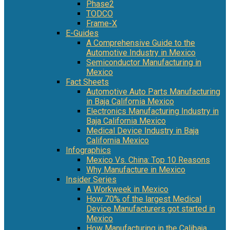
Phase2
TODCO
Frame-X
E-Guides
A Comprehensive Guide to the
Automotive Industry in Mexico
Semiconductor Manufacturing in
Mexico
Fact Sheets
Automotive Auto Parts Manufacturing
in Baja California Mexico
Electronics Manufacturing Industry in
Baja California Mexico
Medical Device Industry in Baja
California Mexico
Infographics
Mexico Vs. China: Top 10 Reasons
Why Manufacture in Mexico
Insider Series
A Workweek in Mexico
How 70% of the largest Medical
Device Manufacturers got started in
Mexico
How Manufacturing in the Calibaja