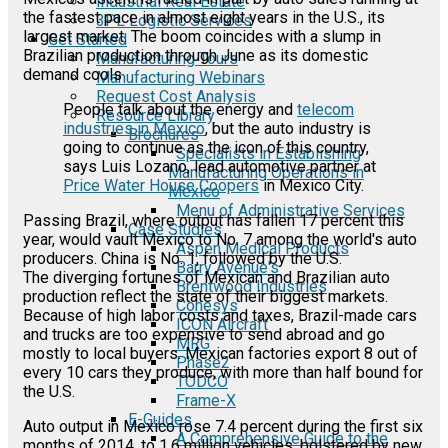
Industrial Real Estate
the fastest pace in almost eight years in the U.S., its
3PL Logistic Services
largest market. The boom coincides with a slump in
Get Started
Brazilian production through June as its domestic
Manufacturing Tours
demand cools
Manufacturing Webinars
Request Cost Analysis
People talk about the energy and
telecom
Resource Library
industries in Mexico
, but the auto industry is
Brochures
going to continue as the icon of this country,
Specialists in Establishing
says Luis Lozano, lead automotive partner at
Manufacturing Operations in
Price Water House Coopers
in Mexico City.
Mexico
Menu of Administrative Services
Passing Brazil, where output has fallen 17 percent this
Case Studies
year, would vault Mexico to No. 7 among the world's auto
Aspen Medical Products
producers. China is No. 1, followed by the U.S.
Barry Avenue's
The diverging fortunes of Mexican and Brazilian auto
Brentwood Industries
production reflect the state of their biggest markets.
Conesys
Because of high labor costs and taxes, Brazil-made cars
ICON Aircraft
and trucks are too expensive to send abroad and go
MRG
mostly to local buyers. Mexican factories export 8 out of
Phase2
every 10 cars they produce, with more than half bound for
TODCO
the U.S.
Frame-X
E-Guides
Auto output in Mexico rose 7.4 percent during the first six
A Comprehensive Guide to the
months of 2014, to 1.6 million vehicles, bolstered by new