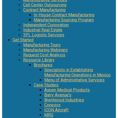
Call Center Outsourcing
Contract Manufacturing
In-House Contract Manufacturing
Manufacturing Sourcing Program
Independent Corporation
Industrial Real Estate
3PL Logistic Services
Get Started
Manufacturing Tours
Manufacturing Webinars
Request Cost Analysis
Resource Library
Brochures
Specialists in Establishing
Manufacturing Operations in Mexico
Menu of Administrative Services
Case Studies
Aspen Medical Products
Barry Avenue's
Brentwood Industries
Conesys
ICON Aircraft
MRG