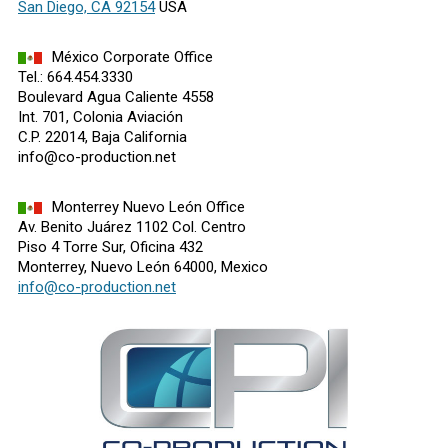
San Diego, CA 92154
USA
México Corporate Office
Tel.: 664.454.3330
Boulevard Agua Caliente 4558
Int. 701, Colonia Aviación
C.P. 22014, Baja California
info@co-production.net
Monterrey Nuevo León Office
Av. Benito Juárez 1102 Col. Centro
Piso 4 Torre Sur, Oficina 432
Monterrey, Nuevo León 64000, Mexico
info@co-production.net