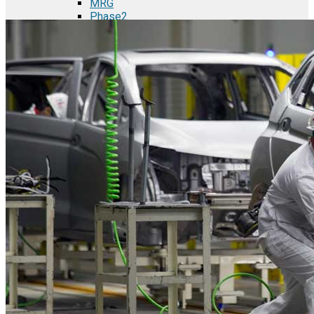
MRG
Phase2
TODCO Products
UFP Technologies
Frame-X
Executive Team
Strategic Partners
Mission & Vision
Manufacturing in Mexico
Costs of Manufacturing
Industries in Mexico
Aerospace and Defense Industry
Automotive Industry
Electronics Industry
Furniture Industry
Medical Device Industry
Metal Manufacturing Industry
Semiconductor Manufacturing
Logistics and Infrastructure
Manufacturing Workforce
Security in Mexico
Strategic Locations
Baja California and Border Cities
Tijuana Baja California Mexico