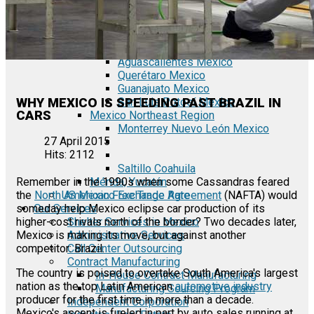
Tecate Baja California Mexico
Mexicali Baja California Mexico
Ciudad Juárez Chihuahua Mexico
El Bajío Mexico
Aguascalientes Mexico
Querétaro Mexico
Guanajuato Mexico
WHY MEXICO IS SPEEDING PAST BRAZIL IN
San Luis Potosí Mexico
CARS
Mexico Northeast Region
Monterrey Nuevo León Mexico
27 April 2015
Hits: 2112
Saltillo Coahuila
Mérida, Yucatán
Remember in the 1990s when some Cassandras feared
US Mexico Exchange Rate
the
North American Free Trade Agreement
(NAFTA) would
Our Services
someday help Mexico eclipse car production of its
Shelter Services in Mexico
higher-cost rivals north of the border? Two decades later,
Administrative Services
Mexico is making its move, but against another
Call Center Outsourcing
competitor: Brazil.
Contract Manufacturing
The country is poised to overtake South America's largest
In-House Contract Manufacturing
nation as the top Latin American
automotive industry
Manufacturing Sourcing Program
producer for the first time in more than a decade.
Independent Corporation
Mexico's ascent is fueled in part by auto sales running at