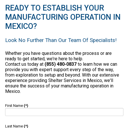
READY TO ESTABLISH YOUR
MANUFACTURING OPERATION IN
MEXICO?
Look No Further Than Our Team Of Specialists!
Whether you have questions about the process or are
ready to get started, we're here to help.
Contact us today at
(855) 480-0837
to learn how we can
provide you with expert support every step of the way,
from exploration to setup and beyond. With our extensive
experience providing Shelter Services in Mexico, we'll
ensure the success of your manufacturing operation in
Mexico.
First Name
(*)
Last Name
(*)