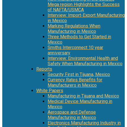
Mega region Highlights the Success
of NAFTA/USMCA
Interview: Import-Export Manufacturing
in Mexico
Marking Regulations When
Manufacturing in Mexico
Three Methods to Get Started in
Mexico
Smiths Interconnect 10 year
anniversary
Interview: Environmental Health and
Safety When Manufacturing in Mexico
Reports
Security First in Tijuana, Mexico
Currency Rates Benefits for
Manufacturers in Mexico
White Papers
Manufacturing in Tijuana and Mexico
Medical Device Manufacturing in
Mexico
Aerospace and Defense
Manufacturing in Mexico
Electronics Manufacturing Industry in