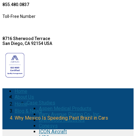
855.480.0837
Toll-Free Number
8716 Sherwood Terrace
San Diego, CA 92154 USA
Home
About Us
Case Studies
Home
Aspen Medical Products
Blog & News
Barry Avenue Plating Co., Inc.
Why Mexico Is Speeding Past Brazil in Cars
Brentwood Industries
Conesys
ICON Aircraft