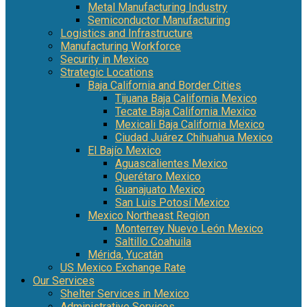
Metal Manufacturing Industry
Semiconductor Manufacturing
Logistics and Infrastructure
Manufacturing Workforce
Security in Mexico
Strategic Locations
Baja California and Border Cities
Tijuana Baja California Mexico
Tecate Baja California Mexico
Mexicali Baja California Mexico
Ciudad Juárez Chihuahua Mexico
El Bajío Mexico
Aguascalientes Mexico
Querétaro Mexico
Guanajuato Mexico
San Luis Potosí Mexico
Mexico Northeast Region
Monterrey Nuevo León Mexico
Saltillo Coahuila
Mérida, Yucatán
US Mexico Exchange Rate
Our Services
Shelter Services in Mexico
Administrative Services