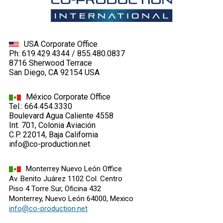
USA Corporate Office
Ph: 619.429.4344 / 855.480.0837
8716 Sherwood Terrace
San Diego, CA 92154 USA
México Corporate Office
Tel.: 664.454.3330
Boulevard Agua Caliente 4558
Int. 701, Colonia Aviación
C.P. 22014, Baja California
info@co-production.net
Monterrey Nuevo León Office
Av. Benito Juárez 1102 Col. Centro
Piso 4 Torre Sur, Oficina 432
Monterrey, Nuevo León 64000, Mexico
info@co-production.net