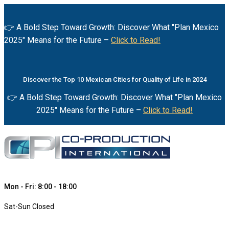
👉 A Bold Step Toward Growth: Discover What "Plan Mexico
2025" Means for the Future –
Click to Read!
Discover the Top 10 Mexican Cities for Quality of Life in 2024
👉 A Bold Step Toward Growth: Discover What "Plan Mexico
2025" Means for the Future –
Click to Read!
Mon - Fri: 8:00 - 18:00
Sat-Sun Closed