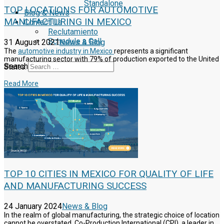
Standalone
TOP LOCATIONS FOR AUTOMOTIVE
Blog & News
MANUFACTURING IN MEXICO
Contact Us
Reclutamiento
Schedule a Call
31 August 2021
News & Blog
The
automotive industry in Mexico
represents a significant
manufacturing sector with 79% of production exported to the United
Search
States.
Read More
TOP 10 CITIES IN MEXICO FOR QUALITY OF LIFE
AND MANUFACTURING SUCCESS
24 January 2024
News & Blog
In the realm of global manufacturing, the strategic choice of location
cannot be overstated. Co-Production International (CPI), a leader in