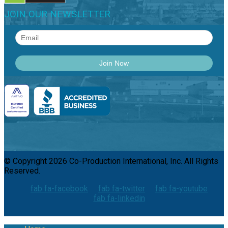
JOIN OUR NEWSLETTER
© Copyright 2026 Co-Production International, Inc. All Rights
Reserved.
fab fa-facebook
fab fa-twitter
fab fa-youtube
fab fa-linkedin