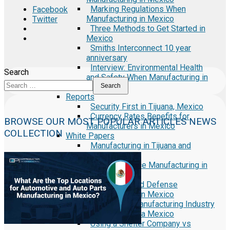
Marking Regulations When
Facebook
Manufacturing in Mexico
Twitter
Three Methods to Get Started in
Mexico
Smiths Interconnect 10 year
anniversary
Interview: Environmental Health
Search
and Safety When Manufacturing in
Mexico
Search
Reports
Security First in Tijuana, Mexico
Currency Rates Benefits for
BROWSE OUR MOST POPULAR ARTICLES NEWS
Manufacturers in Mexico
COLLECTION
White Papers
Manufacturing in Tijuana and
Mexico
Medical Device Manufacturing in
Mexico
Aerospace and Defense
Manufacturing in Mexico
Electronics Manufacturing Industry
in Baja California Mexico
Using a Shelter Company vs