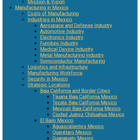
Mission & Vision
Manufacturing in Mexico
Costs of Manufacturing
Industries in Mexico
Aerospace and Defense Industry
Automotive Industry
Electronics Industry
Furniture Industry
Medical Device Industry
Metal Manufacturing Industry
Semiconductor Manufacturing
Logistics and Infrastructure
Manufacturing Workforce
Security in Mexico
Strategic Locations
Baja California and Border Cities
Tijuana Baja California Mexico
Tecate Baja California Mexico
Mexicali Baja California Mexico
Ciudad Juárez Chihuahua Mexico
El Bajío Mexico
Aguascalientes Mexico
Querétaro Mexico
Guanajuato Mexico