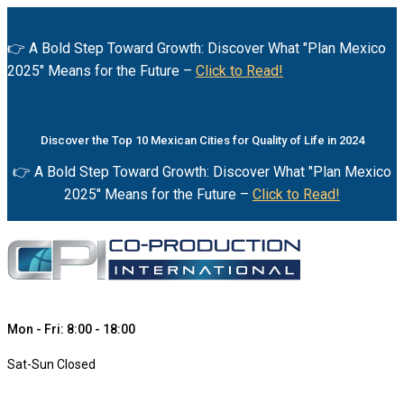
👉 A Bold Step Toward Growth: Discover What "Plan Mexico
2025" Means for the Future –
Click to Read!
Discover the Top 10 Mexican Cities for Quality of Life in 2024
👉 A Bold Step Toward Growth: Discover What "Plan Mexico
2025" Means for the Future –
Click to Read!
Mon - Fri: 8:00 - 18:00
Sat-Sun Closed