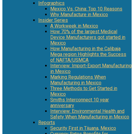
Infographics
Mexico Vs. China: Top 10 Reasons
Why Manufacture in Mexico
Insider Series
A Workweek in Mexico
How 70% of the largest Medical
Device Manufacturers got started in
Mexico
How Manufacturing in the Calibaja
Mega region Highlights the Success
of NAFTA/USMCA
Interview: Import-Export Manufacturing
in Mexico
Marking Regulations When
Manufacturing in Mexico
Three Methods to Get Started in
Mexico
Smiths Interconnect 10 year
anniversary
Interview: Environmental Health and
Safety When Manufacturing in Mexico
Reports
Security First in Tijuana, Mexico
Currency Rates Benefits for