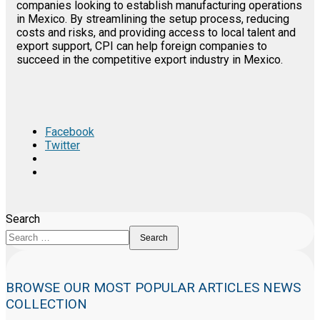
companies looking to establish manufacturing operations
in Mexico. By streamlining the setup process, reducing
costs and risks, and providing access to local talent and
export support, CPI can help foreign companies to
succeed in the competitive export industry in Mexico.
Facebook
Twitter
Search
Search
BROWSE OUR MOST POPULAR ARTICLES NEWS
COLLECTION