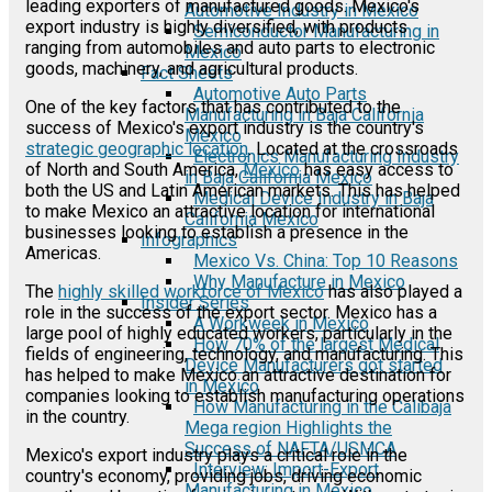
leading exporters of manufactured goods. Mexico's
Automotive Industry in Mexico
export industry is highly diversified, with products
Semiconductor Manufacturing in
ranging from automobiles and auto parts to electronic
Mexico
goods, machinery, and agricultural products.
Fact Sheets
Automotive Auto Parts
One of the key factors that has contributed to the
Manufacturing in Baja California
success of Mexico's export industry is the country's
Mexico
strategic geographic location
. Located at the crossroads
Electronics Manufacturing Industry
of North and South America,
Mexico
has easy access to
in Baja California Mexico
both the US and Latin American markets. This has helped
Medical Device Industry in Baja
to make Mexico an attractive location for international
California Mexico
businesses looking to establish a presence in the
Infographics
Americas.
Mexico Vs. China: Top 10 Reasons
Why Manufacture in Mexico
The
highly skilled workforce of Mexico
has also played a
Insider Series
role in the success of the export sector. Mexico has a
A Workweek in Mexico
large pool of highly educated workers, particularly in the
How 70% of the largest Medical
fields of engineering, technology, and manufacturing. This
Device Manufacturers got started
has helped to make Mexico an attractive destination for
in Mexico
companies looking to establish manufacturing operations
How Manufacturing in the Calibaja
in the country.
Mega region Highlights the
Success of NAFTA/USMCA
Mexico's export industry plays a critical role in the
Interview: Import-Export
country's economy, providing jobs, driving economic
Manufacturing in Mexico