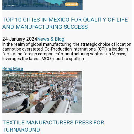
TOP 10 CITIES IN MEXICO FOR QUALITY OF LIFE
AND MANUFACTURING SUCCESS
24 January 2024
News & Blog
In the realm of global manufacturing, the strategic choice of location
cannot be overstated. Co-Production International (CPI), a leader in
facilitating foreign companies' manufacturing ventures in Mexico,
leverages the latest IMCO report to spotligh...
Read More
TEXTILE MANUFACTURERS PRESS FOR
TURNAROUND