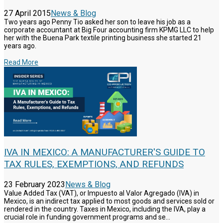
27 April 2015
News & Blog
Two years ago Penny Tio asked her son to leave his job as a
corporate accountant at Big Four accounting firm KPMG LLC to help
her with the Buena Park textile printing business she started 21
years ago.
Read More
IVA IN MEXICO: A MANUFACTURER'S GUIDE TO
TAX RULES, EXEMPTIONS, AND REFUNDS
23 February 2023
News & Blog
Value Added Tax (VAT), or Impuesto al Valor Agregado (IVA) in
Mexico, is an indirect tax applied to most goods and services sold or
rendered in the country. Taxes in Mexico, including the IVA, play a
crucial role in funding government programs and se...