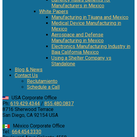
Manufacturers in Mexico
White Papers
Manufacturing in Tijuana and Mexico
Medical Device Manufacturing in
Mexico
Aerospace and Defense
Manufacturing in Mexico
Electronics Manufacturing Industry in
Baja California Mexico
Using a Shelter Company vs
Standalone
Blog & News
Contact Us
Reclutamiento
Schedule a Call
USA Corporate Office
Ph:
619.429.4344
/
855.480.0837
8716 Sherwood Terrace
San Diego, CA 92154 USA
México Corporate Office
Tel.:
664.454.3330