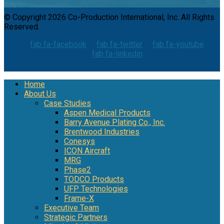
© Copyright 2026 Co-Production International, Inc. All Rights
Reserved.
fab fa-facebook
fab fa-twitter
fab fa-youtube
fab fa-linkedin
Home
About Us
Case Studies
Aspen Medical Products
Barry Avenue Plating Co., Inc.
Brentwood Industries
Conesys
ICON Aircraft
MRG
Phase2
TODCO Products
UFP Technologies
Frame-X
Executive Team
Strategic Partners