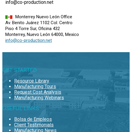
info@co-production.net
Monterrey Nuevo León Office
Av. Benito Juárez 1102 Col. Centro
Piso 4 Torre Sur, Oficina 432
Monterrey, Nuevo León 64000, Mexico
info@co-production.net
GET STARTED
Resource Library
Manufacturing Tours
Request Cost Analysis
Manufacturing Webinars
USEFUL LINKS
Bolsa de Empleos
Client Testimonials
Manufacturing News