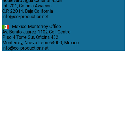
Boulevard Agua Caliente 4558
Int. 701, Colonia Aviación
C.P. 22014, Baja California
info@co-production.net
México Monterrey Office
Av. Benito Juárez 1102 Col. Centro
Piso 4 Torre Sur, Oficina 432
Monterrey, Nuevo León 64000, Mexico
info@co-production.net