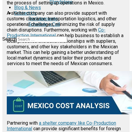
Standalone
the process of setting up operations in Mexico.
Blog & News
Contact Us
A shelter company can also provide support with
Reclutamiento
customs clearance, transportation logistics, and other
Schedule a Call
operational challenges, minimizing the risk of supply
chain disruptions. Furthermore, working with
Co-
Production International
can help business to establish a
Search
local presence and build relationships with suppliers,
customers, and other key stakeholders in the Mexican
market. This can help gaining a better understanding of
local market dynamics and tailor their products and
services to meet the needs of Mexican consumers.
Partnering with
a shelter company like Co-Production
International
can provide significant benefits for foreign