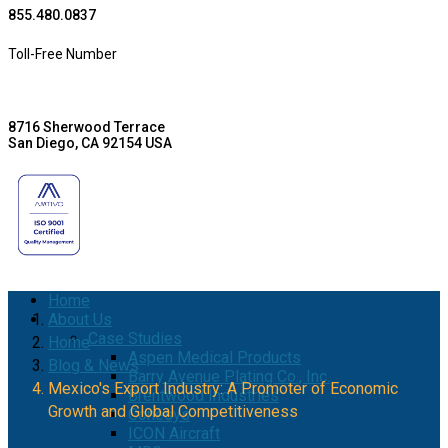
855.480.0837
Toll-Free Number
8716 Sherwood Terrace
San Diego, CA 92154 USA
Home
About Us
Case Studies
Home
Aspen Medical Products
Blog & News
Barry Avenue Plating Co., Inc.
Mexico's Export Industry: A Promoter of Economic
Brentwood Industries
Growth and Global Competitiveness
Conesys
ICON Aircraft