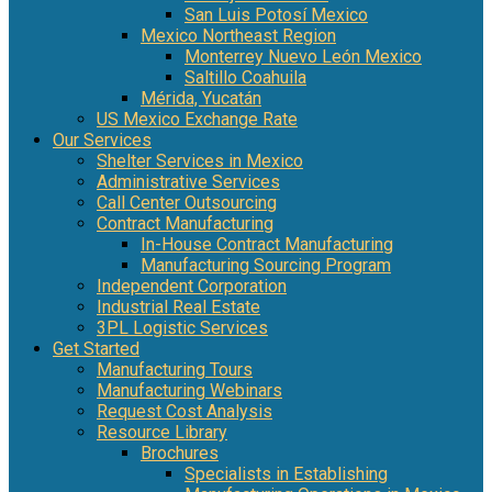
San Luis Potosí Mexico
Mexico Northeast Region
Monterrey Nuevo León Mexico
Saltillo Coahuila
Mérida, Yucatán
US Mexico Exchange Rate
Our Services
Shelter Services in Mexico
Administrative Services
Call Center Outsourcing
Contract Manufacturing
In-House Contract Manufacturing
Manufacturing Sourcing Program
Independent Corporation
Industrial Real Estate
3PL Logistic Services
Get Started
Manufacturing Tours
Manufacturing Webinars
Request Cost Analysis
Resource Library
Brochures
Specialists in Establishing