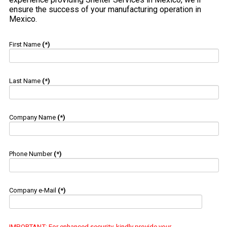
ensure the success of your manufacturing operation in
Mexico.
First Name
(*)
Last Name
(*)
Company Name
(*)
Phone Number
(*)
Company e-Mail
(*)
IMPORTANT
: For enhanced security, kindly provide your