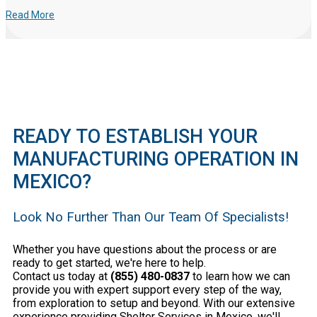
Read More
READY TO ESTABLISH YOUR
MANUFACTURING OPERATION IN
MEXICO?
Look No Further Than Our Team Of Specialists!
Whether you have questions about the process or are
ready to get started, we're here to help.
Contact us today at
(855) 480-0837
to learn how we can
provide you with expert support every step of the way,
from exploration to setup and beyond. With our extensive
experience providing Shelter Services in Mexico, we'll