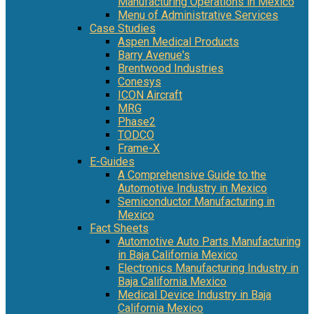
Manufacturing Operations in Mexico
Menu of Administrative Services
Case Studies
Aspen Medical Products
Barry Avenue's
Brentwood Industries
Conesys
ICON Aircraft
MRG
Phase2
TODCO
Frame-X
E-Guides
A Comprehensive Guide to the
Automotive Industry in Mexico
Semiconductor Manufacturing in
Mexico
Fact Sheets
Automotive Auto Parts Manufacturing
in Baja California Mexico
Electronics Manufacturing Industry in
Baja California Mexico
Medical Device Industry in Baja
California Mexico