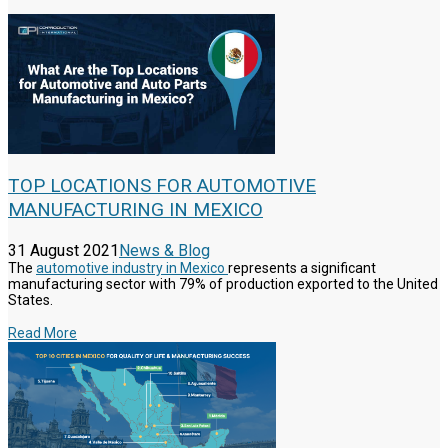
TOP LOCATIONS FOR AUTOMOTIVE
MANUFACTURING IN MEXICO
31 August 2021
News & Blog
The
automotive industry in Mexico
represents a significant
manufacturing sector with 79% of production exported to the United
States.
Read More