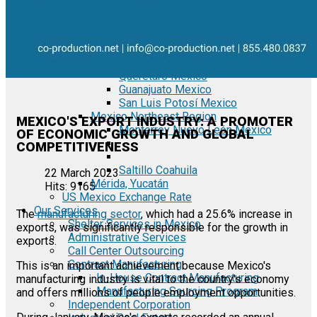
Tecate Baja California Mexico
Mexicali Baja California Mexico
Ciudad Juárez Chihuahua Mexico
El Bajío Mexico
Aguascalientes Mexico
Querétaro Mexico
Guanajuato Mexico
San Luis Potosí Mexico
Mexico Northeast Region
MEXICO'S EXPORT INDUSTRY: A PROMOTER
Monterrey Nuevo León Mexico
OF ECONOMIC GROWTH AND GLOBAL
COMPETITIVENESS
Saltillo Coahuila
22 March 2023
Mérida, Yucatán
Hits: 9165
US Mexico Exchange Rate
Our Services
The
manufacturing sector
, which had a 25.6% increase in
Shelter Services in Mexico
exports, was significantly responsible for the growth in
Administrative Services
exports.
Call Center Outsourcing
Contract Manufacturing
This is an important achievement because Mexico's
In-House Contract Manufacturing
manufacturing industry is vital to the country's economy
Manufacturing Sourcing Program
and offers millions of people employment opportunities.
Independent Corporation