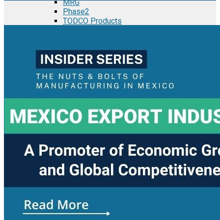
MRG
Phase2
TODCO Products
UFP Technologies
Frame-X
Executive Team
Strategic Partners
Mission & Vision
Manufacturing in Mexico
Costs of Manufacturing
Industries in Mexico
Aerospace and Defense Industry
Automotive Industry
Electronics Industry
Furniture Industry
Medical Device Industry
Metal Manufacturing Industry
Semiconductor Manufacturing
Logistics and Infrastructure
Manufacturing Workforce
Security in Mexico
Strategic Locations
Baja California and Border Cities
Tijuana Baja California Mexico