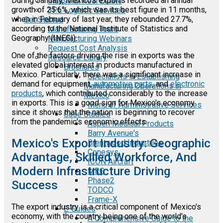
During January, Mexico's exports recorded an annual
Industrial Real Estate
growth of 25.6%, which was its best figure in 11 months,
3PL Logistic Services
when in February of last year, they rebounded 27.7%,
Get Started
according to the National Institute of Statistics and
Manufacturing Tours
Geography (INEGI).
Manufacturing Webinars
Request Cost Analysis
One of the factors driving the rise in exports was the
Resource Library
elevated global interest in products manufactured in
Brochures
Mexico. Particularly, there was a significant increase in
Specialists in Establishing
demand for equipment,
automotive parts
, and
electronic
Manufacturing Operations in
products
, which contributed considerably to the increase
Mexico
in exports. This is a good sign for Mexico's economy
Menu of Administrative Services
since it shows that the nation is beginning to recover
Case Studies
from the pandemic's economic effects.
Aspen Medical Products
Barry Avenue's
Mexico's Export Industry: Geographic
Brentwood Industries
Conesys
Advantage, Skilled Workforce, And
ICON Aircraft
Modern Infrastructure Driving
MRG
Phase2
Success
TODCO
Frame-X
The export industry is a critical component of Mexico's
E-Guides
economy, with the country being one of the world's
A Comprehensive Guide to the