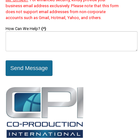
business email address exclusively. Please note that this form
does not support email addresses from non-corporate
accounts such as Gmail, Hotmail, Yahoo, and others.
How Can We Help?
(*)
Send Message