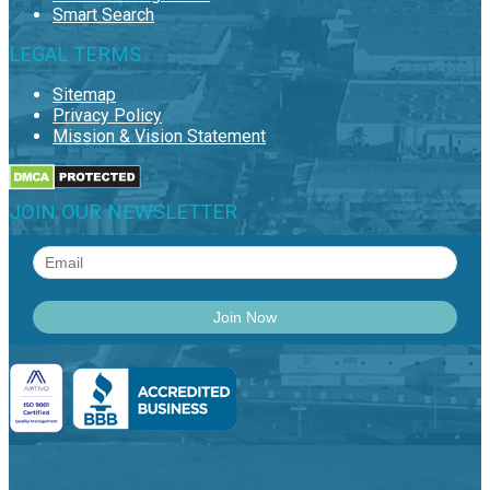
Smart Search
LEGAL TERMS
Sitemap
Privacy Policy
Mission & Vision Statement
JOIN OUR NEWSLETTER