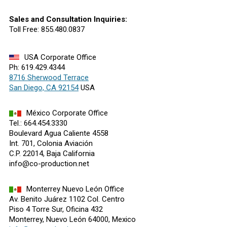
Sales and Consultation Inquiries:
Toll Free: 855.480.0837
USA Corporate Office
Ph: 619.429.4344
8716 Sherwood Terrace
San Diego, CA 92154
USA
México Corporate Office
Tel.: 664.454.3330
Boulevard Agua Caliente 4558
Int. 701, Colonia Aviación
C.P. 22014, Baja California
info@co-production.net
Monterrey Nuevo León Office
Av. Benito Juárez 1102 Col. Centro
Piso 4 Torre Sur, Oficina 432
Monterrey, Nuevo León 64000, Mexico