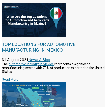
TOP LOCATIONS FOR AUTOMOTIVE
MANUFACTURING IN MEXICO
31 August 2021
News & Blog
The
automotive industry in Mexico
represents a significant
manufacturing sector with 79% of production exported to the United
States.
Read More