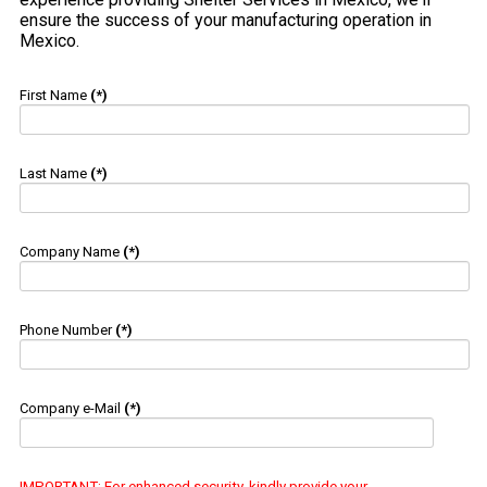
ensure the success of your manufacturing operation in
Mexico.
First Name
(*)
Last Name
(*)
Company Name
(*)
Phone Number
(*)
Company e-Mail
(*)
IMPORTANT
: For enhanced security, kindly provide your