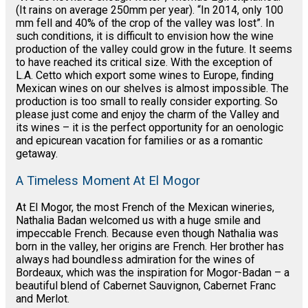
(It rains on average 250mm per year). “In 2014, only 100
mm fell and 40% of the crop of the valley was lost”. In
such conditions, it is difficult to envision how the wine
production of the valley could grow in the future. It seems
to have reached its critical size. With the exception of
L.A. Cetto which export some wines to Europe, finding
Mexican wines on our shelves is almost impossible. The
production is too small to really consider exporting. So
please just come and enjoy the charm of the Valley and
its wines – it is the perfect opportunity for an oenologic
and epicurean vacation for families or as a romantic
getaway.
A Timeless Moment At El Mogor
At El Mogor, the most French of the Mexican wineries,
Nathalia Badan welcomed us with a huge smile and
impeccable French. Because even though Nathalia was
born in the valley, her origins are French. Her brother has
always had boundless admiration for the wines of
Bordeaux, which was the inspiration for Mogor-Badan – a
beautiful blend of Cabernet Sauvignon, Cabernet Franc
and Merlot.