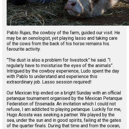
Pablo Rujas, the cowboy of the farm, guided our visit. He
may be an oenologist, yet playing lasso and taking care
of the cows from the back of his horse remains his
favourite activity.
“The dust is also a problem for livestock” he said. “I
regularly have to moisturise the eyes of the animals”.
Intrigued by the cowboy experience, Ludo spent the day
with Pablo to understand and experience this
extraordinary job. Lasso session required!
Our Mexican trip ended on a bright Sunday with an official
petanque tournament organised by the Mexican Petanque
Federation of Ensenada. An invitation which I could not
refuse, I am addicted to playing petanque. Luckily for me,
Hugo Acosta was seeking a partner. We played by the
sea, under the sun and in good spirits, failing at the gates
of the quarter finals. During that time and from the ocean,