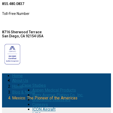
855.480.0837
Toll-Free Number
8716 Sherwood Terrace
San Diego, CA 92154 USA
Home
About Us
Case Studies
Home
Aspen Medical Products
Blog & News
Barry Avenue Plating Co., Inc.
Mexico: The Pioneer of the Americas
Brentwood Industries
Conesys
ICON Aircraft