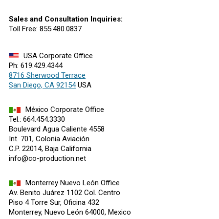
Sales and Consultation Inquiries:
Toll Free: 855.480.0837
USA Corporate Office
Ph: 619.429.4344
8716 Sherwood Terrace
San Diego, CA 92154
USA
México Corporate Office
Tel.: 664.454.3330
Boulevard Agua Caliente 4558
Int. 701, Colonia Aviación
C.P. 22014, Baja California
info@co-production.net
Monterrey Nuevo León Office
Av. Benito Juárez 1102 Col. Centro
Piso 4 Torre Sur, Oficina 432
Monterrey, Nuevo León 64000, Mexico