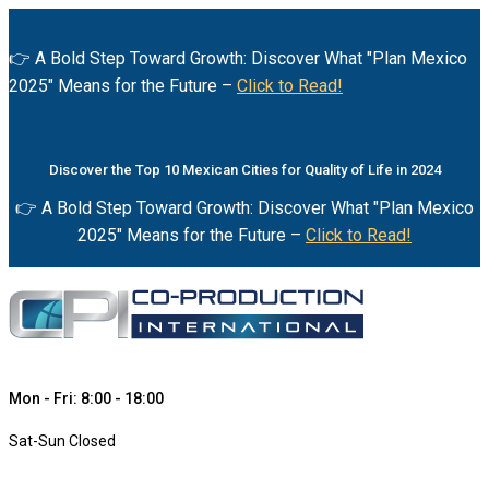
👉 A Bold Step Toward Growth: Discover What "Plan Mexico
2025" Means for the Future –
Click to Read!
Discover the Top 10 Mexican Cities for Quality of Life in 2024
👉 A Bold Step Toward Growth: Discover What "Plan Mexico
2025" Means for the Future –
Click to Read!
Mon - Fri: 8:00 - 18:00
Sat-Sun Closed