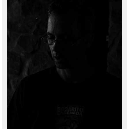
Marking Regulations When
Manufacturing in Mexico
Three Methods to Get Started in
Mexico
Smiths Interconnect 10 year
anniversary
Interview: Environmental Health
and Safety When Manufacturing in
Mexico
Reports
Security First in Tijuana, Mexico
Currency Rates Benefits for
Manufacturers in Mexico
White Papers
Manufacturing in Tijuana and
Mexico
Medical Device Manufacturing in
Mexico
Aerospace and Defense
Manufacturing in Mexico
Electronics Manufacturing Industry
in Baja California Mexico
Using a Shelter Company vs