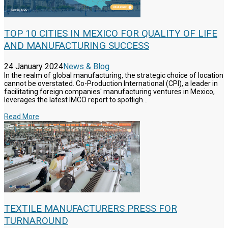
TOP 10 CITIES IN MEXICO FOR QUALITY OF LIFE
AND MANUFACTURING SUCCESS
24 January 2024
News & Blog
In the realm of global manufacturing, the strategic choice of location
cannot be overstated. Co-Production International (CPI), a leader in
facilitating foreign companies' manufacturing ventures in Mexico,
leverages the latest IMCO report to spotligh...
Read More
TEXTILE MANUFACTURERS PRESS FOR
TURNAROUND