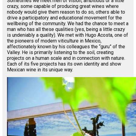
Sometimes we meet men of vision, ambitious or a little
crazy, some capable of producing great wines where
nobody would give them reason to do so, others able to
drive a participatory and educational movement for the
wellbeing of the community. We had the chance to meet a
man who has all these qualities (yes, being a little crazy
is undeniably a quality). We met with Hugo Acosta, one of
the pioneers of modern viticulture in Mexico,
affectionately known by his colleagues the “guru” of the
Valley. He is primarily listening to the soil, creating
projects on a human scale and in connection with nature.
Each of its five projects has its own identity and show
Mexican wine in its unique way.