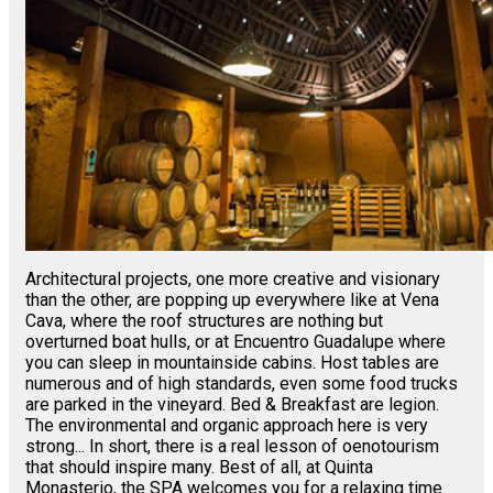
Architectural projects, one more creative and visionary
than the other, are popping up everywhere like at Vena
Cava, where the roof structures are nothing but
overturned boat hulls, or at Encuentro Guadalupe where
you can sleep in mountainside cabins. Host tables are
numerous and of high standards, even some food trucks
are parked in the vineyard. Bed & Breakfast are legion.
The environmental and organic approach here is very
strong... In short, there is a real lesson of oenotourism
that should inspire many. Best of all, at Quinta
Monasterio, the SPA welcomes you for a relaxing time