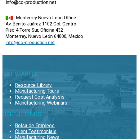
info@co-production.net
Monterrey Nuevo León Office
Av. Benito Juárez 1102 Col. Centro
Piso 4 Torre Sur, Oficina 432
Monterrey, Nuevo León 64000, Mexico
info@co-production.net
GET STARTED
Resource Library
Manufacturing Tours
Request Cost Analysis
Manufacturing Webinars
USEFUL LINKS
Bolsa de Empleos
Client Testimonials
Manufacturing News