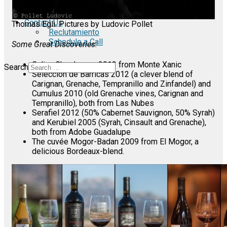
Standalone
Blog & News
Contact Us
Thomas Egli. Pictures by Ludovic Pollet
Reclutamiento
Schedule a Call
Some Great Discoveries:
Calixa Chardonnay 2013 from Monte Xanic
Search
Seleccion de Barricas 2012 (a clever blend of
Carignan, Grenache, Tempranillo and Zinfandel) and
Cumulus 2010 (old Grenache vines, Carignan and
Tempranillo), both from Las Nubes
Serafiel 2012 (50% Cabernet Sauvignon, 50% Syrah)
and Kerubiel 2005 (Syrah, Cinsault and Grenache),
both from Adobe Guadalupe
The cuvée Mogor-Badan 2009 from El Mogor, a
delicious Bordeaux-blend.