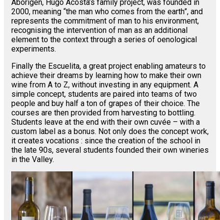
Aborigen, Hugo Acosta’s family project, was founded in
2000, meaning “the man who comes from the earth”, and
represents the commitment of man to his environment,
recognising the intervention of man as an additional
element to the context through a series of oenological
experiments.
Finally the Escuelita, a great project enabling amateurs to
achieve their dreams by learning how to make their own
wine from A to Z, without investing in any equipment. A
simple concept, students are paired into teams of two
people and buy half a ton of grapes of their choice. The
courses are then provided from harvesting to bottling.
Students leave at the end with their own cuvée – with a
custom label as a bonus. Not only does the concept work,
it creates vocations : since the creation of the school in
the late 90s, several students founded their own wineries
in the Valley.