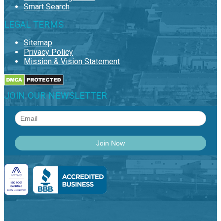
Smart Search
LEGAL TERMS
Sitemap
Privacy Policy
Mission & Vision Statement
JOIN OUR NEWSLETTER