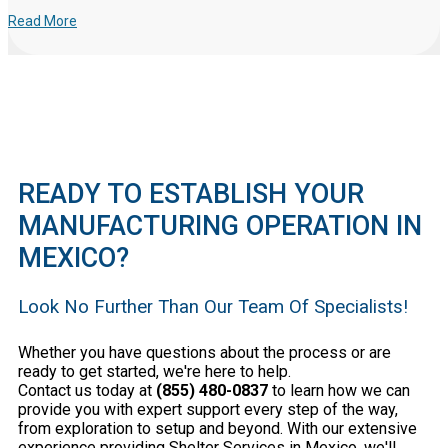
Read More
READY TO ESTABLISH YOUR
MANUFACTURING OPERATION IN
MEXICO?
Look No Further Than Our Team Of Specialists!
Whether you have questions about the process or are
ready to get started, we're here to help.
Contact us today at
(855) 480-0837
to learn how we can
provide you with expert support every step of the way,
from exploration to setup and beyond. With our extensive
experience providing Shelter Services in Mexico, we'll