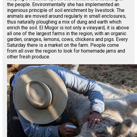
the people. Environmentally she has implemented an
ingenious principle of soil enrichment by livestock. The
animals are moved around regularly in small enclosures,
thus naturally ploughing a mix of dung and earth which
enrich the soil. El Mogor is not only a vineyard, it is above
all one of the largest farms in the region, with an organic
garden, oranges, lemons, cows, chickens and pigs. Every
Saturday there is a market on the farm. People come
from all over the region to look for homemade jams and
other fresh produce.