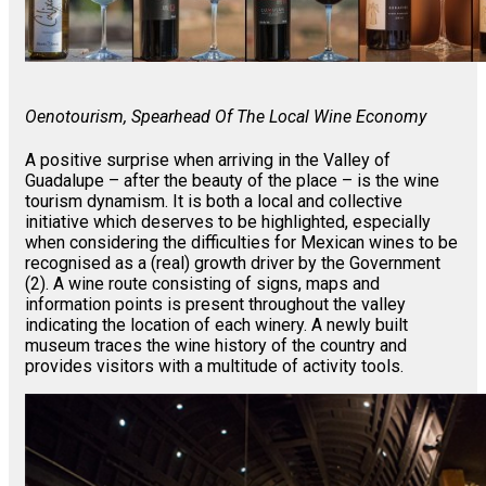
Oenotourism, Spearhead Of The Local Wine Economy
A positive surprise when arriving in the Valley of
Guadalupe – after the beauty of the place – is the wine
tourism dynamism. It is both a local and collective
initiative which deserves to be highlighted, especially
when considering the difficulties for Mexican wines to be
recognised as a (real) growth driver by the Government
(2). A wine route consisting of signs, maps and
information points is present throughout the valley
indicating the location of each winery. A newly built
museum traces the wine history of the country and
provides visitors with a multitude of activity tools.