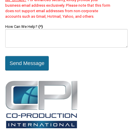
business email address exclusively. Please note that this form
does not support email addresses from non-corporate
accounts such as Gmail, Hotmail, Yahoo, and others.
How Can We Help?
(*)
Send Message