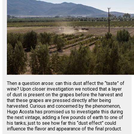
Then a question arose: can this dust affect the “taste” of
wine? Upon closer investigation we noticed that a layer
of dust is present on the grapes before the harvest and
that these grapes are pressed directly after being
harvested. Curious and concerned by the phenomenon,
Hugo Acosta has promised us to investigate this during
the next vintage, adding a few pounds of earth to one of
his tanks; just to see how far this “dust effect” could
influence the flavor and appearance of the final product.