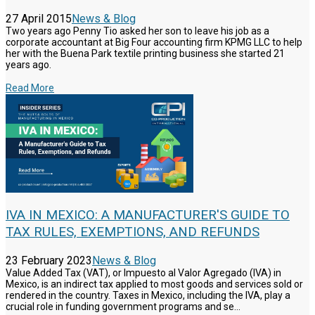
27 April 2015
News & Blog
Two years ago Penny Tio asked her son to leave his job as a
corporate accountant at Big Four accounting firm KPMG LLC to help
her with the Buena Park textile printing business she started 21
years ago.
Read More
IVA IN MEXICO: A MANUFACTURER'S GUIDE TO
TAX RULES, EXEMPTIONS, AND REFUNDS
23 February 2023
News & Blog
Value Added Tax (VAT), or Impuesto al Valor Agregado (IVA) in
Mexico, is an indirect tax applied to most goods and services sold or
rendered in the country. Taxes in Mexico, including the IVA, play a
crucial role in funding government programs and se...