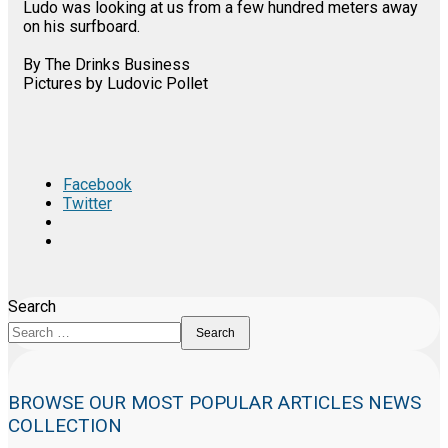
Ludo was looking at us from a few hundred meters away
on his surfboard.
By The Drinks Business
Pictures by Ludovic Pollet
Facebook
Twitter
Search
Search
BROWSE OUR MOST POPULAR ARTICLES NEWS
COLLECTION