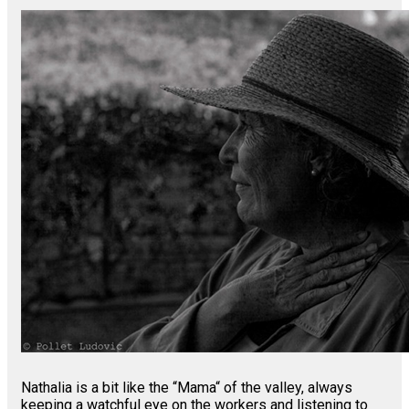
Nathalia is a bit like the “Mama“ of the valley, always
keeping a watchful eye on the workers and listening to