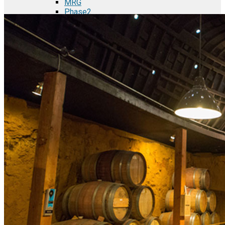
MRG
Phase2
TODCO Products
UFP Technologies
Frame-X
Executive Team
Strategic Partners
Mission & Vision
Manufacturing in Mexico
Costs of Manufacturing
Industries in Mexico
Aerospace and Defense Industry
Automotive Industry
Electronics Industry
Furniture Industry
Medical Device Industry
Metal Manufacturing Industry
Semiconductor Manufacturing
Logistics and Infrastructure
Manufacturing Workforce
Security in Mexico
Strategic Locations
Baja California and Border Cities
Tijuana Baja California Mexico