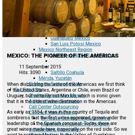
Tecate Baja California Mexico
Mexicali Baja California Mexico
Ciudad Juárez Chihuahua Mexico
El Bajío Mexico
Aguascalientes Mexico
Querétaro Mexico
Guanajuato Mexico
San Luis Potosí Mexico
Mexico Northeast Region
MEXICO: THE PIONEER OF THE AMERICAS
Monterrey Nuevo León Mexico
11 September 2015
Saltillo Coahuila
Hits: 3090
Mérida, Yucatán
US Mexico Exchange Rate
When discussing the wine of the Americas we first think
Our Services
of the United States, Argentina or Chile, even Brazil or
Shelter Services in Mexico
Uruguay, but certainly not Mexico, which is ironic given
Administrative Services
that it is the oldest wine destination in the Americas.
Call Center Outsourcing
As early as 1554, it was in this country of Tequila and
Contract Manufacturing
sombreros that the first vines appeared, grown under the
In-House Contract Manufacturing
leadership of the Spanish conquest. Today, there are
Manufacturing Sourcing Program
great wines made here, especially on the red side. So we
Independent Corporation
went to northern Mexico, to the Valley of Guadalupe,