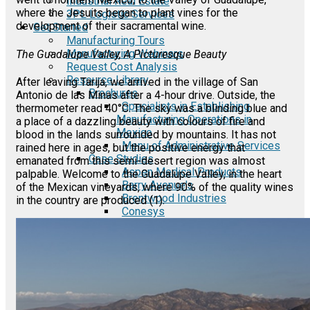
Industrial Real Estate
where the Jesuits began to plant vines for the
3PL Logistic Services
development of their sacramental wine.
Get Started
Manufacturing Tours
Manufacturing Webinars
The Guadalupe Valley, A Picturesque Beauty
Request Cost Analysis
Resource Library
After leaving Tarija, we arrived in the village of San
Brochures
Antonio de las Minas after a 4-hour drive. Outside, the
Specialists in Establishing
thermometer read 40°C. The sky was a blinding blue and
Manufacturing Operations in
a place of a dazzling beauty with colours of fire and
Mexico
blood in the lands surrounded by mountains. It has not
Menu of Administrative Services
rained here in ages, but the positive energy that
Case Studies
emanated from this semi-desert region was almost
Aspen Medical Products
palpable. Welcome to the Guadalupe Valley, in the heart
Barry Avenue's
of the Mexican vineyards, where 90% of the quality wines
Brentwood Industries
in the country are produced (1).
Conesys
ICON Aircraft
MRG
Phase2
TODCO
Frame-X
E-Guides
A Comprehensive Guide to the