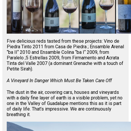
Five delicious reds tasted from these projects: Vino de
Piedra Tinto 2011 from Casa de Piedra ; Ensamble Arenal
“ba II“ 2010 and Ensamble Colina “ba I“ 2009, from
Paralelo ;5 Estrellas 2009, from Firmamento and Acrata
Tinta del Valle 2007 (a dominant Grenache with a touch of
Petite Sirah).
A Vineyard In Danger Which Must Be Taken Care Off
The dust in the air, covering cars, houses and vineyards
with a daily fine layer of earth is a visible problem, yet no
one in the Valley of Guadalupe mentions this as it is part
of daily life. That’s impressive. We are continuously
breathing it.