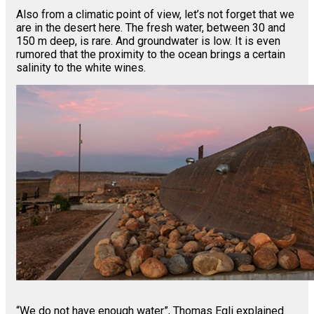
Also from a climatic point of view, let’s not forget that we
are in the desert here. The fresh water, between 30 and
150 m deep, is rare. And groundwater is low. It is even
rumored that the proximity to the ocean brings a certain
salinity to the white wines.
“We do not have enough water”, Thomas Egli explained.