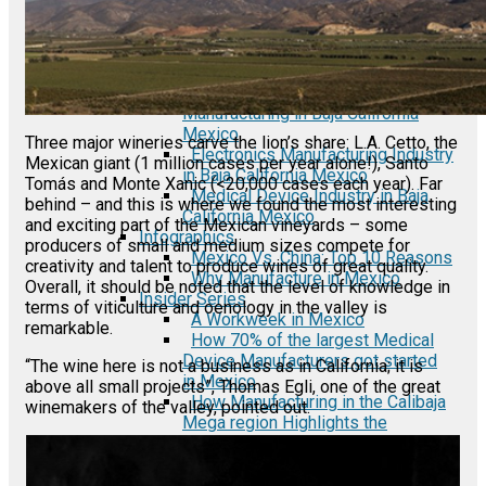
Automotive Industry in Mexico
Semiconductor Manufacturing in
Mexico
Fact Sheets
Automotive Auto Parts
Manufacturing in Baja California
Mexico
Three major wineries carve the lion’s share: L.A. Cetto, the
Electronics Manufacturing Industry
Mexican giant (1 million cases per year alone!), Santo
in Baja California Mexico
Tomás and Monte Xanic (<20,000 cases each year). Far
Medical Device Industry in Baja
behind – and this is where we found the most interesting
California Mexico
and exciting part of the Mexican vineyards – some
Infographics
producers of small and medium sizes compete for
Mexico Vs. China: Top 10 Reasons
creativity and talent to produce wines of great quality.
Why Manufacture in Mexico
Overall, it should be noted that the level of knowledge in
Insider Series
terms of viticulture and oenology in the valley is
A Workweek in Mexico
remarkable.
How 70% of the largest Medical
Device Manufacturers got started
“The wine here is not a business as in California; it is
in Mexico
above all small projects”, Thomas Egli, one of the great
How Manufacturing in the Calibaja
winemakers of the valley, pointed out.
Mega region Highlights the
Success of NAFTA/USMCA
Interview: Import-Export
Manufacturing in Mexico