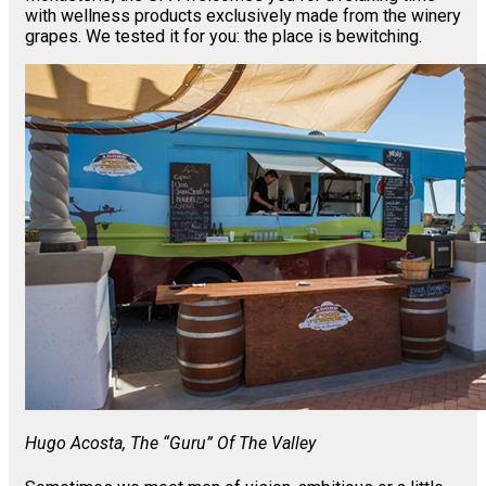
with wellness products exclusively made from the winery
grapes. We tested it for you: the place is bewitching.
Hugo Acosta, The “guru” Of The Valley