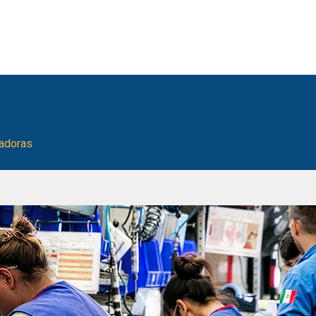
ladoras