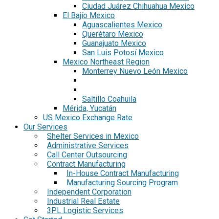
Ciudad Juárez Chihuahua Mexico
El Bajío Mexico
Aguascalientes Mexico
Querétaro Mexico
Guanajuato Mexico
San Luis Potosí Mexico
Mexico Northeast Region
Monterrey Nuevo León Mexico
Saltillo Coahuila
Mérida, Yucatán
US Mexico Exchange Rate
Our Services
Shelter Services in Mexico
Administrative Services
Call Center Outsourcing
Contract Manufacturing
In-House Contract Manufacturing
Manufacturing Sourcing Program
Independent Corporation
Industrial Real Estate
3PL Logistic Services