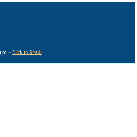
ture –
Click to Read!