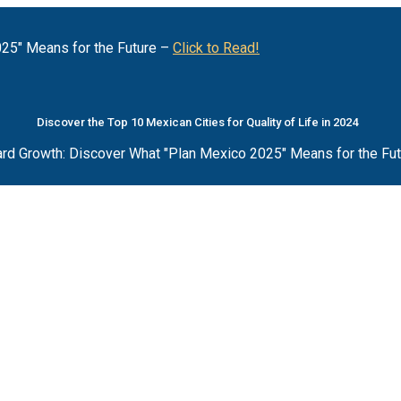
25" Means for the Future –
Click to Read!
Discover the Top 10 Mexican Cities for Quality of Life in 2024
rd Growth: Discover What "Plan Mexico 2025" Means for the Fu