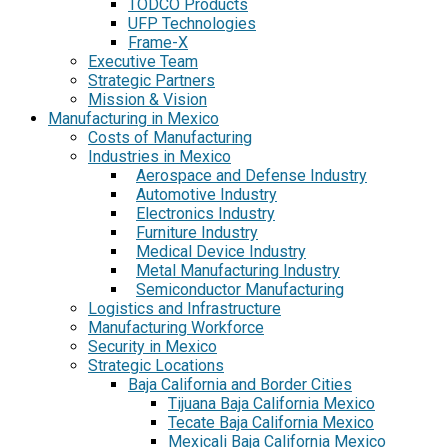
TODCO Products
UFP Technologies
Frame-X
Executive Team
Strategic Partners
Mission & Vision
Manufacturing in Mexico
Costs of Manufacturing
Industries in Mexico
Aerospace and Defense Industry
Automotive Industry
Electronics Industry
Furniture Industry
Medical Device Industry
Metal Manufacturing Industry
Semiconductor Manufacturing
Logistics and Infrastructure
Manufacturing Workforce
Security in Mexico
Strategic Locations
Baja California and Border Cities
Tijuana Baja California Mexico
Tecate Baja California Mexico
Mexicali Baja California Mexico