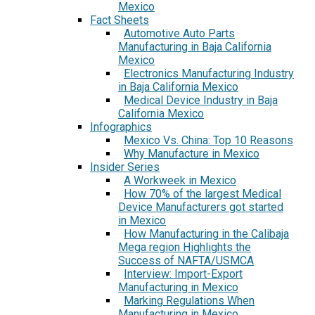
Mexico
Fact Sheets
Automotive Auto Parts
Manufacturing in Baja California
Mexico
Electronics Manufacturing Industry
in Baja California Mexico
Medical Device Industry in Baja
California Mexico
Infographics
Mexico Vs. China: Top 10 Reasons
Why Manufacture in Mexico
Insider Series
A Workweek in Mexico
How 70% of the largest Medical
Device Manufacturers got started
in Mexico
How Manufacturing in the Calibaja
Mega region Highlights the
Success of NAFTA/USMCA
Interview: Import-Export
Manufacturing in Mexico
Marking Regulations When
Manufacturing in Mexico