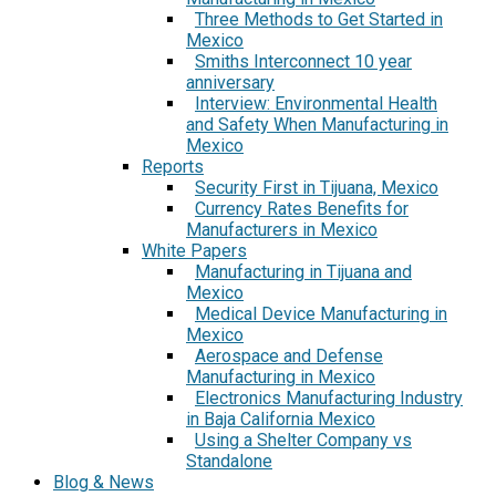
Three Methods to Get Started in
Mexico
Smiths Interconnect 10 year
anniversary
Interview: Environmental Health
and Safety When Manufacturing in
Mexico
Reports
Security First in Tijuana, Mexico
Currency Rates Benefits for
Manufacturers in Mexico
White Papers
Manufacturing in Tijuana and
Mexico
Medical Device Manufacturing in
Mexico
Aerospace and Defense
Manufacturing in Mexico
Electronics Manufacturing Industry
in Baja California Mexico
Using a Shelter Company vs
Standalone
Blog & News