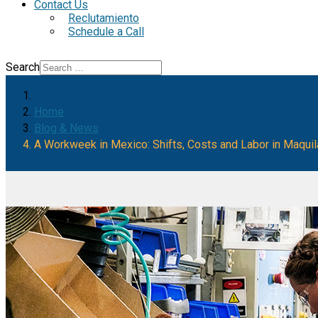
Contact Us
Reclutamiento
Schedule a Call
Search
Home
Blog & News
A Workweek in Mexico: Shifts, Costs and Labor in Maqui