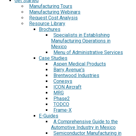
Get Started
Manufacturing Tours
Manufacturing Webinars
Request Cost Analysis
Resource Library
Brochures
Specialists in Establishing
Manufacturing Operations in
Mexico
Menu of Administrative Services
Case Studies
Aspen Medical Products
Barry Avenue's
Brentwood Industries
Conesys
ICON Aircraft
MRG
Phase2
TODCO
Frame-X
E-Guides
A Comprehensive Guide to the
Automotive Industry in Mexico
Semiconductor Manufacturing in