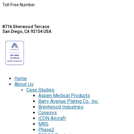
Toll-Free Number
8716 Sherwood Terrace
San Diego, CA 92154 USA
Home
About Us
Case Studies
Aspen Medical Products
Barry Avenue Plating Co., Inc.
Brentwood Industries
Conesys
ICON Aircraft
MRG
Phase2