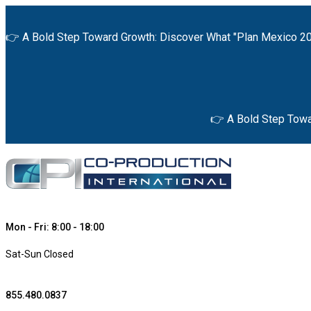
👉 A Bold Step Toward Growth: Discover What "Plan Mexico 20
👉 A Bold Step Towa
Mon - Fri: 8:00 - 18:00
Sat-Sun Closed
855.480.0837