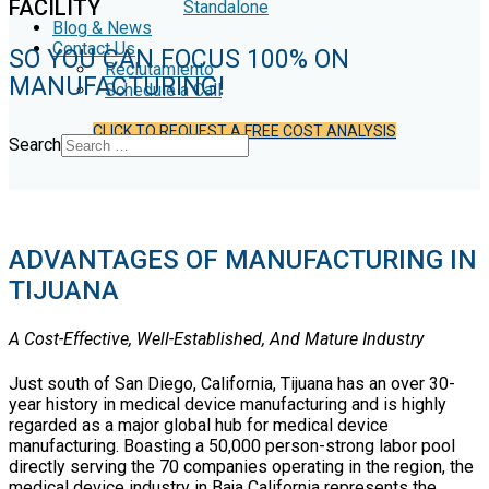
FACILITY
Standalone
Blog & News
Contact Us
SO YOU CAN FOCUS 100% ON
Reclutamiento
MANUFACTURING!
Schedule a Call
CLICK TO REQUEST A FREE COST ANALYSIS
Search
ADVANTAGES OF MANUFACTURING IN
TIJUANA
A Cost-Effective, Well-Established, And Mature Industry
Just south of San Diego, California, Tijuana has an over 30-
year history in medical device manufacturing and is highly
regarded as a major global hub for medical device
manufacturing. Boasting a 50,000 person-strong labor pool
directly serving the 70 companies operating in the region, the
medical device industry in Baja California represents the