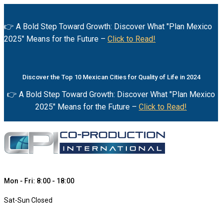
👉 A Bold Step Toward Growth: Discover What "Plan Mexico
2025" Means for the Future –
Click to Read!
Discover the Top 10 Mexican Cities for Quality of Life in 2024
👉 A Bold Step Toward Growth: Discover What "Plan Mexico
2025" Means for the Future –
Click to Read!
Mon - Fri: 8:00 - 18:00
Sat-Sun Closed