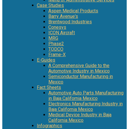
Case Studies
Aspen Medical Products
Barry Avenue's
Brentwood Industries
Conesys
ICON Aircraft
MRG
Phase2
TODCO
Frame-X
E-Guides
A Comprehensive Guide to the
Automotive Industry in Mexico
Semiconductor Manufacturing in
Mexico
Fact Sheets
Automotive Auto Parts Manufacturing
in Baja California Mexico
Electronics Manufacturing Industry in
Baja California Mexico
Medical Device Industry in Baja
California Mexico
Infographics