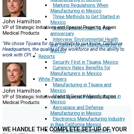
Marking Regulations When
Manufacturing in Mexico
Three Methods to Get Started in
John Hamilton
Mexico
VP of Strategic Initiatives and Special Projects, Aspen
Smiths Interconnect 10 year
Medical Products
anniversary
Interview: Environmental Health
"We chose Tijuana for its proximity to our Irvine, California
and Safety When Manufacturing in
Headquarters, the quality of the workforce and the ability to
Mexico
work with CPI...”
Reports
Security First in Tijuana, Mexico
Currency Rates Benefits for
Manufacturers in Mexico
White Papers
Manufacturing in Tijuana and
Mexico
John Hamilton
Medical Device Manufacturing in
VP of Strategic Initiatives and Special Projects, Aspen
Mexico
Medical Products
Aerospace and Defense
Manufacturing in Mexico
Electronics Manufacturing Industry
in Baja California Mexico
WE HANDLE THE COMPLETE SET-UP OF YOUR
Using a Shelter Company vs