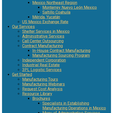
Mexico Northeast Region
Monterrey Nuevo León Mexico
Saltillo Coahuila
Mérida, Yucatán
US Mexico Exchange Rate
Our Services
Shelter Services in Mexico
Administrative Services
Call Center Outsourcing
Contract Manufacturing
In-House Contract Manufacturing
Manufacturing Sourcing Program
Independent Corporation
Industrial Real Estate
3PL Logistic Services
Get Started
Manufacturing Tours
Manufacturing Webinars
Request Cost Analysis
Resource Library
Brochures
Specialists in Establishing
Manufacturing Operations in Mexico
Menu of Administrative Services