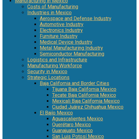
Manufacturing in Mexico
Costs of Manufacturing
Industries in Mexico
Aerospace and Defense Industry
Automotive Industry
Electronics Industry
Furniture Industry
Medical Device Industry
Metal Manufacturing Industry
Semiconductor Manufacturing
Logistics and Infrastructure
Manufacturing Workforce
Security in Mexico
Strategic Locations
Baja California and Border Cities
Tijuana Baja California Mexico
Tecate Baja California Mexico
Mexicali Baja California Mexico
Ciudad Juárez Chihuahua Mexico
El Bajío Mexico
Aguascalientes Mexico
Querétaro Mexico
Guanajuato Mexico
San Luis Potosí Mexico