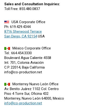
Sales and Consultation Inquiries:
Toll Free: 855.480.0837
USA Corporate Office
Ph: 619.429.4344
8716 Sherwood Terrace
San Diego, CA 92154
USA
México Corporate Office
Tel.: 664.454.3330
Boulevard Agua Caliente 4558
Int. 701, Colonia Aviación
C.P. 22014, Baja California
info@co-production.net
Monterrey Nuevo León Office
Av. Benito Juárez 1102 Col. Centro
Piso 4 Torre Sur, Oficina 432
Monterrey, Nuevo León 64000, Mexico
info@co-production.net