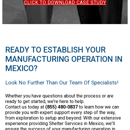
CLICK TO DOWNLOAD CASE STUDY
READY TO ESTABLISH YOUR
MANUFACTURING OPERATION IN
MEXICO?
Look No Further Than Our Team Of Specialists!
Whether you have questions about the process or are
ready to get started, we're here to help.
Contact us today at
(855) 480-0837
to learn how we can
provide you with expert support every step of the way,
from exploration to setup and beyond. With our extensive
experience providing Shelter Services in Mexico, we'll
ensure the success of your manufacturing operation in