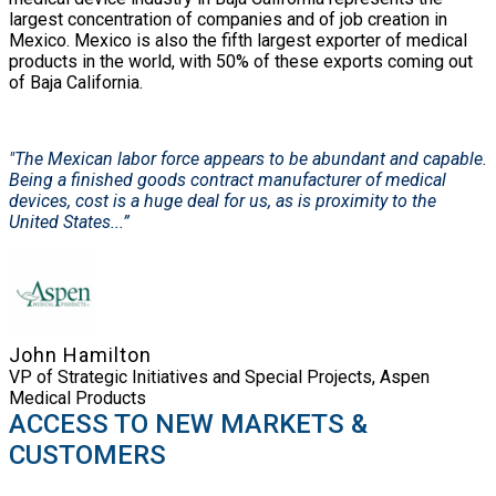
largest concentration of companies and of job creation in
Mexico. Mexico is also the fifth largest exporter of medical
products in the world, with 50% of these exports coming out
of Baja California.
"The Mexican labor force appears to be abundant and capable.
Being a finished goods contract manufacturer of medical
devices, cost is a huge deal for us, as is proximity to the
United States...”
John Hamilton
VP of Strategic Initiatives and Special Projects, Aspen
Medical Products
ACCESS TO NEW MARKETS &
CUSTOMERS