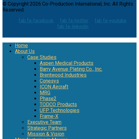
© Copyright 2026 Co-Production International, Inc. All Rights
Reserved.
fab fa-facebook
fab fa-twitter
fab fa-youtube
fab fa-linkedin
Home
About Us
Case Studies
Aspen Medical Products
Barry Avenue Plating Co., Inc.
Brentwood Industries
Conesys
ICON Aircraft
MRG
Phase2
TODCO Products
UFP Technologies
Frame-X
Executive Team
Strategic Partners
Mission & Vision