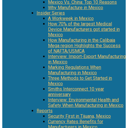
Mexico Vs. China: Top 10 Reasons
Why Manufacture in Mexico
Insider Series
A Workweek in Mexico
How 70% of the largest Medical
Device Manufacturers got started in
Mexico
How Manufacturing in the Calibaja
Mega region Highlights the Success
of NAFTA/USMCA
Interview: Import-Export Manufacturing
in Mexico
Marking Regulations When
Manufacturing in Mexico
Three Methods to Get Started in
Mexico
Smiths Interconnect 10 year
anniversary
Interview: Environmental Health and
Safety When Manufacturing in Mexico
Reports
Security First in Tijuana, Mexico
Currency Rates Benefits for
Manufacturers in Mexico