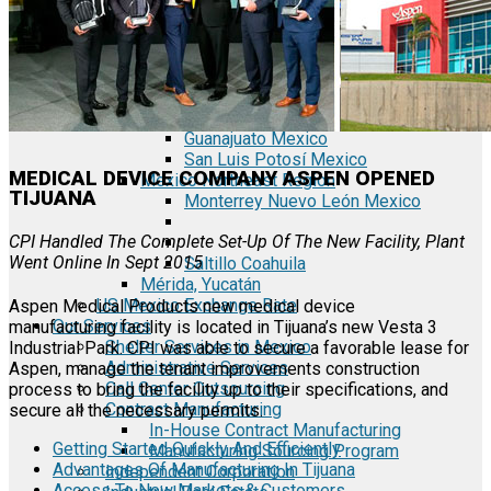
Tecate Baja California Mexico
Mexicali Baja California Mexico
Ciudad Juárez Chihuahua Mexico
El Bajío Mexico
Aguascalientes Mexico
Querétaro Mexico
Guanajuato Mexico
San Luis Potosí Mexico
MEDICAL DEVICE COMPANY ASPEN OPENED
Mexico Northeast Region
TIJUANA
Monterrey Nuevo León Mexico
CPI Handled The Complete Set-Up Of The New Facility, Plant
Went Online In Sept 2015
Saltillo Coahuila
Mérida, Yucatán
US Mexico Exchange Rate
Aspen Medical Products new medical device
Our Services
manufacturing facility is located in Tijuana’s new Vesta 3
Shelter Services in Mexico
Industrial Park. CPI was able to secure a favorable lease for
Administrative Services
Aspen, manage the tenant improvements construction
Call Center Outsourcing
process to bring the facility up to their specifications, and
Contract Manufacturing
secure all the necessary permits.
In-House Contract Manufacturing
Getting Started Quickly And Efficiently
Manufacturing Sourcing Program
Advantages Of Manufacturing In Tijuana
Independent Corporation
Access To New Markets & Customers