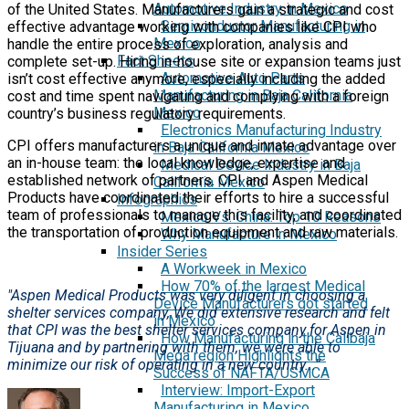
Automotive Industry in Mexico
of the United States. Manufacturers gain a strategic and cost
Semiconductor Manufacturing in
effective advantage working with companies like CPI who
Mexico
handle the entire process of exploration, analysis and
Fact Sheets
complete set-up. Hiring in-house site or expansion teams just
Automotive Auto Parts
isn’t cost effective anymore, especially including the added
Manufacturing in Baja California
cost and time spent navigating and complying with a foreign
Mexico
country’s business regulatory requirements.
Electronics Manufacturing Industry
CPI offers manufacturers a unique and innate advantage over
in Baja California Mexico
an in-house team: the local knowledge, expertise and
Medical Device Industry in Baja
established network of partners. CPI and Aspen Medical
California Mexico
Products have coordinated their efforts to hire a successful
Infographics
team of professionals to manage this facility, and coordinated
Mexico Vs. China: Top 10 Reasons
the transportation of production equipment and raw materials.
Why Manufacture in Mexico
Insider Series
A Workweek in Mexico
How 70% of the largest Medical
"Aspen Medical Products was very diligent in choosing a
Device Manufacturers got started
shelter services company, We did extensive research and felt
in Mexico
that CPI was the best shelter services company for Aspen in
How Manufacturing in the Calibaja
Tijuana and by partnering with them, we were able to
Mega region Highlights the
minimize our risk of operating in a new country...”
Success of NAFTA/USMCA
Interview: Import-Export
Manufacturing in Mexico