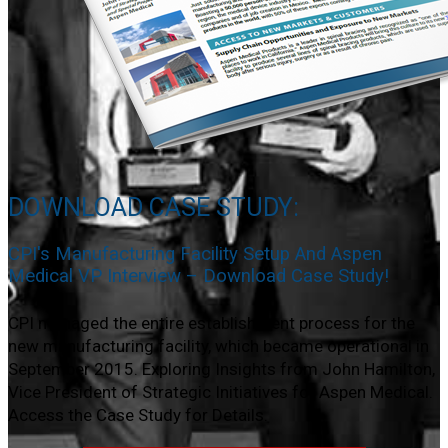
DOWNLOAD CASE STUDY:
CPI's Manufacturing Facility Setup And Aspen
Medical VP Interview – Download Case Study!
CPI managed the entire establishment process for the
new manufacturing facility, which became operational in
September 2015. Exploring Insights from John Hamilton,
Vice President of Strategic Initiatives for Aspen Medical.
Access the Case Study for Details.