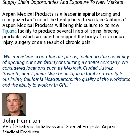
Supply Chain Opportunities And Exposure To New Markets
Aspen Medical Products is a leader in spinal bracing and
recognized as “one of the best places to work in California.”
Aspen Medical Products will bring this culture to its new
Tijuana
facility to produce several lines of spinal bracing
products, which are used to support the body after serious
injury, surgery or as a result of chronic pain.
"We considered a number of options, including the possibility
of opening our own facility or utilizing a shelter company. We
considered locations such as Mexicali, Ciudad Juárez,
Rosarito, and Tijuana. We chose Tijuana for its proximity to
our Irvine, California Headquarters, the quality of the workforce
and the ability to work with CPI...”
John Hamilton
VP of Strategic Initiatives and Special Projects, Aspen
Medical Products