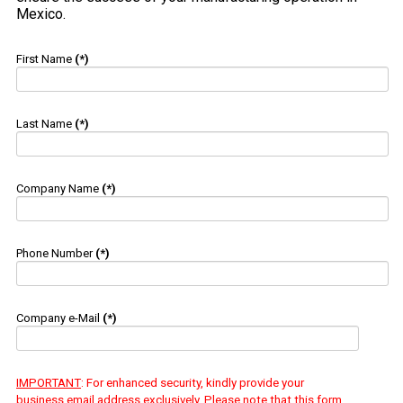
Mexico.
First Name
(*)
Last Name
(*)
Company Name
(*)
Phone Number
(*)
Company e-Mail
(*)
IMPORTANT
: For enhanced security, kindly provide your
business email address exclusively. Please note that this form