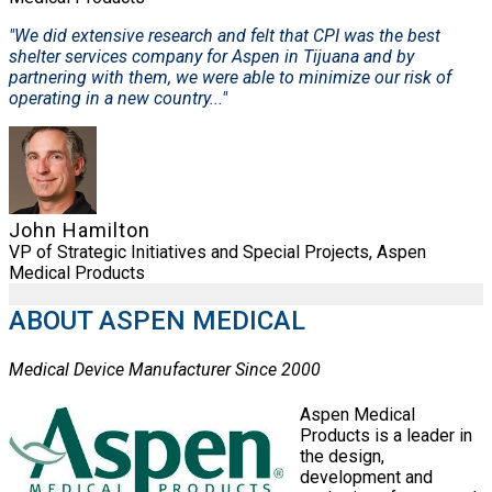
"We did extensive research and felt that CPI was the best
shelter services company for Aspen in Tijuana and by
partnering with them, we were able to minimize our risk of
operating in a new country..."
John Hamilton
VP of Strategic Initiatives and Special Projects, Aspen
Medical Products
ABOUT ASPEN MEDICAL
Medical Device Manufacturer Since 2000
Aspen Medical
Products is a leader in
the design,
development and