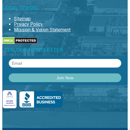
LEGAL TERMS
Sitemap
Privacy Policy
Mission & Vision Statement
JOIN OUR NEWSLETTER