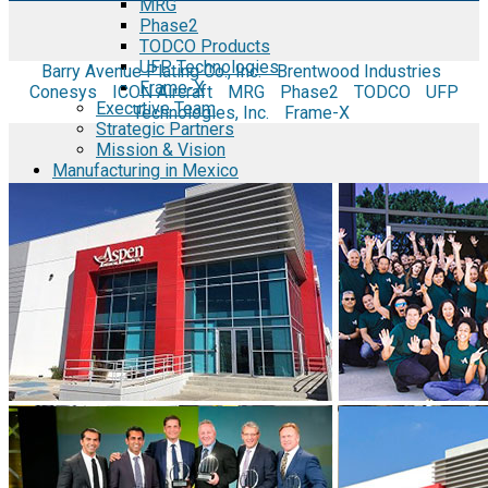
MRG
Phase2
TODCO Products
UFP Technologies
Barry Avenue Plating Co., Inc.
Brentwood Industries
Frame-X
Conesys
ICON Aircraft
MRG
Phase2
TODCO
UFP
Executive Team
Technologies, Inc.
Frame-X
Strategic Partners
Mission & Vision
Manufacturing in Mexico
Costs of Manufacturing
Industries in Mexico
Aerospace and Defense Industry
Automotive Industry
Electronics Industry
Furniture Industry
Medical Device Industry
Metal Manufacturing Industry
Semiconductor Manufacturing
Logistics and Infrastructure
Manufacturing Workforce
Security in Mexico
Strategic Locations
Baja California and Border Cities
Tijuana Baja California Mexico