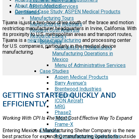
Industrial Real Estate
About Aspen Medical
3PL Logistic Services
Download Case Study: ASPEN Medical Products
Get Started
Manufacturing Tours
Tijuana is just a two-hour drive south of the brace and motion
Manufacturing Webinars
restriction manufacturer headquarters in Irvine, California. With
Request Cost Analysis
its proximity to U.S. metropolitan areas and transport routes,
Resource Library
Tijuana is a
nearshore manufacturing
and processing center
Brochures
for U.S. companies, particularly in the medical device
Specialists in Establishing
manufacturing.
Manufacturing Operations in
Mexico
Menu of Administrative Services
Case Studies
Aspen Medical Products
Barry Avenue's
Brentwood Industries
GETTING STARTED QUICKLY AND
Conesys
ICON Aircraft
EFFICIENTLY
MRG
Phase2
Working With CPI Is The Most Cost-Effective Way To Expand
TODCO
Frame-X
E-Guides
Entering Mexico a Manufacturing Shelter Company is the new
A Comprehensive Guide to the
best practice for expanding manufacturing operations outside