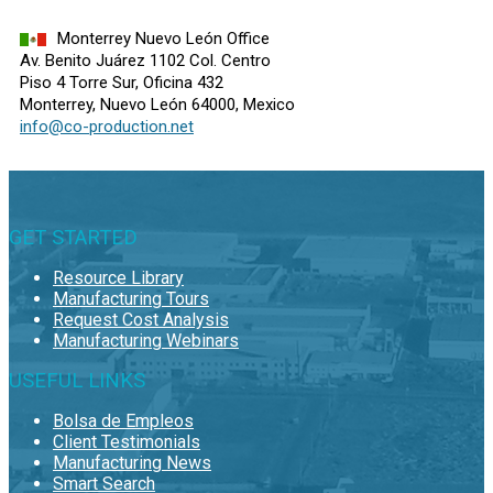
Monterrey Nuevo León Office
Av. Benito Juárez 1102 Col. Centro
Piso 4 Torre Sur, Oficina 432
Monterrey, Nuevo León 64000, Mexico
info@co-production.net
GET STARTED
Resource Library
Manufacturing Tours
Request Cost Analysis
Manufacturing Webinars
USEFUL LINKS
Bolsa de Empleos
Client Testimonials
Manufacturing News
Smart Search