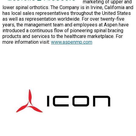
marketing of upper and
lower spinal orthotics. The Company is in Irvine, California and
has local sales representatives throughout the United States
as well as representation worldwide. For over twenty-five
years, the management team and employees at Aspen have
introduced a continuous flow of pioneering spinal bracing
products and services to the healthcare marketplace. For
more information visit:
www.aspenmp.com