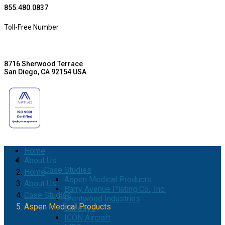
855.480.0837
Toll-Free Number
8716 Sherwood Terrace
San Diego, CA 92154 USA
Home
About Us
Case Studies
Home
Aspen Medical Products
About Us
Barry Avenue Plating Co., Inc.
Case Studies
Brentwood Industries
Aspen Medical Products
Conesys
ICON Aircraft