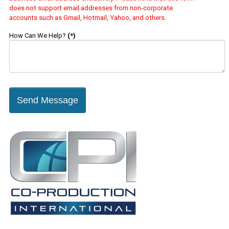
does not support email addresses from non-corporate
accounts such as Gmail, Hotmail, Yahoo, and others.
How Can We Help?
(*)
Send Message