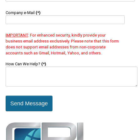
Company e-Mail
(*)
IMPORTANT
: For enhanced security, kindly provide your
business email address exclusively. Please note that this form
does not support email addresses from non-corporate
accounts such as Gmail, Hotmail, Yahoo, and others.
How Can We Help?
(*)
Send Message