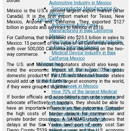
border.
Automotive Industry in Mexico
Semiconductor Manufacturing in
México is the U.S.’s second largest export market (after
Mexico
Canada). It is the first export market for Texas, New
Fact Sheets
Mexico, Arizona and California. They exported $127
Automotive Auto Parts
billion in goods and services to México in 2016.
Manufacturing in Baja California
Mexico
For California, that translated into $25.3 billion in sales to
Electronics Manufacturing Industry
Mexico: 15 percent of the value of all California’s exports,
in Baja California Mexico
with over 500,000 California jobs depending on the two-
Medical Device Industry in Baja
way commerce.
California Mexico
Infographics
The U.S. and Mexican negotiators should also keep in
Mexico Vs. China: Top 10 Reasons
mind the economic impact of the region. The gross
Why Manufacture in Mexico
domestic product of the U.S. and Mexican border states
Insider Series
would add up to the fourth largest economy in the world,
A Workweek in Mexico
if they were grouped together.
How 70% of the largest Medical
If border officials and associations can unite voices and
Device Manufacturers got started
advocate effectively in capitals, they should be able to
in Mexico
have an important influence on the outcomes. Consider
How Manufacturing in the Calibaja
the high costs of border delays for commercial and
Mega region Highlights the
private border crossings. A SANDAG study shows that
Success of NAFTA/USMCA
delays at the San Ysidro land port of entry cost San
Interview: Import-Export
Diego County $539 million a year and the U.S. economy
Manufacturing in Mexico