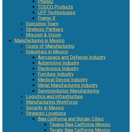
Phase2
TODCO Products
UFP Technologies
Frame-X
Executive Team
Strategic Partners
Mission & Vision
Manufacturing in Mexico
Costs of Manufacturing
Industries in Mexico
Aerospace and Defense Industry
Automotive Industry
Electronics Industry
Furniture Industry
Medical Device Industry
Metal Manufacturing Industry
Semiconductor Manufacturing
Logistics and Infrastructure
Manufacturing Workforce
Security in Mexico
Strategic Locations
Baja California and Border Cities
Tijuana Baja California Mexico
Tecate Baja California Mexico