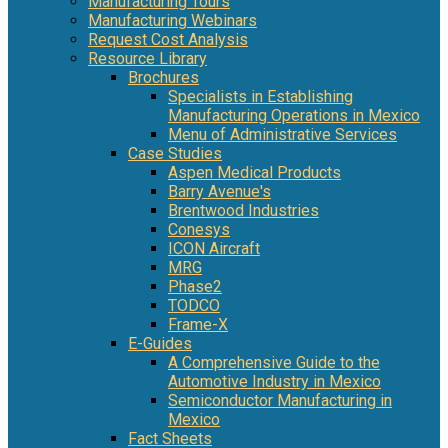
Manufacturing Tours
Manufacturing Webinars
Request Cost Analysis
Resource Library
Brochures
Specialists in Establishing
Manufacturing Operations in Mexico
Menu of Administrative Services
Case Studies
Aspen Medical Products
Barry Avenue's
Brentwood Industries
Conesys
ICON Aircraft
MRG
Phase2
TODCO
Frame-X
E-Guides
A Comprehensive Guide to the
Automotive Industry in Mexico
Semiconductor Manufacturing in
Mexico
Fact Sheets