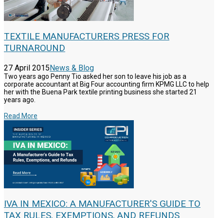
TEXTILE MANUFACTURERS PRESS FOR
TURNAROUND
27 April 2015
News & Blog
Two years ago Penny Tio asked her son to leave his job as a
corporate accountant at Big Four accounting firm KPMG LLC to help
her with the Buena Park textile printing business she started 21
years ago.
Read More
IVA IN MEXICO: A MANUFACTURER'S GUIDE TO
TAX RULES, EXEMPTIONS, AND REFUNDS