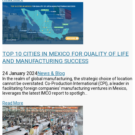
TOP 10 CITIES IN MEXICO FOR QUALITY OF LIFE
AND MANUFACTURING SUCCESS
24 January 2024
News & Blog
In the realm of global manufacturing, the strategic choice of location
cannot be overstated. Co-Production International (CPI), a leader in
facilitating foreign companies' manufacturing ventures in Mexico,
leverages the latest IMCO report to spotligh...
Read More