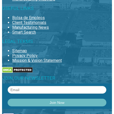
USEFUL LINKS
Bolsa de Empleos
Client Testimonials
Manufacturing News
Smart Search
LEGAL TERMS
Sitemap
Privacy Policy
Mission & Vision Statement
JOIN OUR NEWSLETTER