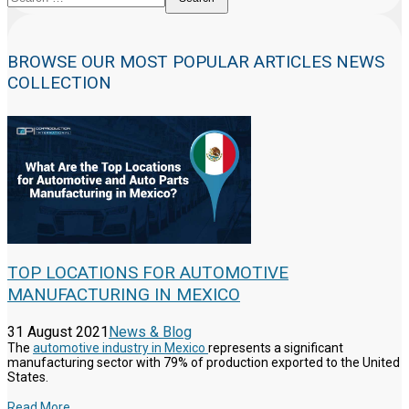
BROWSE OUR MOST POPULAR ARTICLES NEWS
COLLECTION
TOP LOCATIONS FOR AUTOMOTIVE
MANUFACTURING IN MEXICO
31 August 2021
News & Blog
The
automotive industry in Mexico
represents a significant
manufacturing sector with 79% of production exported to the United
States.
Read More