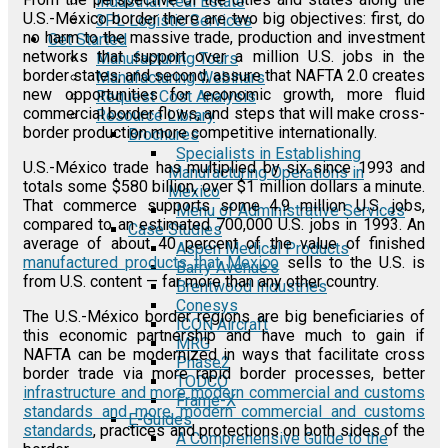
Industrial Real Estate
U.S.-México border there are two big objectives: first, do
3PL Logistic Services
no harm to the massive trade, production and investment
Get Started
networks that support over a million U.S. jobs in the
Manufacturing Tours
border states; and second, assure that NAFTA 2.0 creates
Manufacturing Webinars
new opportunities for economic growth, more fluid
Request Cost Analysis
commercial border flows, and steps that will make cross-
Resource Library
border production more competitive internationally.
Brochures
Specialists in Establishing
U.S.-México trade has multiplied by six since 1993 and
Manufacturing Operations in
totals some $580 billion, over $1 million dollars a minute.
Mexico
That commerce supports some 4.9 million U.S. jobs,
Menu of Administrative Services
compared to an estimated 700,000 U.S. jobs in 1993. An
Case Studies
average of about 40 percent of the value of finished
Aspen Medical Products
manufactured products that Mexico
sells to the U.S. is
Barry Avenue's
from U.S. content — far more than any other country.
Brentwood Industries
Conesys
The U.S.-México border regions are big beneficiaries of
ICON Aircraft
this economic partnership and have much to gain if
MRG
NAFTA can be modernized in ways that facilitate cross
Phase2
border trade via more rapid border processes, better
TODCO
infrastructure and more modern commercial and customs
Frame-X
standards and more modern commercial and customs
E-Guides
standards
, practices and protections on both sides of the
A Comprehensive Guide to the