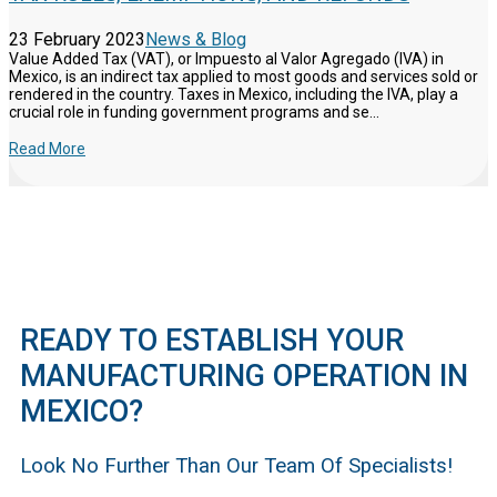
23 February 2023
News & Blog
Value Added Tax (VAT), or Impuesto al Valor Agregado (IVA) in
Mexico, is an indirect tax applied to most goods and services sold or
rendered in the country. Taxes in Mexico, including the IVA, play a
crucial role in funding government programs and se...
Read More
READY TO ESTABLISH YOUR
MANUFACTURING OPERATION IN
MEXICO?
Look No Further Than Our Team Of Specialists!