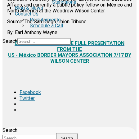
Standalone
Affairs, and currently a public policy fellow on México and
Blog & News
North America at the Woodrow Wilson Center.
Contact Us
Reclutamiento
Source: The San Diego Union Tribune
Schedule a Call
By: Earl Anthony Wayne
Search
CLICK TO DOWLOAD THE FULL PRESENTATION
FROM THE
US - México BORDER MAYORS ASSOCIATION 7/17 BY
WILSON CENTER
Facebook
Twitter
Search
Search