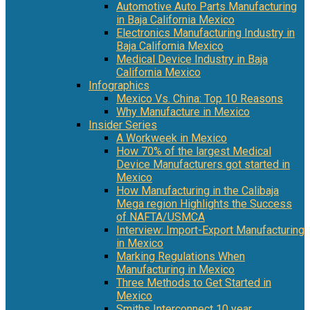
Automotive Auto Parts Manufacturing
in Baja California Mexico
Electronics Manufacturing Industry in
Baja California Mexico
Medical Device Industry in Baja
California Mexico
Infographics
Mexico Vs. China: Top 10 Reasons
Why Manufacture in Mexico
Insider Series
A Workweek in Mexico
How 70% of the largest Medical
Device Manufacturers got started in
Mexico
How Manufacturing in the Calibaja
Mega region Highlights the Success
of NAFTA/USMCA
Interview: Import-Export Manufacturing
in Mexico
Marking Regulations When
Manufacturing in Mexico
Three Methods to Get Started in
Mexico
Smiths Interconnect 10 year