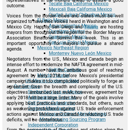
representatives in the months ahead to assure a good
Tecate Baja California Mexico
outcome.
Mexicali Baja California Mexico
Ciudad Juárez Chihuahua Mexico
Voices from the border cities and states must be well
El Bajío Mexico
organized to have their voices heard in Washington and in
Aguascalientes Mexico
México City. Happily, San Diego and
Tijuana
are hosting
Querétaro Mexico
mayors from throughout the region for the Border Mayors
Guanajuato Mexico
Association Binational Summit this week. This is an
San Luis Potosí Mexico
important opportunity for mayors to pursue a shared
Mexico Northeast Region
agenda.
Monterrey Nuevo León Mexico
Negotiators from the U.S., México and Canada begin an
intense effort to modernize the NAFTA agreement in mid-
Saltillo Coahuila
August. A number have the ambitious goal of reaching
Mérida, Yucatán
agreement by early 2018, before Mexico’s presidential
US Mexico Exchange Rate
campaign makes it too complicated politically to forge an
Our Services
agreement. Given the breadth and complexity of the U.S.
Shelter Services in Mexico
objectives announced last week, however, agreement by
Administrative Services
early 2018 will be a large order. Many of the goals involve
Call Center Outsourcing
applying best practices and standards, but others, such
Contract Manufacturing
as weakening protections against U.S. trade enforcement
In-House Contract Manufacturing
actions against México and Canada or reducing U.S. trade
Manufacturing Sourcing Program
deficits, will be contentious.
Independent Corporation
From the perspective of the cities and states along the