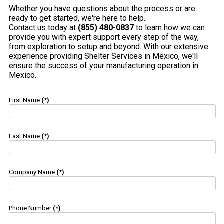
Whether you have questions about the process or are
ready to get started, we're here to help.
Contact us today at
(855) 480-0837
to learn how we can
provide you with expert support every step of the way,
from exploration to setup and beyond. With our extensive
experience providing Shelter Services in Mexico, we'll
ensure the success of your manufacturing operation in
Mexico.
First Name
(*)
Last Name
(*)
Company Name
(*)
Phone Number
(*)