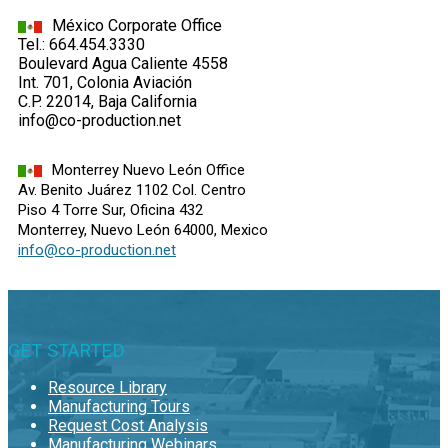
México Corporate Office
Tel.: 664.454.3330
Boulevard Agua Caliente 4558
Int. 701, Colonia Aviación
C.P. 22014, Baja California
info@co-production.net
Monterrey Nuevo León Office
Av. Benito Juárez 1102 Col. Centro
Piso 4 Torre Sur, Oficina 432
Monterrey, Nuevo León 64000, Mexico
info@co-production.net
GET STARTED
Resource Library
Manufacturing Tours
Request Cost Analysis
Manufacturing Webinars