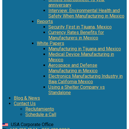
anniversary
Interview: Environmental Health and
Safety When Manufacturing in Mexico
Reports
Security First in Tijuana, Mexico
Currency Rates Benefits for
Manufacturers in Mexico
White Papers
Manufacturing in Tijuana and Mexico
Medical Device Manufacturing in
Mexico
Aerospace and Defense
Manufacturing in Mexico
Electronics Manufacturing Industry in
Baja California Mexico
Using a Shelter Company vs
Standalone
Blog & News
Contact Us
Reclutamiento
Schedule a Call
USA Corporate Office