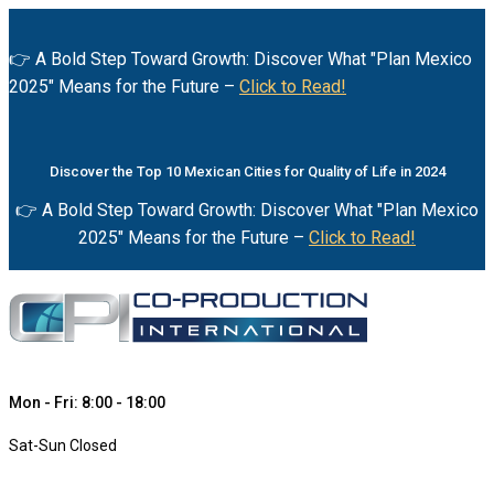
👉 A Bold Step Toward Growth: Discover What "Plan Mexico
2025" Means for the Future –
Click to Read!
Discover the Top 10 Mexican Cities for Quality of Life in 2024
👉 A Bold Step Toward Growth: Discover What "Plan Mexico
2025" Means for the Future –
Click to Read!
Mon - Fri: 8:00 - 18:00
Sat-Sun Closed