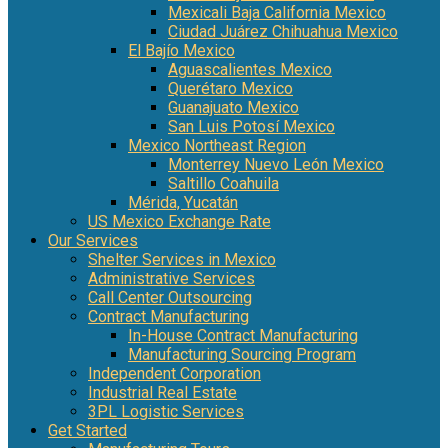
Mexicali Baja California Mexico
Ciudad Juárez Chihuahua Mexico
El Bajío Mexico
Aguascalientes Mexico
Querétaro Mexico
Guanajuato Mexico
San Luis Potosí Mexico
Mexico Northeast Region
Monterrey Nuevo León Mexico
Saltillo Coahuila
Mérida, Yucatán
US Mexico Exchange Rate
Our Services
Shelter Services in Mexico
Administrative Services
Call Center Outsourcing
Contract Manufacturing
In-House Contract Manufacturing
Manufacturing Sourcing Program
Independent Corporation
Industrial Real Estate
3PL Logistic Services
Get Started