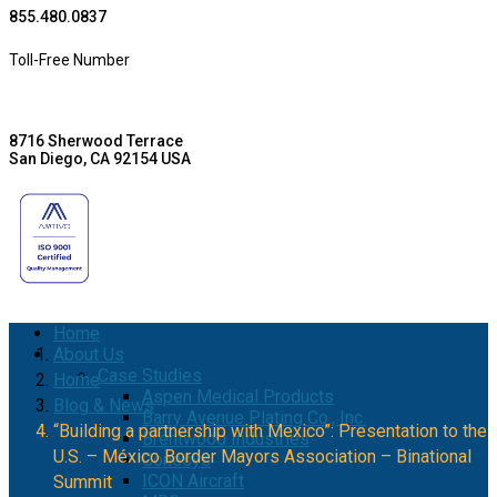
855.480.0837
Toll-Free Number
8716 Sherwood Terrace
San Diego, CA 92154 USA
Home
About Us
Case Studies
Home
Aspen Medical Products
Blog & News
Barry Avenue Plating Co., Inc.
“Building a partnership with Mexico”: Presentation to the
Brentwood Industries
U.S. – México Border Mayors Association – Binational
Conesys
ICON Aircraft
Summit