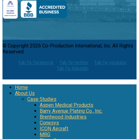
© Copyright 2026 Co-Production International, Inc. All Rights
Reserved.
fab fa-facebook
fab fa-twitter
fab fa-youtube
fab fa-linkedin
Home
About Us
Case Studies
Aspen Medical Products
Barry Avenue Plating Co., Inc.
Brentwood Industries
Conesys
ICON Aircraft
MRG