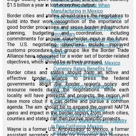
$1.5 billion a year in lost economic output.
Marking Regulations When
Manufacturing in Mexico
Border cities and states should press the negotiators to
Three Methods to Get Started in
build into their work recognition of the importance of
Mexico
good border processes and cross border infrastructure
Smiths Interconnect 10 year
planning, budgeting and coordination, including
anniversary
commitments for regular stakeholder input in the future.
Interview: Environmental Health
The U.S. negotiating objectives include improved
and Safety When Manufacturing in
customs procedures, but groups like the Border Trade
Mexico
Alliance have advocated for a wider set of border-related
Reports
objectives, which should be actively pursued.
Security First in Tijuana, Mexico
Currency Rates Benefits for
Border cities and states should form an active and
Manufacturers in Mexico
effective border alliance to press the federal
White Papers
governments about the border region’s policy and
Manufacturing in Tijuana and
resource needs during the negotiations. While each
Mexico
locality will have interests and projects, the region will
Medical Device Manufacturing in
have more clout if it can define and pursue a common
Mexico
agenda. The aim should be to expand the overall NAFTA
Aerospace and Defense
gains and impact in the border region, from which cities,
Manufacturing in Mexico
counties and states can then pursue specific projects.
Electronics Manufacturing Industry
in Baja California Mexico
Wayne is a former U.S. Ambassador to Mexico, a former
Using a Shelter Company vs
assistant secretary of state for Economic and Business