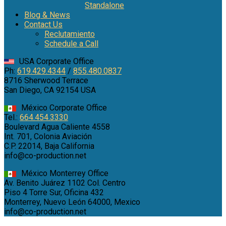
Standalone
Blog & News
Contact Us
Reclutamiento
Schedule a Call
USA Corporate Office
Ph:
619.429.4344
/
855.480.0837
8716 Sherwood Terrace
San Diego, CA 92154 USA
México Corporate Office
Tel.:
664.454.3330
Boulevard Agua Caliente 4558
Int. 701, Colonia Aviación
C.P. 22014, Baja California
info@co-production.net
México Monterrey Office
Av. Benito Juárez 1102 Col. Centro
Piso 4 Torre Sur, Oficina 432
Monterrey, Nuevo León 64000, Mexico
info@co-production.net