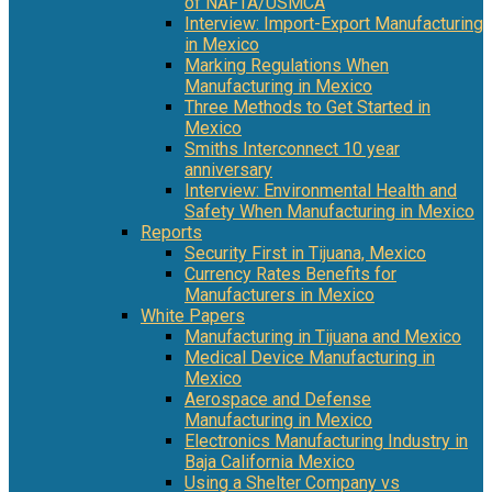
of NAFTA/USMCA
Interview: Import-Export Manufacturing
in Mexico
Marking Regulations When
Manufacturing in Mexico
Three Methods to Get Started in
Mexico
Smiths Interconnect 10 year
anniversary
Interview: Environmental Health and
Safety When Manufacturing in Mexico
Reports
Security First in Tijuana, Mexico
Currency Rates Benefits for
Manufacturers in Mexico
White Papers
Manufacturing in Tijuana and Mexico
Medical Device Manufacturing in
Mexico
Aerospace and Defense
Manufacturing in Mexico
Electronics Manufacturing Industry in
Baja California Mexico
Using a Shelter Company vs