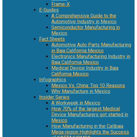
Frame-X
E-Guides
A Comprehensive Guide to the
Automotive Industry in Mexico
Semiconductor Manufacturing in
Mexico
Fact Sheets
Automotive Auto Parts Manufacturing
in Baja California Mexico
Electronics Manufacturing Industry in
Baja California Mexico
Medical Device Industry in Baja
California Mexico
Infographics
Mexico Vs. China: Top 10 Reasons
Why Manufacture in Mexico
Insider Series
A Workweek in Mexico
How 70% of the largest Medical
Device Manufacturers got started in
Mexico
How Manufacturing in the Calibaja
Mega region Highlights the Success