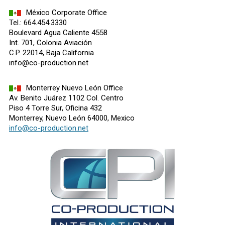
México Corporate Office
Tel.: 664.454.3330
Boulevard Agua Caliente 4558
Int. 701, Colonia Aviación
C.P. 22014, Baja California
info@co-production.net
Monterrey Nuevo León Office
Av. Benito Juárez 1102 Col. Centro
Piso 4 Torre Sur, Oficina 432
Monterrey, Nuevo León 64000, Mexico
info@co-production.net