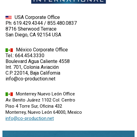
USA Corporate Office
Ph: 619.429.4344 / 855.480.0837
8716 Sherwood Terrace
San Diego, CA 92154 USA
México Corporate Office
Tel.: 664.454.3330
Boulevard Agua Caliente 4558
Int. 701, Colonia Aviación
C.P. 22014, Baja California
info@co-production.net
Monterrey Nuevo León Office
Av. Benito Juárez 1102 Col. Centro
Piso 4 Torre Sur, Oficina 432
Monterrey, Nuevo León 64000, Mexico
info@co-production.net