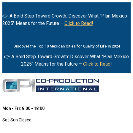
👉 A Bold Step Toward Growth: Discover What "Plan Mexico
2025" Means for the Future –
Click to Read!
Discover the Top 10 Mexican Cities for Quality of Life in 2024
👉 A Bold Step Toward Growth: Discover What "Plan Mexico
2025" Means for the Future –
Click to Read!
Mon - Fri: 8:00 - 18:00
Sat-Sun Closed