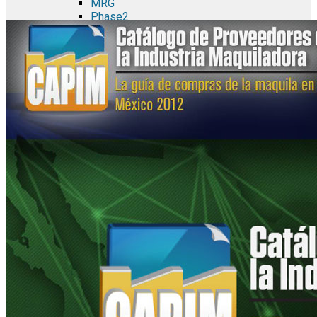
MRG
Phase2
TODCO Products
UFP Technologies
Frame-X
Executive Team
Strategic Partners
Mission & Vision
Manufacturing in Mexico
Costs of Manufacturing
Industries in Mexico
Aerospace and Defense Industry
Automotive Industry
Electronics Industry
Furniture Industry
Medical Device Industry
Metal Manufacturing Industry
Semiconductor Manufacturing
Logistics and Infrastructure
Manufacturing Workforce
Security in Mexico
Strategic Locations
Baja California and Border Cities
Tijuana Baja California Mexico