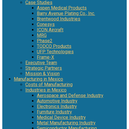
Case Studies
Aspen Medical Products
Barry Avenue Plating Co., Inc.
Brentwood Industries
Conesys
ICON Aircraft
MRG
Phase2
TODCO Products
UFP Technologies
Frame-X
Executive Team
Strategic Partners
Mission & Vision
Manufacturing in Mexico
Costs of Manufacturing
Industries in Mexico
Aerospace and Defense Industry
Automotive Industry
Electronics Industry
Furniture Industry
Medical Device Industry
Metal Manufacturing Industry
Semiconductor Manufacturing