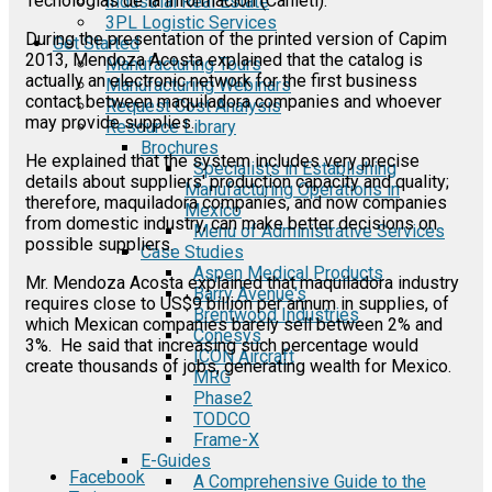
Tecnologias de la Informacion (Canieti).
Industrial Real Estate
3PL Logistic Services
During the presentation of the printed version of Capim
Get Started
2013, Mendoza Acosta explained that the catalog is
Manufacturing Tours
actually an electronic network for the first business
Manufacturing Webinars
contact between maquiladora companies and whoever
Request Cost Analysis
may provide supplies.
Resource Library
Brochures
He explained that the system includes very precise
Specialists in Establishing
details about suppliers' production capacity and quality;
Manufacturing Operations in
therefore, maquiladora companies, and now companies
Mexico
from domestic industry, can make better decisions on
Menu of Administrative Services
possible suppliers.
Case Studies
Aspen Medical Products
Mr. Mendoza Acosta explained that maquiladora industry
Barry Avenue's
requires close to US$9 billion per annum in supplies, of
Brentwood Industries
which Mexican companies barely sell between 2% and
Conesys
3%. He said that increasing such percentage would
ICON Aircraft
create thousands of jobs, generating wealth for Mexico.
MRG
Phase2
TODCO
Frame-X
E-Guides
Facebook
A Comprehensive Guide to the