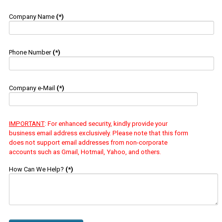
Company Name
(*)
Phone Number
(*)
Company e-Mail
(*)
IMPORTANT
: For enhanced security, kindly provide your
business email address exclusively. Please note that this form
does not support email addresses from non-corporate
accounts such as Gmail, Hotmail, Yahoo, and others.
How Can We Help?
(*)