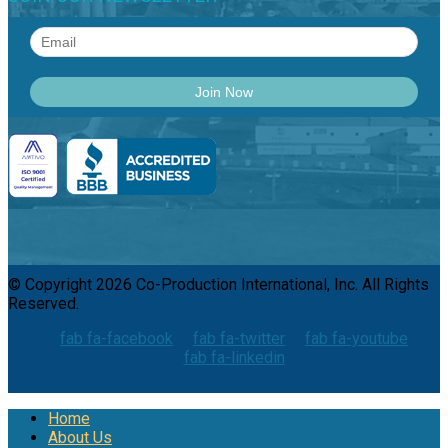
© Copyright 2026 Co-Production International, Inc. All Rights
Reserved.
fab fa-facebook
fab fa-twitter
fab fa-youtube
fab fa-linkedin
Home
About Us