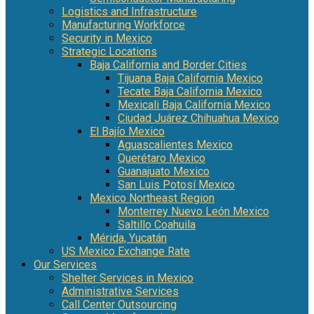
Logistics and Infrastructure
Manufacturing Workforce
Security in Mexico
Strategic Locations
Baja California and Border Cities
Tijuana Baja California Mexico
Tecate Baja California Mexico
Mexicali Baja California Mexico
Ciudad Juárez Chihuahua Mexico
El Bajío Mexico
Aguascalientes Mexico
Querétaro Mexico
Guanajuato Mexico
San Luis Potosí Mexico
Mexico Northeast Region
Monterrey Nuevo León Mexico
Saltillo Coahuila
Mérida, Yucatán
US Mexico Exchange Rate
Our Services
Shelter Services in Mexico
Administrative Services
Call Center Outsourcing