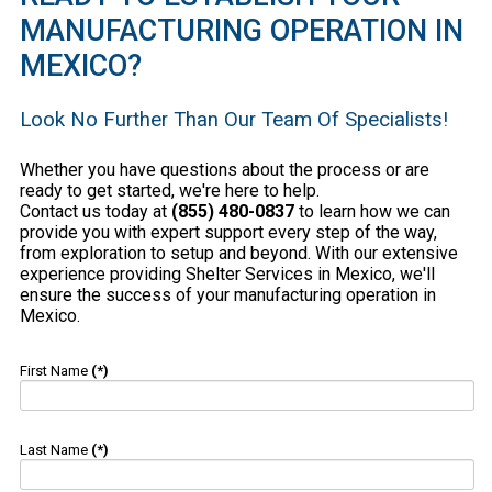
MANUFACTURING OPERATION IN
MEXICO?
Look No Further Than Our Team Of Specialists!
Whether you have questions about the process or are
ready to get started, we're here to help.
Contact us today at
(855) 480-0837
to learn how we can
provide you with expert support every step of the way,
from exploration to setup and beyond. With our extensive
experience providing Shelter Services in Mexico, we'll
ensure the success of your manufacturing operation in
Mexico.
First Name
(*)
Last Name
(*)