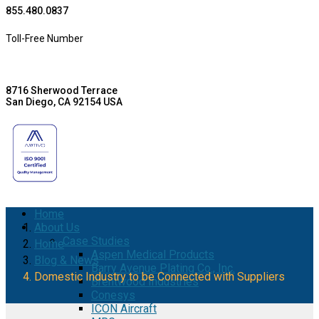
855.480.0837
Toll-Free Number
8716 Sherwood Terrace
San Diego, CA 92154 USA
Home
About Us
Case Studies
Home
Aspen Medical Products
Blog & News
Barry Avenue Plating Co., Inc.
Domestic Industry to be Connected with Suppliers
Brentwood Industries
Conesys
ICON Aircraft