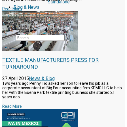
Standalone
Blog & News
Read More
Contact Us
Reclutamiento
Schedule a Call
Search
TEXTILE MANUFACTURERS PRESS FOR
TURNAROUND
27 April 2015
News & Blog
Two years ago Penny Tio asked her son to leave his job as a
corporate accountant at Big Four accounting firm KPMG LLC to help
her with the Buena Park textile printing business she started 21
years ago.
Read More