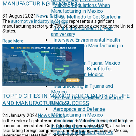
MANUFACTURING IN MEXICO
Marking Regulations When
Manufacturing in Mexico
31 August 2021
News & Blog
Three Methods to Get Started in
The
automotive industry in Mexico
represents a significant
Mexico
manufacturing sector with 79% of production exported to the United
Smiths Interconnect 10 year
States.
anniversary
Interview: Environmental Health
Read More
and Safety When Manufacturing in
Mexico
Reports
Security First in Tijuana, Mexico
Currency Rates Benefits for
Manufacturers in Mexico
White Papers
Manufacturing in Tijuana and
Mexico
TOP 10 CITIES IN MEXICO FOR QUALITY OF LIFE
Medical Device Manufacturing in
AND MANUFACTURING SUCCESS
Mexico
Aerospace and Defense
Manufacturing in Mexico
24 January 2024
News & Blog
Electronics Manufacturing Industry
In the realm of global manufacturing, the strategic choice of location
cannot be overstated. Co-Production International (CPI), a leader in
in Baja California Mexico
facilitating foreign companies' manufacturing ventures in Mexico,
Using a Shelter Company vs
leverages the latest IMCO report to spotligh...