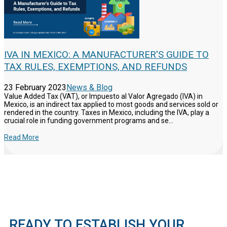
IVA IN MEXICO: A MANUFACTURER'S GUIDE TO
TAX RULES, EXEMPTIONS, AND REFUNDS
23 February 2023
News & Blog
Value Added Tax (VAT), or Impuesto al Valor Agregado (IVA) in
Mexico, is an indirect tax applied to most goods and services sold or
rendered in the country. Taxes in Mexico, including the IVA, play a
crucial role in funding government programs and se...
Read More
READY TO ESTABLISH YOUR