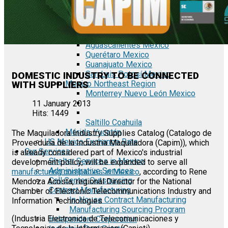
Tecate Baja California Mexico
Mexicali Baja California Mexico
Ciudad Juárez Chihuahua Mexico
El Bajío Mexico
Aguascalientes Mexico
Querétaro Mexico
Guanajuato Mexico
San Luis Potosí Mexico
DOMESTIC INDUSTRY TO BE CONNECTED
Mexico Northeast Region
WITH SUPPLIERS
Monterrey Nuevo León Mexico
11 January 2013
Hits: 1449
Saltillo Coahuila
Mérida, Yucatán
The Maquiladora Industry Supplies Catalog (Catalogo de
US Mexico Exchange Rate
Proveeduria de la Industria Maquiladora (Capim)), which
Our Services
is already considered part of Mexico's industrial
Shelter Services in Mexico
development policy, will be expanded to serve all
Administrative Services
manufacturing companies in Mexico
, according to Rene
Call Center Outsourcing
Mendoza Acosta, regional Director for the National
Contract Manufacturing
Chamber of Electronic Telecommunications Industry and
In-House Contract Manufacturing
Information Technologies
Manufacturing Sourcing Program
(Industria Electronica de Telecomunicaciones y
Independent Corporation