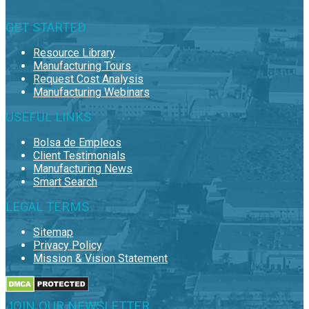
GET STARTED
Resource Library
Manufacturing Tours
Request Cost Analysis
Manufacturing Webinars
USEFUL LINKS
Bolsa de Empleos
Client Testimonials
Manufacturing News
Smart Search
LEGAL TERMS
Sitemap
Privacy Policy
Mission & Vision Statement
JOIN OUR NEWSLETTER