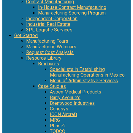
Contract Manufacturing
In-House Contract Manufacturing
Manufacturing Sourcing Program
Independent Corporation
Industrial Real Estate
3PL Logistic Services
Get Started
Manufacturing Tours
Manufacturing Webinars
Request Cost Analysis
Resource Library
Brochures
Specialists in Establishing
Manufacturing Operations in Mexico
Menu of Administrative Services
Case Studies
Aspen Medical Products
Barry Avenue's
Brentwood Industries
Conesys
ICON Aircraft
MRG
Phase2
TODCO