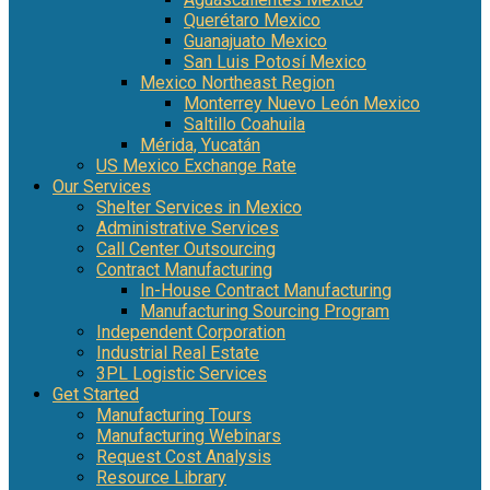
Querétaro Mexico
Guanajuato Mexico
San Luis Potosí Mexico
Mexico Northeast Region
Monterrey Nuevo León Mexico
Saltillo Coahuila
Mérida, Yucatán
US Mexico Exchange Rate
Our Services
Shelter Services in Mexico
Administrative Services
Call Center Outsourcing
Contract Manufacturing
In-House Contract Manufacturing
Manufacturing Sourcing Program
Independent Corporation
Industrial Real Estate
3PL Logistic Services
Get Started
Manufacturing Tours
Manufacturing Webinars
Request Cost Analysis
Resource Library