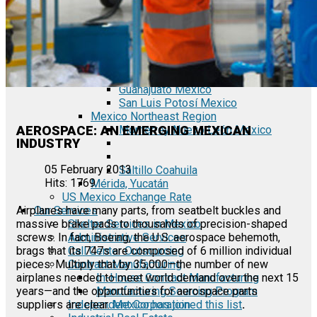
Tecate Baja California Mexico
Mexicali Baja California Mexico
Ciudad Juárez Chihuahua Mexico
El Bajío Mexico
Aguascalientes Mexico
Querétaro Mexico
Guanajuato Mexico
San Luis Potosí Mexico
Mexico Northeast Region
AEROSPACE: AN EMERGING MEXICAN
Monterrey Nuevo León Mexico
INDUSTRY
05 February 2013
Saltillo Coahuila
Hits: 1769
Mérida, Yucatán
US Mexico Exchange Rate
Our Services
Airplanes have many parts, from seatbelt buckles and
Shelter Services in Mexico
massive brake pads to thousands of precision-shaped
Administrative Services
screws. In fact, Boeing, the U.S. aerospace behemoth,
Call Center Outsourcing
brags that its 747s are composed of 6 million individual
Contract Manufacturing
pieces. Multiply that by 35,000—the number of new
In-House Contract Manufacturing
airplanes needed to meet world demand over the next 15
Manufacturing Sourcing Program
years—and the opportunities for aerospace parts
Independent Corporation
suppliers are clear.
Mexico has joined this list
.