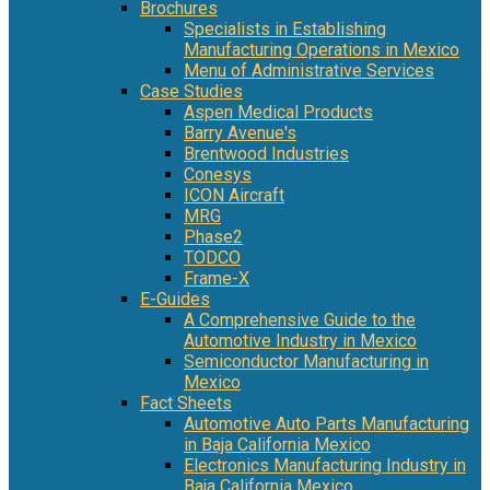
Brochures
Specialists in Establishing
Manufacturing Operations in Mexico
Menu of Administrative Services
Case Studies
Aspen Medical Products
Barry Avenue's
Brentwood Industries
Conesys
ICON Aircraft
MRG
Phase2
TODCO
Frame-X
E-Guides
A Comprehensive Guide to the
Automotive Industry in Mexico
Semiconductor Manufacturing in
Mexico
Fact Sheets
Automotive Auto Parts Manufacturing
in Baja California Mexico
Electronics Manufacturing Industry in
Baja California Mexico