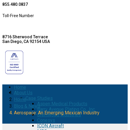
855.480.0837
Toll-Free Number
8716 Sherwood Terrace
San Diego, CA 92154 USA
Home
About Us
Case Studies
Home
Aspen Medical Products
Blog & News
Barry Avenue Plating Co., Inc.
Aerospace: An Emerging Mexican Industry
Brentwood Industries
Conesys
ICON Aircraft