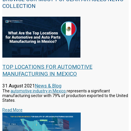
COLLECTION
TOP LOCATIONS FOR AUTOMOTIVE
MANUFACTURING IN MEXICO
31 August 2021
News & Blog
The
automotive industry in Mexico
represents a significant
manufacturing sector with 79% of production exported to the United
States.
Read More