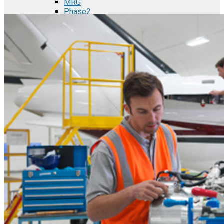
MRG
Phase2
TODCO Products
UFP Technologies
Frame-X
Executive Team
Strategic Partners
Mission & Vision
Manufacturing in Mexico
Costs of Manufacturing
Industries in Mexico
Aerospace and Defense Industry
Automotive Industry
Electronics Industry
Furniture Industry
Medical Device Industry
Metal Manufacturing Industry
Semiconductor Manufacturing
Logistics and Infrastructure
Manufacturing Workforce
Security in Mexico
Strategic Locations
Baja California and Border Cities
Tijuana Baja California Mexico