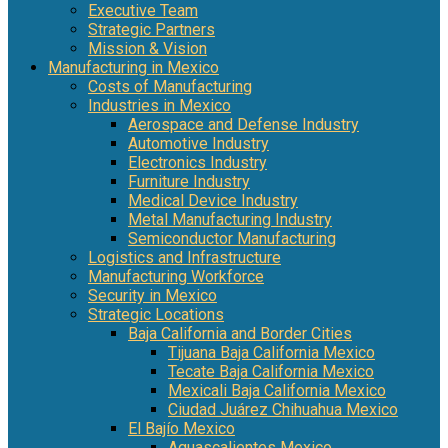
Executive Team
Strategic Partners
Mission & Vision
Manufacturing in Mexico
Costs of Manufacturing
Industries in Mexico
Aerospace and Defense Industry
Automotive Industry
Electronics Industry
Furniture Industry
Medical Device Industry
Metal Manufacturing Industry
Semiconductor Manufacturing
Logistics and Infrastructure
Manufacturing Workforce
Security in Mexico
Strategic Locations
Baja California and Border Cities
Tijuana Baja California Mexico
Tecate Baja California Mexico
Mexicali Baja California Mexico
Ciudad Juárez Chihuahua Mexico
El Bajío Mexico
Aguascalientes Mexico