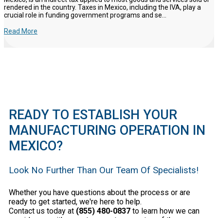
rendered in the country. Taxes in Mexico, including the IVA, play a
crucial role in funding government programs and se...
Read More
READY TO ESTABLISH YOUR
MANUFACTURING OPERATION IN
MEXICO?
Look No Further Than Our Team Of Specialists!
Whether you have questions about the process or are
ready to get started, we're here to help.
Contact us today at
(855) 480-0837
to learn how we can