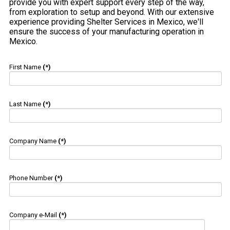
provide you with expert support every step of the way,
from exploration to setup and beyond. With our extensive
experience providing Shelter Services in Mexico, we'll
ensure the success of your manufacturing operation in
Mexico.
First Name
(*)
Last Name
(*)
Company Name
(*)
Phone Number
(*)
Company e-Mail
(*)