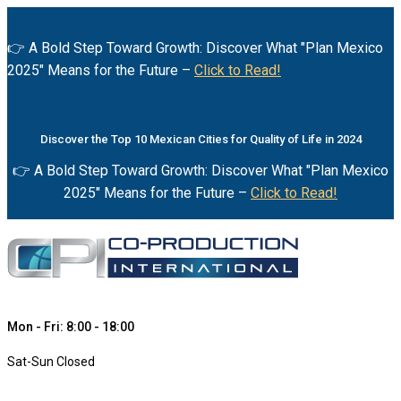
👉 A Bold Step Toward Growth: Discover What "Plan Mexico
2025" Means for the Future –
Click to Read!
Discover the Top 10 Mexican Cities for Quality of Life in 2024
👉 A Bold Step Toward Growth: Discover What "Plan Mexico
2025" Means for the Future –
Click to Read!
Mon - Fri: 8:00 - 18:00
Sat-Sun Closed