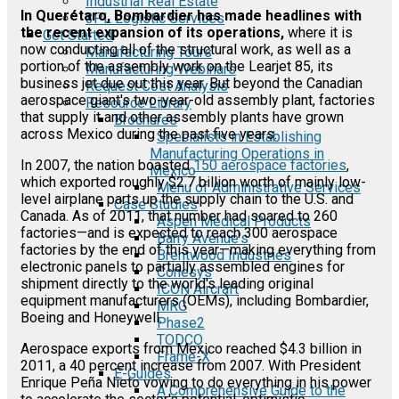
Industrial Real Estate
In Querétaro, Bombardier has made headlines with
3PL Logistic Services
the recent expansion of its operations,
where it is
Get Started
now conducting all of the structural work, as well as a
Manufacturing Tours
portion of the assembly work on the Learjet 85, its
Manufacturing Webinars
business jet due out this year. But beyond the Canadian
Request Cost Analysis
aerospace giant's two-year-old assembly plant, factories
Resource Library
that supply it and other assembly plants have grown
Brochures
across Mexico during the past five years.
Specialists in Establishing
Manufacturing Operations in
In 2007, the nation boasted
150 aerospace factories
,
Mexico
which exported roughly $2.7 billion worth of mainly low-
Menu of Administrative Services
level airplane parts up the supply chain to the U.S. and
Case Studies
Canada. As of 2011, that number had soared to 260
Aspen Medical Products
factories—and is expected to reach 300 aerospace
Barry Avenue's
factories by the end of this year—making everything from
Brentwood Industries
electronic panels to partially assembled engines for
Conesys
shipment directly to the world's leading original
ICON Aircraft
equipment manufacturers (OEMs), including Bombardier,
MRG
Boeing and Honeywell.
Phase2
TODCO
Aerospace exports from Mexico reached $4.3 billion in
Frame-X
2011, a 40 percent increase from 2007. With President
E-Guides
Enrique Peña Nieto vowing to do everything in his power
A Comprehensive Guide to the