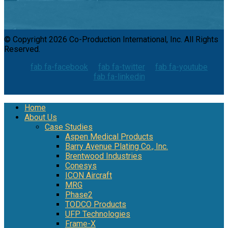
© Copyright 2026 Co-Production International, Inc. All Rights
Reserved.
fab fa-facebook
fab fa-twitter
fab fa-youtube
fab fa-linkedin
Home
About Us
Case Studies
Aspen Medical Products
Barry Avenue Plating Co., Inc.
Brentwood Industries
Conesys
ICON Aircraft
MRG
Phase2
TODCO Products
UFP Technologies
Frame-X