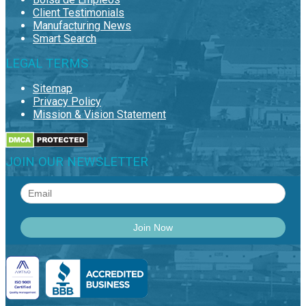
Client Testimonials
Manufacturing News
Smart Search
LEGAL TERMS
Sitemap
Privacy Policy
Mission & Vision Statement
JOIN OUR NEWSLETTER