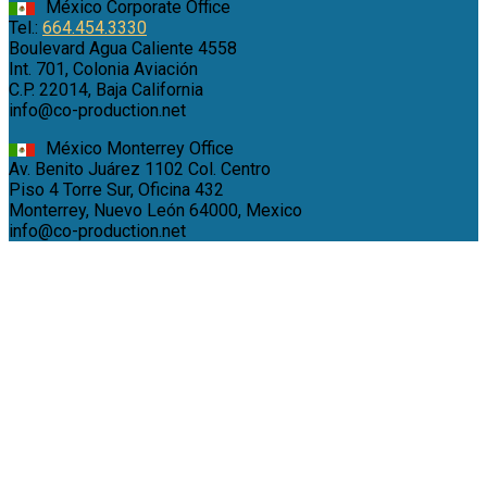
México Corporate Office
Tel.:
664.454.3330
Boulevard Agua Caliente 4558
Int. 701, Colonia Aviación
C.P. 22014, Baja California
info@co-production.net
México Monterrey Office
Av. Benito Juárez 1102 Col. Centro
Piso 4 Torre Sur, Oficina 432
Monterrey, Nuevo León 64000, Mexico
info@co-production.net