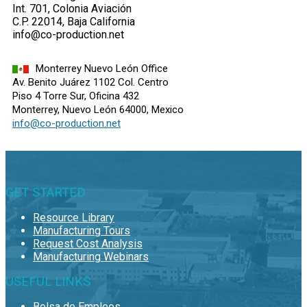
Int. 701, Colonia Aviación
C.P. 22014, Baja California
info@co-production.net
Monterrey Nuevo León Office
Av. Benito Juárez 1102 Col. Centro
Piso 4 Torre Sur, Oficina 432
Monterrey, Nuevo León 64000, Mexico
info@co-production.net
GET STARTED
Resource Library
Manufacturing Tours
Request Cost Analysis
Manufacturing Webinars
USEFUL LINKS
Bolsa de Empleos