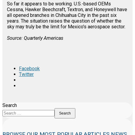
So far it appears to be working. U.S.-based OEMs
Cessna, Hawker Beechcraft, Textron, and Honeywell have
all opened branches in Chihuahua City in the past six
years. The situation raises the question of whether the
sky may truly be the limit for Mexico's aerospace sector.
Source: Quarterly Americas
Facebook
Twitter
Search
Search
BROWSE OUR MOST POPULAR ARTICLES NEWS