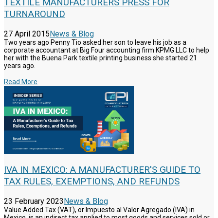
TEXTILE MANUFACTURERS PRESS FOR
TURNAROUND
27 April 2015
News & Blog
Two years ago Penny Tio asked her son to leave his job as a
corporate accountant at Big Four accounting firm KPMG LLC to help
her with the Buena Park textile printing business she started 21
years ago.
Read More
IVA IN MEXICO: A MANUFACTURER'S GUIDE TO
TAX RULES, EXEMPTIONS, AND REFUNDS
23 February 2023
News & Blog
Value Added Tax (VAT), or Impuesto al Valor Agregado (IVA) in
Mexico, is an indirect tax applied to most goods and services sold or