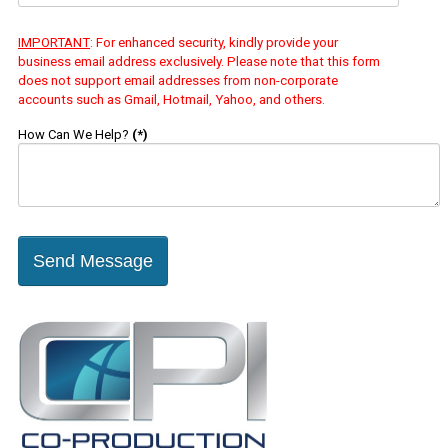
IMPORTANT
: For enhanced security, kindly provide your
business email address exclusively. Please note that this form
does not support email addresses from non-corporate
accounts such as Gmail, Hotmail, Yahoo, and others.
How Can We Help?
(*)
Send Message