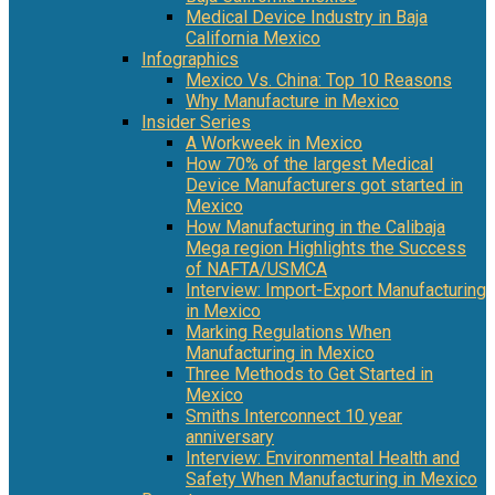
Medical Device Industry in Baja
California Mexico
Infographics
Mexico Vs. China: Top 10 Reasons
Why Manufacture in Mexico
Insider Series
A Workweek in Mexico
How 70% of the largest Medical
Device Manufacturers got started in
Mexico
How Manufacturing in the Calibaja
Mega region Highlights the Success
of NAFTA/USMCA
Interview: Import-Export Manufacturing
in Mexico
Marking Regulations When
Manufacturing in Mexico
Three Methods to Get Started in
Mexico
Smiths Interconnect 10 year
anniversary
Interview: Environmental Health and
Safety When Manufacturing in Mexico