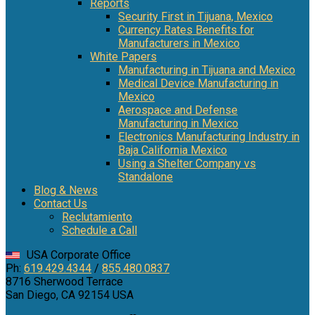
Reports
Security First in Tijuana, Mexico
Currency Rates Benefits for
Manufacturers in Mexico
White Papers
Manufacturing in Tijuana and Mexico
Medical Device Manufacturing in
Mexico
Aerospace and Defense
Manufacturing in Mexico
Electronics Manufacturing Industry in
Baja California Mexico
Using a Shelter Company vs
Standalone
Blog & News
Contact Us
Reclutamiento
Schedule a Call
USA Corporate Office
Ph:
619.429.4344
/
855.480.0837
8716 Sherwood Terrace
San Diego, CA 92154 USA