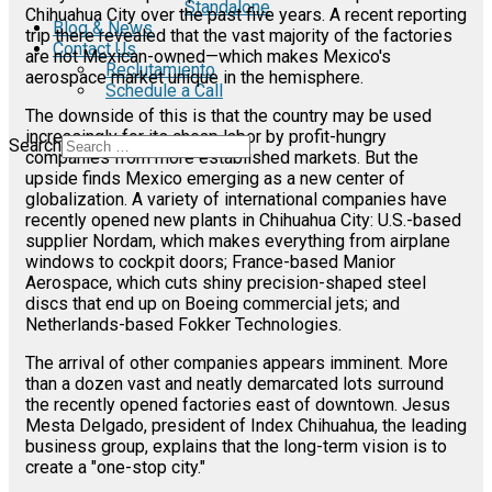
Standalone
Chihuahua City over the past five years. A recent reporting
Blog & News
trip there revealed that the vast majority of the factories
Contact Us
are not Mexican-owned—which makes Mexico's
Reclutamiento
aerospace market unique in the hemisphere.
Schedule a Call
The downside of this is that the country may be used
increasingly for its cheap labor by profit-hungry
Search
companies from more established markets. But the
upside finds Mexico emerging as a new center of
globalization. A variety of international companies have
recently opened new plants in Chihuahua City: U.S.-based
supplier Nordam, which makes everything from airplane
windows to cockpit doors; France-based Manior
Aerospace, which cuts shiny precision-shaped steel
discs that end up on Boeing commercial jets; and
Netherlands-based Fokker Technologies.
The arrival of other companies appears imminent. More
than a dozen vast and neatly demarcated lots surround
the recently opened factories east of downtown. Jesus
Mesta Delgado, president of Index Chihuahua, the leading
business group, explains that the long-term vision is to
create a "one-stop city."