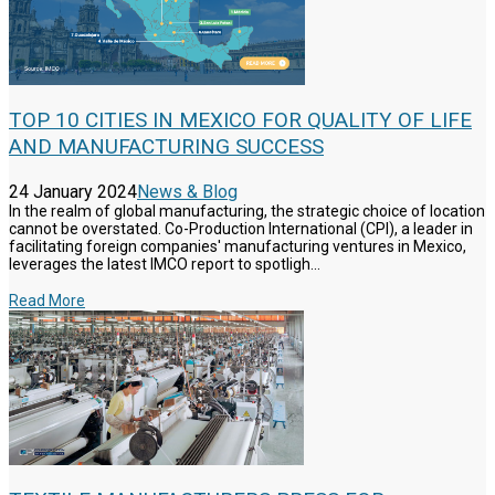
TOP 10 CITIES IN MEXICO FOR QUALITY OF LIFE
AND MANUFACTURING SUCCESS
24 January 2024
News & Blog
In the realm of global manufacturing, the strategic choice of location
cannot be overstated. Co-Production International (CPI), a leader in
facilitating foreign companies' manufacturing ventures in Mexico,
leverages the latest IMCO report to spotligh...
Read More