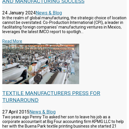
AND MANUFACTURING SUCCESS
24 January 2024
News & Blog
In the realm of global manufacturing, the strategic choice of location
cannot be overstated. Co-Production International (CPI), a leader in
facilitating foreign companies' manufacturing ventures in Mexico,
leverages the latest IMCO report to spotligh...
Read More
TEXTILE MANUFACTURERS PRESS FOR
TURNAROUND
27 April 2015
News & Blog
Two years ago Penny Tio asked her son to leave his job as a
corporate accountant at Big Four accounting firm KPMG LLC to help
her with the Buena Park textile printing business she started 21