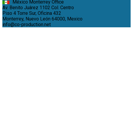
México Monterrey Office
Av. Benito Juárez 1102 Col. Centro
Piso 4 Torre Sur, Oficina 432
Monterrey, Nuevo León 64000, Mexico
info@co-production.net