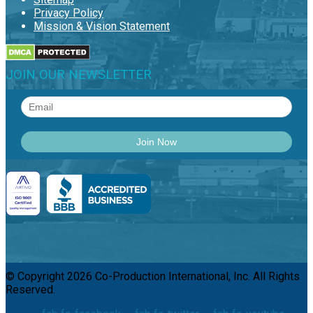
Privacy Policy
Mission & Vision Statement
JOIN OUR NEWSLETTER
© Copyright 2026 Co-Production International, Inc. All Rights
Reserved.