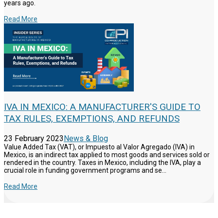
years ago.
Read More
IVA IN MEXICO: A MANUFACTURER'S GUIDE TO
TAX RULES, EXEMPTIONS, AND REFUNDS
23 February 2023
News & Blog
Value Added Tax (VAT), or Impuesto al Valor Agregado (IVA) in
Mexico, is an indirect tax applied to most goods and services sold or
rendered in the country. Taxes in Mexico, including the IVA, play a
crucial role in funding government programs and se...
Read More