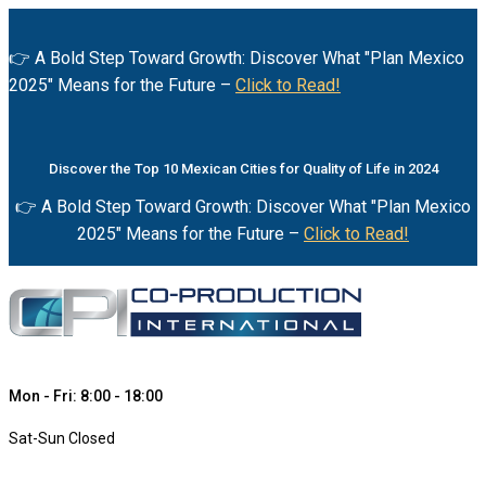
👉 A Bold Step Toward Growth: Discover What "Plan Mexico
2025" Means for the Future –
Click to Read!
Discover the Top 10 Mexican Cities for Quality of Life in 2024
👉 A Bold Step Toward Growth: Discover What "Plan Mexico
2025" Means for the Future –
Click to Read!
Mon - Fri: 8:00 - 18:00
Sat-Sun Closed