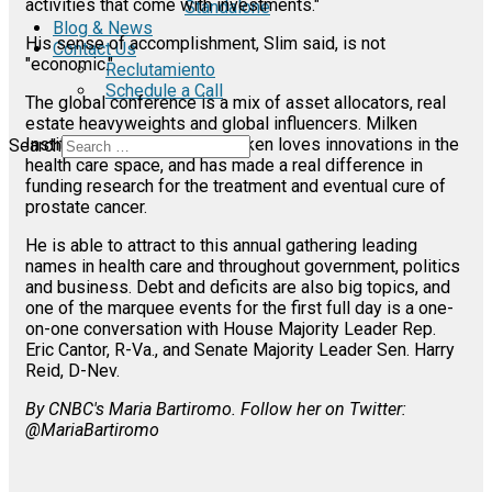
activities that come with investments."
Standalone
Blog & News
His sense of accomplishment, Slim said, is not
Contact Us
"economic."
Reclutamiento
Schedule a Call
The global conference is a mix of asset allocators, real
estate heavyweights and global influencers. Milken
Institute founder Michael Milken loves innovations in the
Search
health care space, and has made a real difference in
funding research for the treatment and eventual cure of
prostate cancer.
He is able to attract to this annual gathering leading
names in health care and throughout government, politics
and business. Debt and deficits are also big topics, and
one of the marquee events for the first full day is a one-
on-one conversation with House Majority Leader Rep.
Eric Cantor, R-Va., and Senate Majority Leader Sen. Harry
Reid, D-Nev.
By CNBC's Maria Bartiromo. Follow her on Twitter:
@MariaBartiromo