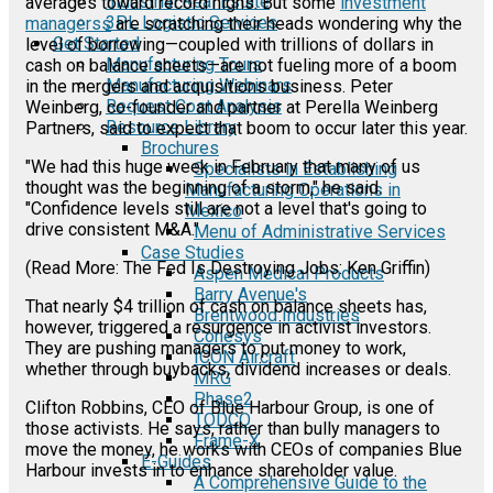
Industrial Real Estate
averages toward record highs. But some
investment
3PL Logistic Services
managerss
are scratching their heads wondering why the
Get Started
level of borrowing—coupled with trillions of dollars in
Manufacturing Tours
cash on balance sheets—are not fueling more of a boom
Manufacturing Webinars
in the mergers and acquisitions business. Peter
Request Cost Analysis
Weinberg, co-founder and partner at Perella Weinberg
Resource Library
Partners, said to expect that boom to occur later this year.
Brochures
"We had this huge week in February that many of us
Specialists in Establishing
thought was the beginning of a storm," he said.
Manufacturing Operations in
"Confidence levels still are not a level that's going to
Mexico
drive consistent M&A."
Menu of Administrative Services
Case Studies
(Read More: The Fed Is Destroying Jobs: Ken Griffin)
Aspen Medical Products
Barry Avenue's
That nearly $4 trillion of cash on balance sheets has,
Brentwood Industries
however, triggered a resurgence in activist investors.
Conesys
They are pushing managers to put money to work,
ICON Aircraft
whether through buybacks, dividend increases or deals.
MRG
Phase2
Clifton Robbins, CEO of Blue Harbour Group, is one of
TODCO
those activists. He says, rather than bully managers to
Frame-X
move the money, he works with CEOs of companies Blue
E-Guides
Harbour invests in to enhance shareholder value.
A Comprehensive Guide to the