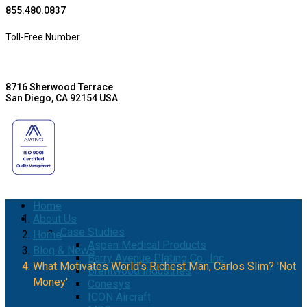
855.480.0837
Toll-Free Number
8716 Sherwood Terrace
San Diego, CA 92154 USA
Home
About Us
Case Studies
Home
Aspen Medical Products
Blog & News
Barry Avenue Plating Co., Inc.
What Motivates World's Richest Man, Carlos Slim? 'Not
Brentwood Industries
Money'
Conesys
ICON Aircraft