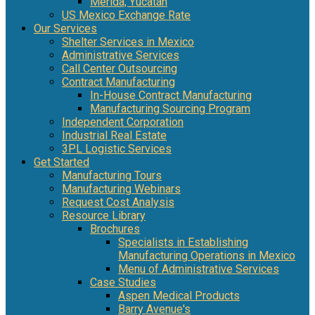
Mérida, Yucatán
US Mexico Exchange Rate
Our Services
Shelter Services in Mexico
Administrative Services
Call Center Outsourcing
Contract Manufacturing
In-House Contract Manufacturing
Manufacturing Sourcing Program
Independent Corporation
Industrial Real Estate
3PL Logistic Services
Get Started
Manufacturing Tours
Manufacturing Webinars
Request Cost Analysis
Resource Library
Brochures
Specialists in Establishing
Manufacturing Operations in Mexico
Menu of Administrative Services
Case Studies
Aspen Medical Products
Barry Avenue's