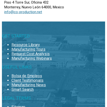
Piso 4 Torre Sur, Oficina 432
Monterrey, Nuevo León 64000, Mexico
info@co-production.net
GET STARTED
Resource Library
Manufacturing Tours
Request Cost Analysis
Manufacturing Webinars
USEFUL LINKS
Bolsa de Empleos
Client Testimonials
Manufacturing News
Smart Search
LEGAL TERMS
Sitemap