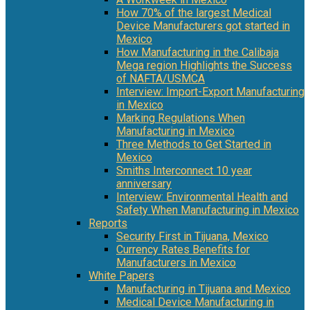
How 70% of the largest Medical
Device Manufacturers got started in
Mexico
How Manufacturing in the Calibaja
Mega region Highlights the Success
of NAFTA/USMCA
Interview: Import-Export Manufacturing
in Mexico
Marking Regulations When
Manufacturing in Mexico
Three Methods to Get Started in
Mexico
Smiths Interconnect 10 year
anniversary
Interview: Environmental Health and
Safety When Manufacturing in Mexico
Reports
Security First in Tijuana, Mexico
Currency Rates Benefits for
Manufacturers in Mexico
White Papers
Manufacturing in Tijuana and Mexico
Medical Device Manufacturing in