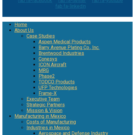
fab fa-facebook
fab fa-twitter
fab fa-youtube
fab fa-linkedin
Home
About Us
Case Studies
Aspen Medical Products
Barry Avenue Plating Co., Inc.
Brentwood Industries
Conesys
ICON Aircraft
MRG
Phase2
TODCO Products
UFP Technologies
Frame-X
Executive Team
Strategic Partners
Mission & Vision
Manufacturing in Mexico
Costs of Manufacturing
Industries in Mexico
Aerospace and Defense Industry