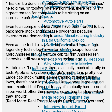
Automotive Industry in Mexico
"This can be done in a collaborative and friendly manner,"
Semiconductor Manufacturing in
he told me. "In today's rate environment, there really isn't
Mexico
a great reason for companies to be sitting on an
Fact Sheets
inordinate amount of cash."
Automotive Auto Parts
Manufacturing in Baja California
Even tech companies like Apple have been forced to buy
Mexico
back more stock and increase dividends because
Electronics Manufacturing Industry
investors are demanding it.
in Baja California Mexico
Even as the tech heavy Nasdaq sits at a 12-year high,
Medical Device Industry in Baja
legendary technology investor and Netscape founder
California Mexico
Marc Andreessen, of venture capital firm Andreessen
Infographics
Horowitz, still sees real value in technology.
Mexico Vs. China: Top 10 Reasons
Why Manufacture in Mexico
He told me: "I don't think there's actually much of a rally in
Insider Series
tech. Apple is way down. Google's multiple is pretty low.
A Workweek in Mexico
Large cap stock multiples are trading at generational
How 70% of the largest Medical
lows, there's not a lot of IPOs. I know people are getting
Device Manufacturers got started
more excited, but I've got to say it's actually hard to see it
in Mexico
in our world, other than new ideas getting funding—which
How Manufacturing in the Calibaja
they should."
Mega region Highlights the
(Read More: Real Estate Moguls Seek Riches Overseas)
Success of NAFTA/USMCA
Interview: Import-Export
Manufacturing in Mexico