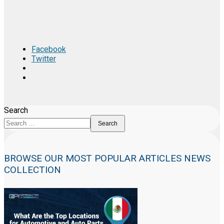
Facebook
Twitter
Search
Search
BROWSE OUR MOST POPULAR ARTICLES NEWS
COLLECTION