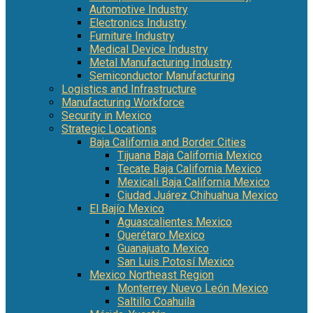
Automotive Industry
Electronics Industry
Furniture Industry
Medical Device Industry
Metal Manufacturing Industry
Semiconductor Manufacturing
Logistics and Infrastructure
Manufacturing Workforce
Security in Mexico
Strategic Locations
Baja California and Border Cities
Tijuana Baja California Mexico
Tecate Baja California Mexico
Mexicali Baja California Mexico
Ciudad Juárez Chihuahua Mexico
El Bajío Mexico
Aguascalientes Mexico
Querétaro Mexico
Guanajuato Mexico
San Luis Potosí Mexico
Mexico Northeast Region
Monterrey Nuevo León Mexico
Saltillo Coahuila