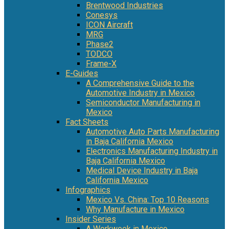
Brentwood Industries
Conesys
ICON Aircraft
MRG
Phase2
TODCO
Frame-X
E-Guides
A Comprehensive Guide to the
Automotive Industry in Mexico
Semiconductor Manufacturing in
Mexico
Fact Sheets
Automotive Auto Parts Manufacturing
in Baja California Mexico
Electronics Manufacturing Industry in
Baja California Mexico
Medical Device Industry in Baja
California Mexico
Infographics
Mexico Vs. China: Top 10 Reasons
Why Manufacture in Mexico
Insider Series
A Workweek in Mexico