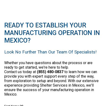
READY TO ESTABLISH YOUR
MANUFACTURING OPERATION IN
MEXICO?
Look No Further Than Our Team Of Specialists!
Whether you have questions about the process or are
ready to get started, we're here to help.
Contact us today at
(855) 480-0837
to learn how we can
provide you with expert support every step of the way,
from exploration to setup and beyond. With our extensive
experience providing Shelter Services in Mexico, we'll
ensure the success of your manufacturing operation in
Mexico.