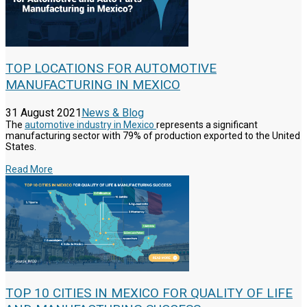
TOP LOCATIONS FOR AUTOMOTIVE
MANUFACTURING IN MEXICO
31 August 2021
News & Blog
The
automotive industry in Mexico
represents a significant
manufacturing sector with 79% of production exported to the United
States.
Read More
TOP 10 CITIES IN MEXICO FOR QUALITY OF LIFE