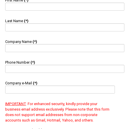
First Name
(*)
Last Name
(*)
Company Name
(*)
Phone Number
(*)
Company e-Mail
(*)
IMPORTANT
: For enhanced security, kindly provide your
business email address exclusively. Please note that this form
does not support email addresses from non-corporate
accounts such as Gmail, Hotmail, Yahoo, and others.