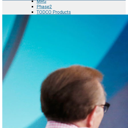
MRG
Phase2
TODCO Products
UFP Technologies
Frame-X
Executive Team
Strategic Partners
Mission & Vision
Manufacturing in Mexico
Costs of Manufacturing
Industries in Mexico
Aerospace and Defense Industry
Automotive Industry
Electronics Industry
Furniture Industry
Medical Device Industry
Metal Manufacturing Industry
Semiconductor Manufacturing
Logistics and Infrastructure
Manufacturing Workforce
Security in Mexico
Strategic Locations
Baja California and Border Cities
Tijuana Baja California Mexico