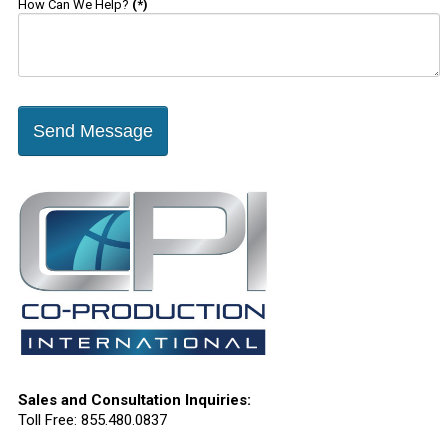
How Can We Help?
(*)
Send Message
Sales and Consultation Inquiries:
Toll Free: 855.480.0837