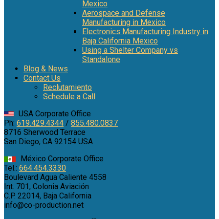
Mexico
Aerospace and Defense
Manufacturing in Mexico
Electronics Manufacturing Industry in
Baja California Mexico
Using a Shelter Company vs
Standalone
Blog & News
Contact Us
Reclutamiento
Schedule a Call
USA Corporate Office
Ph:
619.429.4344
/
855.480.0837
8716 Sherwood Terrace
San Diego, CA 92154 USA
México Corporate Office
Tel.:
664.454.3330
Boulevard Agua Caliente 4558
Int. 701, Colonia Aviación
C.P. 22014, Baja California
info@co-production.net