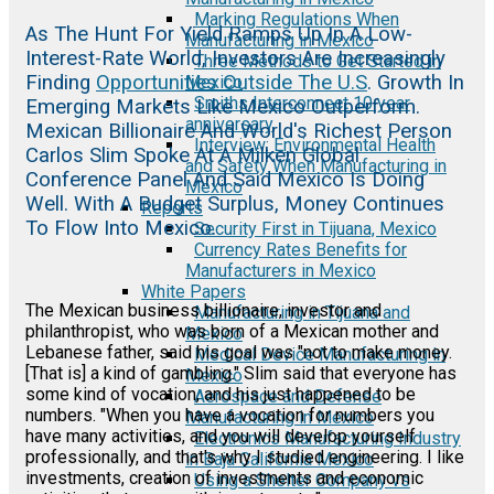
Marking Regulations When
As The Hunt For Yield Ramps Up In A Low-
Manufacturing in Mexico
Interest-Rate World, Investors Are Increasingly
Three Methods to Get Started in
Finding
Opportunities Outside The U.S
. Growth In
Mexico
Smiths Interconnect 10 year
Emerging Markets Like Mexico Outperform.
anniversary
Mexican Billionaire And World's Richest Person
Interview: Environmental Health
Carlos Slim Spoke At A Milken Global
and Safety When Manufacturing in
Conference Panel And Said Mexico Is Doing
Mexico
Well. With A Budget Surplus, Money Continues
Reports
To Flow Into Mexico.
Security First in Tijuana, Mexico
Currency Rates Benefits for
Manufacturers in Mexico
White Papers
The Mexican business billionaire, investor and
Manufacturing in Tijuana and
philanthropist, who was born of a Mexican mother and
Mexico
Lebanese father, said his goal was "not to make money.
Medical Device Manufacturing in
[That is] a kind of gambling." Slim said that everyone has
Mexico
some kind of vocation, and his just happened to be
Aerospace and Defense
numbers. "When you have a vocation for numbers you
Manufacturing in Mexico
have many activities, and you will develop yourself
Electronics Manufacturing Industry
professionally, and that's why I studied engineering. I like
in Baja California Mexico
investments, creation of investments and economic
Using a Shelter Company vs