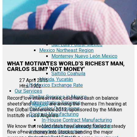
Tecate Baja California Mexico
Mexicali Baja California Mexico
Ciudad Juárez Chihuahua Mexico
El Bajío Mexico
Aguascalientes Mexico
Querétaro Mexico
Guanajuato Mexico
San Luis Potosí Mexico
Mexico Northeast Region
Monterrey Nuevo León Mexico
WHAT MOTIVATES WORLD'S RICHEST MAN,
CARLOS SLIM? 'NOT MONEY'
Saltillo Coahuila
Mérida, Yucatán
27 April 2015
US Mexico Exchange Rate
Hits: 1902
Our Services
Shelter Services in Mexico
Record low interest rates, cold hard cash on balance
Administrative Services
sheets and
Mexico
are among the themes I'm hearing at
Call Center Outsourcing
the Global Conference 2013, sponsored by the Milken
Contract Manufacturing
Institute in Los Angeles.
In-House Contract Manufacturing
Manufacturing Sourcing Program
We know that record rates have already fueled a steady
Independent Corporation
flow of new money into stocks, sending the major