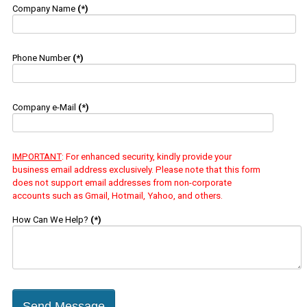
Company Name
(*)
Phone Number
(*)
Company e-Mail
(*)
IMPORTANT
: For enhanced security, kindly provide your
business email address exclusively. Please note that this form
does not support email addresses from non-corporate
accounts such as Gmail, Hotmail, Yahoo, and others.
How Can We Help?
(*)
Send Message