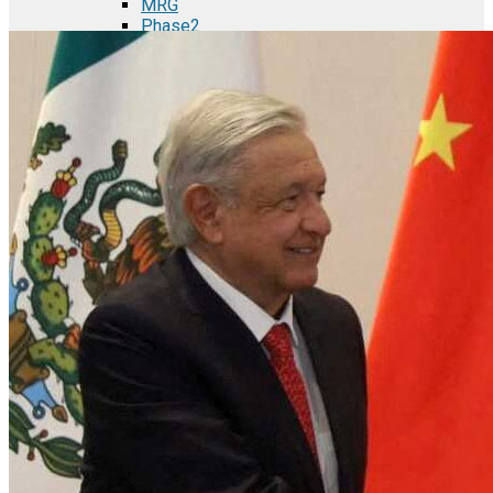
MRG
Phase2
TODCO Products
UFP Technologies
Frame-X
Executive Team
Strategic Partners
Mission & Vision
Manufacturing in Mexico
Costs of Manufacturing
Industries in Mexico
Aerospace and Defense Industry
Automotive Industry
Electronics Industry
Furniture Industry
Medical Device Industry
Metal Manufacturing Industry
Semiconductor Manufacturing
Logistics and Infrastructure
Manufacturing Workforce
Security in Mexico
Strategic Locations
Baja California and Border Cities
Tijuana Baja California Mexico