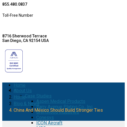
855.480.0837
Toll-Free Number
8716 Sherwood Terrace
San Diego, CA 92154 USA
Home
About Us
Case Studies
Home
Aspen Medical Products
Blog & News
Barry Avenue Plating Co., Inc.
China And México Should Build Stronger Ties
Brentwood Industries
Conesys
ICON Aircraft