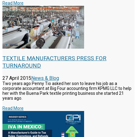
Read More
TEXTILE MANUFACTURERS PRESS FOR
TURNAROUND
27 April 2015
News & Blog
Two years ago Penny Tio asked her son to leave his job as a
corporate accountant at Big Four accounting firm KPMG LLC to help
her with the Buena Park textile printing business she started 21
years ago.
Read More