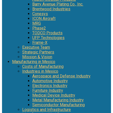
Barry Avenue Plating Co., Inc.
Brentwood Industries
Conesys
ICON Aircraft
MRG
Phase2
TODCO Products
UFP Technologies
Frame-X
Executive Team
Strategic Partners
Mission & Vision
Manufacturing in Mexico
Costs of Manufacturing
Industries in Mexico
Aerospace and Defense Industry
Automotive Industry
Electronics Industry
Furniture Industry
Medical Device Industry
Metal Manufacturing Industry
Semiconductor Manufacturing
Logistics and Infrastructure