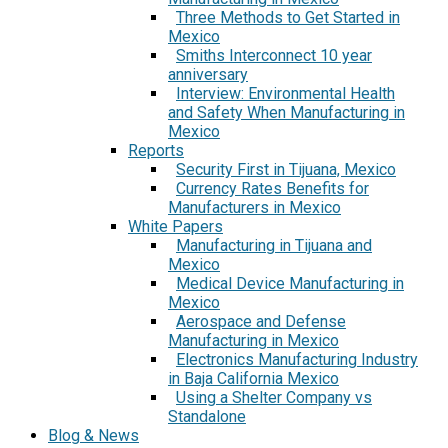
Three Methods to Get Started in
Mexico
Smiths Interconnect 10 year
anniversary
Interview: Environmental Health
and Safety When Manufacturing in
Mexico
Reports
Security First in Tijuana, Mexico
Currency Rates Benefits for
Manufacturers in Mexico
White Papers
Manufacturing in Tijuana and
Mexico
Medical Device Manufacturing in
Mexico
Aerospace and Defense
Manufacturing in Mexico
Electronics Manufacturing Industry
in Baja California Mexico
Using a Shelter Company vs
Standalone
Blog & News