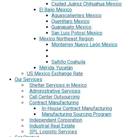
Ciudad Juárez Chihuahua Mexico
El Bajío Mexico
Aguascalientes Mexico
Querétaro Mexico
Guanajuato Mexico
San Luis Potosí Mexico
Mexico Northeast Region
Monterrey Nuevo León Mexico
Saltillo Coahuila
Mérida, Yucatán
US Mexico Exchange Rate
Our Services
Shelter Services in Mexico
Administrative Services
Call Center Outsourcing
Contract Manufacturing
In-House Contract Manufacturing
Manufacturing Sourcing Program
Independent Corporation
Industrial Real Estate
3PL Logistic Services