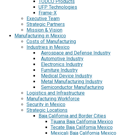
TODCO Products
UFP Technologies
Frame-X
Executive Team
Strategic Partners
Mission & Vision
Manufacturing in Mexico
Costs of Manufacturing
Industries in Mexico
Aerospace and Defense Industry
Automotive Industry
Electronics Industry
Furniture Industry
Medical Device Industry
Metal Manufacturing Industry
Semiconductor Manufacturing
Logistics and Infrastructure
Manufacturing Workforce
Security in Mexico
Strategic Locations
Baja California and Border Cities
Tijuana Baja California Mexico
Tecate Baja California Mexico
Mexicali Baja California Mexico