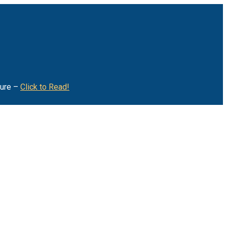
ture –
Click to Read!