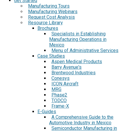
Get Started
Manufacturing Tours
Manufacturing Webinars
Request Cost Analysis
Resource Library
Brochures
Specialists in Establishing
Manufacturing Operations in
Mexico
Menu of Administrative Services
Case Studies
Aspen Medical Products
Barry Avenue's
Brentwood Industries
Conesys
ICON Aircraft
MRG
Phase2
TODCO
Frame-X
E-Guides
A Comprehensive Guide to the
Automotive Industry in Mexico
Semiconductor Manufacturing in