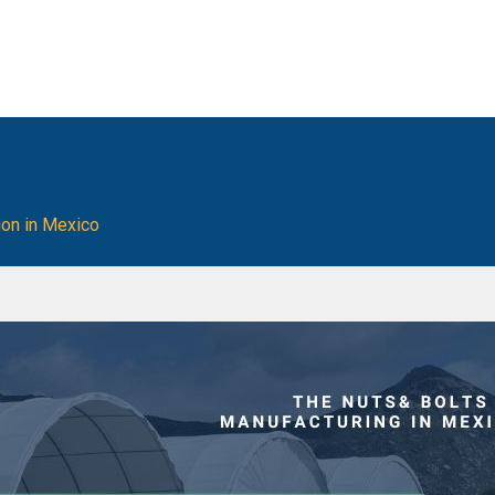
ion in Mexico