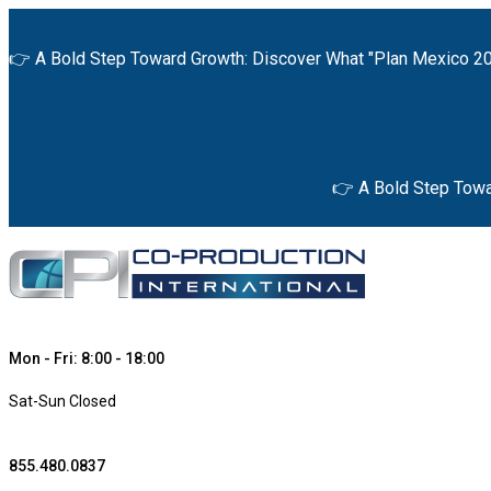
👉 A Bold Step Toward Growth: Discover What "Plan Mexico 20
👉 A Bold Step Towa
Mon - Fri: 8:00 - 18:00
Sat-Sun Closed
855.480.0837