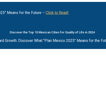
25" Means for the Future –
Click to Read!
Discover the Top 10 Mexican Cities for Quality of Life in 2024
rd Growth: Discover What "Plan Mexico 2025" Means for the Fu