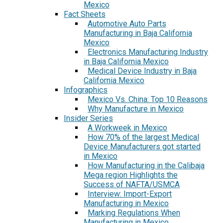
Mexico
Fact Sheets
Automotive Auto Parts
Manufacturing in Baja California
Mexico
Electronics Manufacturing Industry
in Baja California Mexico
Medical Device Industry in Baja
California Mexico
Infographics
Mexico Vs. China: Top 10 Reasons
Why Manufacture in Mexico
Insider Series
A Workweek in Mexico
How 70% of the largest Medical
Device Manufacturers got started
in Mexico
How Manufacturing in the Calibaja
Mega region Highlights the
Success of NAFTA/USMCA
Interview: Import-Export
Manufacturing in Mexico
Marking Regulations When
Manufacturing in Mexico