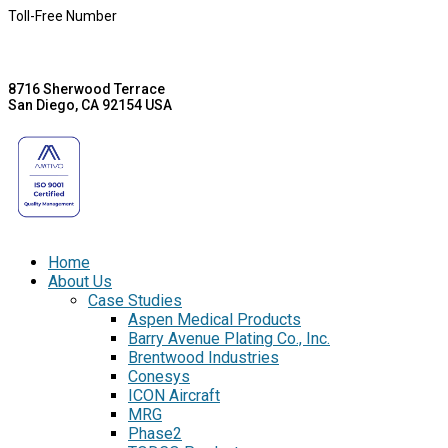
Toll-Free Number
8716 Sherwood Terrace
San Diego, CA 92154 USA
Home
About Us
Case Studies
Aspen Medical Products
Barry Avenue Plating Co., Inc.
Brentwood Industries
Conesys
ICON Aircraft
MRG
Phase2