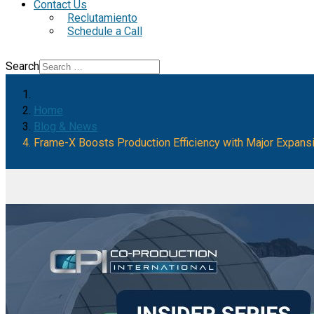
Contact Us
Reclutamiento
Schedule a Call
Search
Home
Blog & News
Frame-X Boosts Production Efficiency with Major Expans