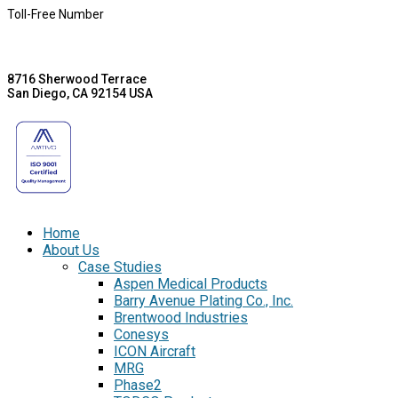
Toll-Free Number
8716 Sherwood Terrace
San Diego, CA 92154 USA
Home
About Us
Case Studies
Aspen Medical Products
Barry Avenue Plating Co., Inc.
Brentwood Industries
Conesys
ICON Aircraft
MRG
Phase2