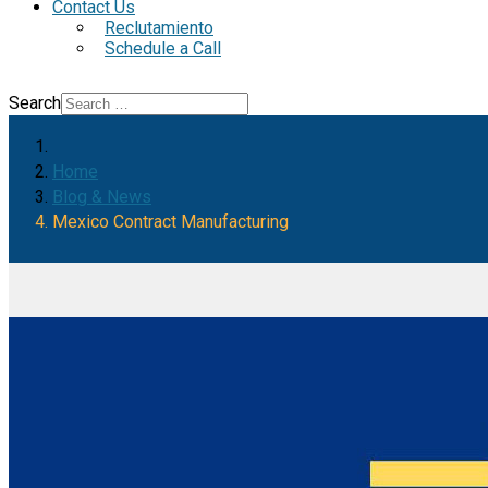
Contact Us
Reclutamiento
Schedule a Call
Search
Home
Blog & News
Mexico Contract Manufacturing