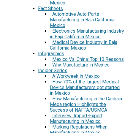
Mexico
Fact Sheets
Automotive Auto Parts
Manufacturing in Baja California
Mexico
Electronics Manufacturing Industry
in Baja California Mexico
Medical Device Industry in Baja
California Mexico
Infographics
Mexico Vs. China: Top 10 Reasons
Why Manufacture in Mexico
Insider Series
A Workweek in Mexico
How 70% of the largest Medical
Device Manufacturers got started
in Mexico
How Manufacturing in the Calibaja
Mega region Highlights the
Success of NAFTA/USMCA
Interview: Import-Export
Manufacturing in Mexico
Marking Regulations When
Manufacturing in Mexico