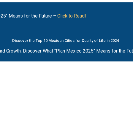
25" Means for the Future –
Click to Read!
Discover the Top 10 Mexican Cities for Quality of Life in 2024
rd Growth: Discover What "Plan Mexico 2025" Means for the Fu