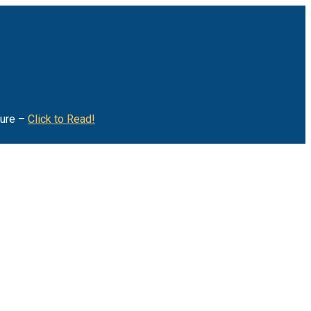
ture –
Click to Read!