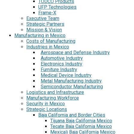
TODCO Products
UFP Technologies
Frame-X
Executive Team
Strategic Partners
Mission & Vision
Manufacturing in Mexico
Costs of Manufacturing
Industries in Mexico
Aerospace and Defense Industry
Automotive Industry
Electronics Industry
Furniture Industry
Medical Device Industry
Metal Manufacturing Industry
Semiconductor Manufacturing
Logistics and Infrastructure
Manufacturing Workforce
Security in Mexico
Strategic Locations
Baja California and Border Cities
Tijuana Baja California Mexico
Tecate Baja California Mexico
Mexicali Baja California Mexico