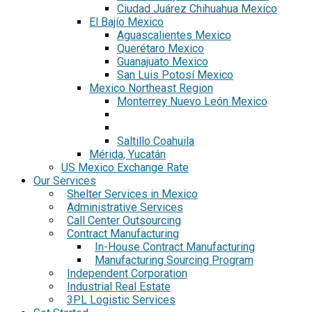
Ciudad Juárez Chihuahua Mexico
El Bajío Mexico
Aguascalientes Mexico
Querétaro Mexico
Guanajuato Mexico
San Luis Potosí Mexico
Mexico Northeast Region
Monterrey Nuevo León Mexico
Saltillo Coahuila
Mérida, Yucatán
US Mexico Exchange Rate
Our Services
Shelter Services in Mexico
Administrative Services
Call Center Outsourcing
Contract Manufacturing
In-House Contract Manufacturing
Manufacturing Sourcing Program
Independent Corporation
Industrial Real Estate
3PL Logistic Services