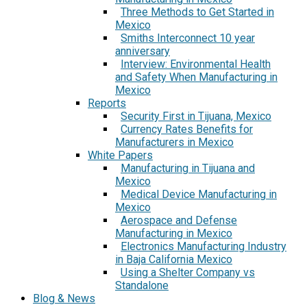
Three Methods to Get Started in
Mexico
Smiths Interconnect 10 year
anniversary
Interview: Environmental Health
and Safety When Manufacturing in
Mexico
Reports
Security First in Tijuana, Mexico
Currency Rates Benefits for
Manufacturers in Mexico
White Papers
Manufacturing in Tijuana and
Mexico
Medical Device Manufacturing in
Mexico
Aerospace and Defense
Manufacturing in Mexico
Electronics Manufacturing Industry
in Baja California Mexico
Using a Shelter Company vs
Standalone
Blog & News