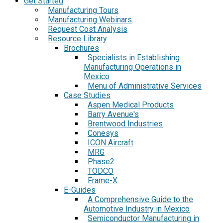
Get Started
Manufacturing Tours
Manufacturing Webinars
Request Cost Analysis
Resource Library
Brochures
Specialists in Establishing
Manufacturing Operations in
Mexico
Menu of Administrative Services
Case Studies
Aspen Medical Products
Barry Avenue's
Brentwood Industries
Conesys
ICON Aircraft
MRG
Phase2
TODCO
Frame-X
E-Guides
A Comprehensive Guide to the
Automotive Industry in Mexico
Semiconductor Manufacturing in