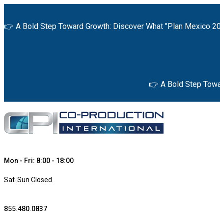
👉 A Bold Step Toward Growth: Discover What "Plan Mexico 20
👉 A Bold Step Towa
Mon - Fri: 8:00 - 18:00
Sat-Sun Closed
855.480.0837