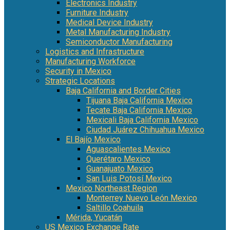
Electronics Industry
Furniture Industry
Medical Device Industry
Metal Manufacturing Industry
Semiconductor Manufacturing
Logistics and Infrastructure
Manufacturing Workforce
Security in Mexico
Strategic Locations
Baja California and Border Cities
Tijuana Baja California Mexico
Tecate Baja California Mexico
Mexicali Baja California Mexico
Ciudad Juárez Chihuahua Mexico
El Bajío Mexico
Aguascalientes Mexico
Querétaro Mexico
Guanajuato Mexico
San Luis Potosí Mexico
Mexico Northeast Region
Monterrey Nuevo León Mexico
Saltillo Coahuila
Mérida, Yucatán
US Mexico Exchange Rate