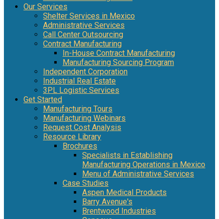
Our Services
Shelter Services in Mexico
Administrative Services
Call Center Outsourcing
Contract Manufacturing
In-House Contract Manufacturing
Manufacturing Sourcing Program
Independent Corporation
Industrial Real Estate
3PL Logistic Services
Get Started
Manufacturing Tours
Manufacturing Webinars
Request Cost Analysis
Resource Library
Brochures
Specialists in Establishing
Manufacturing Operations in Mexico
Menu of Administrative Services
Case Studies
Aspen Medical Products
Barry Avenue's
Brentwood Industries