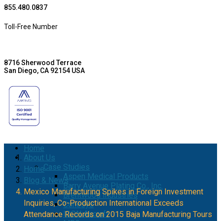
855.480.0837
Toll-Free Number
8716 Sherwood Terrace
San Diego, CA 92154 USA
Home
About Us
Case Studies
Home
Aspen Medical Products
Blog & News
Barry Avenue Plating Co., Inc.
Mexico Manufacturing Spikes in Foreign Investment
Brentwood Industries
Inquiries, Co-Production International Exceeds
Conesys
ICON Aircraft
Attendance Records on 2015 Baja Manufacturing Tours