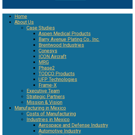
Home
About Us
Case Studies
Aspen Medical Products
Barry Avenue Plating Co., Inc.
Brentwood Industries
Conesys
ICON Aircraft
MRG
Phase2
TODCO Products
UFP Technologies
Frame-X
Executive Team
Strategic Partners
Mission & Vision
Manufacturing in Mexico
Costs of Manufacturing
Industries in Mexico
Aerospace and Defense Industry
Automotive Industry