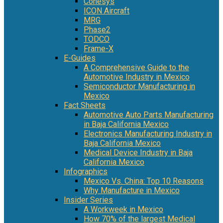
Conesys
ICON Aircraft
MRG
Phase2
TODCO
Frame-X
E-Guides
A Comprehensive Guide to the
Automotive Industry in Mexico
Semiconductor Manufacturing in
Mexico
Fact Sheets
Automotive Auto Parts Manufacturing
in Baja California Mexico
Electronics Manufacturing Industry in
Baja California Mexico
Medical Device Industry in Baja
California Mexico
Infographics
Mexico Vs. China: Top 10 Reasons
Why Manufacture in Mexico
Insider Series
A Workweek in Mexico
How 70% of the largest Medical