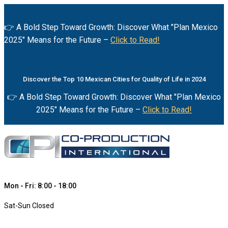
👉 A Bold Step Toward Growth: Discover What "Plan Mexico
2025" Means for the Future –
Click to Read!
Discover the Top 10 Mexican Cities for Quality of Life in 2024
👉 A Bold Step Toward Growth: Discover What "Plan Mexico
2025" Means for the Future –
Click to Read!
Mon - Fri: 8:00 - 18:00
Sat-Sun Closed