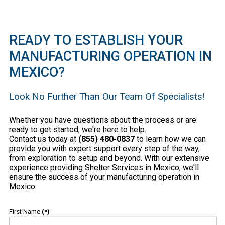
READY TO ESTABLISH YOUR
MANUFACTURING OPERATION IN
MEXICO?
Look No Further Than Our Team Of Specialists!
Whether you have questions about the process or are
ready to get started, we're here to help.
Contact us today at
(855) 480-0837
to learn how we can
provide you with expert support every step of the way,
from exploration to setup and beyond. With our extensive
experience providing Shelter Services in Mexico, we'll
ensure the success of your manufacturing operation in
Mexico.
First Name
(*)