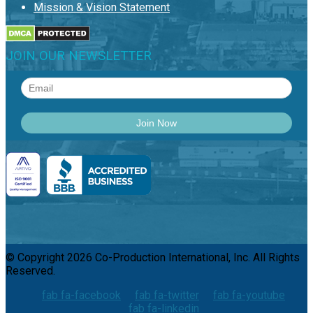
Mission & Vision Statement
JOIN OUR NEWSLETTER
© Copyright 2026 Co-Production International, Inc. All Rights
Reserved.
fab fa-facebook
fab fa-twitter
fab fa-youtube
fab fa-linkedin