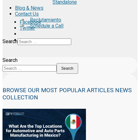
Standalone
Blog & News
Contact Us
Reclutamiento
Facebook
Schedule a Call
Twitter
Search
Search
Search
BROWSE OUR MOST POPULAR ARTICLES NEWS
COLLECTION