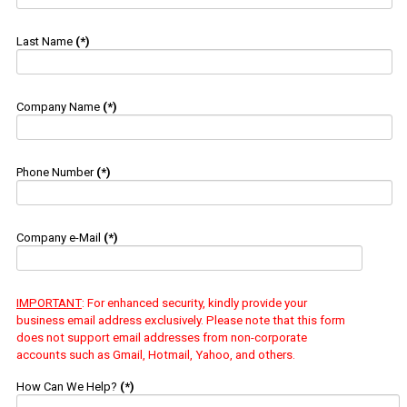
Last Name
(*)
Company Name
(*)
Phone Number
(*)
Company e-Mail
(*)
IMPORTANT
: For enhanced security, kindly provide your
business email address exclusively. Please note that this form
does not support email addresses from non-corporate
accounts such as Gmail, Hotmail, Yahoo, and others.
How Can We Help?
(*)