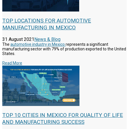
TOP LOCATIONS FOR AUTOMOTIVE
MANUFACTURING IN MEXICO
31 August 2021
News & Blog
The
automotive industry in Mexico
represents a significant
manufacturing sector with 79% of production exported to the United
States.
Read More
TOP 10 CITIES IN MEXICO FOR QUALITY OF LIFE
AND MANUFACTURING SUCCESS