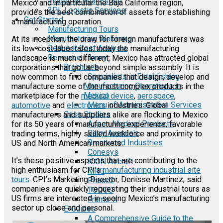
Industrial Real Estate
Mexico and in particular the Baja California region,
3PL Logistic Services
provides the best combination of assets for establishing
Get Started
a manufacturing operation.
Manufacturing Tours
Manufacturing Webinars
At its inception, the draw for foreign manufacturers was
Request Cost Analysis
its low-cost labor rates, today the manufacturing
Resource Library
landscape is much different; Mexico has attracted global
Brochures
corporations that go far beyond simple assembly. It is
Specialists in Establishing
now common to find companies that design, develop and
Manufacturing Operations in
manufacture some of the most complex products in the
Mexico
marketplace for the
medical device
,
aerospace
,
Menu of Administrative Services
automotive
and
electronics
industries. Global
Case Studies
manufacturers and suppliers alike are flocking to Mexico
Aspen Medical Products
for its 50 years of manufacturing experience, favorable
Barry Avenue's
trading terms, highly skilled workforce and proximity to
Brentwood Industries
US and North American markets.
Conesys
It’s these positive aspects that are contributing to the
ICON Aircraft
high enthusiasm for CPI’s
manufacturing industrial site
MRG
tours
. CPI’s Marketing Director, Denisse Martinez, said
Phase2
companies are quickly requesting their industrial tours as
TODCO
US firms are interested in seeing Mexico’s manufacturing
Frame-X
sector up close and personal.
E-Guides
A Comprehensive Guide to the