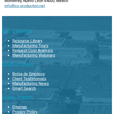
Monterrey, Nuevo León 64000, Mexico
info@co-production.net
GET STARTED
Resource Library
Manufacturing Tours
Request Cost Analysis
Manufacturing Webinars
USEFUL LINKS
Bolsa de Empleos
Client Testimonials
Manufacturing News
Smart Search
LEGAL TERMS
Sitemap
Privacy Policy