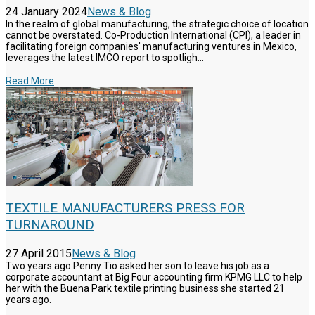
24 January 2024
News & Blog
In the realm of global manufacturing, the strategic choice of location
cannot be overstated. Co-Production International (CPI), a leader in
facilitating foreign companies' manufacturing ventures in Mexico,
leverages the latest IMCO report to spotligh...
Read More
TEXTILE MANUFACTURERS PRESS FOR
TURNAROUND
27 April 2015
News & Blog
Two years ago Penny Tio asked her son to leave his job as a
corporate accountant at Big Four accounting firm KPMG LLC to help
her with the Buena Park textile printing business she started 21
years ago.