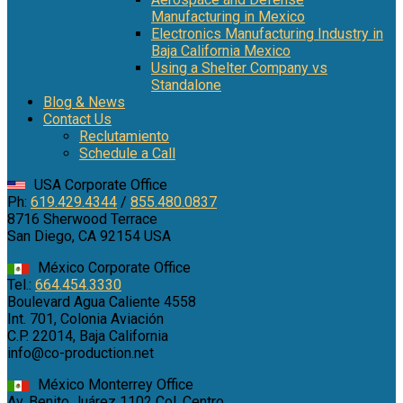
Manufacturing in Mexico
Electronics Manufacturing Industry in
Baja California Mexico
Using a Shelter Company vs
Standalone
Blog & News
Contact Us
Reclutamiento
Schedule a Call
USA Corporate Office
Ph:
619.429.4344
/
855.480.0837
8716 Sherwood Terrace
San Diego, CA 92154 USA
México Corporate Office
Tel.:
664.454.3330
Boulevard Agua Caliente 4558
Int. 701, Colonia Aviación
C.P. 22014, Baja California
info@co-production.net
México Monterrey Office
Av. Benito Juárez 1102 Col. Centro