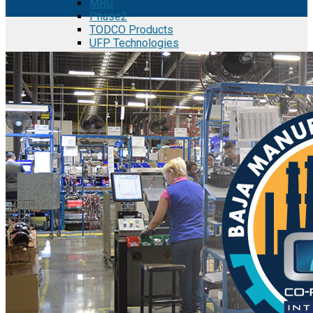
MRG
Phase2
TODCO Products
UFP Technologies
Frame-X
Executive Team
Strategic Partners
Mission & Vision
Manufacturing in Mexico
Costs of Manufacturing
Industries in Mexico
Aerospace and Defense Industry
Automotive Industry
Electronics Industry
Furniture Industry
Medical Device Industry
Metal Manufacturing Industry
Semiconductor Manufacturing
Logistics and Infrastructure
Manufacturing Workforce
Security in Mexico
Strategic Locations
Baja California and Border Cities
Tijuana Baja California Mexico