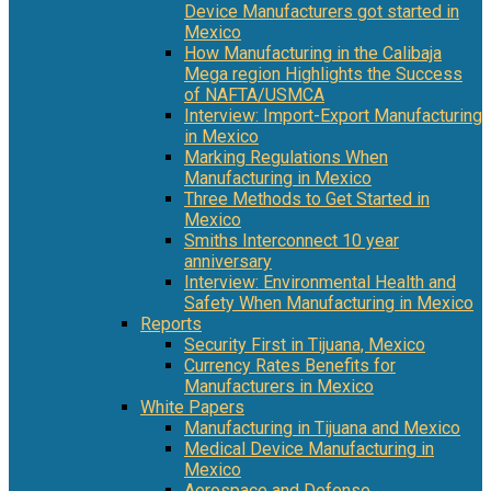
Device Manufacturers got started in
Mexico
How Manufacturing in the Calibaja
Mega region Highlights the Success
of NAFTA/USMCA
Interview: Import-Export Manufacturing
in Mexico
Marking Regulations When
Manufacturing in Mexico
Three Methods to Get Started in
Mexico
Smiths Interconnect 10 year
anniversary
Interview: Environmental Health and
Safety When Manufacturing in Mexico
Reports
Security First in Tijuana, Mexico
Currency Rates Benefits for
Manufacturers in Mexico
White Papers
Manufacturing in Tijuana and Mexico
Medical Device Manufacturing in
Mexico
Aerospace and Defense