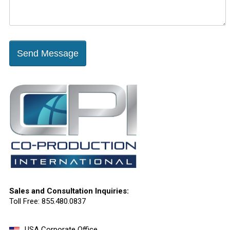
Send Message
Sales and Consultation Inquiries:
Toll Free: 855.480.0837
USA Corporate Office