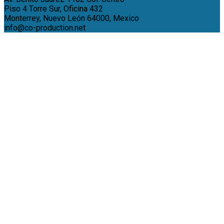
Piso 4 Torre Sur, Oficina 432
Monterrey, Nuevo León 64000, Mexico
info@co-production.net