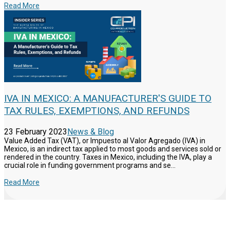
Read More
IVA IN MEXICO: A MANUFACTURER'S GUIDE TO
TAX RULES, EXEMPTIONS, AND REFUNDS
23 February 2023
News & Blog
Value Added Tax (VAT), or Impuesto al Valor Agregado (IVA) in
Mexico, is an indirect tax applied to most goods and services sold or
rendered in the country. Taxes in Mexico, including the IVA, play a
crucial role in funding government programs and se...
Read More