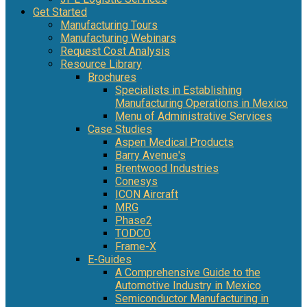
Get Started
Manufacturing Tours
Manufacturing Webinars
Request Cost Analysis
Resource Library
Brochures
Specialists in Establishing
Manufacturing Operations in Mexico
Menu of Administrative Services
Case Studies
Aspen Medical Products
Barry Avenue's
Brentwood Industries
Conesys
ICON Aircraft
MRG
Phase2
TODCO
Frame-X
E-Guides
A Comprehensive Guide to the
Automotive Industry in Mexico
Semiconductor Manufacturing in