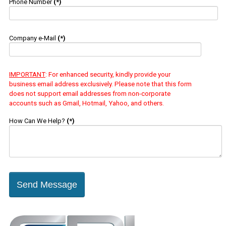
Phone Number
(*)
Company e-Mail
(*)
IMPORTANT
: For enhanced security, kindly provide your
business email address exclusively. Please note that this form
does not support email addresses from non-corporate
accounts such as Gmail, Hotmail, Yahoo, and others.
How Can We Help?
(*)
Send Message