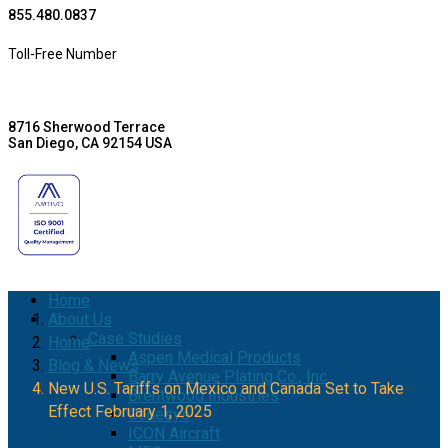
855.480.0837
Toll-Free Number
8716 Sherwood Terrace
San Diego, CA 92154 USA
Home
About Us
Case Studies
Home
Aspen Medical Products
Blog & News
Barry Avenue Plating Co., Inc.
New U.S. Tariffs on Mexico and Canada Set to Take
Brentwood Industries
Effect February 1, 2025
Conesys
ICON Aircraft