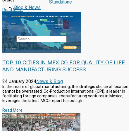
States.
Standalone
Blog & News
Read More
Contact Us
Reclutamiento
Schedule a Call
Search
TOP 10 CITIES IN MEXICO FOR QUALITY OF LIFE
AND MANUFACTURING SUCCESS
24 January 2024
News & Blog
In the realm of global manufacturing, the strategic choice of location
cannot be overstated. Co-Production International (CPI), a leader in
facilitating foreign companies' manufacturing ventures in Mexico,
leverages the latest IMCO report to spotligh...
Read More