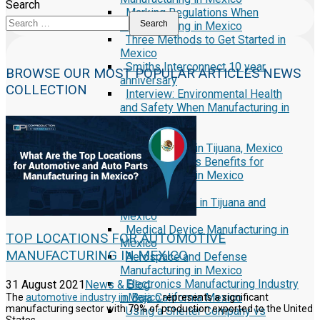
Search
Marking Regulations When
Search
Manufacturing in Mexico
Three Methods to Get Started in
Mexico
Smiths Interconnect 10 year
BROWSE OUR MOST POPULAR ARTICLES NEWS
anniversary
COLLECTION
Interview: Environmental Health
and Safety When Manufacturing in
Mexico
Reports
Security First in Tijuana, Mexico
Currency Rates Benefits for
Manufacturers in Mexico
White Papers
Manufacturing in Tijuana and
Mexico
Medical Device Manufacturing in
TOP LOCATIONS FOR AUTOMOTIVE
Mexico
MANUFACTURING IN MEXICO
Aerospace and Defense
Manufacturing in Mexico
Electronics Manufacturing Industry
31 August 2021
News & Blog
in Baja California Mexico
The
automotive industry in Mexico
represents a significant
manufacturing sector with 79% of production exported to the United
Using a Shelter Company vs