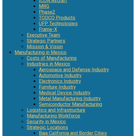
ICON Aircraft
MRG
Phase2
TODCO Products
UFP Technologies
Frame-X
Executive Team
Strategic Partners
Mission & Vision
Manufacturing in Mexico
Costs of Manufacturing
Industries in Mexico
Aerospace and Defense Industry
Automotive Industry
Electronics Industry
Furniture Industry
Medical Device Industry
Metal Manufacturing Industry
Semiconductor Manufacturing
Logistics and Infrastructure
Manufacturing Workforce
Security in Mexico
Strategic Locations
Baja California and Border Cities