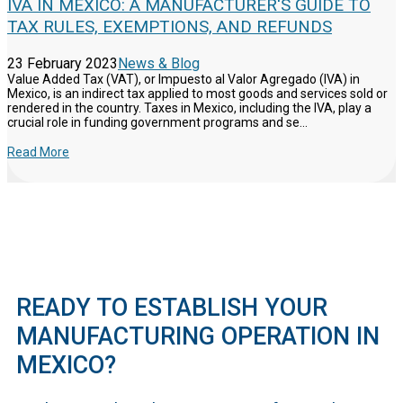
IVA IN MEXICO: A MANUFACTURER'S GUIDE TO
TAX RULES, EXEMPTIONS, AND REFUNDS
23 February 2023
News & Blog
Value Added Tax (VAT), or Impuesto al Valor Agregado (IVA) in
Mexico, is an indirect tax applied to most goods and services sold or
rendered in the country. Taxes in Mexico, including the IVA, play a
crucial role in funding government programs and se...
Read More
READY TO ESTABLISH YOUR
MANUFACTURING OPERATION IN
MEXICO?