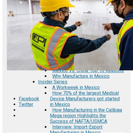
Automotive Industry in Mexico
Semiconductor Manufacturing in
Mexico
Fact Sheets
Automotive Auto Parts
Manufacturing in Baja California
Mexico
Electronics Manufacturing Industry
in Baja California Mexico
Medical Device Industry in Baja
California Mexico
Infographics
Mexico Vs. China: Top 10 Reasons
Why Manufacture in Mexico
Insider Series
A Workweek in Mexico
How 70% of the largest Medical
Device Manufacturers got started
Facebook
in Mexico
Twitter
How Manufacturing in the Calibaja
Mega region Highlights the
Success of NAFTA/USMCA
Interview: Import-Export
Manufacturing in Mexico