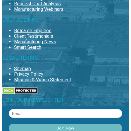
Request Cost Analysis
Manufacturing Webinars
USEFUL LINKS
Bolsa de Empleos
Client Testimonials
Manufacturing News
Smart Search
LEGAL TERMS
Sitemap
Privacy Policy
Mission & Vision Statement
JOIN OUR NEWSLETTER