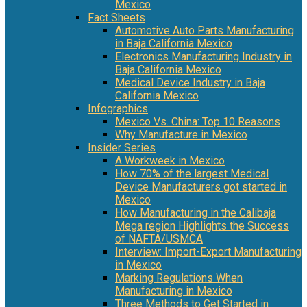
Mexico
Fact Sheets
Automotive Auto Parts Manufacturing
in Baja California Mexico
Electronics Manufacturing Industry in
Baja California Mexico
Medical Device Industry in Baja
California Mexico
Infographics
Mexico Vs. China: Top 10 Reasons
Why Manufacture in Mexico
Insider Series
A Workweek in Mexico
How 70% of the largest Medical
Device Manufacturers got started in
Mexico
How Manufacturing in the Calibaja
Mega region Highlights the Success
of NAFTA/USMCA
Interview: Import-Export Manufacturing
in Mexico
Marking Regulations When
Manufacturing in Mexico
Three Methods to Get Started in