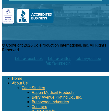
© Copyright 2026 Co-Production International, Inc. All Rights
Reserved.
fab fa-facebook
fab fa-twitter
fab fa-youtube
fab fa-linkedin
Home
About Us
Case Studies
Aspen Medical Products
Barry Avenue Plating Co., Inc.
Brentwood Industries
Conesys