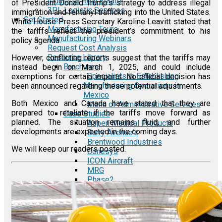
Industrial Real Estate
of President Donald Trump’s strategy to address illegal
3PL Logistic Services
immigration and fentanyl trafficking into the United States.
Get Started
White House Press Secretary Karoline Leavitt stated that
Manufacturing Tours
the tariffs reflect the president’s commitment to his
Manufacturing Webinars
policy agenda.
Request Cost Analysis
Resource Library
However, conflicting reports suggest that the tariffs may
Brochures
instead begin on March 1, 2025, and could include
Specialists in Establishing
exemptions for certain imports. No official decision has
Manufacturing Operations in
been announced regarding these potential adjustments.
Mexico
Both Mexico and Canada have stated that they are
Menu of Administrative Services
prepared to retaliate if the tariffs move forward as
Case Studies
planned. The situation remains fluid, and further
Aspen Medical Products
developments are expected in the coming days.
Barry Avenue's
Brentwood Industries
We will keep our readers posted.
Conesys
ICON Aircraft
MRG
Phase2
TODCO
Frame-X
E-Guides
A Comprehensive Guide to the