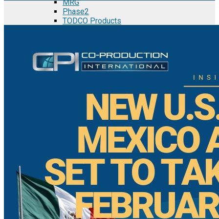
MRG
Phase2
TODCO Products
UFP Technologies
Frame-X
Executive Team
Strategic Partners
Mission & Vision
Manufacturing in Mexico
Costs of Manufacturing
Industries in Mexico
Aerospace and Defense Industry
Automotive Industry
Electronics Industry
Furniture Industry
Medical Device Industry
Metal Manufacturing Industry
Semiconductor Manufacturing
Logistics and Infrastructure
Manufacturing Workforce
Security in Mexico
Strategic Locations
Baja California and Border Cities
Tijuana Baja California Mexico