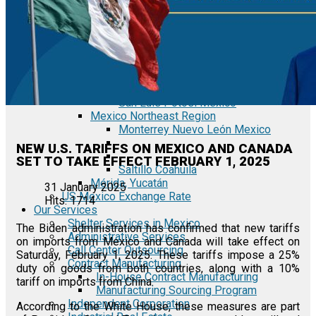
Tecate Baja California Mexico
Mexicali Baja California Mexico
Ciudad Juárez Chihuahua Mexico
El Bajío Mexico
Aguascalientes Mexico
Querétaro Mexico
Guanajuato Mexico
San Luis Potosí Mexico
Mexico Northeast Region
Monterrey Nuevo León Mexico
NEW U.S. TARIFFS ON MEXICO AND CANADA
SET TO TAKE EFFECT FEBRUARY 1, 2025
Saltillo Coahuila
Mérida, Yucatán
31 January 2025
US Mexico Exchange Rate
Hits: 1714
Our Services
Shelter Services in Mexico
The Biden administration has confirmed that new tariffs
Administrative Services
on imports from Mexico and Canada will take effect on
Call Center Outsourcing
Saturday, February 1, 2025. These tariffs impose a 25%
Contract Manufacturing
duty on goods from both countries, along with a 10%
In-House Contract Manufacturing
tariff on imports from China.
Manufacturing Sourcing Program
Independent Corporation
According to the White House, these measures are part