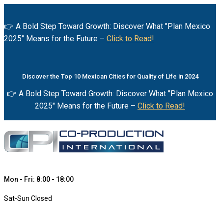
👉 A Bold Step Toward Growth: Discover What "Plan Mexico
2025" Means for the Future –
Click to Read!
Discover the Top 10 Mexican Cities for Quality of Life in 2024
👉 A Bold Step Toward Growth: Discover What "Plan Mexico
2025" Means for the Future –
Click to Read!
Mon - Fri: 8:00 - 18:00
Sat-Sun Closed