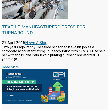
TEXTILE MANUFACTURERS PRESS FOR
TURNAROUND
27 April 2015
News & Blog
Two years ago Penny Tio asked her son to leave his job as a
corporate accountant at Big Four accounting firm KPMG LLC to help
her with the Buena Park textile printing business she started 21
years ago.
Read More