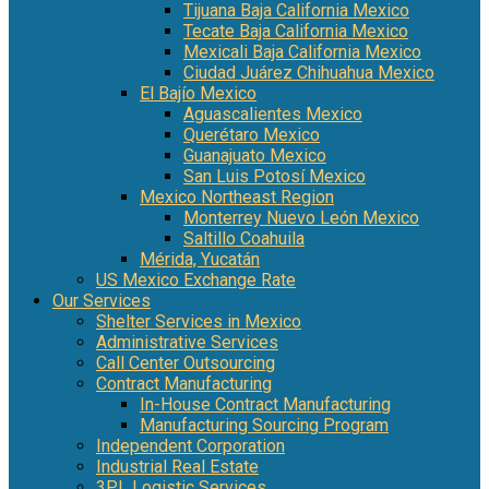
Tijuana Baja California Mexico
Tecate Baja California Mexico
Mexicali Baja California Mexico
Ciudad Juárez Chihuahua Mexico
El Bajío Mexico
Aguascalientes Mexico
Querétaro Mexico
Guanajuato Mexico
San Luis Potosí Mexico
Mexico Northeast Region
Monterrey Nuevo León Mexico
Saltillo Coahuila
Mérida, Yucatán
US Mexico Exchange Rate
Our Services
Shelter Services in Mexico
Administrative Services
Call Center Outsourcing
Contract Manufacturing
In-House Contract Manufacturing
Manufacturing Sourcing Program
Independent Corporation
Industrial Real Estate
3PL Logistic Services