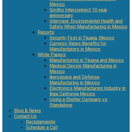
Mexico
Smiths Interconnect 10 year
anniversary
Interview: Environmental Health and
Safety When Manufacturing in Mexico
Reports
Security First in Tijuana, Mexico
Currency Rates Benefits for
Manufacturers in Mexico
White Papers
Manufacturing in Tijuana and Mexico
Medical Device Manufacturing in
Mexico
Aerospace and Defense
Manufacturing in Mexico
Electronics Manufacturing Industry in
Baja California Mexico
Using a Shelter Company vs
Standalone
Blog & News
Contact Us
Reclutamiento
Schedule a Call