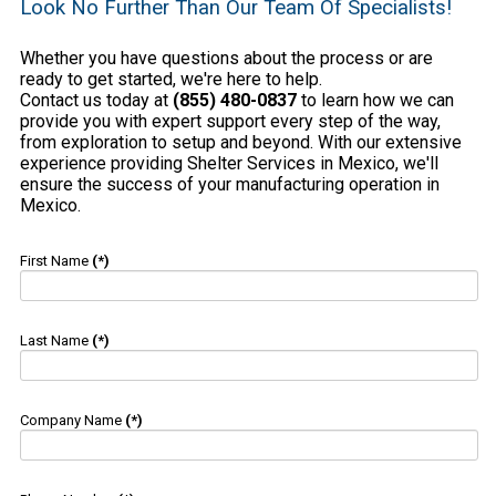
Look No Further Than Our Team Of Specialists!
Whether you have questions about the process or are
ready to get started, we're here to help.
Contact us today at
(855) 480-0837
to learn how we can
provide you with expert support every step of the way,
from exploration to setup and beyond. With our extensive
experience providing Shelter Services in Mexico, we'll
ensure the success of your manufacturing operation in
Mexico.
First Name
(*)
Last Name
(*)
Company Name
(*)