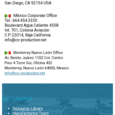
San Diego, CA 92154 USA
México Corporate Office
Tel.: 664.454.3330
Boulevard Agua Caliente 4558
Int. 701, Colonia Aviación
C.P. 22014, Baja California
info@co-production.net
Monterrey Nuevo León Office
Av. Benito Juárez 1102 Col. Centro
Piso 4 Torre Sur, Oficina 432
Monterrey, Nuevo León 64000, Mexico
info@co-production.net
GET STARTED
Resource Library
Manufacturing Tours