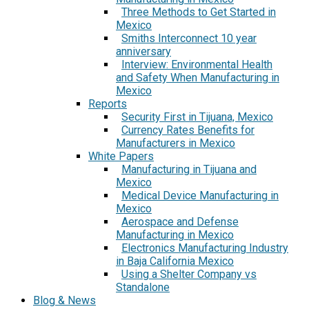
Three Methods to Get Started in
Mexico
Smiths Interconnect 10 year
anniversary
Interview: Environmental Health
and Safety When Manufacturing in
Mexico
Reports
Security First in Tijuana, Mexico
Currency Rates Benefits for
Manufacturers in Mexico
White Papers
Manufacturing in Tijuana and
Mexico
Medical Device Manufacturing in
Mexico
Aerospace and Defense
Manufacturing in Mexico
Electronics Manufacturing Industry
in Baja California Mexico
Using a Shelter Company vs
Standalone
Blog & News