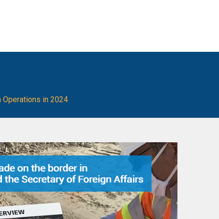
 Operations in 2024