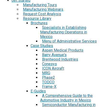
Get Started
Manufacturing Tours
Manufacturing Webinars
Request Cost Analysis
Resource Library
Brochures
Specialists in Establishing
Manufacturing Operations in
Mexico
Menu of Administrative Services
Case Studies
Aspen Medical Products
Barry Avenue's
Brentwood Industries
Conesys
ICON Aircraft
MRG
Phase2
TODCO
Frame-X
E-Guides
A Comprehensive Guide to the
Automotive Industry in Mexico
Semiconductor Manufacturing in