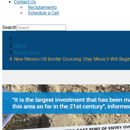
Contact Us
Reclutamiento
Schedule a Call
Search
Home
Blog & News
New Mexico-US border Crossing: Otay Mesa II Will Begin