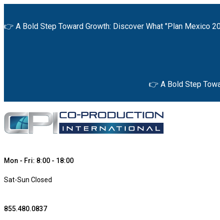
👉 A Bold Step Toward Growth: Discover What "Plan Mexico 20
👉 A Bold Step Towa
Mon - Fri: 8:00 - 18:00
Sat-Sun Closed
855.480.0837