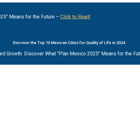
25" Means for the Future –
Click to Read!
Discover the Top 10 Mexican Cities for Quality of Life in 2024
rd Growth: Discover What "Plan Mexico 2025" Means for the Fu