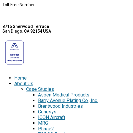
Toll-Free Number
8716 Sherwood Terrace
San Diego, CA 92154 USA
Home
About Us
Case Studies
Aspen Medical Products
Barry Avenue Plating Co., Inc.
Brentwood Industries
Conesys
ICON Aircraft
MRG
Phase2