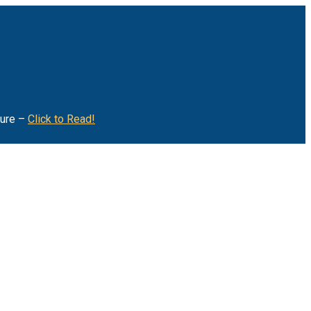
ture –
Click to Read!