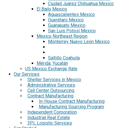
Ciudad Juárez Chihuahua Mexico
El Bajío Mexico
Aguascalientes Mexico
Querétaro Mexico
Guanajuato Mexico
San Luis Potosí Mexico
Mexico Northeast Region
Monterrey Nuevo León Mexico
Saltillo Coahuila
Mérida, Yucatán
US Mexico Exchange Rate
Our Services
Shelter Services in Mexico
Administrative Services
Call Center Outsourcing
Contract Manufacturing
In-House Contract Manufacturing
Manufacturing Sourcing Program
Independent Corporation
Industrial Real Estate
3PL Logistic Services