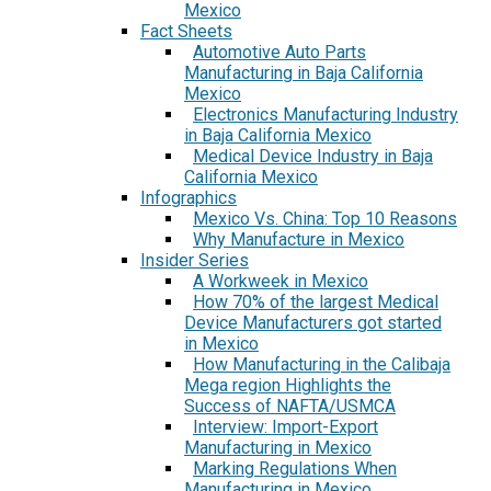
Mexico
Fact Sheets
Automotive Auto Parts
Manufacturing in Baja California
Mexico
Electronics Manufacturing Industry
in Baja California Mexico
Medical Device Industry in Baja
California Mexico
Infographics
Mexico Vs. China: Top 10 Reasons
Why Manufacture in Mexico
Insider Series
A Workweek in Mexico
How 70% of the largest Medical
Device Manufacturers got started
in Mexico
How Manufacturing in the Calibaja
Mega region Highlights the
Success of NAFTA/USMCA
Interview: Import-Export
Manufacturing in Mexico
Marking Regulations When
Manufacturing in Mexico