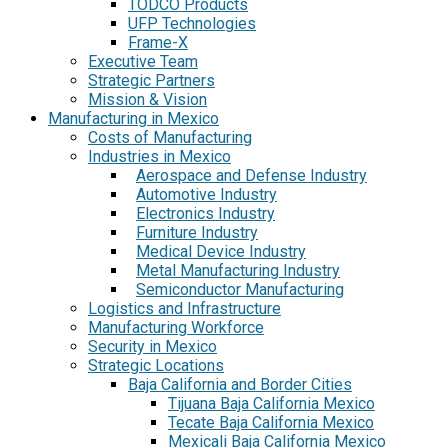
TODCO Products
UFP Technologies
Frame-X
Executive Team
Strategic Partners
Mission & Vision
Manufacturing in Mexico
Costs of Manufacturing
Industries in Mexico
Aerospace and Defense Industry
Automotive Industry
Electronics Industry
Furniture Industry
Medical Device Industry
Metal Manufacturing Industry
Semiconductor Manufacturing
Logistics and Infrastructure
Manufacturing Workforce
Security in Mexico
Strategic Locations
Baja California and Border Cities
Tijuana Baja California Mexico
Tecate Baja California Mexico
Mexicali Baja California Mexico