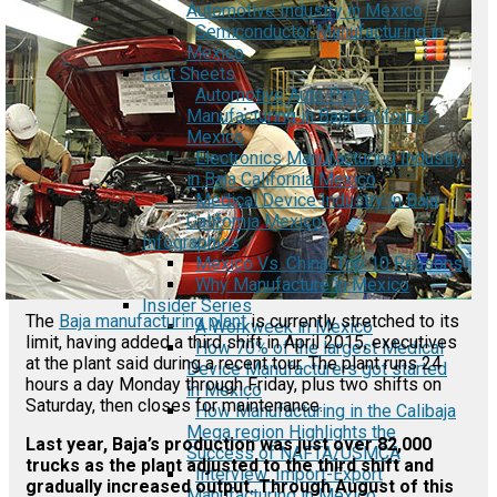
Automotive Industry in Mexico
Semiconductor Manufacturing in
Mexico
Fact Sheets
Automotive Auto Parts
Manufacturing in Baja California
Mexico
Electronics Manufacturing Industry
in Baja California Mexico
Medical Device Industry in Baja
California Mexico
Infographics
Mexico Vs. China: Top 10 Reasons
Why Manufacture in Mexico
Insider Series
The
Baja manufacturing plant
is currently stretched to its
A Workweek in Mexico
limit, having added a third shift in April 2015, executives
How 70% of the largest Medical
at the plant said during a recent tour. The plant runs 24
Device Manufacturers got started
hours a day Monday through Friday, plus two shifts on
in Mexico
Saturday, then closes for maintenance.
How Manufacturing in the Calibaja
Mega region Highlights the
Last year, Baja’s production was just over 82,000
Success of NAFTA/USMCA
trucks as the plant adjusted to the third shift and
Interview: Import-Export
gradually increased output. Through August of this
Manufacturing in Mexico