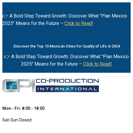
👉 A Bold Step Toward Growth: Discover What "Plan Mexico
2025" Means for the Future –
Click to Read!
Discover the Top 10 Mexican Cities for Quality of Life in 2024
👉 A Bold Step Toward Growth: Discover What "Plan Mexico
2025" Means for the Future –
Click to Read!
Mon - Fri: 8:00 - 18:00
Sat-Sun Closed