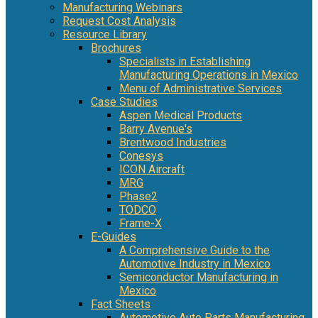
Manufacturing Webinars
Request Cost Analysis
Resource Library
Brochures
Specialists in Establishing
Manufacturing Operations in Mexico
Menu of Administrative Services
Case Studies
Aspen Medical Products
Barry Avenue's
Brentwood Industries
Conesys
ICON Aircraft
MRG
Phase2
TODCO
Frame-X
E-Guides
A Comprehensive Guide to the
Automotive Industry in Mexico
Semiconductor Manufacturing in
Mexico
Fact Sheets
Automotive Auto Parts Manufacturing