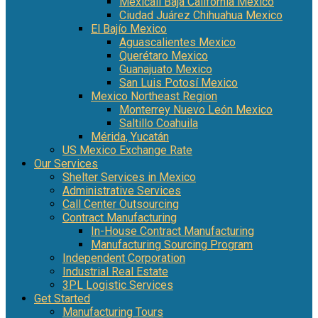
Mexicali Baja California Mexico
Ciudad Juárez Chihuahua Mexico
El Bajío Mexico
Aguascalientes Mexico
Querétaro Mexico
Guanajuato Mexico
San Luis Potosí Mexico
Mexico Northeast Region
Monterrey Nuevo León Mexico
Saltillo Coahuila
Mérida, Yucatán
US Mexico Exchange Rate
Our Services
Shelter Services in Mexico
Administrative Services
Call Center Outsourcing
Contract Manufacturing
In-House Contract Manufacturing
Manufacturing Sourcing Program
Independent Corporation
Industrial Real Estate
3PL Logistic Services
Get Started
Manufacturing Tours