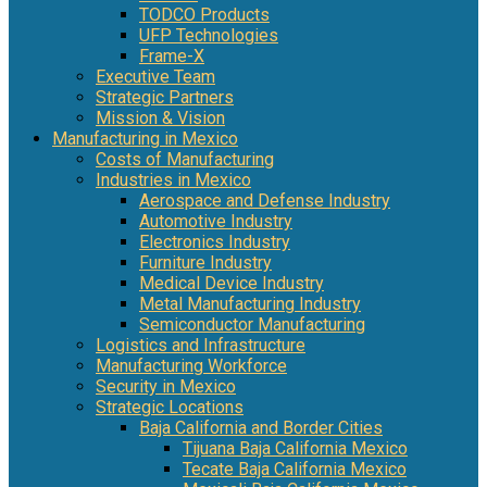
TODCO Products
UFP Technologies
Frame-X
Executive Team
Strategic Partners
Mission & Vision
Manufacturing in Mexico
Costs of Manufacturing
Industries in Mexico
Aerospace and Defense Industry
Automotive Industry
Electronics Industry
Furniture Industry
Medical Device Industry
Metal Manufacturing Industry
Semiconductor Manufacturing
Logistics and Infrastructure
Manufacturing Workforce
Security in Mexico
Strategic Locations
Baja California and Border Cities
Tijuana Baja California Mexico
Tecate Baja California Mexico