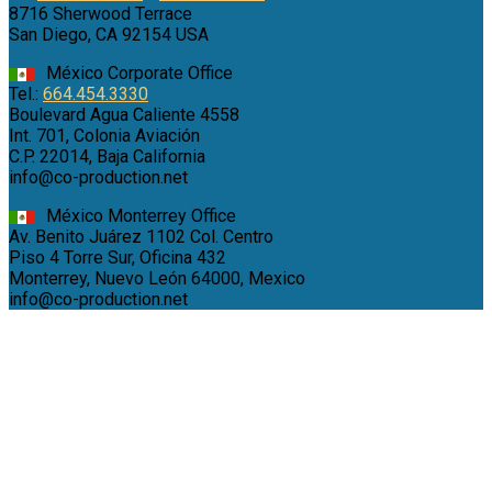
8716 Sherwood Terrace
San Diego, CA 92154 USA
México Corporate Office
Tel.:
664.454.3330
Boulevard Agua Caliente 4558
Int. 701, Colonia Aviación
C.P. 22014, Baja California
info@co-production.net
México Monterrey Office
Av. Benito Juárez 1102 Col. Centro
Piso 4 Torre Sur, Oficina 432
Monterrey, Nuevo León 64000, Mexico
info@co-production.net