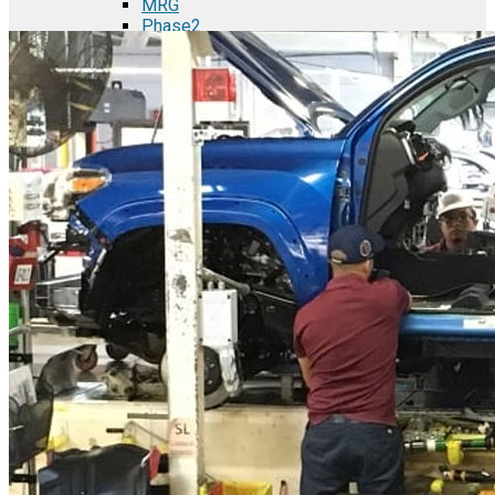
MRG
Phase2
TODCO Products
UFP Technologies
Frame-X
Executive Team
Strategic Partners
Mission & Vision
Manufacturing in Mexico
Costs of Manufacturing
Industries in Mexico
Aerospace and Defense Industry
Automotive Industry
Electronics Industry
Furniture Industry
Medical Device Industry
Metal Manufacturing Industry
Semiconductor Manufacturing
Logistics and Infrastructure
Manufacturing Workforce
Security in Mexico
Strategic Locations
Baja California and Border Cities
Tijuana Baja California Mexico