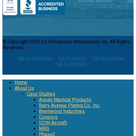
© Copyright 2026 Co-Production International, Inc. All Rights
Reserved.
fab fa-facebook
fab fa-twitter
fab fa-youtube
fab fa-linkedin
Home
About Us
Case Studies
Aspen Medical Products
Barry Avenue Plating Co., Inc.
Brentwood Industries
Conesys
ICON Aircraft
MRG
Phase2