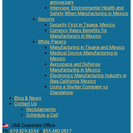
anniversary
Interview: Environmental Health and
Safety When Manufacturing in Mexico
Reports
Security First in Tijuana, Mexico
Currency Rates Benefits for
Manufacturers in Mexico
White Papers
Manufacturing in Tijuana and Mexico
Medical Device Manufacturing in
Mexico
Aerospace and Defense
Manufacturing in Mexico
Electronics Manufacturing Industry in
Baja California Mexico
Using a Shelter Company vs
Standalone
Blog & News
Contact Us
Reclutamiento
Schedule a Call
USA Corporate Office
Ph:
619.429.4344
/
855.480.0837