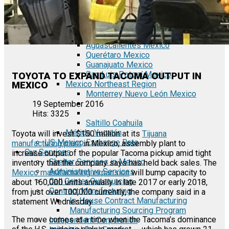
Tecate Baja California Mexico
Mexicali Baja California Mexico
Ciudad Juárez Chihuahua Mexico
El Bajío Mexico
Aguascalientes Mexico
Querétaro Mexico
Guanajuato Mexico
San Luis Potosí Mexico
TOYOTA TO EXPAND TACOMA OUTPUT IN
Mexico Northeast Region
MEXICO
Monterrey Nuevo León Mexico
19 September 2016
Hits: 3325
Saltillo Coahuila
Mérida, Yucatán
Toyota will invest $150 million at its
Tijuana
US Mexico Exchange Rate
manufacturing plant
in Mexico, assembly plant to
Our Services
increase output of the popular Tacoma pickup amid tight
Shelter Services in Mexico
inventory that the company says has held back sales. The
Administrative Services
Mexico manufacturing expansion
will bump capacity to
Call Center Outsourcing
about 160,000 units annually in late 2017 or early 2018,
Contract Manufacturing
from just over 100,000 currently, the company said in a
In-House Contract Manufacturing
statement Wednesday.
Manufacturing Sourcing Program
The move comes at a time when the Tacoma’s dominance
Independent Corporation