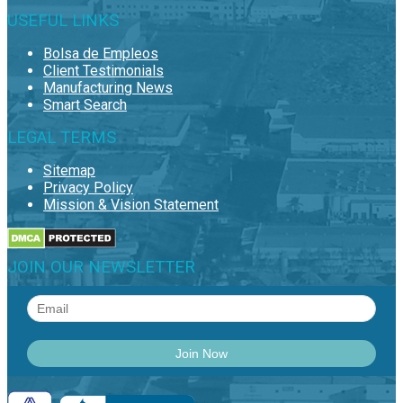
USEFUL LINKS
Bolsa de Empleos
Client Testimonials
Manufacturing News
Smart Search
LEGAL TERMS
Sitemap
Privacy Policy
Mission & Vision Statement
JOIN OUR NEWSLETTER