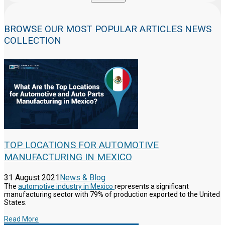
BROWSE OUR MOST POPULAR ARTICLES NEWS
COLLECTION
TOP LOCATIONS FOR AUTOMOTIVE
MANUFACTURING IN MEXICO
31 August 2021
News & Blog
The
automotive industry in Mexico
represents a significant
manufacturing sector with 79% of production exported to the United
States.
Read More