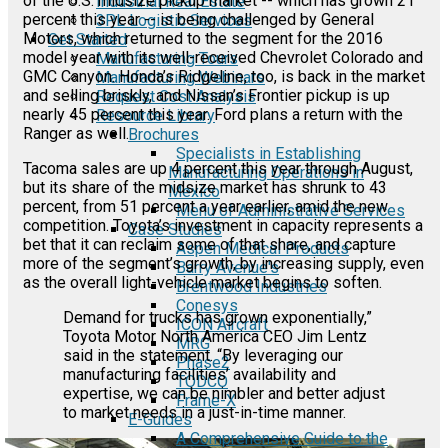
of the U.S. midsize pickup market -- which has grown 21
Industrial Real Estate
percent this year -- is being challenged by General
3PL Logistic Services
Motors, which returned to the segment for the 2016
Get Started
model year with its well-received Chevrolet Colorado and
Manufacturing Tours
GMC Canyon. Honda’s Ridgeline, too, is back in the market
Manufacturing Webinars
and selling briskly, and Nissan’s Frontier pickup is up
Request Cost Analysis
nearly 45 percent this year. Ford plans a return with the
Resource Library
Ranger as well.
Brochures
Specialists in Establishing
Tacoma sales are up 4 percent this year through August,
Manufacturing Operations in
but its share of the midsize market has shrunk to 43
Mexico
percent, from 51 percent a year earlier, amid the new
Menu of Administrative Services
competition. Toyota’s investment in capacity represents a
Case Studies
bet that it can reclaim some of that share, and capture
Aspen Medical Products
more of the segment’s growth, by increasing supply, even
Barry Avenue's
as the overall light-vehicle market begins to soften.
Brentwood Industries
Conesys
Demand for trucks has grown exponentially,”
ICON Aircraft
Toyota Motor North America CEO Jim Lentz
MRG
said in the statement. “By leveraging our
Phase2
manufacturing facilities’ availability and
TODCO
expertise, we can be nimbler and better adjust
Frame-X
to market needs in a just-in-time manner.
E-Guides
A Comprehensive Guide to the