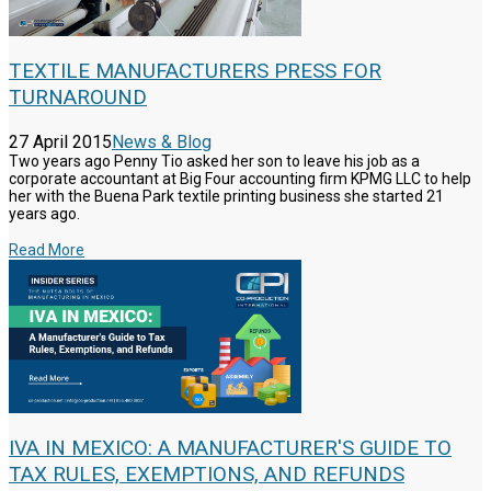
TEXTILE MANUFACTURERS PRESS FOR
TURNAROUND
27 April 2015
News & Blog
Two years ago Penny Tio asked her son to leave his job as a
corporate accountant at Big Four accounting firm KPMG LLC to help
her with the Buena Park textile printing business she started 21
years ago.
Read More
IVA IN MEXICO: A MANUFACTURER'S GUIDE TO
TAX RULES, EXEMPTIONS, AND REFUNDS