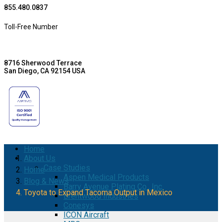
855.480.0837
Toll-Free Number
8716 Sherwood Terrace
San Diego, CA 92154 USA
Home
About Us
Case Studies
Home
Aspen Medical Products
Blog & News
Barry Avenue Plating Co., Inc.
Toyota to Expand Tacoma Output in Mexico
Brentwood Industries
Conesys
ICON Aircraft