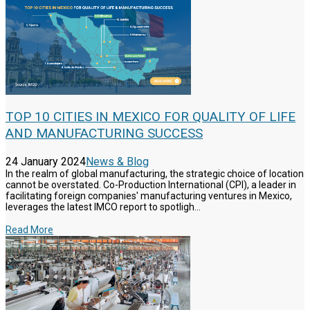
TOP 10 CITIES IN MEXICO FOR QUALITY OF LIFE
AND MANUFACTURING SUCCESS
24 January 2024
News & Blog
In the realm of global manufacturing, the strategic choice of location
cannot be overstated. Co-Production International (CPI), a leader in
facilitating foreign companies' manufacturing ventures in Mexico,
leverages the latest IMCO report to spotligh...
Read More