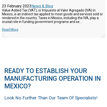
23 February 2023
News & Blog
Value Added Tax (VAT), or Impuesto al Valor Agregado (IVA) in
Mexico, is an indirect tax applied to most goods and services sold or
rendered in the country. Taxes in Mexico, including the IVA, play a
crucial role in funding government programs and se...
Read More
READY TO ESTABLISH YOUR
MANUFACTURING OPERATION IN
MEXICO?
Look No Further Than Our Team Of Specialists!