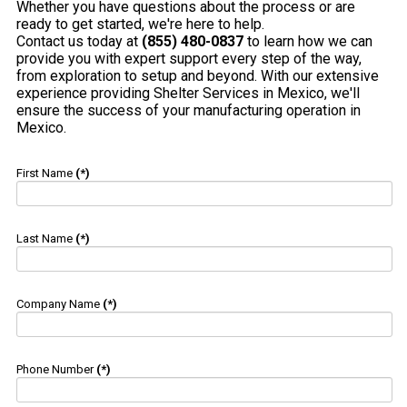
Whether you have questions about the process or are
ready to get started, we're here to help.
Contact us today at
(855) 480-0837
to learn how we can
provide you with expert support every step of the way,
from exploration to setup and beyond. With our extensive
experience providing Shelter Services in Mexico, we'll
ensure the success of your manufacturing operation in
Mexico.
First Name
(*)
Last Name
(*)
Company Name
(*)
Phone Number
(*)