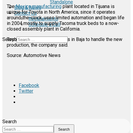
Standalone
The
Mexico manufacturing
plant located in Tijuana is
Blog & News
unique for Toyota in North America, since it operates
Contact Us
around-the-clock, uses limited automation and began life
Reclutamiento
in 2004 mostly to supply Tacoma truck beds to a now-
Schedule a Call
closed assembly plant in California.
Search
Toyota will add about 400 jobs in Baja to handle the new
production, the company said.
Source: Automotive News
Facebook
Twitter
Search
Search