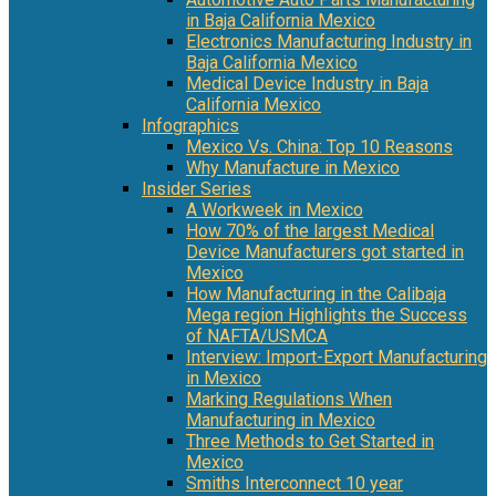
in Baja California Mexico
Electronics Manufacturing Industry in
Baja California Mexico
Medical Device Industry in Baja
California Mexico
Infographics
Mexico Vs. China: Top 10 Reasons
Why Manufacture in Mexico
Insider Series
A Workweek in Mexico
How 70% of the largest Medical
Device Manufacturers got started in
Mexico
How Manufacturing in the Calibaja
Mega region Highlights the Success
of NAFTA/USMCA
Interview: Import-Export Manufacturing
in Mexico
Marking Regulations When
Manufacturing in Mexico
Three Methods to Get Started in
Mexico
Smiths Interconnect 10 year