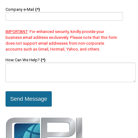
Company e-Mail
(*)
IMPORTANT
: For enhanced security, kindly provide your
business email address exclusively. Please note that this form
does not support email addresses from non-corporate
accounts such as Gmail, Hotmail, Yahoo, and others.
How Can We Help?
(*)
Send Message