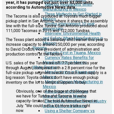
year, it has pumped out just over 63,000 units,
Marking Regulations When
according to Automotive News data.
Manufacturing in Mexico
Three Methods to Get Started in
The Tacoma is also produced at Toyota’s much bigger
Mexico
pickup plant in San Antonio, where it shares the assembly
Smiths Interconnect 10 year
line with the full-size Tundra. San Antonio produced about
anniversary
111,000 Tacomas in 2015 and 122,000 Tundras.
Interview: Environmental Health
and Safety When Manufacturing in
The Texas plant added a Saturday shift earlier this year to
Mexico
increase capacity to around 250,000 per year, according
Reports
to David Crouch, vice president of administration and
Security First in Tijuana, Mexico
production control at the factory.
Currency Rates Benefits for
Manufacturers in Mexico
U.S. sales of the Tundra are off 7.7 percent this year
White Papers
through August, compared with a 2.8 percent rise for the
Manufacturing in Tijuana and
full-size pickup segment overall. Crouch said supply is a
Mexico
big reason: Toyota dealers don’t have enough pickup
Medical Device Manufacturing in
inventory on the lot to tempt shoppers to buy.
Mexico
Obviously, one of the biggest challenges that
Aerospace and Defense
we have for Tundra and Tacoma is we’re
Manufacturing in Mexico
capacity-limited,” he told Automotive News in
Electronics Manufacturing Industry
July. “We could sell a lot more trucks right
in Baja California Mexico
now.
Using a Shelter Company vs