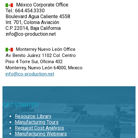
México Corporate Office
Tel.: 664.454.3330
Boulevard Agua Caliente 4558
Int. 701, Colonia Aviación
C.P. 22014, Baja California
info@co-production.net
Monterrey Nuevo León Office
Av. Benito Juárez 1102 Col. Centro
Piso 4 Torre Sur, Oficina 432
Monterrey, Nuevo León 64000, Mexico
info@co-production.net
GET STARTED
Resource Library
Manufacturing Tours
Request Cost Analysis
Manufacturing Webinars