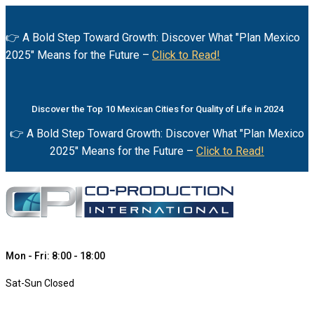
👉 A Bold Step Toward Growth: Discover What "Plan Mexico
2025" Means for the Future –
Click to Read!
Discover the Top 10 Mexican Cities for Quality of Life in 2024
👉 A Bold Step Toward Growth: Discover What "Plan Mexico
2025" Means for the Future –
Click to Read!
Mon - Fri: 8:00 - 18:00
Sat-Sun Closed