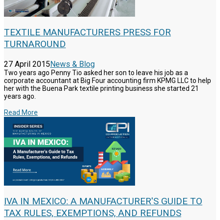
TEXTILE MANUFACTURERS PRESS FOR
TURNAROUND
27 April 2015
News & Blog
Two years ago Penny Tio asked her son to leave his job as a
corporate accountant at Big Four accounting firm KPMG LLC to help
her with the Buena Park textile printing business she started 21
years ago.
Read More
IVA IN MEXICO: A MANUFACTURER'S GUIDE TO
TAX RULES, EXEMPTIONS, AND REFUNDS