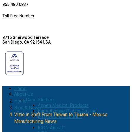
855.480.0837
Toll-Free Number
8716 Sherwood Terrace
San Diego, CA 92154 USA
Home
About Us
Case Studies
Home
Aspen Medical Products
Blog & News
Barry Avenue Plating Co., Inc.
Vizio in Shift From Taiwan to Tijuana - Mexico
Brentwood Industries
Manufacturing News
Conesys
ICON Aircraft