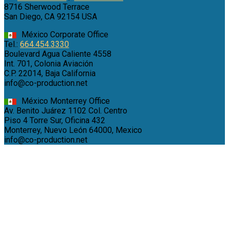
8716 Sherwood Terrace
San Diego, CA 92154 USA
México Corporate Office
Tel.:
664.454.3330
Boulevard Agua Caliente 4558
Int. 701, Colonia Aviación
C.P. 22014, Baja California
info@co-production.net
México Monterrey Office
Av. Benito Juárez 1102 Col. Centro
Piso 4 Torre Sur, Oficina 432
Monterrey, Nuevo León 64000, Mexico
info@co-production.net