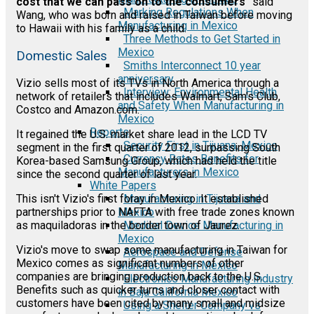
cost that we can pass on to the consumers"
said
Marking Regulations When
Wang, who was born and raised in Taiwan before moving
Manufacturing in Mexico
to Hawaii with his family as a child.
Three Methods to Get Started in
Mexico
Domestic Sales
Smiths Interconnect 10 year
anniversary
Vizio sells most of its TVs in North America through a
Interview: Environmental Health
network of retailers that includes Walmart, Sam's Club,
and Safety When Manufacturing in
Costco and Amazon.com.
Mexico
Reports
It regained the U.S. market share lead in the LCD TV
Security First in Tijuana, Mexico
segment in the first quarter of 2012, surpassing South
Currency Rates Benefits for
Korea-based Samsung Group, which had held the title
Manufacturers in Mexico
since the second quarter of last year.
White Papers
Manufacturing in Tijuana and
This isn't Vizio's first foray in Mexico. It established
Mexico
partnerships prior to NAFTA with free trade zones known
Medical Device Manufacturing in
as maquiladoras in the border town of Jaurez.
Mexico
Vizio's move to swap some manufacturing in Taiwan for
Aerospace and Defense
Mexico comes as significant numbers of other
Manufacturing in Mexico
companies are bringing production back to the U.S.
Electronics Manufacturing Industry
Benefits such as quicker turns and closer contact with
in Baja California Mexico
customers have been cited by many small and midsize
Using a Shelter Company vs