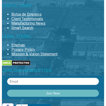
USEFUL LINKS
Bolsa de Empleos
Client Testimonials
Manufacturing News
Smart Search
LEGAL TERMS
Sitemap
Privacy Policy
Mission & Vision Statement
JOIN OUR NEWSLETTER