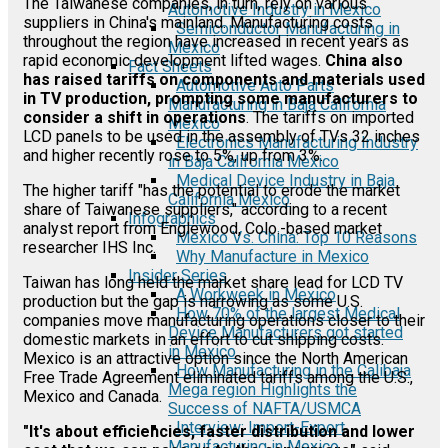
The Taiwanese companies, in turn, rely on various
Automotive Industry in Mexico
suppliers in China's mainland. Manufacturing costs
Semiconductor Manufacturing in
throughout the region have increased in recent years as
Mexico
rapid economic development lifted wages.
China also
Fact Sheets
has raised tariffs on components and materials used
Automotive Auto Parts
in TV production, prompting some manufacturers to
Manufacturing in Baja California
consider a shift in operations
. The tariffs on imported
Mexico
LCD panels to be used in the assembly of TVs 32 inches
Electronics Manufacturing Industry
and higher recently rose to 5%, up from 3%.
in Baja California Mexico
Medical Device Industry in Baja
The higher tariff "has the potential to erode the market
California Mexico
share of Taiwanese suppliers," according to a recent
Infographics
analyst report from Englewood, Colo.-based market
Mexico Vs. China: Top 10 Reasons
researcher IHS Inc.
Why Manufacture in Mexico
Insider Series
Taiwan has long held the market share lead for LCD TV
A Workweek in Mexico
production but the gap is narrowing as some U.S.
How 70% of the largest Medical
companies move manufacturing operations closer to their
Device Manufacturers got started
domestic markets in an effort to cut shipping costs.
in Mexico
Mexico is an attractive option since the North American
How Manufacturing in the Calibaja
Free Trade Agreement eliminated tariffs among the U.S.,
Mega region Highlights the
Mexico and Canada.
Success of NAFTA/USMCA
Interview: Import-Export
"It's about efficiencies, faster distribution and lower
Manufacturing in Mexico