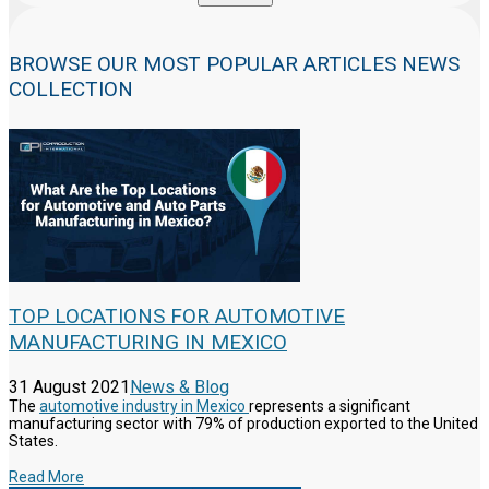
BROWSE OUR MOST POPULAR ARTICLES NEWS
COLLECTION
TOP LOCATIONS FOR AUTOMOTIVE
MANUFACTURING IN MEXICO
31 August 2021
News & Blog
The
automotive industry in Mexico
represents a significant
manufacturing sector with 79% of production exported to the United
States.
Read More