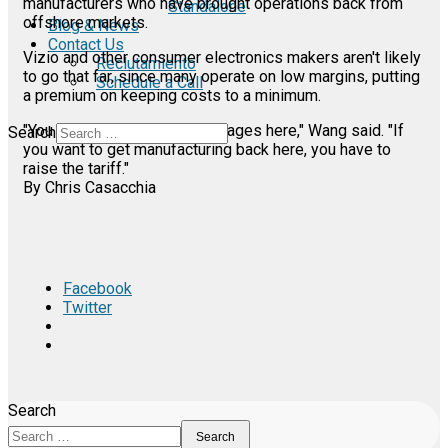
manufacturers who have brought operations back from
Standalone
offshore markets.
Blog & News
Contact Us
Vizio and other consumer electronics makers aren't likely
Reclutamiento
to go that far, since many operate on low margins, putting
Schedule a Call
a premium on keeping costs to a minimum.
"You can't lower everyone's wages here," Wang said. "If
Search
you want to get manufacturing back here, you have to
raise the tariff."
By Chris Casacchia
Facebook
Twitter
Search
Search