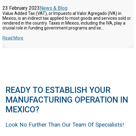
23 February 2023
News & Blog
Value Added Tax (VAT), or Impuesto al Valor Agregado (IVA) in
Mexico, is an indirect tax applied to most goods and services sold or
rendered in the country. Taxes in Mexico, including the IVA, play a
crucial role in funding government programs and se...
Read More
READY TO ESTABLISH YOUR
MANUFACTURING OPERATION IN
MEXICO?
Look No Further Than Our Team Of Specialists!