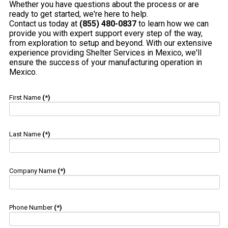
Whether you have questions about the process or are
ready to get started, we're here to help.
Contact us today at
(855) 480-0837
to learn how we can
provide you with expert support every step of the way,
from exploration to setup and beyond. With our extensive
experience providing Shelter Services in Mexico, we'll
ensure the success of your manufacturing operation in
Mexico.
First Name
(*)
Last Name
(*)
Company Name
(*)
Phone Number
(*)