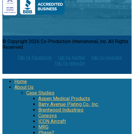
© Copyright 2026 Co-Production International, Inc. All Rights
Reserved.
fab fa-facebook
fab fa-twitter
fab fa-youtube
fab fa-linkedin
Home
About Us
Case Studies
Aspen Medical Products
Barry Avenue Plating Co., Inc.
Brentwood Industries
Conesys
ICON Aircraft
MRG
Phase2