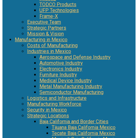
TODCO Products
UFP Technologies
Frame-X
Executive Team
Strategic Partners
Mission & Vision
Manufacturing in Mexico
Costs of Manufacturing
Industries in Mexico
Aerospace and Defense Industry
Automotive Industry
Electronics Industry
Furniture Industry
Medical Device Industry
Metal Manufacturing Industry
Semiconductor Manufacturing
Logistics and Infrastructure
Manufacturing Workforce
Security in Mexico
Strategic Locations
Baja California and Border Cities
Tijuana Baja California Mexico
Tecate Baja California Mexico