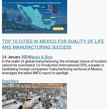
TOP 10 CITIES IN MEXICO FOR QUALITY OF LIFE
AND MANUFACTURING SUCCESS
24 January 2024
News & Blog
In the realm of global manufacturing, the strategic choice of location
cannot be overstated. Co-Production International (CPI), a leader in
facilitating foreign companies' manufacturing ventures in Mexico,
leverages the latest IMCO report to spotligh...
Read More