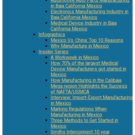
Automotive Auto Parts Manufacturing
in Baja California Mexico
Electronics Manufacturing Industry in
Baja California Mexico
Medical Device Industry in Baja
California Mexico
Infographics
Mexico Vs. China: Top 10 Reasons
Why Manufacture in Mexico
Insider Series
A Workweek in Mexico
How 70% of the largest Medical
Device Manufacturers got started in
Mexico
How Manufacturing in the Calibaja
Mega region Highlights the Success
of NAFTA/USMCA
Interview: Import-Export Manufacturing
in Mexico
Marking Regulations When
Manufacturing in Mexico
Three Methods to Get Started in
Mexico
Smiths Interconnect 10 year