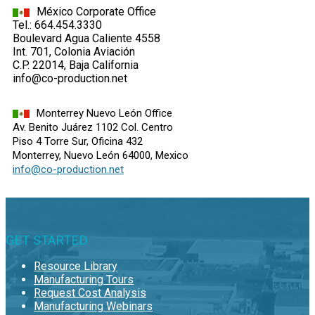
México Corporate Office
Tel.: 664.454.3330
Boulevard Agua Caliente 4558
Int. 701, Colonia Aviación
C.P. 22014, Baja California
info@co-production.net
Monterrey Nuevo León Office
Av. Benito Juárez 1102 Col. Centro
Piso 4 Torre Sur, Oficina 432
Monterrey, Nuevo León 64000, Mexico
info@co-production.net
GET STARTED
Resource Library
Manufacturing Tours
Request Cost Analysis
Manufacturing Webinars