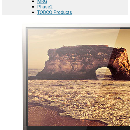
MRG
Phase2
TODCO Products
UFP Technologies
Frame-X
Executive Team
Strategic Partners
Mission & Vision
Manufacturing in Mexico
Costs of Manufacturing
Industries in Mexico
Aerospace and Defense Industry
Automotive Industry
Electronics Industry
Furniture Industry
Medical Device Industry
Metal Manufacturing Industry
Semiconductor Manufacturing
Logistics and Infrastructure
Manufacturing Workforce
Security in Mexico
Strategic Locations
Baja California and Border Cities
Tijuana Baja California Mexico