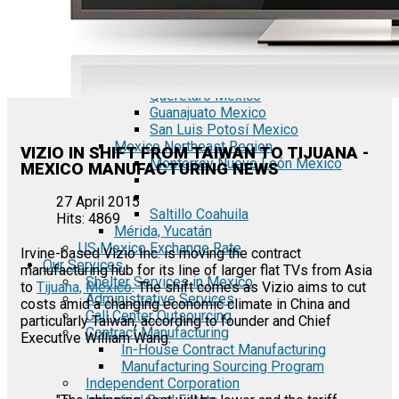
Tecate Baja California Mexico
Mexicali Baja California Mexico
Ciudad Juárez Chihuahua Mexico
El Bajío Mexico
Aguascalientes Mexico
Querétaro Mexico
Guanajuato Mexico
San Luis Potosí Mexico
Mexico Northeast Region
VIZIO IN SHIFT FROM TAIWAN TO TIJUANA -
Monterrey Nuevo León Mexico
MEXICO MANUFACTURING NEWS
27 April 2015
Saltillo Coahuila
Hits: 4869
Mérida, Yucatán
US Mexico Exchange Rate
Irvine-based Vizio Inc. is moving the contract
Our Services
manufacturing hub for its line of larger flat TVs from Asia
Shelter Services in Mexico
to
Tijuana, Mexico
. The shift comes as Vizio aims to cut
Administrative Services
costs amid a changing economic climate in China and
Call Center Outsourcing
particularly Taiwan, according to founder and Chief
Contract Manufacturing
Executive William Wang.
In-House Contract Manufacturing
Manufacturing Sourcing Program
Independent Corporation