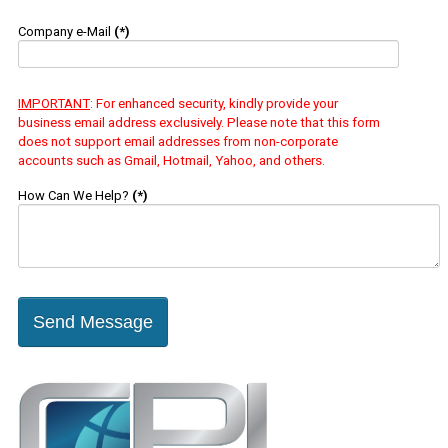
Company e-Mail
(*)
IMPORTANT
: For enhanced security, kindly provide your
business email address exclusively. Please note that this form
does not support email addresses from non-corporate
accounts such as Gmail, Hotmail, Yahoo, and others.
How Can We Help?
(*)
Send Message