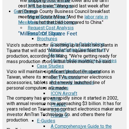
Industrial Real Estate
"The shipping cost will be lower and the tariff
3PL Logistic Services
cost will be lower," Wang said last week after
Get Started
an Orange County Business Council breakfast
Manufacturing Tours
meeting in Costa Mesa. "And the
labor rate in
Manufacturing Webinars
Mexico
is not that bad compared to China."
Request Cost Analysis
Resource Library
"Millions" Of Square Feet
Brochures
Specialists in Establishing
Vizio's subcontractor is setting up at least two plants in
Manufacturing Operations in
Tijuana that will add "millions" of square feet for TV
Mexico
production, according to Wang. "We're getting ready for
Menu of Administrative Services
mass production soon, within three months," he said.
Case Studies
Vizio will maintain significant production operations in
Aspen Medical Products
Taiwan, where its smaller TVs, consumer electronics
Barry Avenue's
accessories, tablets and a newly launched line of
Brentwood Industries
personal computers are made.
Conesys
ICON Aircraft
The company has grown rapidly since it started in 2002,
MRG
with annual revenue now approaching $3 billion. It has for
Phase2
years relied on Taiwanese contract electronics maker and
TODCO
investor AmTran Technology Co. and others there for
Frame-X
production.
E-Guides
A Comprehensive Guide to the