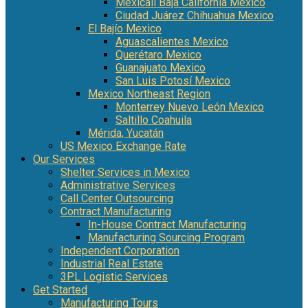
Mexicali Baja California Mexico
Ciudad Juárez Chihuahua Mexico
El Bajío Mexico
Aguascalientes Mexico
Querétaro Mexico
Guanajuato Mexico
San Luis Potosí Mexico
Mexico Northeast Region
Monterrey Nuevo León Mexico
Saltillo Coahuila
Mérida, Yucatán
US Mexico Exchange Rate
Our Services
Shelter Services in Mexico
Administrative Services
Call Center Outsourcing
Contract Manufacturing
In-House Contract Manufacturing
Manufacturing Sourcing Program
Independent Corporation
Industrial Real Estate
3PL Logistic Services
Get Started
Manufacturing Tours