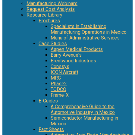
Manufacturing Webinars
Request Cost Analysis
Resource Library
Brochures
Specialists in Establishing
Manufacturing Operations in Mexico
Menu of Administrative Services
Case Studies
Aspen Medical Products
Barry Avenue's
Brentwood Industries
Conesys
ICON Aircraft
MRG
Phase2
TODCO
Frame-X
E-Guides
A Comprehensive Guide to the
Automotive Industry in Mexico
Semiconductor Manufacturing in
Mexico
Fact Sheets