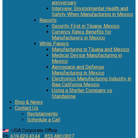
anniversary
Interview: Environmental Health and
Safety When Manufacturing in Mexico
Reports
Security First in Tijuana, Mexico
Currency Rates Benefits for
Manufacturers in Mexico
White Papers
Manufacturing in Tijuana and Mexico
Medical Device Manufacturing in
Mexico
Aerospace and Defense
Manufacturing in Mexico
Electronics Manufacturing Industry in
Baja California Mexico
Using a Shelter Company vs
Standalone
Blog & News
Contact Us
Reclutamiento
Schedule a Call
USA Corporate Office
Ph:
619.429.4344
/
855.480.0837