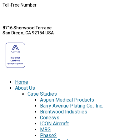
Toll-Free Number
8716 Sherwood Terrace
San Diego, CA 92154 USA
Home
About Us
Case Studies
Aspen Medical Products
Barry Avenue Plating Co., Inc.
Brentwood Industries
Conesys
ICON Aircraft
MRG
Phase2