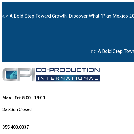
👉 A Bold Step Toward Growth: Discover What "Plan Mexico 20
👉 A Bold Step Towa
Mon - Fri: 8:00 - 18:00
Sat-Sun Closed
855.480.0837