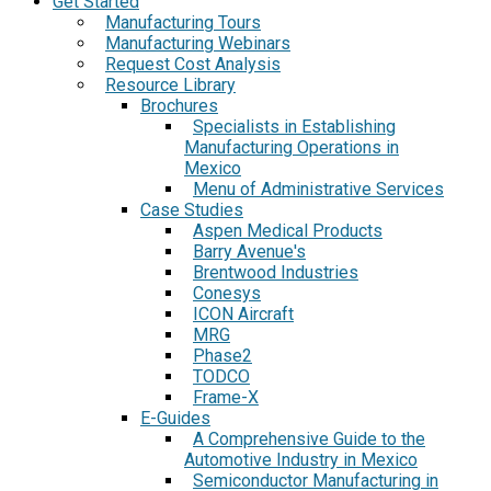
Get Started
Manufacturing Tours
Manufacturing Webinars
Request Cost Analysis
Resource Library
Brochures
Specialists in Establishing
Manufacturing Operations in
Mexico
Menu of Administrative Services
Case Studies
Aspen Medical Products
Barry Avenue's
Brentwood Industries
Conesys
ICON Aircraft
MRG
Phase2
TODCO
Frame-X
E-Guides
A Comprehensive Guide to the
Automotive Industry in Mexico
Semiconductor Manufacturing in