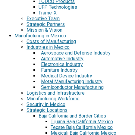
TODCO Products
UFP Technologies
Frame-X
Executive Team
Strategic Partners
Mission & Vision
Manufacturing in Mexico
Costs of Manufacturing
Industries in Mexico
Aerospace and Defense Industry
Automotive Industry
Electronics Industry
Furniture Industry
Medical Device Industry
Metal Manufacturing Industry
Semiconductor Manufacturing
Logistics and Infrastructure
Manufacturing Workforce
Security in Mexico
Strategic Locations
Baja California and Border Cities
Tijuana Baja California Mexico
Tecate Baja California Mexico
Mexicali Baja California Mexico