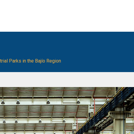
ial Parks in the Bajío Region