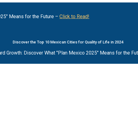
25" Means for the Future –
Click to Read!
Discover the Top 10 Mexican Cities for Quality of Life in 2024
rd Growth: Discover What "Plan Mexico 2025" Means for the Fu