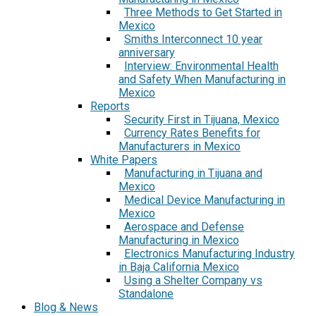
Three Methods to Get Started in
Mexico
Smiths Interconnect 10 year
anniversary
Interview: Environmental Health
and Safety When Manufacturing in
Mexico
Reports
Security First in Tijuana, Mexico
Currency Rates Benefits for
Manufacturers in Mexico
White Papers
Manufacturing in Tijuana and
Mexico
Medical Device Manufacturing in
Mexico
Aerospace and Defense
Manufacturing in Mexico
Electronics Manufacturing Industry
in Baja California Mexico
Using a Shelter Company vs
Standalone
Blog & News