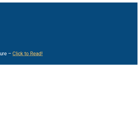
ture –
Click to Read!