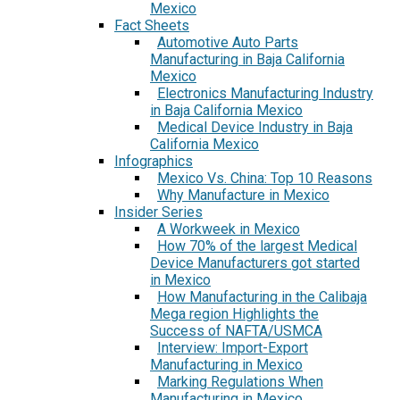
Mexico
Fact Sheets
Automotive Auto Parts
Manufacturing in Baja California
Mexico
Electronics Manufacturing Industry
in Baja California Mexico
Medical Device Industry in Baja
California Mexico
Infographics
Mexico Vs. China: Top 10 Reasons
Why Manufacture in Mexico
Insider Series
A Workweek in Mexico
How 70% of the largest Medical
Device Manufacturers got started
in Mexico
How Manufacturing in the Calibaja
Mega region Highlights the
Success of NAFTA/USMCA
Interview: Import-Export
Manufacturing in Mexico
Marking Regulations When
Manufacturing in Mexico