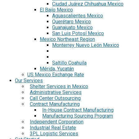
Ciudad Juárez Chihuahua Mexico
El Bajío Mexico
Aguascalientes Mexico
Querétaro Mexico
Guanajuato Mexico
San Luis Potosí Mexico
Mexico Northeast Region
Monterrey Nuevo León Mexico
Saltillo Coahuila
Mérida, Yucatán
US Mexico Exchange Rate
Our Services
Shelter Services in Mexico
Administrative Services
Call Center Outsourcing
Contract Manufacturing
In-House Contract Manufacturing
Manufacturing Sourcing Program
Independent Corporation
Industrial Real Estate
3PL Logistic Services