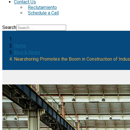
Contact Us
Reclutamiento
Schedule a Call
Search
Home
Blog & News
Nearshoring Promotes the Boom in Construction of Industr