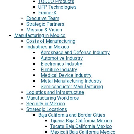
TODCO Products
UFP Technologies
Frame-X
Executive Team
Strategic Partners
Mission & Vision
Manufacturing in Mexico
Costs of Manufacturing
Industries in Mexico
Aerospace and Defense Industry
Automotive Industry
Electronics Industry
Furniture Industry
Medical Device Industry
Metal Manufacturing Industry
Semiconductor Manufacturing
Logistics and Infrastructure
Manufacturing Workforce
Security in Mexico
Strategic Locations
Baja California and Border Cities
Tijuana Baja California Mexico
Tecate Baja California Mexico
Mexicali Baja California Mexico