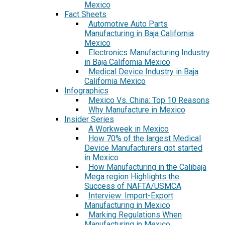
Mexico
Fact Sheets
Automotive Auto Parts
Manufacturing in Baja California
Mexico
Electronics Manufacturing Industry
in Baja California Mexico
Medical Device Industry in Baja
California Mexico
Infographics
Mexico Vs. China: Top 10 Reasons
Why Manufacture in Mexico
Insider Series
A Workweek in Mexico
How 70% of the largest Medical
Device Manufacturers got started
in Mexico
How Manufacturing in the Calibaja
Mega region Highlights the
Success of NAFTA/USMCA
Interview: Import-Export
Manufacturing in Mexico
Marking Regulations When
Manufacturing in Mexico