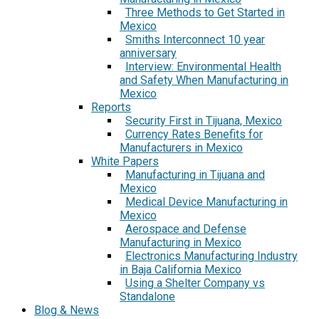
Three Methods to Get Started in
Mexico
Smiths Interconnect 10 year
anniversary
Interview: Environmental Health
and Safety When Manufacturing in
Mexico
Reports
Security First in Tijuana, Mexico
Currency Rates Benefits for
Manufacturers in Mexico
White Papers
Manufacturing in Tijuana and
Mexico
Medical Device Manufacturing in
Mexico
Aerospace and Defense
Manufacturing in Mexico
Electronics Manufacturing Industry
in Baja California Mexico
Using a Shelter Company vs
Standalone
Blog & News