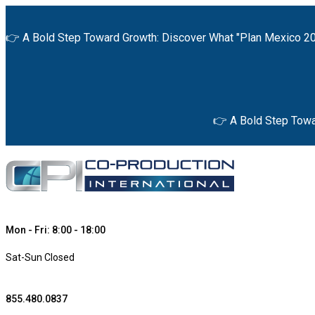
👉 A Bold Step Toward Growth: Discover What "Plan Mexico 20
👉 A Bold Step Towa
Mon - Fri: 8:00 - 18:00
Sat-Sun Closed
855.480.0837