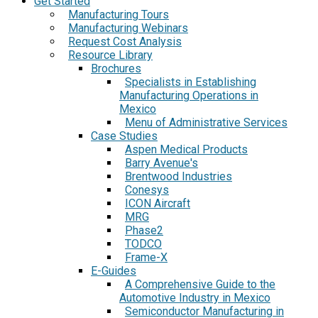
Get Started
Manufacturing Tours
Manufacturing Webinars
Request Cost Analysis
Resource Library
Brochures
Specialists in Establishing
Manufacturing Operations in
Mexico
Menu of Administrative Services
Case Studies
Aspen Medical Products
Barry Avenue's
Brentwood Industries
Conesys
ICON Aircraft
MRG
Phase2
TODCO
Frame-X
E-Guides
A Comprehensive Guide to the
Automotive Industry in Mexico
Semiconductor Manufacturing in