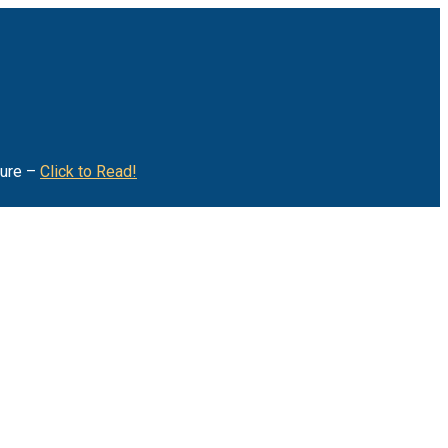
ture –
Click to Read!