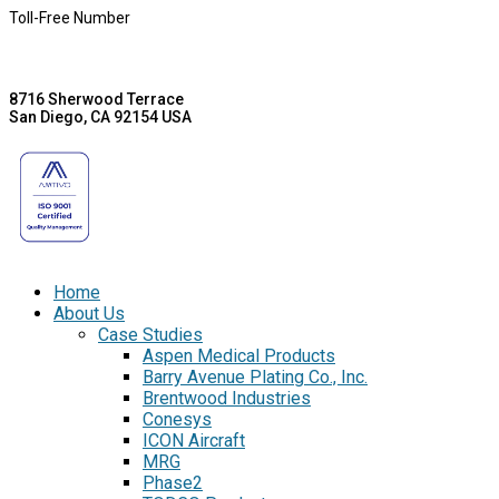
Toll-Free Number
8716 Sherwood Terrace
San Diego, CA 92154 USA
Home
About Us
Case Studies
Aspen Medical Products
Barry Avenue Plating Co., Inc.
Brentwood Industries
Conesys
ICON Aircraft
MRG
Phase2