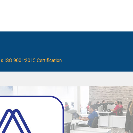
es ISO 9001:2015 Certification