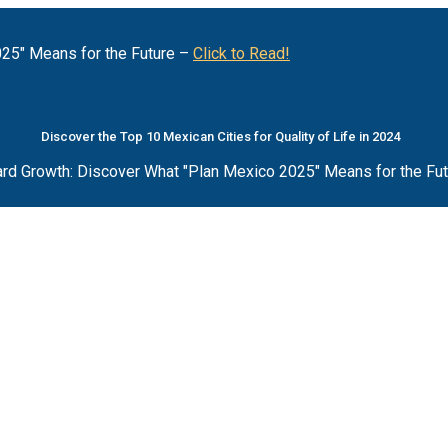
25" Means for the Future –
Click to Read!
Discover the Top 10 Mexican Cities for Quality of Life in 2024
rd Growth: Discover What "Plan Mexico 2025" Means for the Fu