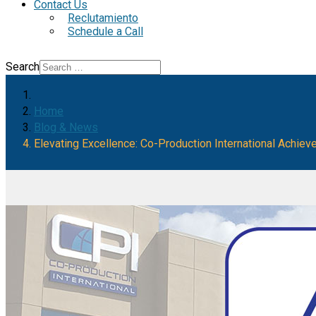
Contact Us
Reclutamiento
Schedule a Call
Search
Home
Blog & News
Elevating Excellence: Co-Production International Achiev