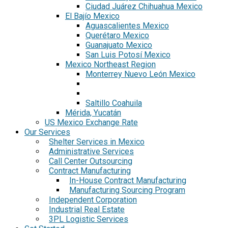
Ciudad Juárez Chihuahua Mexico
El Bajío Mexico
Aguascalientes Mexico
Querétaro Mexico
Guanajuato Mexico
San Luis Potosí Mexico
Mexico Northeast Region
Monterrey Nuevo León Mexico
Saltillo Coahuila
Mérida, Yucatán
US Mexico Exchange Rate
Our Services
Shelter Services in Mexico
Administrative Services
Call Center Outsourcing
Contract Manufacturing
In-House Contract Manufacturing
Manufacturing Sourcing Program
Independent Corporation
Industrial Real Estate
3PL Logistic Services