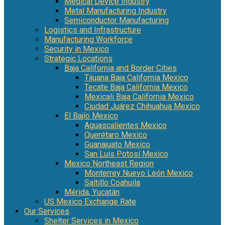
Medical Device Industry
Metal Manufacturing Industry
Semiconductor Manufacturing
Logistics and Infrastructure
Manufacturing Workforce
Security in Mexico
Strategic Locations
Baja California and Border Cities
Tijuana Baja California Mexico
Tecate Baja California Mexico
Mexicali Baja California Mexico
Ciudad Juárez Chihuahua Mexico
El Bajío Mexico
Aguascalientes Mexico
Querétaro Mexico
Guanajuato Mexico
San Luis Potosí Mexico
Mexico Northeast Region
Monterrey Nuevo León Mexico
Saltillo Coahuila
Mérida, Yucatán
US Mexico Exchange Rate
Our Services
Shelter Services in Mexico