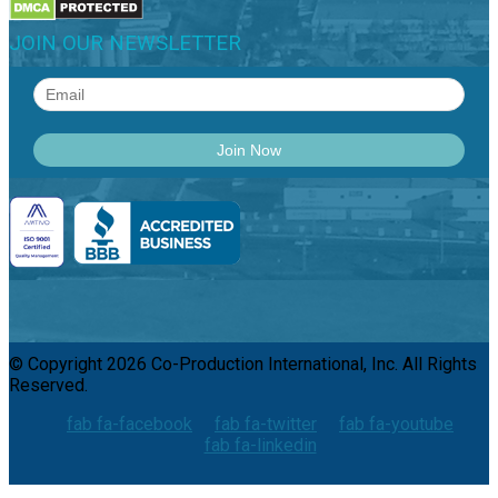
JOIN OUR NEWSLETTER
© Copyright 2026 Co-Production International, Inc. All Rights
Reserved.
fab fa-facebook
fab fa-twitter
fab fa-youtube
fab fa-linkedin