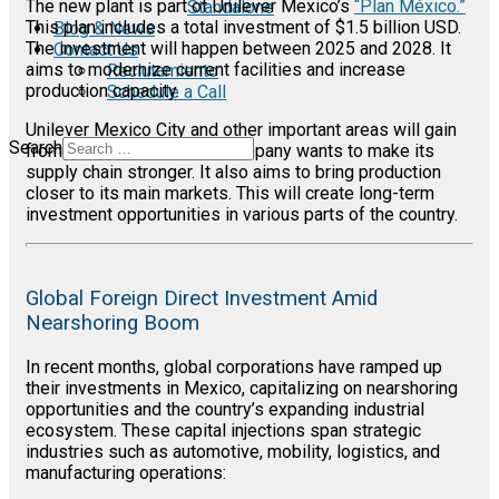
The new plant is part of Unilever Mexico’s
“Plan México.”
Standalone
This plan includes a total investment of $1.5 billion USD.
Blog & News
The investment will happen between 2025 and 2028. It
Contact Us
aims to modernize current facilities and increase
Reclutamiento
production capacity.
Schedule a Call
Unilever Mexico City and other important areas will gain
Search
from this expansion. The company wants to make its
supply chain stronger. It also aims to bring production
closer to its main markets. This will create long-term
investment opportunities in various parts of the country.
Global Foreign Direct Investment Amid
Nearshoring Boom
In recent months, global corporations have ramped up
their investments in Mexico, capitalizing on nearshoring
opportunities and the country’s expanding industrial
ecosystem. These capital injections span strategic
industries such as automotive, mobility, logistics, and
manufacturing operations: