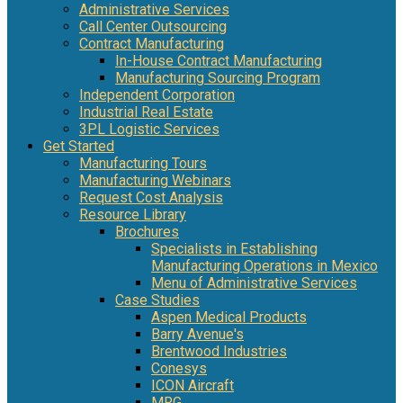
Administrative Services
Call Center Outsourcing
Contract Manufacturing
In-House Contract Manufacturing
Manufacturing Sourcing Program
Independent Corporation
Industrial Real Estate
3PL Logistic Services
Get Started
Manufacturing Tours
Manufacturing Webinars
Request Cost Analysis
Resource Library
Brochures
Specialists in Establishing
Manufacturing Operations in Mexico
Menu of Administrative Services
Case Studies
Aspen Medical Products
Barry Avenue's
Brentwood Industries
Conesys
ICON Aircraft
MRG