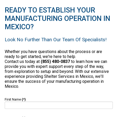
READY TO ESTABLISH YOUR
MANUFACTURING OPERATION IN
MEXICO?
Look No Further Than Our Team Of Specialists!
Whether you have questions about the process or are
ready to get started, we're here to help.
Contact us today at
(855) 480-0837
to learn how we can
provide you with expert support every step of the way,
from exploration to setup and beyond. With our extensive
experience providing Shelter Services in Mexico, we'll
ensure the success of your manufacturing operation in
Mexico.
First Name
(*)