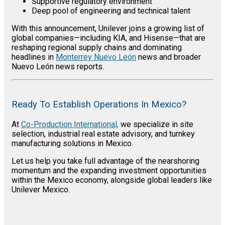
Supportive regulatory environment
Deep pool of engineering and technical talent
With this announcement, Unilever joins a growing list of
global companies—including KIA, and Hisense—that are
reshaping regional supply chains and dominating
headlines in
Monterrey Nuevo León
news and broader
Nuevo León news reports.
Ready To Establish Operations In Mexico?
At
Co-Production International,
we specialize in site
selection, industrial real estate advisory, and turnkey
manufacturing solutions in Mexico.
Let us help you take full advantage of the nearshoring
momentum and the expanding investment opportunities
within the Mexico economy, alongside global leaders like
Unilever Mexico.