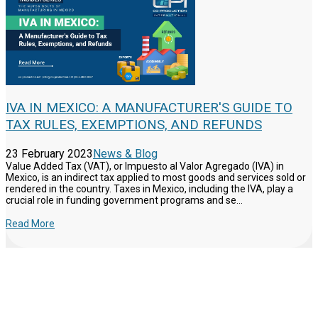
IVA IN MEXICO: A MANUFACTURER'S GUIDE TO
TAX RULES, EXEMPTIONS, AND REFUNDS
23 February 2023
News & Blog
Value Added Tax (VAT), or Impuesto al Valor Agregado (IVA) in
Mexico, is an indirect tax applied to most goods and services sold or
rendered in the country. Taxes in Mexico, including the IVA, play a
crucial role in funding government programs and se...
Read More