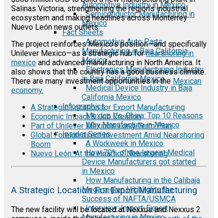
Automotive Industry in Mexico
Salinas Victoria, strengthening the region’s industrial
Semiconductor Manufacturing in
ecosystem and making headlines across Monterrey
Mexico
Nuevo León news outlets.
Fact Sheets
Automotive Auto Parts
The project reinforces Mexico’s position—and specifically
Manufacturing in Baja California
Unilever Mexico—as a strategic hub for
nearshoring in
Mexico
mexico
and advanced manufacturing in North America. It
Electronics Manufacturing Industry
also shows that the country has a good business climate.
in Baja California Mexico
There are many investment opportunities in the
Mexican
Medical Device Industry in Baja
economy.
California Mexico
Infographics
A Strategic Location for Export Manufacturing
Mexico Vs. China: Top 10 Reasons
Economic Impact & Job Creation
Why Manufacture in Mexico
Part of Unilever Mexico’s Long-Term Plan
Insider Series
Global Foreign direct Investment Amid Nearshoring
A Workweek in Mexico
Boom
How 70% of the largest Medical
Nuevo León: At the Heart of Nearshoring
Device Manufacturers got started
in Mexico
How Manufacturing in the Calibaja
Mega region Highlights the
A Strategic Location For Export Manufacturing
Success of NAFTA/USMCA
Interview: Import-Export
The new facility will be located at Nexxus and Nexxus 2
Manufacturing in Mexico