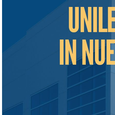
Tecate Baja California Mexico
Mexicali Baja California Mexico
Ciudad Juárez Chihuahua Mexico
El Bajío Mexico
Aguascalientes Mexico
Querétaro Mexico
Guanajuato Mexico
San Luis Potosí Mexico
Mexico Northeast Region
Monterrey Nuevo León Mexico
Saltillo Coahuila
Mérida, Yucatán
US Mexico Exchange Rate
Our Services
Shelter Services in Mexico
Administrative Services
Call Center Outsourcing
Contract Manufacturing
In-House Contract Manufacturing
Manufacturing Sourcing Program
Independent Corporation