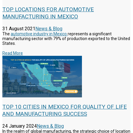
TOP LOCATIONS FOR AUTOMOTIVE
MANUFACTURING IN MEXICO
31 August 2021
News & Blog
The
automotive industry in Mexico
represents a significant
manufacturing sector with 79% of production exported to the United
States.
Read More
TOP 10 CITIES IN MEXICO FOR QUALITY OF LIFE
AND MANUFACTURING SUCCESS
24 January 2024
News & Blog
In the realm of global manufacturing, the strategic choice of location