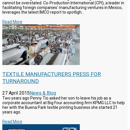
cannot be overstated. Co-Production International (CPI), a leader in
facilitating foreign companies' manufacturing ventures in Mexico,
leverages the latest IMCO report to spotligh...
Read More
TEXTILE MANUFACTURERS PRESS FOR
TURNAROUND
27 April 2015
News & Blog
Two years ago Penny Tio asked her son to leave his job as a
corporate accountant at Big Four accounting firm KPMG LLC to help
her with the Buena Park textile printing business she started 21
years ago.
Read More