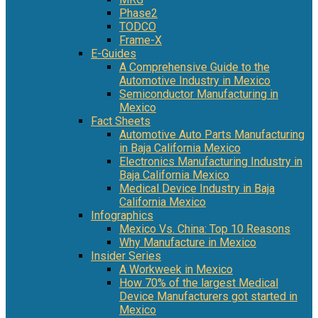
Phase2
TODCO
Frame-X
E-Guides
A Comprehensive Guide to the
Automotive Industry in Mexico
Semiconductor Manufacturing in
Mexico
Fact Sheets
Automotive Auto Parts Manufacturing
in Baja California Mexico
Electronics Manufacturing Industry in
Baja California Mexico
Medical Device Industry in Baja
California Mexico
Infographics
Mexico Vs. China: Top 10 Reasons
Why Manufacture in Mexico
Insider Series
A Workweek in Mexico
How 70% of the largest Medical
Device Manufacturers got started in
Mexico