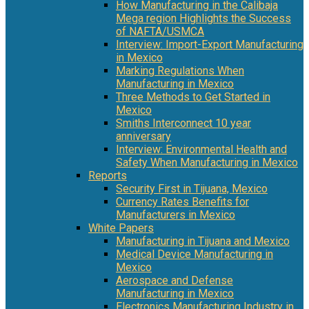
How Manufacturing in the Calibaja
Mega region Highlights the Success
of NAFTA/USMCA
Interview: Import-Export Manufacturing
in Mexico
Marking Regulations When
Manufacturing in Mexico
Three Methods to Get Started in
Mexico
Smiths Interconnect 10 year
anniversary
Interview: Environmental Health and
Safety When Manufacturing in Mexico
Reports
Security First in Tijuana, Mexico
Currency Rates Benefits for
Manufacturers in Mexico
White Papers
Manufacturing in Tijuana and Mexico
Medical Device Manufacturing in
Mexico
Aerospace and Defense
Manufacturing in Mexico
Electronics Manufacturing Industry in