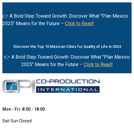
👉 A Bold Step Toward Growth: Discover What "Plan Mexico
2025" Means for the Future –
Click to Read!
Discover the Top 10 Mexican Cities for Quality of Life in 2024
👉 A Bold Step Toward Growth: Discover What "Plan Mexico
2025" Means for the Future –
Click to Read!
Mon - Fri: 8:00 - 18:00
Sat-Sun Closed