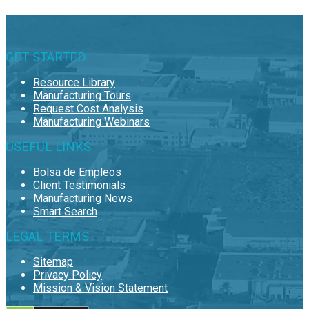
GET STARTED
Resource Library
Manufacturing Tours
Request Cost Analysis
Manufacturing Webinars
USEFUL LINKS
Bolsa de Empleos
Client Testimonials
Manufacturing News
Smart Search
LEGAL TERMS
Sitemap
Privacy Policy
Mission & Vision Statement