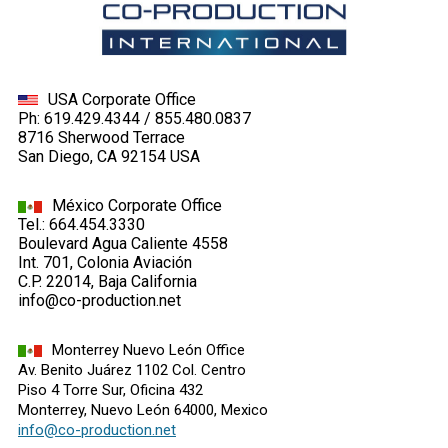
USA Corporate Office
Ph: 619.429.4344 / 855.480.0837
8716 Sherwood Terrace
San Diego, CA 92154 USA
México Corporate Office
Tel.: 664.454.3330
Boulevard Agua Caliente 4558
Int. 701, Colonia Aviación
C.P. 22014, Baja California
info@co-production.net
Monterrey Nuevo León Office
Av. Benito Juárez 1102 Col. Centro
Piso 4 Torre Sur, Oficina 432
Monterrey, Nuevo León 64000, Mexico
info@co-production.net