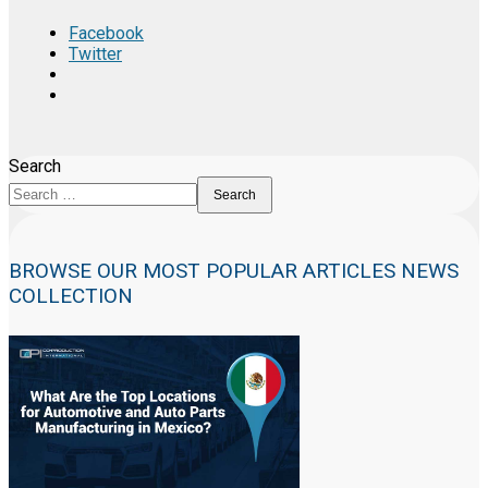
Facebook
Twitter
Search
Search
BROWSE OUR MOST POPULAR ARTICLES NEWS
COLLECTION