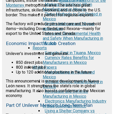
campuses, inside the Salinas
Industrial Park north of the
Marking Regulations When
Monterrey
metropolitan area. The site has great
Manufacturing in Mexico
infrastructure, skilled workers, and is close to the U.S.
Three Methods to Get Started in
border. This makes it perfect for regional exports.
Mexico
Smiths Interconnect 10 year
The factory will produce personal care and household
anniversary
items—including Dove, Sedal, and Rexona—mainly for
Interview: Environmental Health
export to the United States and Canada.
and Safety When Manufacturing in
Economic Impact & Job Creation
Mexico
Reports
Security First in Tijuana, Mexico
Unilever’s investment will generate:
Currency Rates Benefits for
850 direct jobs
Manufacturers in Mexico
800 indirect jobs
White Papers
Up to 120 additional positions in the future
Manufacturing in Tijuana and
Mexico
This announcement is a major development in Nuevo
Medical Device Manufacturing in
León news. It strengthens the state’s role in global
Mexico
manufacturing. It also boosts confidence in the Mexican
Aerospace and Defense
economy.
Manufacturing in Mexico
Electronics Manufacturing Industry
Part Of Unilever Mexico’s Long-Term Plan
in Baja California Mexico
Using a Shelter Company vs