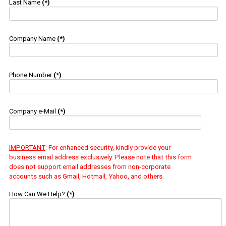
Last Name
(*)
Company Name
(*)
Phone Number
(*)
Company e-Mail
(*)
IMPORTANT
: For enhanced security, kindly provide your
business email address exclusively. Please note that this form
does not support email addresses from non-corporate
accounts such as Gmail, Hotmail, Yahoo, and others.
How Can We Help?
(*)