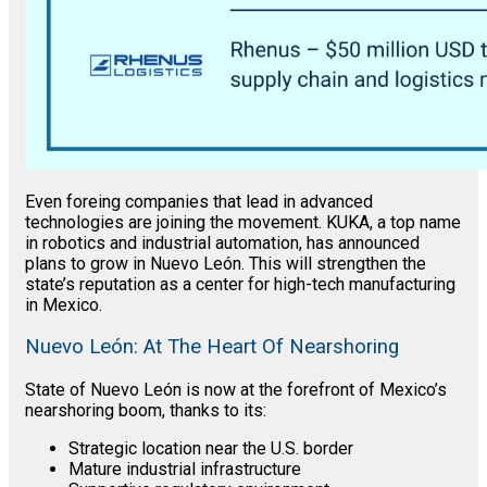
Even foreing companies that lead in advanced
technologies are joining the movement. KUKA, a top name
in robotics and industrial automation, has announced
plans to grow in Nuevo León. This will strengthen the
state’s reputation as a center for high-tech manufacturing
in Mexico.
Nuevo León: At The Heart Of Nearshoring
State of Nuevo León is now at the forefront of Mexico’s
nearshoring boom, thanks to its:
Strategic location near the U.S. border
Mature industrial infrastructure