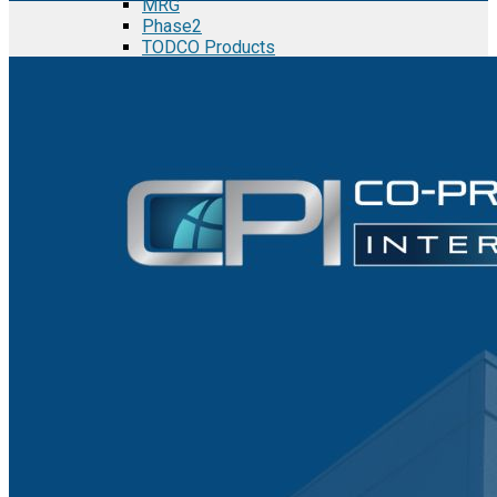
MRG
Phase2
TODCO Products
UFP Technologies
Frame-X
Executive Team
Strategic Partners
Mission & Vision
Manufacturing in Mexico
Costs of Manufacturing
Industries in Mexico
Aerospace and Defense Industry
Automotive Industry
Electronics Industry
Furniture Industry
Medical Device Industry
Metal Manufacturing Industry
Semiconductor Manufacturing
Logistics and Infrastructure
Manufacturing Workforce
Security in Mexico
Strategic Locations
Baja California and Border Cities
Tijuana Baja California Mexico