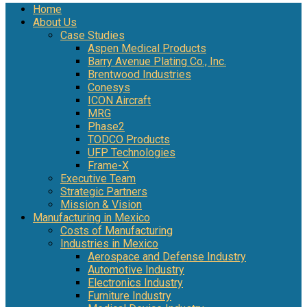
Home
About Us
Case Studies
Aspen Medical Products
Barry Avenue Plating Co., Inc.
Brentwood Industries
Conesys
ICON Aircraft
MRG
Phase2
TODCO Products
UFP Technologies
Frame-X
Executive Team
Strategic Partners
Mission & Vision
Manufacturing in Mexico
Costs of Manufacturing
Industries in Mexico
Aerospace and Defense Industry
Automotive Industry
Electronics Industry
Furniture Industry