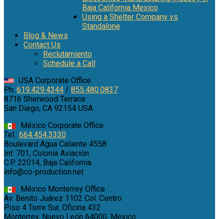
Baja California Mexico
Using a Shelter Company vs
Standalone
Blog & News
Contact Us
Reclutamiento
Schedule a Call
USA Corporate Office
Ph:
619.429.4344
/
855.480.0837
8716 Sherwood Terrace
San Diego, CA 92154 USA
México Corporate Office
Tel.:
664.454.3330
Boulevard Agua Caliente 4558
Int. 701, Colonia Aviación
C.P. 22014, Baja California
info@co-production.net
México Monterrey Office
Av. Benito Juárez 1102 Col. Centro
Piso 4 Torre Sur, Oficina 432
Monterrey, Nuevo León 64000, Mexico