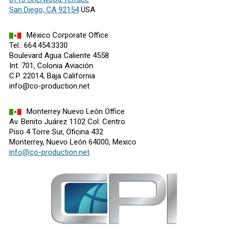
San Diego, CA 92154
USA
México Corporate Office
Tel.: 664.454.3330
Boulevard Agua Caliente 4558
Int. 701, Colonia Aviación
C.P. 22014, Baja California
info@co-production.net
Monterrey Nuevo León Office
Av. Benito Juárez 1102 Col. Centro
Piso 4 Torre Sur, Oficina 432
Monterrey, Nuevo León 64000, Mexico
info@co-production.net