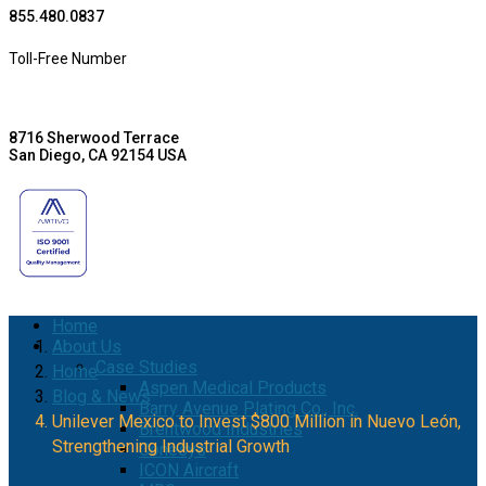
855.480.0837
Toll-Free Number
8716 Sherwood Terrace
San Diego, CA 92154 USA
Home
About Us
Case Studies
Home
Aspen Medical Products
Blog & News
Barry Avenue Plating Co., Inc.
Unilever Mexico to Invest $800 Million in Nuevo León,
Brentwood Industries
Strengthening Industrial Growth
Conesys
ICON Aircraft