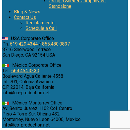
Using a Shelter Company vs
Standalone
Blog & News
Contact Us
Reclutamiento
Schedule a Call
USA Corporate Office
Ph:
619.429.4344
/
855.480.0837
8716 Sherwood Terrace
San Diego, CA 92154 USA
México Corporate Office
Tel.:
664.454.3330
Boulevard Agua Caliente 4558
Int. 701, Colonia Aviación
C.P. 22014, Baja California
info@co-production.net
México Monterrey Office
Av. Benito Juárez 1102 Col. Centro
Piso 4 Torre Sur, Oficina 432
Monterrey, Nuevo León 64000, Mexico
info@co-production.net