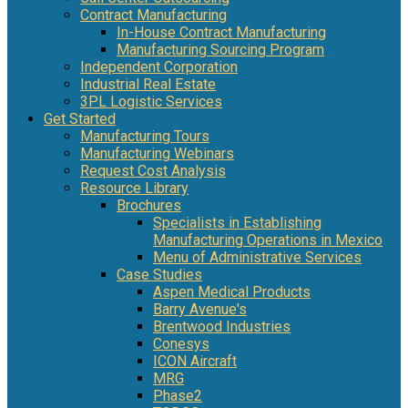
Contract Manufacturing
In-House Contract Manufacturing
Manufacturing Sourcing Program
Independent Corporation
Industrial Real Estate
3PL Logistic Services
Get Started
Manufacturing Tours
Manufacturing Webinars
Request Cost Analysis
Resource Library
Brochures
Specialists in Establishing
Manufacturing Operations in Mexico
Menu of Administrative Services
Case Studies
Aspen Medical Products
Barry Avenue's
Brentwood Industries
Conesys
ICON Aircraft
MRG
Phase2