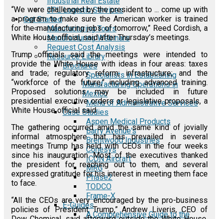
Industrial Real Estate
“We were challenged by the president to ... come up with
3PL Logistic Services
a program to make sure the American worker is trained
Get Started
for the manufacturing jobs of tomorrow,” Reed Cordish, a
Manufacturing Tours
White House official, said after Thursday’s meetings.
Manufacturing Webinars
Request Cost Analysis
Trump officials said the meetings were intended to
Resource Library
provide the White House with ideas in four areas: taxes
Brochures
and trade; regulatory reform; infrastructure; and the
Specialists in Establishing
“workforce of the future,” including advanced training.
Manufacturing Operations in
Proposed solutions may be included in future
Mexico
presidential executive orders or legislative proposals, a
Menu of Administrative Services
White House official said.
Case Studies
Aspen Medical Products
The gathering occurred amid the same kind of jovially
Barry Avenue's
informal atmosphere that has prevailed in several
Brentwood Industries
meetings Trump has held with CEOs in the four weeks
Conesys
since his inauguration. Most of the executives thanked
ICON Aircraft
the president for reaching out to them, and several
MRG
expressed gratitude for his interest in meeting them face
Phase2
to face.
TODCO
Frame-X
“All the CEOs are very encouraged by the pro-business
E-Guides
policies of President Trump,” Andrew Liveris, CEO of
A Comprehensive Guide to the
Dow Chemical, said afterward outside the White House.