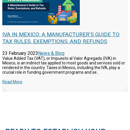
IVA IN MEXICO: A MANUFACTURER'S GUIDE TO
TAX RULES, EXEMPTIONS, AND REFUNDS
23 February 2023
News & Blog
Value Added Tax (VAT), or Impuesto al Valor Agregado (IVA) in
Mexico, is an indirect tax applied to most goods and services sold or
rendered in the country. Taxes in Mexico, including the IVA, play a
crucial role in funding government programs and se...
Read More