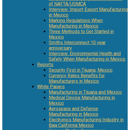
of NAFTA/USMCA
Interview: Import-Export Manufacturing
in Mexico
Marking Regulations When
Manufacturing in Mexico
Three Methods to Get Started in
Mexico
Smiths Interconnect 10 year
anniversary
Interview: Environmental Health and
Safety When Manufacturing in Mexico
Reports
Security First in Tijuana, Mexico
Currency Rates Benefits for
Manufacturers in Mexico
White Papers
Manufacturing in Tijuana and Mexico
Medical Device Manufacturing in
Mexico
Aerospace and Defense
Manufacturing in Mexico
Electronics Manufacturing Industry in
Baja California Mexico