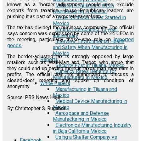
known as a “border adjustment,” would also exclude
Marking Regulations When
exports from taxation. House Republican leaders are
Manufacturing in Mexico
pushing it as part of a corporate tax reform.
Three Methods to Get Started in
Mexico
The tax has divided the business community. The official
Smiths Interconnect 10 year
says concern was expressed by some of the 24 CEOs in
anniversary
the meeting, particularly those who rely on
imported
Interview: Environmental Health
goods.
and Safety When Manufacturing in
Mexico
The border-adjusted tax is strongly opposed by large
Reports
retailers such as Wal-Mart and Target, who argue that
Security First in Tijuana, Mexico
they could end up paying more in taxes than they earn in
Currency Rates Benefits for
profits. The official was not authorized to discuss a
Manufacturers in Mexico
closed-door meeting and spoke on condition of
White Papers
anonymity.
Manufacturing in Tijuana and
Mexico
Source: PBS News Hour
Medical Device Manufacturing in
Mexico
By: Christopher S. Rugaber
Aerospace and Defense
Manufacturing in Mexico
Electronics Manufacturing Industry
in Baja California Mexico
Using a Shelter Company vs
Facebook