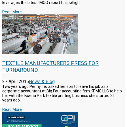
leverages the latest IMCO report to spotligh...
Read More
TEXTILE MANUFACTURERS PRESS FOR
TURNAROUND
27 April 2015
News & Blog
Two years ago Penny Tio asked her son to leave his job as a
corporate accountant at Big Four accounting firm KPMG LLC to help
her with the Buena Park textile printing business she started 21
years ago.
Read More