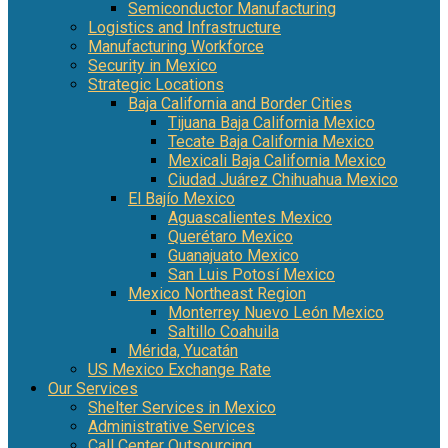
Semiconductor Manufacturing
Logistics and Infrastructure
Manufacturing Workforce
Security in Mexico
Strategic Locations
Baja California and Border Cities
Tijuana Baja California Mexico
Tecate Baja California Mexico
Mexicali Baja California Mexico
Ciudad Juárez Chihuahua Mexico
El Bajío Mexico
Aguascalientes Mexico
Querétaro Mexico
Guanajuato Mexico
San Luis Potosí Mexico
Mexico Northeast Region
Monterrey Nuevo León Mexico
Saltillo Coahuila
Mérida, Yucatán
US Mexico Exchange Rate
Our Services
Shelter Services in Mexico
Administrative Services
Call Center Outsourcing