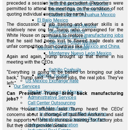
preceded a session with the president. (Reporters were
Tecate Baja California Mexico
permitted to attend the meetings on the condition of not
Mexicali Baja California Mexico
quoting individual executives by name.)
Ciudad Juárez Chihuahua Mexico
El Bajío Mexico
The discussion of job training and worker skills is a
Aguascalientes Mexico
relatively new one for Trump, who campaigned for the
Querétaro Mexico
White House on promises to restore
manufacturing jobs
Guanajuato Mexico
that he said had been lost to flawed trade deals and
San Luis Potosí Mexico
unfair competition from countries like
México and China.
Mexico Northeast Region
Monterrey Nuevo León Mexico
Again and again, Trump brought up that theme in his
meeting with the CEOs.
Saltillo Coahuila
“Everything is going to be based on bringing our jobs
Mérida, Yucatán
back,” Trump said. “The good jobs, the real jobs. They’ve
US Mexico Exchange Rate
left.”
Our Services
Shelter Services in Mexico
Can President Trump bring back manufacturing
Administrative Services
jobs?
Call Center Outsourcing
Contract Manufacturing
White House officials said Trump heard the CEOs’
In-House Contract Manufacturing
concerns about a shortage of qualified workers and said
Manufacturing Sourcing Program
he supports efforts to increase training for factory jobs.
Independent Corporation
But they didn’t provide details.