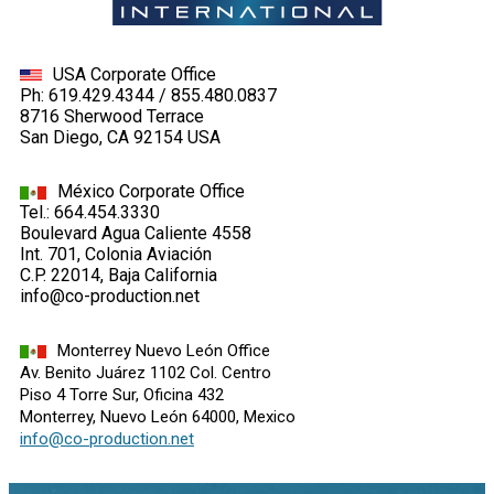
USA Corporate Office
Ph: 619.429.4344 / 855.480.0837
8716 Sherwood Terrace
San Diego, CA 92154 USA
México Corporate Office
Tel.: 664.454.3330
Boulevard Agua Caliente 4558
Int. 701, Colonia Aviación
C.P. 22014, Baja California
info@co-production.net
Monterrey Nuevo León Office
Av. Benito Juárez 1102 Col. Centro
Piso 4 Torre Sur, Oficina 432
Monterrey, Nuevo León 64000, Mexico
info@co-production.net