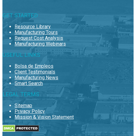
GET STARTED
Resource Library
Manufacturing Tours
Request Cost Analysis
Manufacturing Webinars
USEFUL LINKS
Bolsa de Empleos
Client Testimonials
Manufacturing News
Smart Search
LEGAL TERMS
Sitemap
Privacy Policy
Mission & Vision Statement