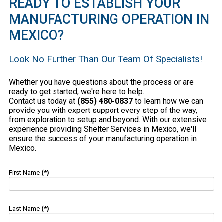
READY TO ESTABLISH YOUR
MANUFACTURING OPERATION IN
MEXICO?
Look No Further Than Our Team Of Specialists!
Whether you have questions about the process or are
ready to get started, we're here to help.
Contact us today at
(855) 480-0837
to learn how we can
provide you with expert support every step of the way,
from exploration to setup and beyond. With our extensive
experience providing Shelter Services in Mexico, we'll
ensure the success of your manufacturing operation in
Mexico.
First Name
(*)
Last Name
(*)