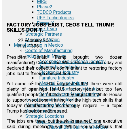
MRG
Phase2
TODCO Products
UFP Technologies
Frame-X
FACTORY JOBS EXIST, CEOS TELL TRUMP.
Executive Team
SKILLS DON’T.
Strategic Partners
Mission & Vision
27 February 2017
Manufacturing in Mexico
Hits: 1396
Costs of Manufacturing
Industries in Mexico
President Donald Trump brought two dozen
Aerospace and Defense Industry
manufacturing CEOs to the White House on Thursday and
Automotive Industry
declared their collective commitment to restoring factory
Electronics Industry
jobs lost to foreign competition.
Furniture Industry
Medical Device Industry
Yet some of the CEOs suggested that there were still
Metal Manufacturing Industry
plenty of openings for U.S. factory jobs but too few
Semiconductor Manufacturing
qualified people to fill them. They urged the White House
Logistics and Infrastructure
to support vocational training for the high-tech skills that
Manufacturing Workforce
today’s manufacturers increasingly require — a topic
Security in Mexico
Trump has seldom addressed.
Strategic Locations
“The jobs are there, but the skills are not,” one executive
Baja California and Border Cities
said during meetings with White House officials that
Tijuana Baja California Mexico