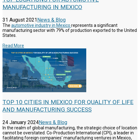
MANUFACTURING IN MEXICO
31 August 2021
News & Blog
The
automotive industry in Mexico
represents a significant
manufacturing sector with 79% of production exported to the United
States.
Read More
TOP 10 CITIES IN MEXICO FOR QUALITY OF LIFE
AND MANUFACTURING SUCCESS
24 January 2024
News & Blog
In the realm of global manufacturing, the strategic choice of location
cannot be overstated. Co-Production International (CPI), a leader in
facilitating foreign companies' manufacturing ventures in Mexico,