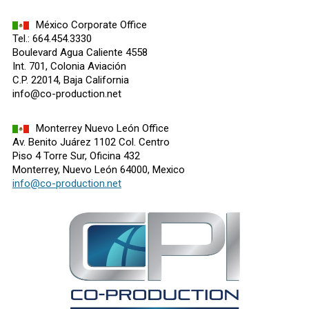
México Corporate Office
Tel.: 664.454.3330
Boulevard Agua Caliente 4558
Int. 701, Colonia Aviación
C.P. 22014, Baja California
info@co-production.net
Monterrey Nuevo León Office
Av. Benito Juárez 1102 Col. Centro
Piso 4 Torre Sur, Oficina 432
Monterrey, Nuevo León 64000, Mexico
info@co-production.net