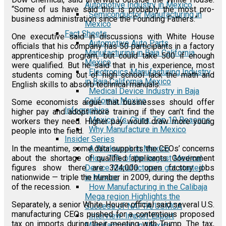
Automotive Industry in Mexico
“Some of us have said this is probably the most pro-
Semiconductor Manufacturing in
business administration since the Founding Fathers.”
Mexico
Fact Sheets
One executive said in discussions with White House
Automotive Auto Parts
officials that his company has 50 participants in a factory
Manufacturing in Baja California
apprenticeship program, but could take 500 if enough
Mexico
were qualified. But he said that in his experience, most
Electronics Manufacturing Industry
students coming out of high school lack the math and
in Baja California Mexico
English skills to absorb technical manuals.
Medical Device Industry in Baja
California Mexico
Some economists argue that businesses should offer
Infographics
higher pay and adopt more training if they can’t find the
Mexico Vs. China: Top 10 Reasons
workers they need. Higher pay would draw more young
Why Manufacture in Mexico
people into the field.
Insider Series
A Workweek in Mexico
In the meantime, some data supports the CEOs’ concerns
How 70% of the largest Medical
about the shortage of qualified applicants. Government
Device Manufacturers got started
figures show there are 324,000 open factory jobs
in Mexico
nationwide — triple the number in 2009, during the depths
How Manufacturing in the Calibaja
of the recession.
Mega region Highlights the
Separately, a senior White House official said several U.S.
Success of NAFTA/USMCA
manufacturing CEOs pushed for a contentious proposed
Interview: Import-Export
tax on imports during their meeting with Trump. The tax,
Manufacturing in Mexico