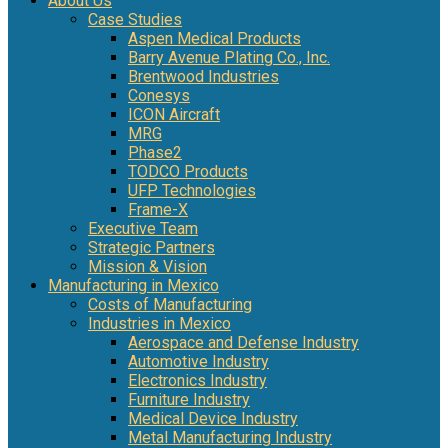
About Us
Case Studies
Aspen Medical Products
Barry Avenue Plating Co., Inc.
Brentwood Industries
Conesys
ICON Aircraft
MRG
Phase2
TODCO Products
UFP Technologies
Frame-X
Executive Team
Strategic Partners
Mission & Vision
Manufacturing in Mexico
Costs of Manufacturing
Industries in Mexico
Aerospace and Defense Industry
Automotive Industry
Electronics Industry
Furniture Industry
Medical Device Industry
Metal Manufacturing Industry