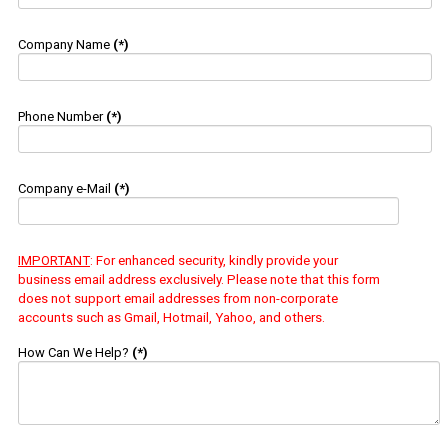
Company Name
(*)
Phone Number
(*)
Company e-Mail
(*)
IMPORTANT
: For enhanced security, kindly provide your
business email address exclusively. Please note that this form
does not support email addresses from non-corporate
accounts such as Gmail, Hotmail, Yahoo, and others.
How Can We Help?
(*)