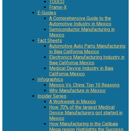
TODCO
Frame-X
E-Guides
A Comprehensive Guide to the
Automotive Industry in Mexico
Semiconductor Manufacturing in
Mexico
Fact Sheets
Automotive Auto Parts Manufacturing
in Baja California Mexico
Electronics Manufacturing Industry in
Baja California Mexico
Medical Device Industry in Baja
California Mexico
Infographics
Mexico Vs. China: Top 10 Reasons
Why Manufacture in Mexico
Insider Series
A Workweek in Mexico
How 70% of the largest Medical
Device Manufacturers got started in
Mexico
How Manufacturing in the Calibaja
Mega region Highlights the Success