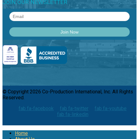
JOIN OUR NEWSLETTER
© Copyright 2026 Co-Production International, Inc. All Rights
Reserved.
fab fa-facebook
fab fa-twitter
fab fa-youtube
fab fa-linkedin
Home