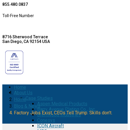
855.480.0837
Toll-Free Number
8716 Sherwood Terrace
San Diego, CA 92154 USA
Home
About Us
Case Studies
Home
Aspen Medical Products
Blog & News
Barry Avenue Plating Co., Inc.
Factory Jobs Exist, CEOs Tell Trump. Skills don’t.
Brentwood Industries
Conesys
ICON Aircraft