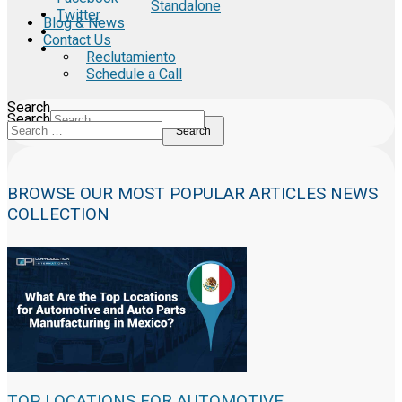
Standalone
Twitter
Blog & News
Contact Us
Reclutamiento
Schedule a Call
Search
Search
Search
BROWSE OUR MOST POPULAR ARTICLES NEWS
COLLECTION
TOP LOCATIONS FOR AUTOMOTIVE