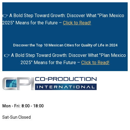
👉 A Bold Step Toward Growth: Discover What "Plan Mexico
2025" Means for the Future –
Click to Read!
Discover the Top 10 Mexican Cities for Quality of Life in 2024
👉 A Bold Step Toward Growth: Discover What "Plan Mexico
2025" Means for the Future –
Click to Read!
Mon - Fri: 8:00 - 18:00
Sat-Sun Closed